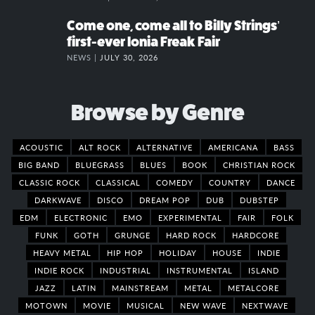
Come one, come all to Billy Strings’
first-ever Ionia Freak Fair
NEWS |
JULY 30, 2026
Browse by Genre
ACOUSTIC
ALT ROCK
ALTERNATIVE
AMERICANA
BASS
BIG BAND
BLUEGRASS
BLUES
BOOK
CHRISTIAN ROCK
CLASSIC ROCK
CLASSICAL
COMEDY
COUNTRY
DANCE
DARKWAVE
DISCO
DREAM POP
DUB
DUBSTEP
EDM
ELECTRONIC
EMO
EXPERIMENTAL
FAIR
FOLK
FUNK
GOTH
GRUNGE
HARD ROCK
HARDCORE
HEAVY METAL
HIP HOP
HOLIDAY
HOUSE
INDIE
INDIE ROCK
INDUSTRIAL
INSTRUMENTAL
ISLAND
JAZZ
LATIN
MAINSTREAM
METAL
METALCORE
MOTOWN
MOVIE
MUSICAL
NEW WAVE
NEXTWAVE