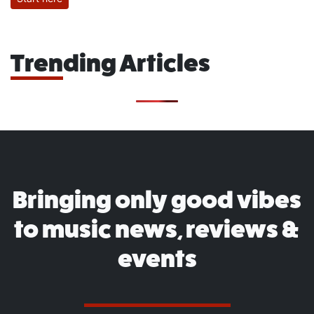
Trending Articles
Bringing only good vibes
to music news, reviews &
events