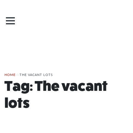
HOME
/
THE VACANT LOTS
Tag:
The vacant
lots