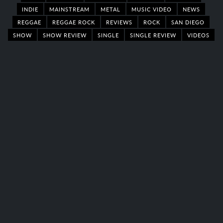
INDIE
MAINSTREAM
METAL
MUSIC VIDEO
NEWS
REGGAE
REGGAE ROCK
REVIEWS
ROCK
SAN DIEGO
SHOW
SHOW REVIEW
SINGLE
SINGLE REVIEW
VIDEOS