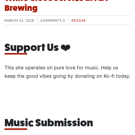
Brewing
MARCH 13, 2018
COMMENTS 0
REGGAE
Support Us ❤️
This site operates on pure love for music. Help us
keep the good vibes going by donating on Ko-fi today.
Music Submission