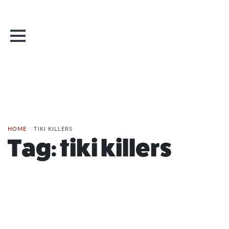
HOME
/
TIKI KILLERS
Tag:
tiki killers