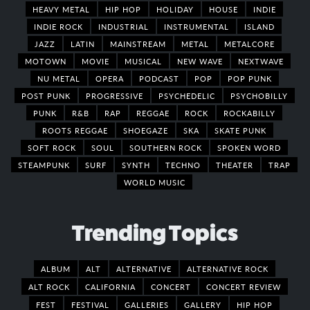
HEAVY METAL
HIP HOP
HOLIDAY
HOUSE
INDIE
INDIE ROCK
INDUSTRIAL
INSTRUMENTAL
ISLAND
JAZZ
LATIN
MAINSTREAM
METAL
METALCORE
MOTOWN
MOVIE
MUSICAL
NEW WAVE
NEXTWAVE
NU METAL
OPERA
PODCAST
POP
POP PUNK
POST PUNK
PROGRESSIVE
PSYCHEDELIC
PSYCHOBILLY
PUNK
R&B
RAP
REGGAE
ROCK
ROCKABILLY
ROOTS REGGAE
SHOEGAZE
SKA
SKATE PUNK
SOFT ROCK
SOUL
SOUTHERN ROCK
SPOKEN WORD
STEAMPUNK
SURF
SYNTH
TECHNO
THEATER
TRAP
WORLD MUSIC
Trending Topics
ALBUM
ALT
ALTERNATIVE
ALTERNATIVE ROCK
ALT ROCK
CALIFORNIA
CONCERT
CONCERT REVIEW
FEST
FESTIVAL
GALLERIES
GALLERY
HIP HOP