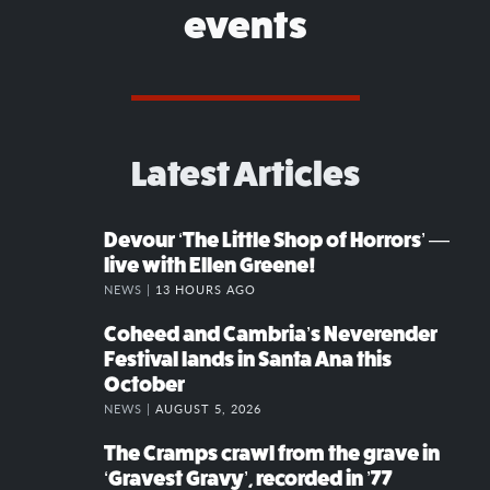
events
Latest Articles
Devour ‘The Little Shop of Horrors’ —
live with Ellen Greene!
NEWS |
13 HOURS AGO
Coheed and Cambria’s Neverender
Festival lands in Santa Ana this
October
NEWS |
AUGUST 5, 2026
The Cramps crawl from the grave in
‘Gravest Gravy’, recorded in ’77