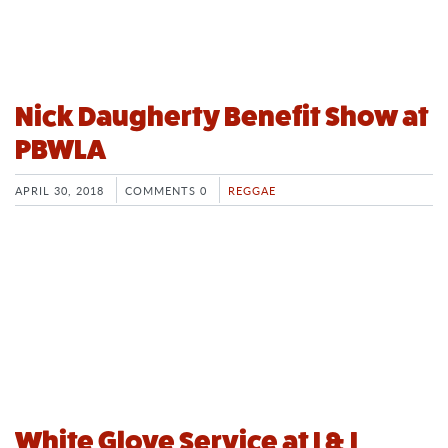
Nick Daugherty Benefit Show at
PBWLA
APRIL 30, 2018
COMMENTS 0
REGGAE
White Glove Service at I & I