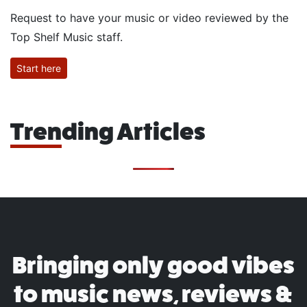
Request to have your music or video reviewed by the
Top Shelf Music staff.
Start here
Trending Articles
Bringing only good vibes
to music news, reviews &