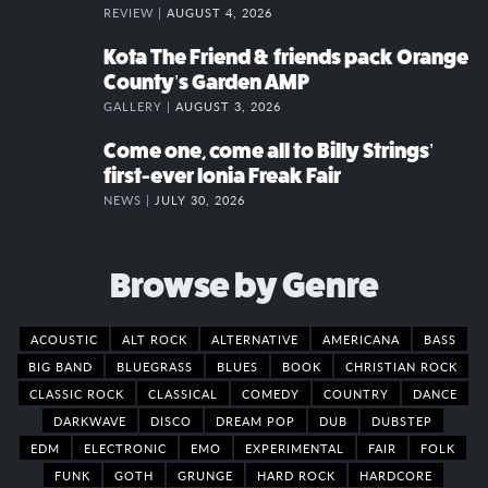
REVIEW |
AUGUST 4, 2026
Kota The Friend & friends pack Orange
County’s Garden AMP
GALLERY |
AUGUST 3, 2026
Come one, come all to Billy Strings’
first-ever Ionia Freak Fair
NEWS |
JULY 30, 2026
Browse by Genre
ACOUSTIC
ALT ROCK
ALTERNATIVE
AMERICANA
BASS
BIG BAND
BLUEGRASS
BLUES
BOOK
CHRISTIAN ROCK
CLASSIC ROCK
CLASSICAL
COMEDY
COUNTRY
DANCE
DARKWAVE
DISCO
DREAM POP
DUB
DUBSTEP
EDM
ELECTRONIC
EMO
EXPERIMENTAL
FAIR
FOLK
FUNK
GOTH
GRUNGE
HARD ROCK
HARDCORE