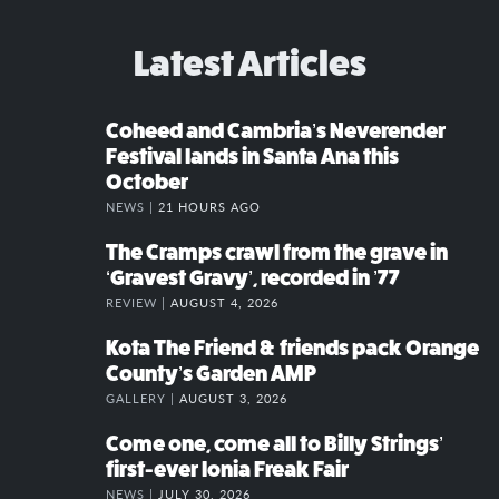
Latest Articles
Coheed and Cambria’s Neverender
Festival lands in Santa Ana this
October
NEWS |
21 HOURS AGO
The Cramps crawl from the grave in
‘Gravest Gravy’, recorded in ’77
REVIEW |
AUGUST 4, 2026
Kota The Friend & friends pack Orange
County’s Garden AMP
GALLERY |
AUGUST 3, 2026
Come one, come all to Billy Strings’
first-ever Ionia Freak Fair
NEWS |
JULY 30, 2026