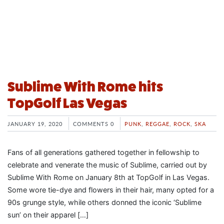
Sublime With Rome hits
TopGolf Las Vegas
JANUARY 19, 2020
COMMENTS 0
PUNK
,
REGGAE
,
ROCK
,
SKA
Fans of all generations gathered together in fellowship to
celebrate and venerate the music of Sublime, carried out by
Sublime With Rome on January 8th at TopGolf in Las Vegas.
Some wore tie-dye and flowers in their hair, many opted for a
90s grunge style, while others donned the iconic ‘Sublime
sun’ on their apparel […]