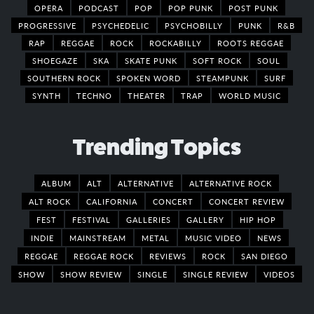
OPERA
PODCAST
POP
POP PUNK
POST PUNK
PROGRESSIVE
PSYCHEDELIC
PSYCHOBILLY
PUNK
R&B
RAP
REGGAE
ROCK
ROCKABILLY
ROOTS REGGAE
SHOEGAZE
SKA
SKATE PUNK
SOFT ROCK
SOUL
SOUTHERN ROCK
SPOKEN WORD
STEAMPUNK
SURF
SYNTH
TECHNO
THEATER
TRAP
WORLD MUSIC
Trending Topics
ALBUM
ALT
ALTERNATIVE
ALTERNATIVE ROCK
ALT ROCK
CALIFORNIA
CONCERT
CONCERT REVIEW
FEST
FESTIVAL
GALLERIES
GALLERY
HIP HOP
INDIE
MAINSTREAM
METAL
MUSIC VIDEO
NEWS
REGGAE
REGGAE ROCK
REVIEWS
ROCK
SAN DIEGO
SHOW
SHOW REVIEW
SINGLE
SINGLE REVIEW
VIDEOS