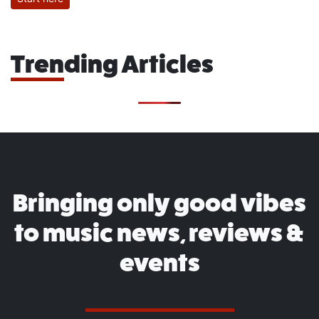
Trending Articles
Bringing only good vibes
to music news, reviews &
events