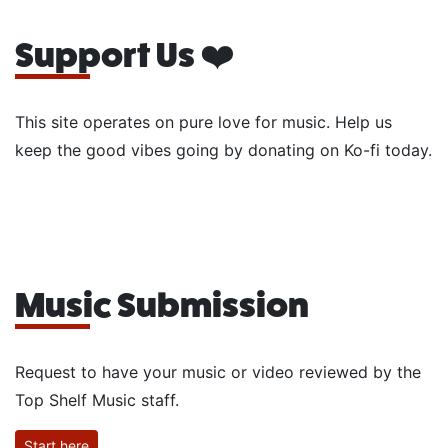
Support Us ❤️
This site operates on pure love for music. Help us
keep the good vibes going by donating on Ko-fi today.
Music Submission
Request to have your music or video reviewed by the
Top Shelf Music staff.
Start here