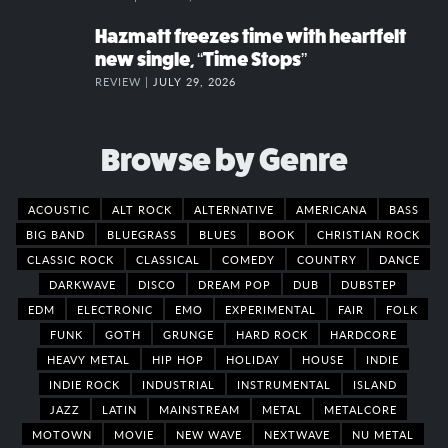
Hazmatt freezes time with heartfelt
new single, “Time Stops”
REVIEW |
JULY 29, 2026
Browse by Genre
ACOUSTIC
ALT ROCK
ALTERNATIVE
AMERICANA
BASS
BIG BAND
BLUEGRASS
BLUES
BOOK
CHRISTIAN ROCK
CLASSIC ROCK
CLASSICAL
COMEDY
COUNTRY
DANCE
DARKWAVE
DISCO
DREAM POP
DUB
DUBSTEP
EDM
ELECTRONIC
EMO
EXPERIMENTAL
FAIR
FOLK
FUNK
GOTH
GRUNGE
HARD ROCK
HARDCORE
HEAVY METAL
HIP HOP
HOLIDAY
HOUSE
INDIE
INDIE ROCK
INDUSTRIAL
INSTRUMENTAL
ISLAND
JAZZ
LATIN
MAINSTREAM
METAL
METALCORE
MOTOWN
MOVIE
NEW WAVE
NEXTWAVE
NU METAL