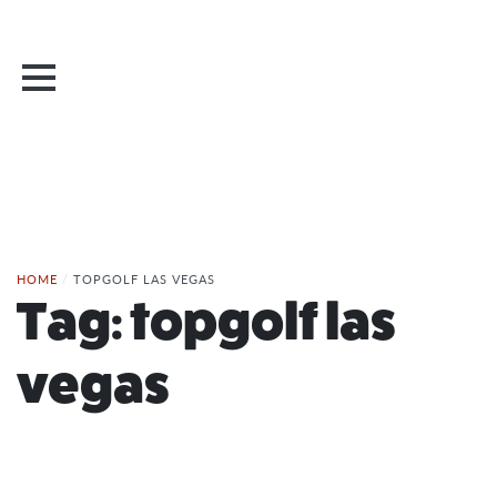
HOME
/
TOPGOLF LAS VEGAS
Tag:
topgolf las
vegas