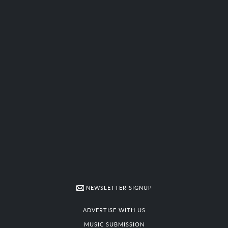
NEWSLETTER SIGNUP
ADVERTISE WITH US
MUSIC SUBMISSION