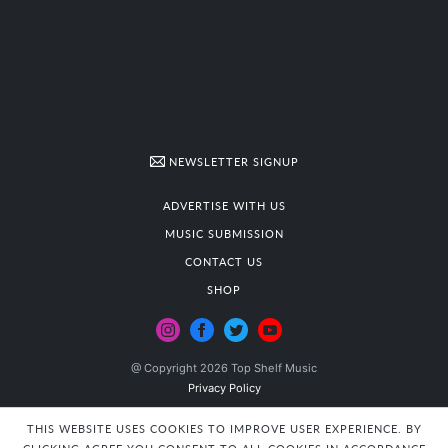
NEWSLETTER SIGNUP
ADVERTISE WITH US
MUSIC SUBMISSION
CONTACT US
SHOP
@ Copyright 2026 Top Shelf Music
Privacy Policy
THIS WEBSITE USES COOKIES TO IMPROVE USER EXPERIENCE. BY
CLICKING AGREE YOU CONSENT TO ALL COOKIES IN ACCORDANCE