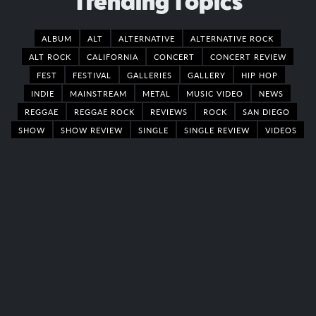
Trending Topics
ALBUM
ALT
ALTERNATIVE
ALTERNATIVE ROCK
ALT ROCK
CALIFORNIA
CONCERT
CONCERT REVIEW
FEST
FESTIVAL
GALLERIES
GALLERY
HIP HOP
INDIE
MAINSTREAM
METAL
MUSIC VIDEO
NEWS
REGGAE
REGGAE ROCK
REVIEWS
ROCK
SAN DIEGO
SHOW
SHOW REVIEW
SINGLE
SINGLE REVIEW
VIDEOS