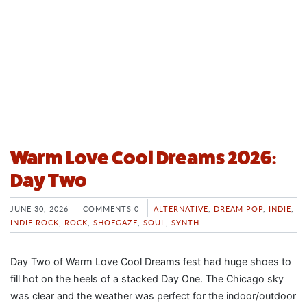
Warm Love Cool Dreams 2026:
Day Two
JUNE 30, 2026
COMMENTS 0
ALTERNATIVE
,
DREAM POP
,
INDIE
,
INDIE ROCK
,
ROCK
,
SHOEGAZE
,
SOUL
,
SYNTH
Day Two of Warm Love Cool Dreams fest had huge shoes to
fill hot on the heels of a stacked Day One. The Chicago sky
was clear and the weather was perfect for the indoor/outdoor