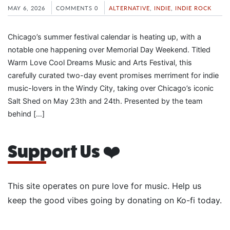
MAY 6, 2026
COMMENTS 0
ALTERNATIVE
,
INDIE
,
INDIE ROCK
Chicago’s summer festival calendar is heating up, with a
notable one happening over Memorial Day Weekend. Titled
Warm Love Cool Dreams Music and Arts Festival, this
carefully curated two-day event promises merriment for indie
music-lovers in the Windy City, taking over Chicago’s iconic
Salt Shed on May 23th and 24th. Presented by the team
behind […]
Support Us ❤️
This site operates on pure love for music. Help us
keep the good vibes going by donating on Ko-fi today.