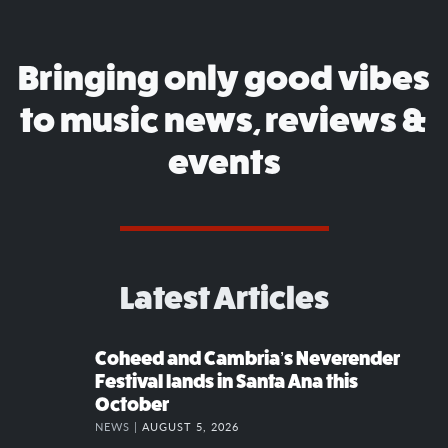
Bringing only good vibes
to music news, reviews &
events
Latest Articles
Coheed and Cambria’s Neverender
Festival lands in Santa Ana this
October
NEWS |
AUGUST 5, 2026