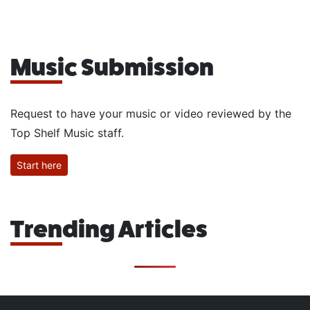
Music Submission
Request to have your music or video reviewed by the
Top Shelf Music staff.
Start here
Trending Articles