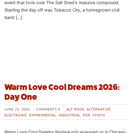
event that took over The Salt Shed‘s massive compound.
Starting the day off was Tobacco City, a homegrown chill
band […]
Warm Love Cool Dreams 2026:
Day One
JUNE 23, 2026
COMMENTS 0
ALT ROCK
,
ALTERNATIVE
,
ELECTRONIC
,
EXPERIMENTAL
,
INDUSTRIAL
,
POP
,
SYNTH
Warm Love Cool Dreams Festival just wrapped up in Chicago