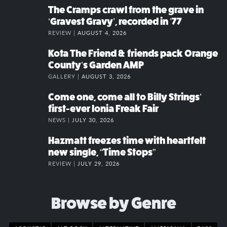
The Cramps crawl from the grave in
‘Gravest Gravy’, recorded in ’77
REVIEW |
AUGUST 4, 2026
Kota The Friend & friends pack Orange
County’s Garden AMP
GALLERY |
AUGUST 3, 2026
Come one, come all to Billy Strings’
first-ever Ionia Freak Fair
NEWS |
JULY 30, 2026
Hazmatt freezes time with heartfelt
new single, “Time Stops”
REVIEW |
JULY 29, 2026
Browse by Genre