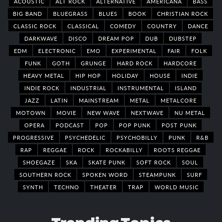
ACOUSTIC
ALT ROCK
ALTERNATIVE
AMERICANA
BASS
BIG BAND
BLUEGRASS
BLUES
BOOK
CHRISTIAN ROCK
CLASSIC ROCK
CLASSICAL
COMEDY
COUNTRY
DANCE
DARKWAVE
DISCO
DREAM POP
DUB
DUBSTEP
EDM
ELECTRONIC
EMO
EXPERIMENTAL
FAIR
FOLK
FUNK
GOTH
GRUNGE
HARD ROCK
HARDCORE
HEAVY METAL
HIP HOP
HOLIDAY
HOUSE
INDIE
INDIE ROCK
INDUSTRIAL
INSTRUMENTAL
ISLAND
JAZZ
LATIN
MAINSTREAM
METAL
METALCORE
MOTOWN
MOVIE
NEW WAVE
NEXTWAVE
NU METAL
OPERA
PODCAST
POP
POP PUNK
POST PUNK
PROGRESSIVE
PSYCHEDELIC
PSYCHOBILLY
PUNK
R&B
RAP
REGGAE
ROCK
ROCKABILLY
ROOTS REGGAE
SHOEGAZE
SKA
SKATE PUNK
SOFT ROCK
SOUL
SOUTHERN ROCK
SPOKEN WORD
STEAMPUNK
SURF
SYNTH
TECHNO
THEATER
TRAP
WORLD MUSIC