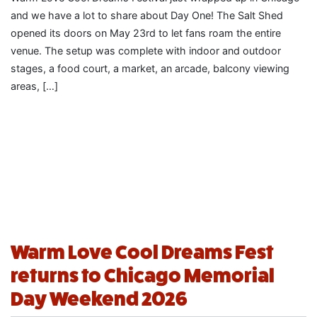
and we have a lot to share about Day One! The Salt Shed
opened its doors on May 23rd to let fans roam the entire
venue. The setup was complete with indoor and outdoor
stages, a food court, a market, an arcade, balcony viewing
areas, […]
Warm Love Cool Dreams Fest
returns to Chicago Memorial
Day Weekend 2026