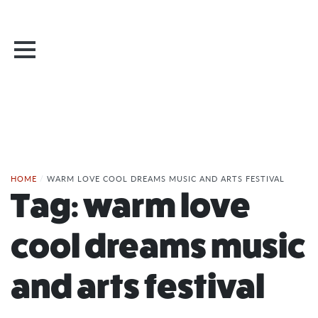
HOME
/
WARM LOVE COOL DREAMS MUSIC AND ARTS FESTIVAL
Tag:
warm love
cool dreams music
and arts festival