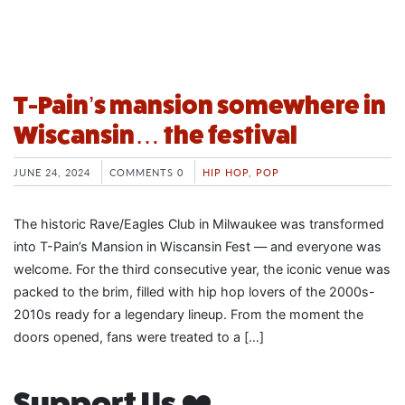
T-Pain’s mansion somewhere in
Wiscansin… the festival
JUNE 24, 2024
COMMENTS 0
HIP HOP
,
POP
The historic Rave/Eagles Club in Milwaukee was transformed
into T-Pain’s Mansion in Wiscansin Fest — and everyone was
welcome. For the third consecutive year, the iconic venue was
packed to the brim, filled with hip hop lovers of the 2000s-
2010s ready for a legendary lineup. From the moment the
doors opened, fans were treated to a […]
Support Us ❤️