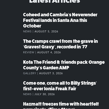
Coheed and Cambria’s Neverender
Festival lands in Santa Ana this
October
NEWS |
AUGUST 5, 2026
The Cramps crawl from the grave in
‘Gravest Gravy’, recorded in ’77
REVIEW |
AUGUST 4, 2026
Kota The Friend & friends pack Orange
County’s Garden AMP
GALLERY |
AUGUST 3, 2026
Come one, come all to Billy Strings’
first-ever Ionia Freak Fair
NEWS |
JULY 30, 2026
Hazmatt freezes time with heartfelt