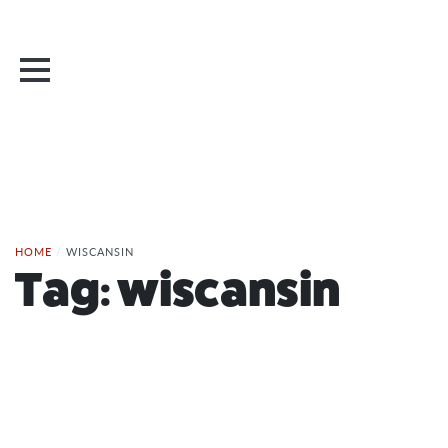
HOME
/
WISCANSIN
Tag:
wiscansin