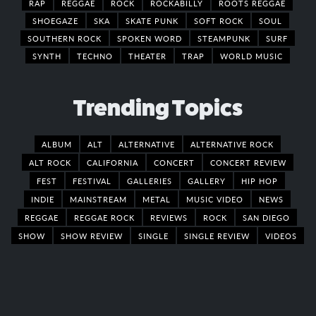
RAP
REGGAE
ROCK
ROCKABILLY
ROOTS REGGAE
SHOEGAZE
SKA
SKATE PUNK
SOFT ROCK
SOUL
SOUTHERN ROCK
SPOKEN WORD
STEAMPUNK
SURF
SYNTH
TECHNO
THEATER
TRAP
WORLD MUSIC
Trending Topics
ALBUM
ALT
ALTERNATIVE
ALTERNATIVE ROCK
ALT ROCK
CALIFORNIA
CONCERT
CONCERT REVIEW
FEST
FESTIVAL
GALLERIES
GALLERY
HIP HOP
INDIE
MAINSTREAM
METAL
MUSIC VIDEO
NEWS
REGGAE
REGGAE ROCK
REVIEWS
ROCK
SAN DIEGO
SHOW
SHOW REVIEW
SINGLE
SINGLE REVIEW
VIDEOS