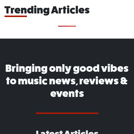
Trending Articles
Bringing only good vibes
to music news, reviews &
events
Latest Articles