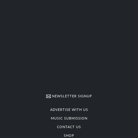
NEWSLETTER SIGNUP
ADVERTISE WITH US
MUSIC SUBMISSION
CONTACT US
SHOP