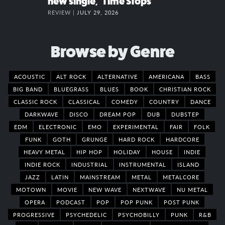
new single, “Time Stops”
REVIEW |
JULY 29, 2026
Browse by Genre
ACOUSTIC
ALT ROCK
ALTERNATIVE
AMERICANA
BASS
BIG BAND
BLUEGRASS
BLUES
BOOK
CHRISTIAN ROCK
CLASSIC ROCK
CLASSICAL
COMEDY
COUNTRY
DANCE
DARKWAVE
DISCO
DREAM POP
DUB
DUBSTEP
EDM
ELECTRONIC
EMO
EXPERIMENTAL
FAIR
FOLK
FUNK
GOTH
GRUNGE
HARD ROCK
HARDCORE
HEAVY METAL
HIP HOP
HOLIDAY
HOUSE
INDIE
INDIE ROCK
INDUSTRIAL
INSTRUMENTAL
ISLAND
JAZZ
LATIN
MAINSTREAM
METAL
METALCORE
MOTOWN
MOVIE
NEW WAVE
NEXTWAVE
NU METAL
OPERA
PODCAST
POP
POP PUNK
POST PUNK
PROGRESSIVE
PSYCHEDELIC
PSYCHOBILLY
PUNK
R&B