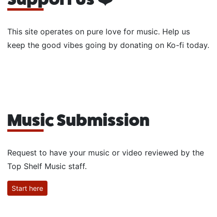
This site operates on pure love for music. Help us
keep the good vibes going by donating on Ko-fi today.
Music Submission
Request to have your music or video reviewed by the
Top Shelf Music staff.
Start here