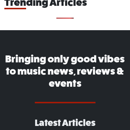
Trending Articles
Bringing only good vibes
to music news, reviews &
events
Latest Articles