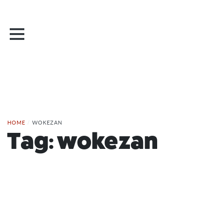
HOME
/
WOKEZAN
Tag:
wokezan