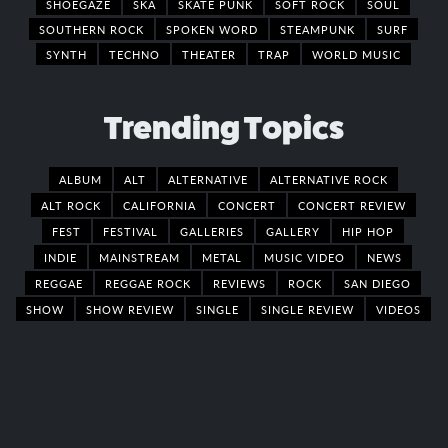
SHOEGAZE
SKA
SKATE PUNK
SOFT ROCK
SOUL
SOUTHERN ROCK
SPOKEN WORD
STEAMPUNK
SURF
SYNTH
TECHNO
THEATER
TRAP
WORLD MUSIC
Trending Topics
ALBUM
ALT
ALTERNATIVE
ALTERNATIVE ROCK
ALT ROCK
CALIFORNIA
CONCERT
CONCERT REVIEW
FEST
FESTIVAL
GALLERIES
GALLERY
HIP HOP
INDIE
MAINSTREAM
METAL
MUSIC VIDEO
NEWS
REGGAE
REGGAE ROCK
REVIEWS
ROCK
SAN DIEGO
SHOW
SHOW REVIEW
SINGLE
SINGLE REVIEW
VIDEOS