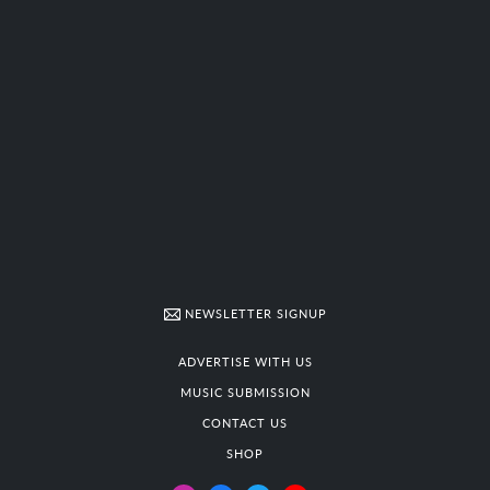
NEWSLETTER SIGNUP
ADVERTISE WITH US
MUSIC SUBMISSION
CONTACT US
SHOP