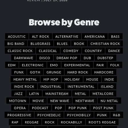
Browse by Genre
ACOUSTIC
ALT ROCK
ALTERNATIVE
AMERICANA
BASS
BIG BAND
BLUEGRASS
BLUES
BOOK
CHRISTIAN ROCK
CLASSIC ROCK
CLASSICAL
COMEDY
COUNTRY
DANCE
DARKWAVE
DISCO
DREAM POP
DUB
DUBSTEP
EDM
ELECTRONIC
EMO
EXPERIMENTAL
FAIR
FOLK
FUNK
GOTH
GRUNGE
HARD ROCK
HARDCORE
HEAVY METAL
HIP HOP
HOLIDAY
HOUSE
INDIE
INDIE ROCK
INDUSTRIAL
INSTRUMENTAL
ISLAND
JAZZ
LATIN
MAINSTREAM
METAL
METALCORE
MOTOWN
MOVIE
NEW WAVE
NEXTWAVE
NU METAL
OPERA
PODCAST
POP
POP PUNK
POST PUNK
PROGRESSIVE
PSYCHEDELIC
PSYCHOBILLY
PUNK
R&B
RAP
REGGAE
ROCK
ROCKABILLY
ROOTS REGGAE