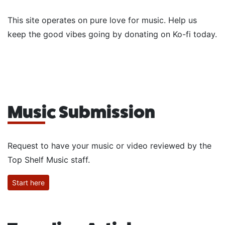
This site operates on pure love for music. Help us
keep the good vibes going by donating on Ko-fi today.
Music Submission
Request to have your music or video reviewed by the
Top Shelf Music staff.
Start here