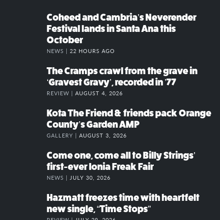
Coheed and Cambria’s Neverender
Festival lands in Santa Ana this
October
NEWS |
22 HOURS AGO
The Cramps crawl from the grave in
‘Gravest Gravy’, recorded in ’77
REVIEW |
AUGUST 4, 2026
Kota The Friend & friends pack Orange
County’s Garden AMP
GALLERY |
AUGUST 3, 2026
Come one, come all to Billy Strings’
first-ever Ionia Freak Fair
NEWS |
JULY 30, 2026
Hazmatt freezes time with heartfelt
new single, “Time Stops”
REVIEW |
JULY 29, 2026