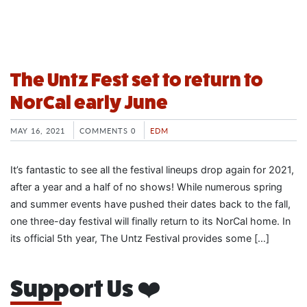
The Untz Fest set to return to
NorCal early June
MAY 16, 2021
COMMENTS 0
EDM
It’s fantastic to see all the festival lineups drop again for 2021,
after a year and a half of no shows! While numerous spring
and summer events have pushed their dates back to the fall,
one three-day festival will finally return to its NorCal home. In
its official 5th year, The Untz Festival provides some […]
Support Us ❤️