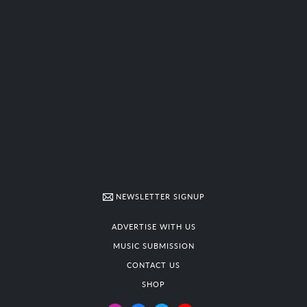
NEWSLETTER SIGNUP
ADVERTISE WITH US
MUSIC SUBMISSION
CONTACT US
SHOP