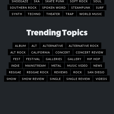
SHOEGAZE
SKA
SKATE PUNK
SOFT ROCK
SOUL
SOUTHERN ROCK
SPOKEN WORD
STEAMPUNK
SURF
SYNTH
TECHNO
THEATER
TRAP
WORLD MUSIC
Trending Topics
ALBUM
ALT
ALTERNATIVE
ALTERNATIVE ROCK
ALT ROCK
CALIFORNIA
CONCERT
CONCERT REVIEW
FEST
FESTIVAL
GALLERIES
GALLERY
HIP HOP
INDIE
MAINSTREAM
METAL
MUSIC VIDEO
NEWS
REGGAE
REGGAE ROCK
REVIEWS
ROCK
SAN DIEGO
SHOW
SHOW REVIEW
SINGLE
SINGLE REVIEW
VIDEOS