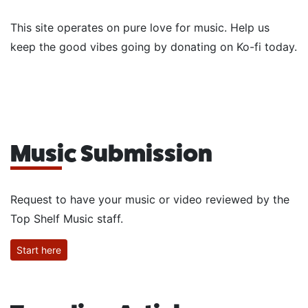
This site operates on pure love for music. Help us
keep the good vibes going by donating on Ko-fi today.
Music Submission
Request to have your music or video reviewed by the
Top Shelf Music staff.
Start here