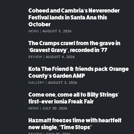
Coheed and Cambria’s Neverender
Festival lands in Santa Ana this
October
NEWS |
AUGUST 5, 2026
The Cramps crawl from the grave in
‘Gravest Gravy’, recorded in ’77
REVIEW |
AUGUST 4, 2026
Kota The Friend & friends pack Orange
County’s Garden AMP
GALLERY |
AUGUST 3, 2026
Come one, come all to Billy Strings’
first-ever Ionia Freak Fair
NEWS |
JULY 30, 2026
Hazmatt freezes time with heartfelt
new single, “Time Stops”
REVIEW |
JULY 29, 2026