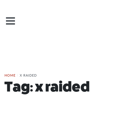
HOME
/
X RAIDED
Tag:
x raided