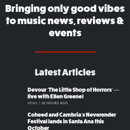
Bringing only good vibes
to music news, reviews &
events
Latest Articles
Devour ‘The Little Shop of Horrors’ —
live with Ellen Greene!
NEWS |
18 HOURS AGO
Coheed and Cambria’s Neverender
Festival lands in Santa Ana this
October