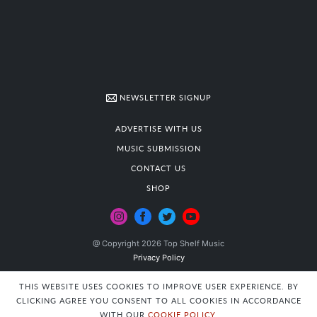
NEWSLETTER SIGNUP
ADVERTISE WITH US
MUSIC SUBMISSION
CONTACT US
SHOP
@ Copyright 2026 Top Shelf Music
Privacy Policy
THIS WEBSITE USES COOKIES TO IMPROVE USER EXPERIENCE. BY
CLICKING AGREE YOU CONSENT TO ALL COOKIES IN ACCORDANCE
WITH OUR
COOKIE POLICY
.