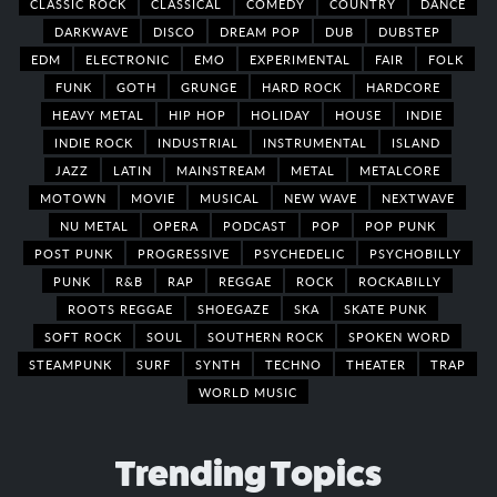
CLASSIC ROCK
CLASSICAL
COMEDY
COUNTRY
DANCE
DARKWAVE
DISCO
DREAM POP
DUB
DUBSTEP
EDM
ELECTRONIC
EMO
EXPERIMENTAL
FAIR
FOLK
FUNK
GOTH
GRUNGE
HARD ROCK
HARDCORE
HEAVY METAL
HIP HOP
HOLIDAY
HOUSE
INDIE
INDIE ROCK
INDUSTRIAL
INSTRUMENTAL
ISLAND
JAZZ
LATIN
MAINSTREAM
METAL
METALCORE
MOTOWN
MOVIE
MUSICAL
NEW WAVE
NEXTWAVE
NU METAL
OPERA
PODCAST
POP
POP PUNK
POST PUNK
PROGRESSIVE
PSYCHEDELIC
PSYCHOBILLY
PUNK
R&B
RAP
REGGAE
ROCK
ROCKABILLY
ROOTS REGGAE
SHOEGAZE
SKA
SKATE PUNK
SOFT ROCK
SOUL
SOUTHERN ROCK
SPOKEN WORD
STEAMPUNK
SURF
SYNTH
TECHNO
THEATER
TRAP
WORLD MUSIC
Trending Topics