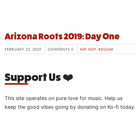
Arizona Roots 2019: Day One
FEBRUARY 22, 2019
COMMENTS 0
HIP HOP
,
REGGAE
Support Us ❤️
This site operates on pure love for music. Help us
keep the good vibes going by donating on Ko-fi today.