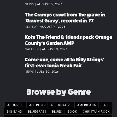
NEWS |
AUGUST 5, 2026
The Cramps crawl from the grave in
‘Gravest Gravy’, recorded in ’77
REVIEW |
AUGUST 4, 2026
Kota The Friend & friends pack Orange
County’s Garden AMP
GALLERY |
AUGUST 3, 2026
Come one, come all to Billy Strings’
first-ever Ionia Freak Fair
NEWS |
JULY 30, 2026
Browse by Genre
ACOUSTIC
ALT ROCK
ALTERNATIVE
AMERICANA
BASS
BIG BAND
BLUEGRASS
BLUES
BOOK
CHRISTIAN ROCK