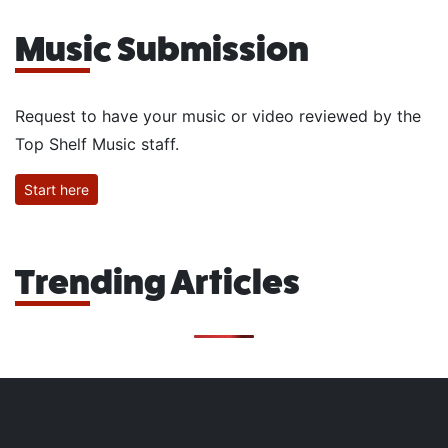
Music Submission
Request to have your music or video reviewed by the
Top Shelf Music staff.
Start here
Trending Articles