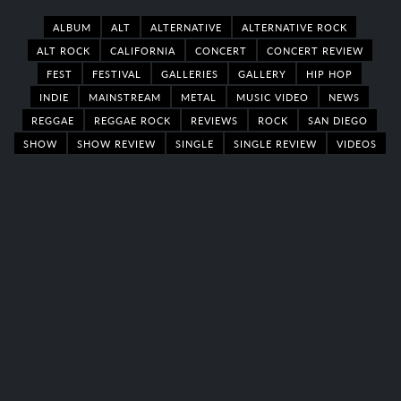
ALBUM
ALT
ALTERNATIVE
ALTERNATIVE ROCK
ALT ROCK
CALIFORNIA
CONCERT
CONCERT REVIEW
FEST
FESTIVAL
GALLERIES
GALLERY
HIP HOP
INDIE
MAINSTREAM
METAL
MUSIC VIDEO
NEWS
REGGAE
REGGAE ROCK
REVIEWS
ROCK
SAN DIEGO
SHOW
SHOW REVIEW
SINGLE
SINGLE REVIEW
VIDEOS