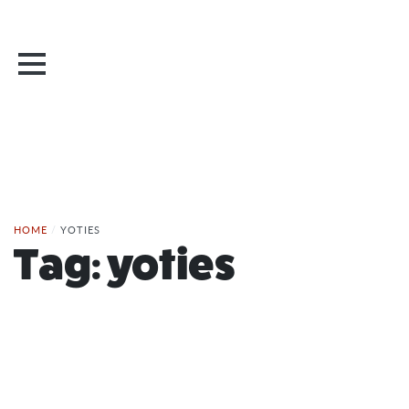
HOME
/
YOTIES
Tag:
yoties