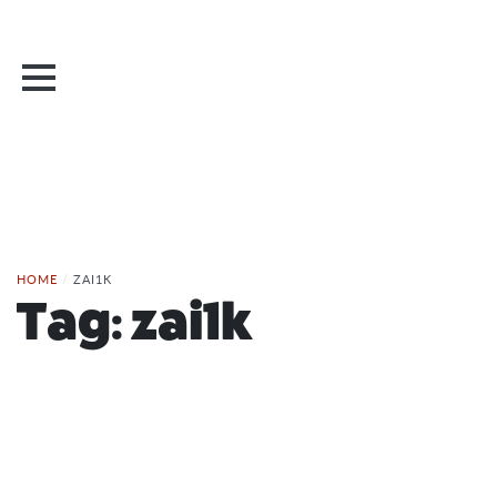
HOME
/
ZAI1K
Tag:
zai1k