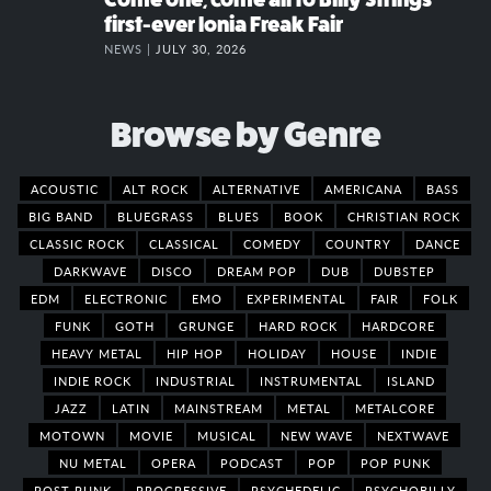
first-ever Ionia Freak Fair
NEWS |
JULY 30, 2026
Browse by Genre
ACOUSTIC
ALT ROCK
ALTERNATIVE
AMERICANA
BASS
BIG BAND
BLUEGRASS
BLUES
BOOK
CHRISTIAN ROCK
CLASSIC ROCK
CLASSICAL
COMEDY
COUNTRY
DANCE
DARKWAVE
DISCO
DREAM POP
DUB
DUBSTEP
EDM
ELECTRONIC
EMO
EXPERIMENTAL
FAIR
FOLK
FUNK
GOTH
GRUNGE
HARD ROCK
HARDCORE
HEAVY METAL
HIP HOP
HOLIDAY
HOUSE
INDIE
INDIE ROCK
INDUSTRIAL
INSTRUMENTAL
ISLAND
JAZZ
LATIN
MAINSTREAM
METAL
METALCORE
MOTOWN
MOVIE
MUSICAL
NEW WAVE
NEXTWAVE
NU METAL
OPERA
PODCAST
POP
POP PUNK
POST PUNK
PROGRESSIVE
PSYCHEDELIC
PSYCHOBILLY