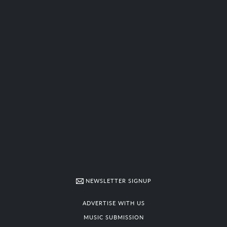
NEWSLETTER SIGNUP
ADVERTISE WITH US
MUSIC SUBMISSION