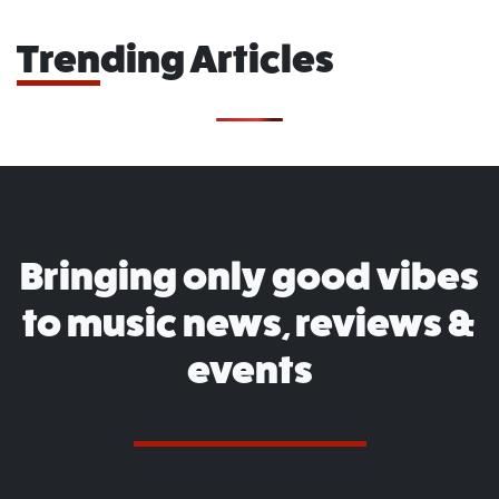
Trending Articles
Bringing only good vibes
to music news, reviews &
events