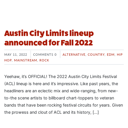
Austin City Limits lineup
announced for Fall 2022
MAY 11, 2022
COMMENTS 0
ALTERNATIVE
,
COUNTRY
,
EDM
,
HIP
HOP
,
MAINSTREAM
,
ROCK
Yeehaw, it’s OFFICIAL! The 2022 Austin City Limits Festival
(ACL) lineup is here and it’s impressive. Like past years, the
headliners are an eclectic mix and wide-ranging, from new-
to-the scene artists to billboard chart-toppers to veteran
bands that have been rocking festival circuits for years. Given
the prowess and clout of ACL and its history, […]