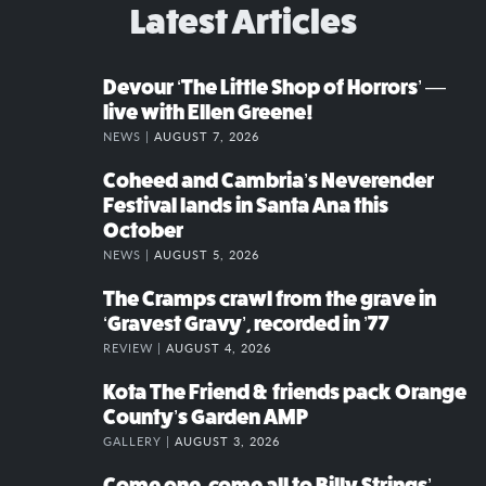
Latest Articles
Devour ‘The Little Shop of Horrors’ —
live with Ellen Greene!
NEWS |
AUGUST 7, 2026
Coheed and Cambria’s Neverender
Festival lands in Santa Ana this
October
NEWS |
AUGUST 5, 2026
The Cramps crawl from the grave in
‘Gravest Gravy’, recorded in ’77
REVIEW |
AUGUST 4, 2026
Kota The Friend & friends pack Orange
County’s Garden AMP
GALLERY |
AUGUST 3, 2026
Come one, come all to Billy Strings’