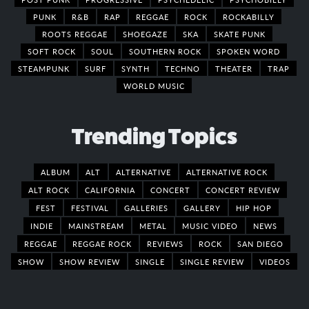
PUNK
R&B
RAP
REGGAE
ROCK
ROCKABILLY
ROOTS REGGAE
SHOEGAZE
SKA
SKATE PUNK
SOFT ROCK
SOUL
SOUTHERN ROCK
SPOKEN WORD
STEAMPUNK
SURF
SYNTH
TECHNO
THEATER
TRAP
WORLD MUSIC
Trending Topics
ALBUM
ALT
ALTERNATIVE
ALTERNATIVE ROCK
ALT ROCK
CALIFORNIA
CONCERT
CONCERT REVIEW
FEST
FESTIVAL
GALLERIES
GALLERY
HIP HOP
INDIE
MAINSTREAM
METAL
MUSIC VIDEO
NEWS
REGGAE
REGGAE ROCK
REVIEWS
ROCK
SAN DIEGO
SHOW
SHOW REVIEW
SINGLE
SINGLE REVIEW
VIDEOS