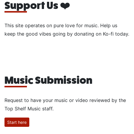
Support Us ❤️
This site operates on pure love for music. Help us
keep the good vibes going by donating on Ko-fi today.
Music Submission
Request to have your music or video reviewed by the
Top Shelf Music staff.
Start here