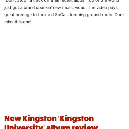
“Don’t Stop”, a track off their recent album Top of the World
just got a brand spankin’ new music video. The video pays
great homage to their old SoCal stomping ground roots. Don’t
miss this one!
New Kingston ‘Kingston
University’ album review