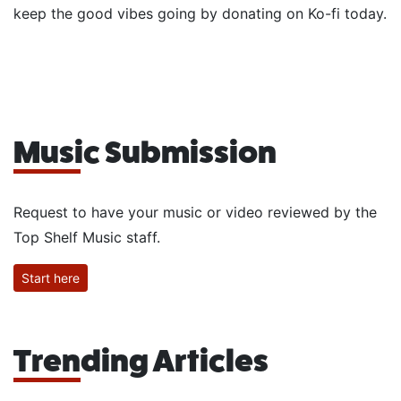
keep the good vibes going by donating on Ko-fi today.
Music Submission
Request to have your music or video reviewed by the
Top Shelf Music staff.
Start here
Trending Articles