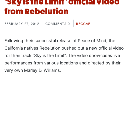
“Sky is the Limit” official video
from Rebelution
FEBRUARY 27, 2012
COMMENTS 0
REGGAE
Following their successful release of Peace of Mind, the
California natives Rebelution pushed out a new official video
for their track “Sky is the Limit”. The video showcases live
performances from various locations and directed by their
very own Marley D. Williams.