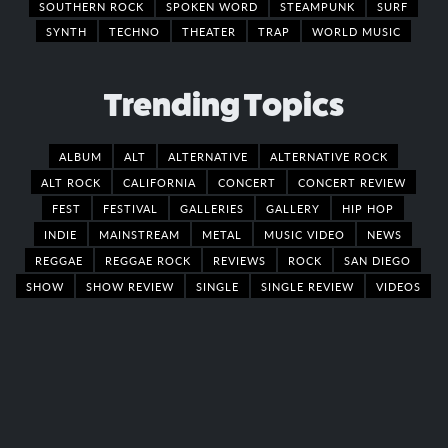
SOUTHERN ROCK
SPOKEN WORD
STEAMPUNK
SURF
SYNTH
TECHNO
THEATER
TRAP
WORLD MUSIC
Trending Topics
ALBUM
ALT
ALTERNATIVE
ALTERNATIVE ROCK
ALT ROCK
CALIFORNIA
CONCERT
CONCERT REVIEW
FEST
FESTIVAL
GALLERIES
GALLERY
HIP HOP
INDIE
MAINSTREAM
METAL
MUSIC VIDEO
NEWS
REGGAE
REGGAE ROCK
REVIEWS
ROCK
SAN DIEGO
SHOW
SHOW REVIEW
SINGLE
SINGLE REVIEW
VIDEOS