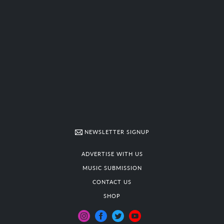
NEWSLETTER SIGNUP
ADVERTISE WITH US
MUSIC SUBMISSION
CONTACT US
SHOP