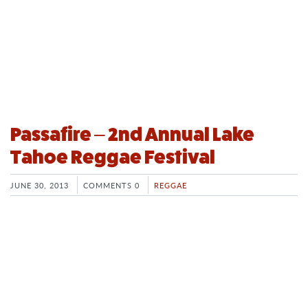
Passafire – 2nd Annual Lake
Tahoe Reggae Festival
JUNE 30, 2013
COMMENTS 0
REGGAE