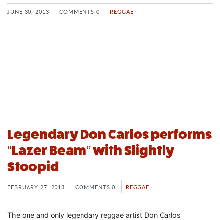
JUNE 30, 2013
COMMENTS 0
REGGAE
Legendary Don Carlos performs
“Lazer Beam” with Slightly
Stoopid
FEBRUARY 27, 2013
COMMENTS 0
REGGAE
The one and only legendary reggae artist Don Carlos