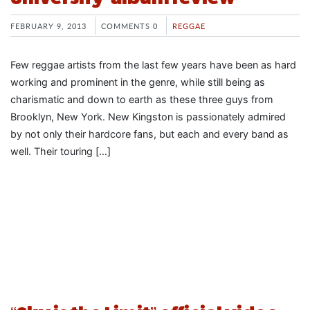
FEBRUARY 9, 2013
COMMENTS 0
REGGAE
Few reggae artists from the last few years have been as hard
working and prominent in the genre, while still being as
charismatic and down to earth as these three guys from
Brooklyn, New York. New Kingston is passionately admired
by not only their hardcore fans, but each and every band as
well. Their touring […]