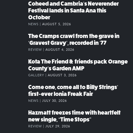
Coheed and Cambria’s Neverender
Festival lands in Santa Ana this
October
NEWS |
AUGUST 5, 2026
The Cramps crawl from the grave in
‘Gravest Gravy’, recorded in ’77
REVIEW |
AUGUST 4, 2026
Kota The Friend & friends pack Orange
County’s Garden AMP
GALLERY |
AUGUST 3, 2026
Come one, come all to Billy Strings’
first-ever Ionia Freak Fair
NEWS |
JULY 30, 2026
Hazmatt freezes time with heartfelt
new single, “Time Stops”
REVIEW |
JULY 29, 2026