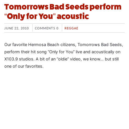
Tomorrows Bad Seeds perform
“Only for You” acoustic
JUNE 22, 2010
COMMENTS 0
REGGAE
Our favorite Hermosa Beach citizens, Tomorrows Bad Seeds,
perform their hit song “Only for You” live and acoustically on
X103.9 studios. A bit of an “oldie” video, we know… but still
one of our favorites.