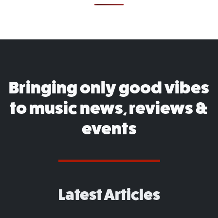
Bringing only good vibes
to music news, reviews &
events
Latest Articles