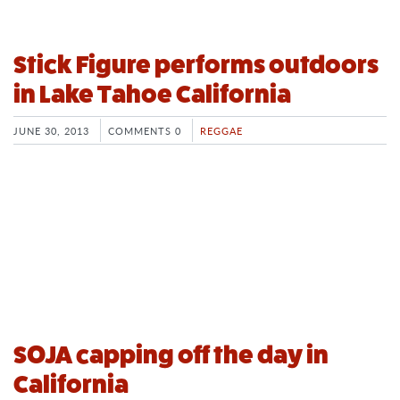
Stick Figure performs outdoors
in Lake Tahoe California
JUNE 30, 2013
COMMENTS 0
REGGAE
SOJA capping off the day in
California