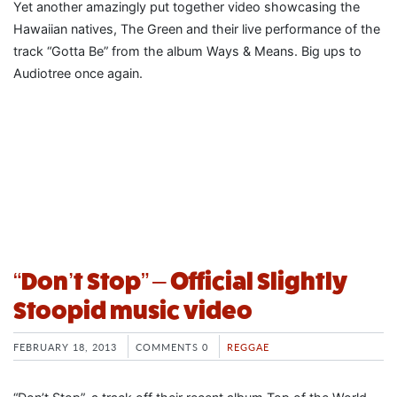
Yet another amazingly put together video showcasing the
Hawaiian natives, The Green and their live performance of the
track “Gotta Be” from the album Ways & Means. Big ups to
Audiotree once again.
“Don’t Stop” – Official Slightly
Stoopid music video
FEBRUARY 18, 2013
COMMENTS 0
REGGAE