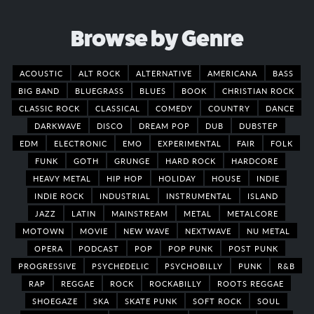
Browse by Genre
ACOUSTIC
ALT ROCK
ALTERNATIVE
AMERICANA
BASS
BIG BAND
BLUEGRASS
BLUES
BOOK
CHRISTIAN ROCK
CLASSIC ROCK
CLASSICAL
COMEDY
COUNTRY
DANCE
DARKWAVE
DISCO
DREAM POP
DUB
DUBSTEP
EDM
ELECTRONIC
EMO
EXPERIMENTAL
FAIR
FOLK
FUNK
GOTH
GRUNGE
HARD ROCK
HARDCORE
HEAVY METAL
HIP HOP
HOLIDAY
HOUSE
INDIE
INDIE ROCK
INDUSTRIAL
INSTRUMENTAL
ISLAND
JAZZ
LATIN
MAINSTREAM
METAL
METALCORE
MOTOWN
MOVIE
NEW WAVE
NEXTWAVE
NU METAL
OPERA
PODCAST
POP
POP PUNK
POST PUNK
PROGRESSIVE
PSYCHEDELIC
PSYCHOBILLY
PUNK
R&B
RAP
REGGAE
ROCK
ROCKABILLY
ROOTS REGGAE
SHOEGAZE
SKA
SKATE PUNK
SOFT ROCK
SOUL