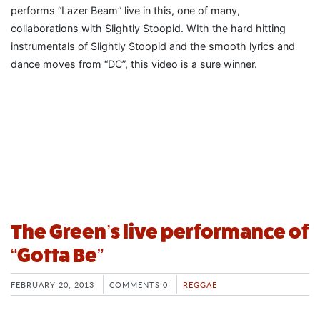
performs “Lazer Beam” live in this, one of many,
collaborations with Slightly Stoopid. WIth the hard hitting
instrumentals of Slightly Stoopid and the smooth lyrics and
dance moves from “DC”, this video is a sure winner.
The Green’s live performance of
“Gotta Be”
FEBRUARY 20, 2013
COMMENTS 0
REGGAE