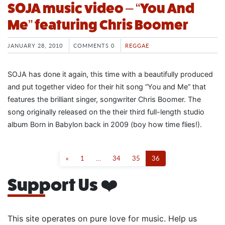
SOJA music video – “You And
Me” featuring Chris Boomer
JANUARY 28, 2010
COMMENTS 0
REGGAE
SOJA has done it again, this time with a beautifully produced
and put together video for their hit song “You and Me” that
features the brilliant singer, songwriter Chris Boomer. The
song originally released on the their third full-length studio
album Born in Babylon back in 2009 (boy how time flies!).
«
1
…
34
35
36
Support Us ❤️
This site operates on pure love for music. Help us