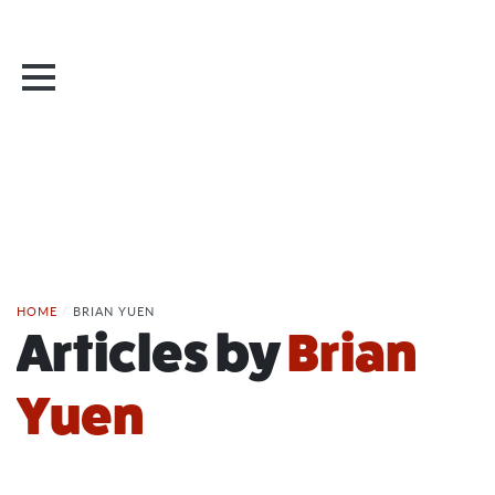
HOME
/
BRIAN YUEN
Articles by
Brian
Yuen