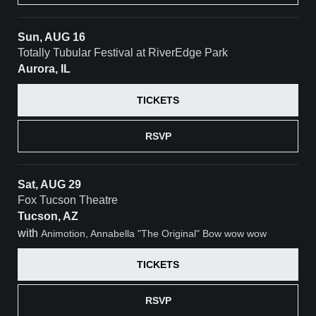
Sun, AUG 16
Totally Tubular Festival at RiverEdge Park
Aurora, IL
TICKETS
RSVP
Sat, AUG 29
Fox Tucson Theatre
Tucson, AZ
with
Animotion, Annabella "The Original" Bow wow wow
TICKETS
RSVP