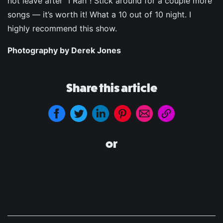
not leave after “I Ran”! Stick around for a couple more
songs — it’s worth it! What a 10 out of 10 night. I
highly recommend this show.
Photography by Derek Jones
Share this article
or