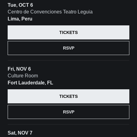
Tue, OCT 6
Centro de Convenciones Teatro Leguia
Lima, Peru
TICKETS
RSVP
Fri, NOV 6
Culture Room
Fort Lauderdale, FL
TICKETS
RSVP
Sat, NOV 7