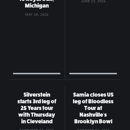
JUNE 23, 2026
Michigan
MAY 18, 2026
Silverstein
Samia closes US
starts 3rd leg of
leg of Bloodless
25 Years tour
Tour at
with Thursday
Nashville’s
in Cleveland
Brooklyn Bowl