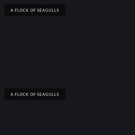
A FLOCK OF SEAGULLS
A FLOCK OF SEAGULLS