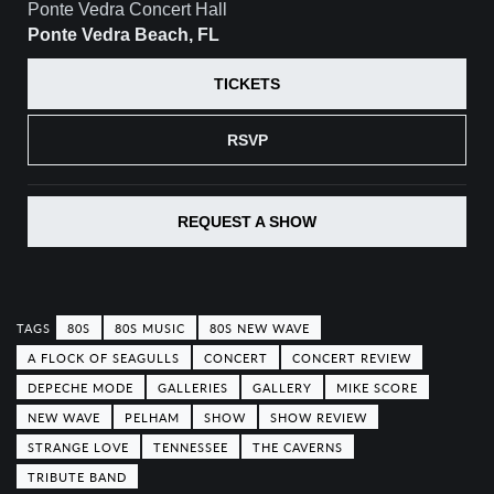
Ponte Vedra Concert Hall
Ponte Vedra Beach, FL
TICKETS
RSVP
REQUEST A SHOW
80S
80S MUSIC
80S NEW WAVE
A FLOCK OF SEAGULLS
CONCERT
CONCERT REVIEW
DEPECHE MODE
GALLERIES
GALLERY
MIKE SCORE
NEW WAVE
PELHAM
SHOW
SHOW REVIEW
STRANGE LOVE
TENNESSEE
THE CAVERNS
TRIBUTE BAND