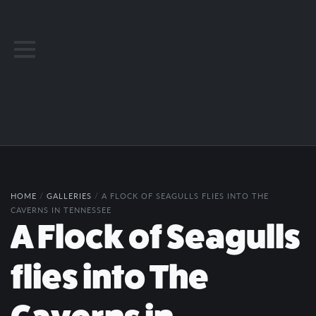
HOME
/
GALLERIES
/
A FLOCK OF SEAGULLS FLIES INTO THE
CAVERNS IN TENNESSEE
A Flock of Seagulls
flies into The