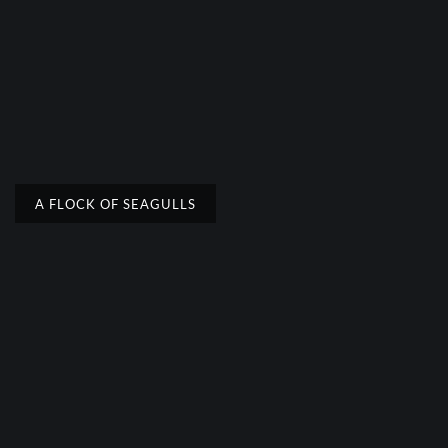
A FLOCK OF SEAGULLS