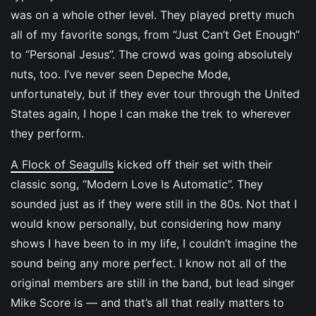
was on a whole other level. They played pretty much
all of my favorite songs, from “Just Can’t Get Enough”
to “Personal Jesus”. The crowd was going absolutely
nuts, too. I’ve never seen Depeche Mode,
unfortunately, but if they ever tour through the United
States again, I hope I can make the trek to wherever
they perform.
A Flock of Seagulls
kicked off their set with their
classic song, “Modern Love Is Automatic”. They
sounded just as if they were still in the 80s. Not that I
would know personally, but considering how many
shows I have been to in my life, I couldn’t imagine the
sound being any more perfect. I know not all of the
original members are still in the band, but lead singer
Mike Score is — and that’s all that really matters to