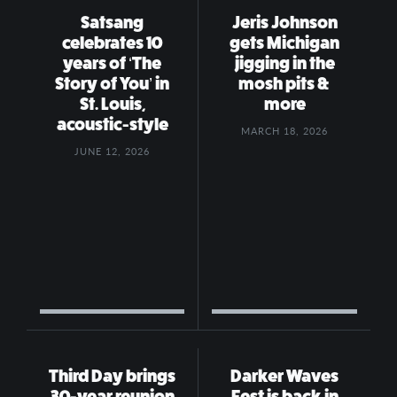
Satsang
Jeris Johnson
celebrates 10
gets Michigan
years of ‘The
jigging in the
Story of You’ in
mosh pits &
St. Louis,
more
acoustic-style
MARCH 18, 2026
JUNE 12, 2026
Third Day brings
Darker Waves
30-year reunion
Fest is back in