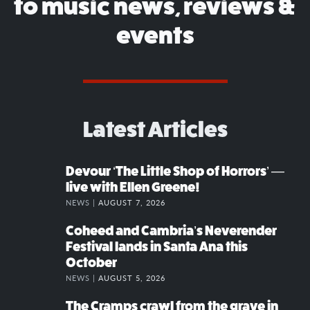
to music news, reviews &
events
Latest Articles
Devour ‘The Little Shop of Horrors’ —
live with Ellen Greene!
NEWS |
AUGUST 7, 2026
Coheed and Cambria’s Neverender
Festival lands in Santa Ana this
October
NEWS |
AUGUST 5, 2026
The Cramps crawl from the grave in