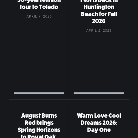
tour to Toledo
Huntington
Beach for Fall
APRIL 9, 2026
2026
APRIL 2, 2026
August Burns
Warm Love Cool
Red brings
Dreams 2026:
Spring Horizons
Day One
to Royal Oak,