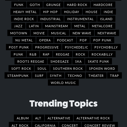
FUNK
GOTH
GRUNGE
HARD ROCK
HARDCORE
HEAVY METAL
HIP HOP
HOLIDAY
HOUSE
INDIE
INDIE ROCK
INDUSTRIAL
INSTRUMENTAL
ISLAND
JAZZ
LATIN
MAINSTREAM
METAL
METALCORE
MOTOWN
MOVIE
MUSICAL
NEW WAVE
NEXTWAVE
NU METAL
OPERA
PODCAST
POP
POP PUNK
POST PUNK
PROGRESSIVE
PSYCHEDELIC
PSYCHOBILLY
PUNK
R&B
RAP
REGGAE
ROCK
ROCKABILLY
ROOTS REGGAE
SHOEGAZE
SKA
SKATE PUNK
SOFT ROCK
SOUL
SOUTHERN ROCK
SPOKEN WORD
STEAMPUNK
SURF
SYNTH
TECHNO
THEATER
TRAP
WORLD MUSIC
Trending Topics
ALBUM
ALT
ALTERNATIVE
ALTERNATIVE ROCK
ALT ROCK
CALIFORNIA
CONCERT
CONCERT REVIEW