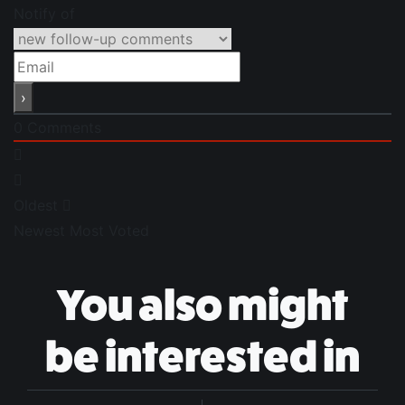
Notify of
0
Comments
Oldest
Newest
Most Voted
You also might
be interested in