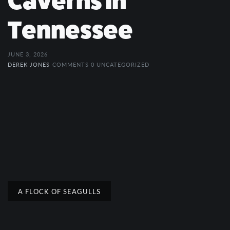
Caverns in
Tennessee
JUNE 3, 2026
DEREK JONES
COMMENTS 0
UNCATEGORIZED
A FLOCK OF SEAGULLS