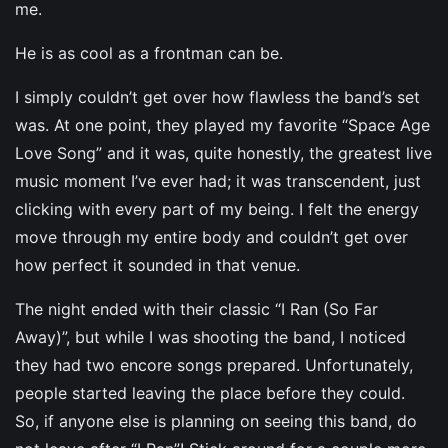
me.
He is as cool as a frontman can be.
I simply couldn’t get over how flawless the band’s set
was. At one point, they played my favorite “Space Age
Love Song” and it was, quite honestly, the greatest live
music moment I’ve ever had; it was transcendent, just
clicking with every part of my being. I felt the energy
move through my entire body and couldn’t get over
how perfect it sounded in that venue.
The night ended with their classic “I Ran (So Far
Away)”, but while I was shooting the band, I noticed
they had two encore songs prepared. Unfortunately,
people started leaving the place before they could.
So, if anyone else is planning on seeing this band, do