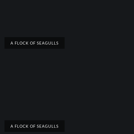
A FLOCK OF SEAGULLS
A FLOCK OF SEAGULLS