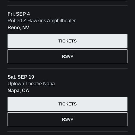
Fri, SEP 4
Robert Z Hawkins Amphitheater
Reno, NV
TICKETS
RSVP
Sat, SEP 19
Uptown Theatre Napa
Napa, CA
TICKETS
RSVP