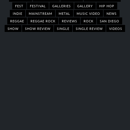
FEST
FESTIVAL
GALLERIES
GALLERY
HIP HOP
INDIE
MAINSTREAM
METAL
MUSIC VIDEO
NEWS
REGGAE
REGGAE ROCK
REVIEWS
ROCK
SAN DIEGO
SHOW
SHOW REVIEW
SINGLE
SINGLE REVIEW
VIDEOS