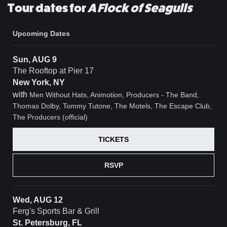
Tour dates for
A Flock of Seagulls
Upcoming Dates
Sun, AUG 9
The Rooftop at Pier 17
New York, NY
with
Men Without Hats, Animotion, Producers - The Band,
Thomas Dolby, Tommy Tutone, The Motels, The Escape Club,
The Producers (official)
TICKETS
RSVP
Wed, AUG 12
Ferg's Sports Bar & Grill
St. Petersburg, FL