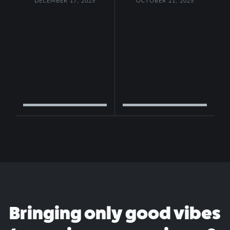
DECEMBER 17, 2025
OCTOBER 21, 2025
Bringing only good vibes