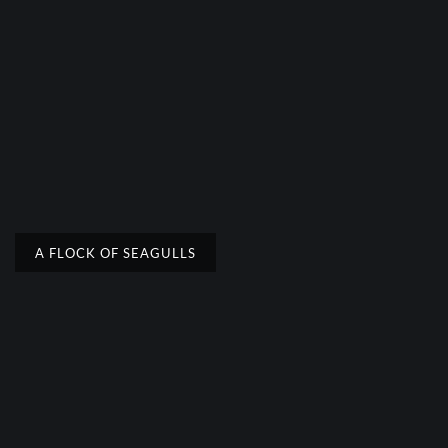
A FLOCK OF SEAGULLS