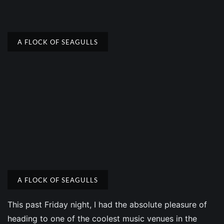
A FLOCK OF SEAGULLS
A FLOCK OF SEAGULLS
This past Friday night, I had the absolute pleasure of
heading to one of the coolest music venues in the