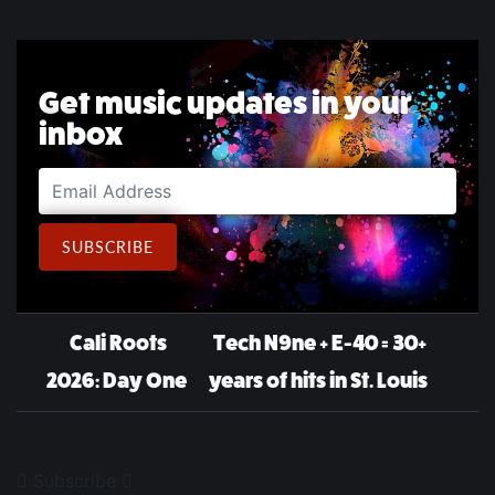
Get music updates in your
inbox
Email Address
SUBSCRIBE
Post navigation
Cali Roots
Tech N9ne + E-40 = 30+
2026: Day One
years of hits in St. Louis
Subscribe