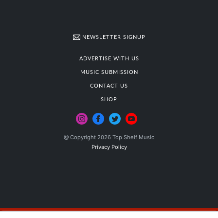
NEWSLETTER SIGNUP
ADVERTISE WITH US
MUSIC SUBMISSION
CONTACT US
SHOP
@ Copyright 2026 Top Shelf Music
Privacy Policy