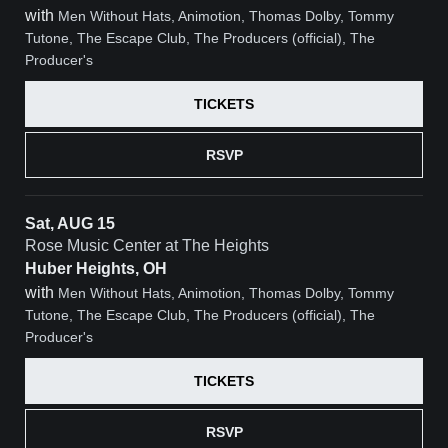
with
Men Without Hats, Animotion, Thomas Dolby, Tommy
Tutone, The Escape Club, The Producers (official), The
Producer's
TICKETS
RSVP
Sat, AUG 15
Rose Music Center at The Heights
Huber Heights, OH
with
Men Without Hats, Animotion, Thomas Dolby, Tommy
Tutone, The Escape Club, The Producers (official), The
Producer's
TICKETS
RSVP