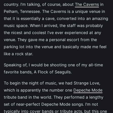
country. I’m talking, of course, about
The Caverns
in
Pelham, Tennessee. The Caverns is a unique venue in
that it is essentially a cave, converted into an amazing
music space. When I arrived, the staff was probably
the nicest and coolest I’ve ever experienced at any
venue. They gave me a personal escort from the
parking lot into the venue and basically made me feel
like a rock star.
Speaking of, I would be shooting one of my all-time
favorite bands, A Flock of Seagulls.
To begin the night of music, we had Strange Love,
which is apparently the number one
Depeche Mode
tribute band in the world. They performed a lengthy
set of near-perfect Depeche Mode songs. I’m not
typically into cover bands or tribute acts, but this one