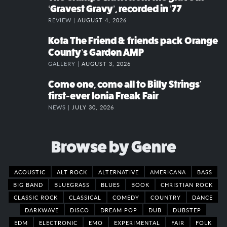
‘Gravest Gravy’, recorded in ’77
REVIEW |
AUGUST 4, 2026
Kota The Friend & friends pack Orange
County’s Garden AMP
GALLERY |
AUGUST 3, 2026
Come one, come all to Billy Strings’
first-ever Ionia Freak Fair
NEWS |
JULY 30, 2026
Browse by Genre
ACOUSTIC
ALT ROCK
ALTERNATIVE
AMERICANA
BASS
BIG BAND
BLUEGRASS
BLUES
BOOK
CHRISTIAN ROCK
CLASSIC ROCK
CLASSICAL
COMEDY
COUNTRY
DANCE
DARKWAVE
DISCO
DREAM POP
DUB
DUBSTEP
EDM
ELECTRONIC
EMO
EXPERIMENTAL
FAIR
FOLK