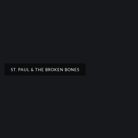
ST. PAUL & THE BROKEN BONES