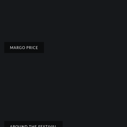
MARGO PRICE
AROUND THE FESTIVAL