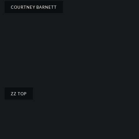
COURTNEY BARNETT
ZZ TOP