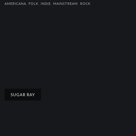
AMERICANA
,
FOLK
,
INDIE
,
MAINSTREAM
,
ROCK
SUGAR RAY