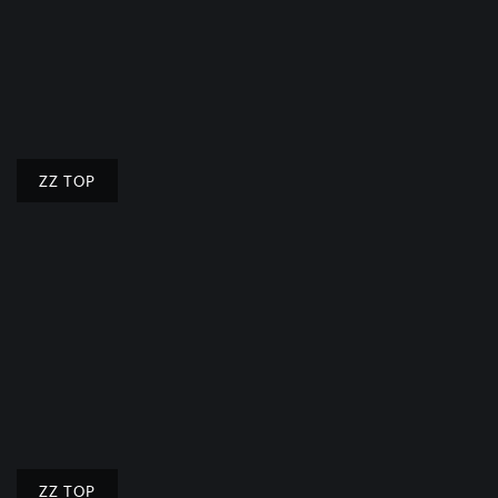
ZZ TOP
ZZ TOP