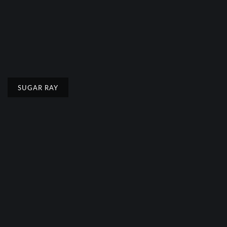
SUGAR RAY