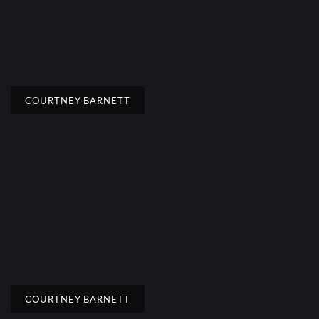
COURTNEY BARNETT
COURTNEY BARNETT