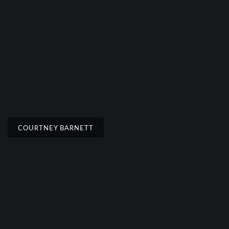
COURTNEY BARNETT