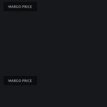
MARGO PRICE
MARGO PRICE