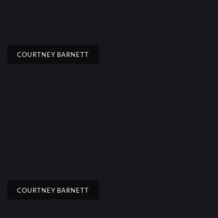
COURTNEY BARNETT
COURTNEY BARNETT