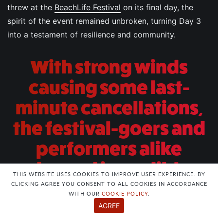
threw at the
BeachLife Festival
on its final day, the
spirit of the event remained unbroken, turning Day 3
into a testament of resilience and community.
With strong winds
causing some last-
minute cancellations,
the festival-goers and
performers alike
showed incredible
THIS WEBSITE USES COOKIES TO IMPROVE USER EXPERIENCE. BY
adaptability, ensuring
CLICKING AGREE YOU CONSENT TO ALL COOKIES IN ACCORDANCE
WITH OUR
COOKIE POLICY
.
that the festival ended
AGREE