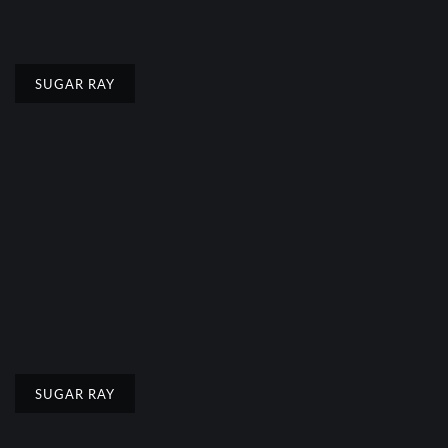
SUGAR RAY
SUGAR RAY