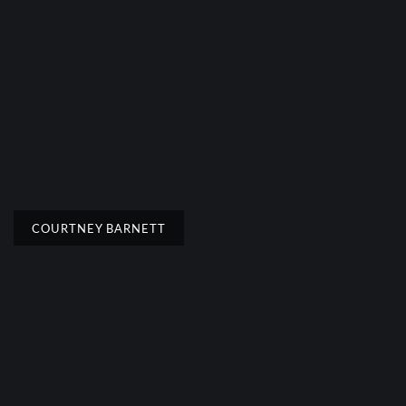
COURTNEY BARNETT