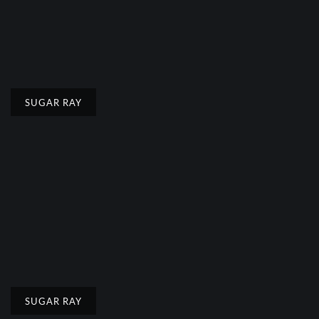
SUGAR RAY
SUGAR RAY