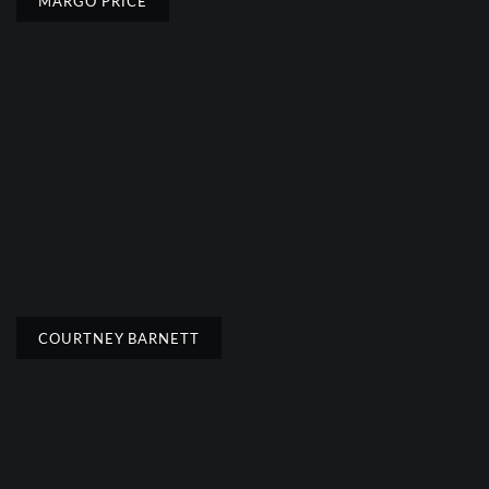
MARGO PRICE
COURTNEY BARNETT