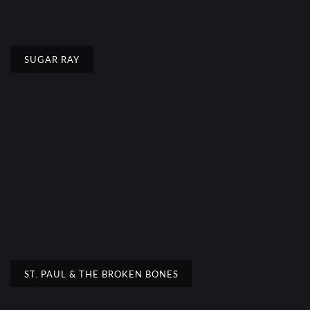
SUGAR RAY
ST. PAUL & THE BROKEN BONES