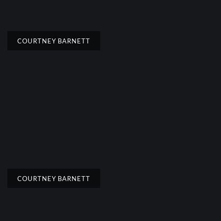
COURTNEY BARNETT
COURTNEY BARNETT