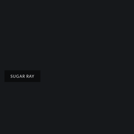
SUGAR RAY