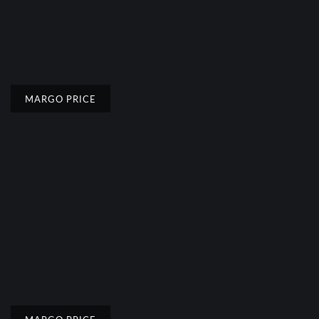
MARGO PRICE