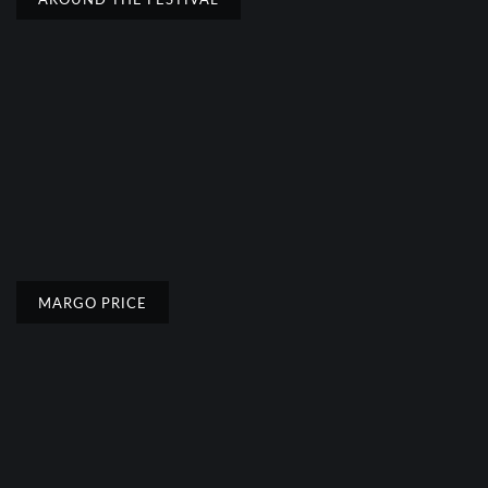
MARGO PRICE