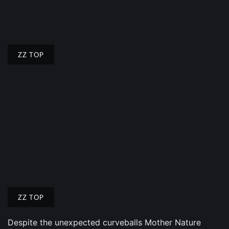
ZZ TOP
ZZ TOP
Despite the unexpected curveballs Mother Nature