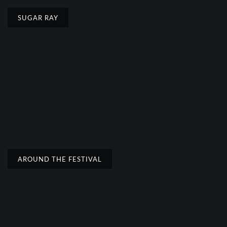
SUGAR RAY
AROUND THE FESTIVAL