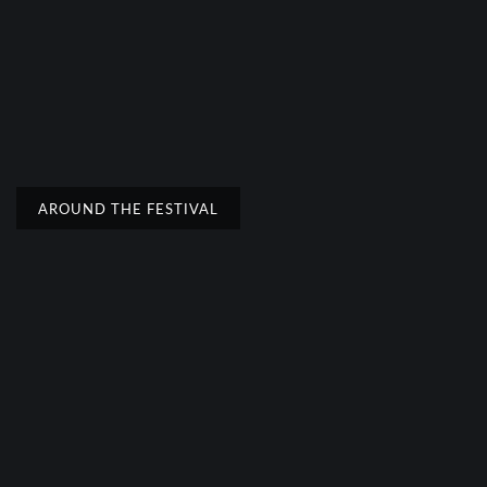
AROUND THE FESTIVAL