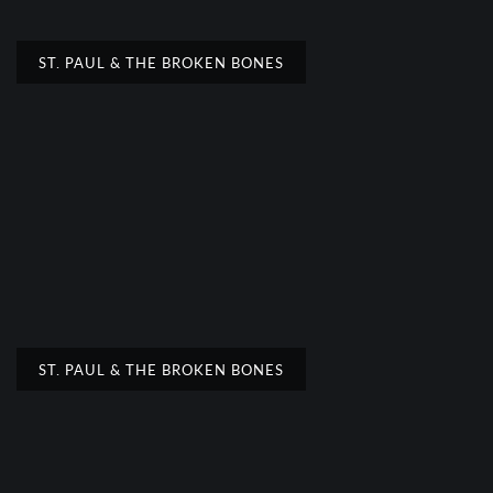
ST. PAUL & THE BROKEN BONES
ST. PAUL & THE BROKEN BONES