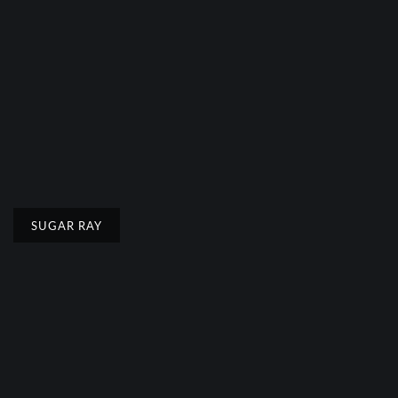
SUGAR RAY