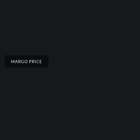
MARGO PRICE