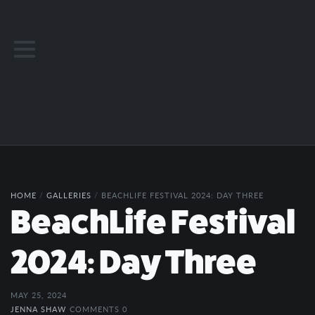
HOME
/
GALLERIES
/
BEACHLIFE FESTIVAL 2024: DAY THREE
BeachLife Festival
2024: Day Three
MAY 25, 2024
JENNA SHAW
COMMENTS 0