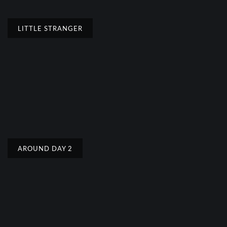
LITTLE STRANGER
AROUND DAY 2