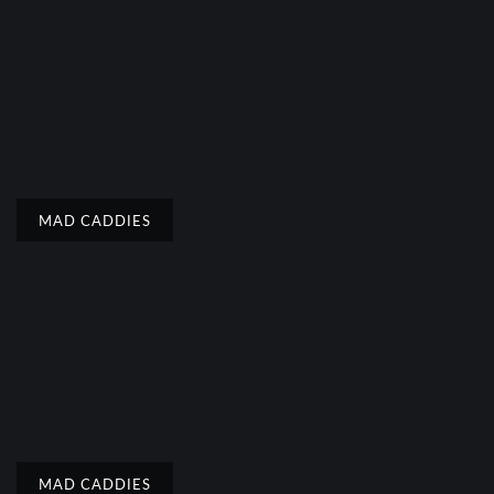
MAD CADDIES
MAD CADDIES