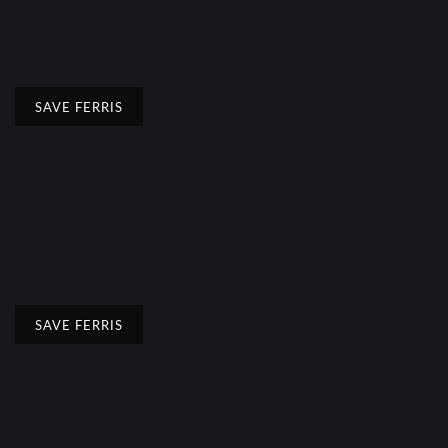
SAVE FERRIS
SAVE FERRIS