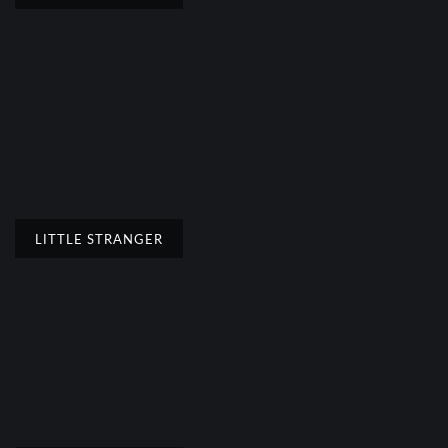
LITTLE STRANGER