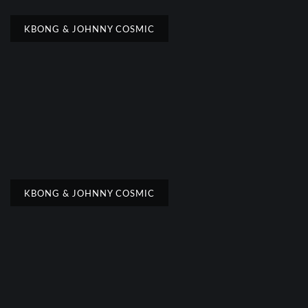
KBONG & JOHNNY COSMIC
KBONG & JOHNNY COSMIC