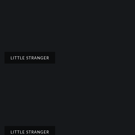
LITTLE STRANGER
LITTLE STRANGER