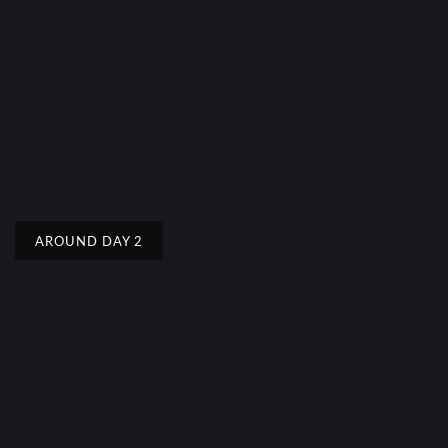
AROUND DAY 2