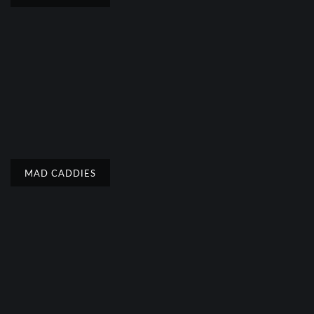
MAD CADDIES