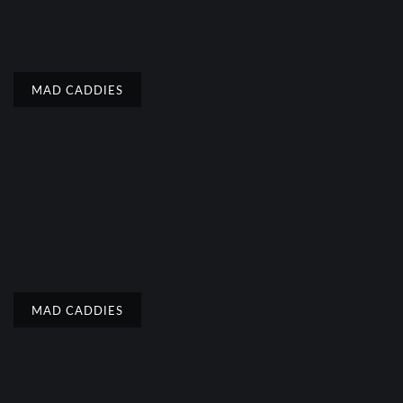
MAD CADDIES
MAD CADDIES