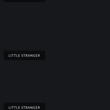
LITTLE STRANGER
LITTLE STRANGER