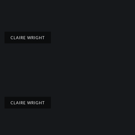
CLAIRE WRIGHT
CLAIRE WRIGHT