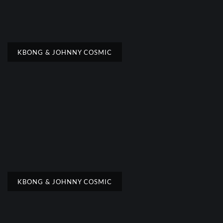
KBONG & JOHNNY COSMIC
KBONG & JOHNNY COSMIC