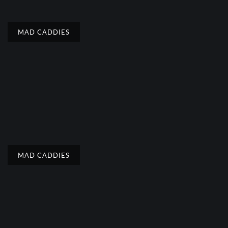
MAD CADDIES
MAD CADDIES