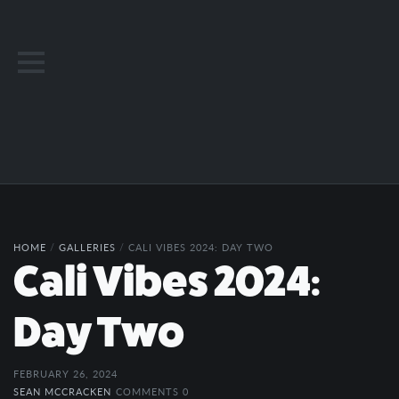
HOME
/
GALLERIES
/
CALI VIBES 2024: DAY TWO
Cali Vibes 2024:
Day Two
FEBRUARY 26, 2024
SEAN MCCRACKEN
COMMENTS 0