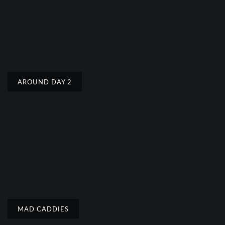
AROUND DAY 2
MAD CADDIES