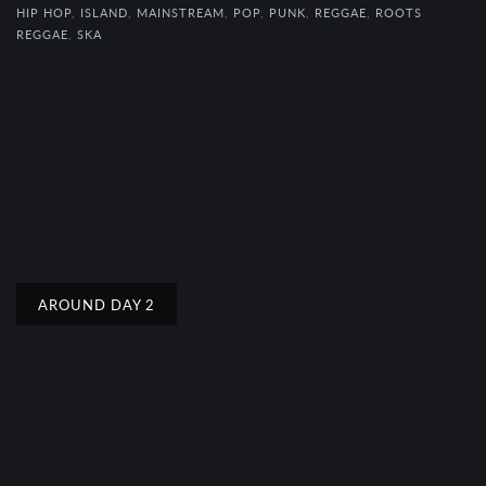
HIP HOP
,
ISLAND
,
MAINSTREAM
,
POP
,
PUNK
,
REGGAE
,
ROOTS
REGGAE
,
SKA
AROUND DAY 2