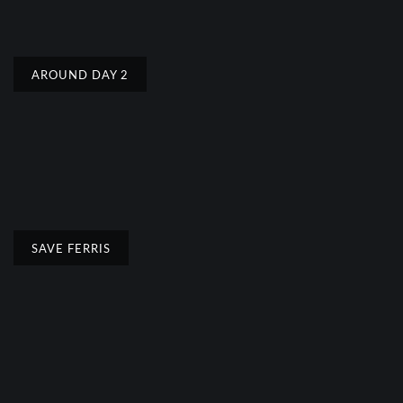
AROUND DAY 2
SAVE FERRIS