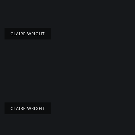
CLAIRE WRIGHT
CLAIRE WRIGHT