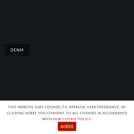
DENM
THIS WEBSITE USES COOKIES TO IMPROVE USER EXPERIENCE. BY
CLICKING AGREE YOU CONSENT TO ALL COOKIES IN ACCORDANCE
WITH OUR
COOKIE POLICY
.
DENM
AGREE