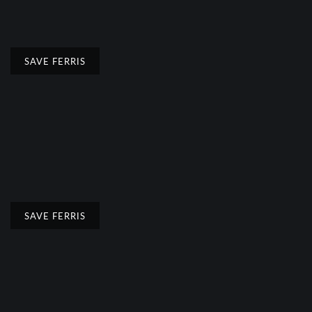
SAVE FERRIS
SAVE FERRIS