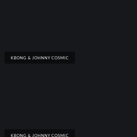
KBONG & JOHNNY COSMIC
KBONG & JOHNNY COSMIC