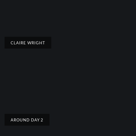
CLAIRE WRIGHT
AROUND DAY 2