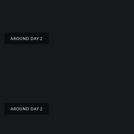
AROUND DAY 2
AROUND DAY 2