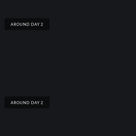
AROUND DAY 2
AROUND DAY 2