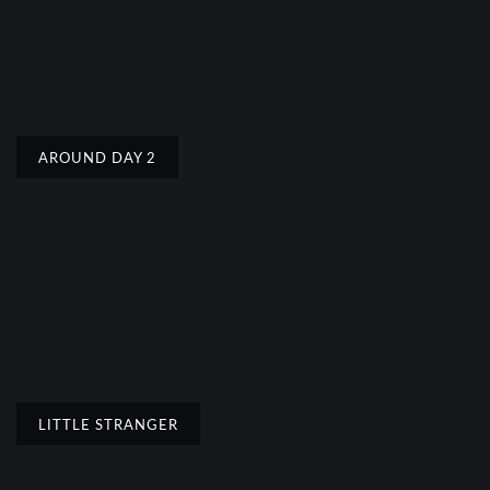
AROUND DAY 2
LITTLE STRANGER