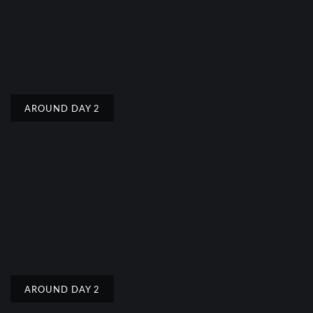
AROUND DAY 2
AROUND DAY 2