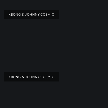
KBONG & JOHNNY COSMIC
KBONG & JOHNNY COSMIC