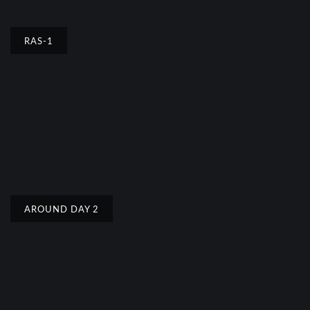
RAS-1
AROUND DAY 2