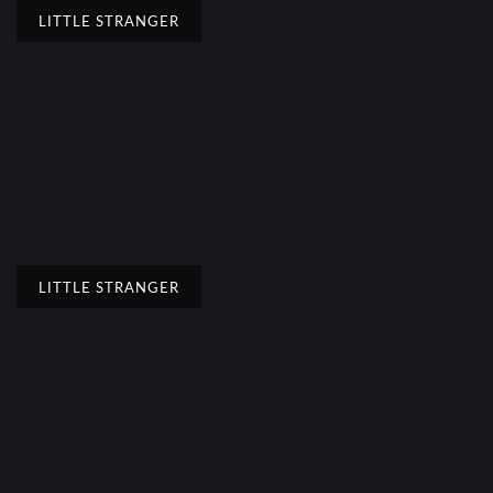
LITTLE STRANGER
LITTLE STRANGER