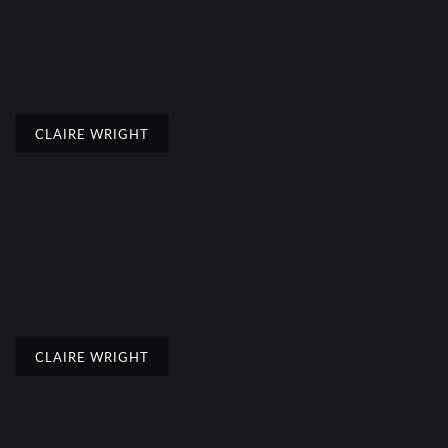
CLAIRE WRIGHT
CLAIRE WRIGHT