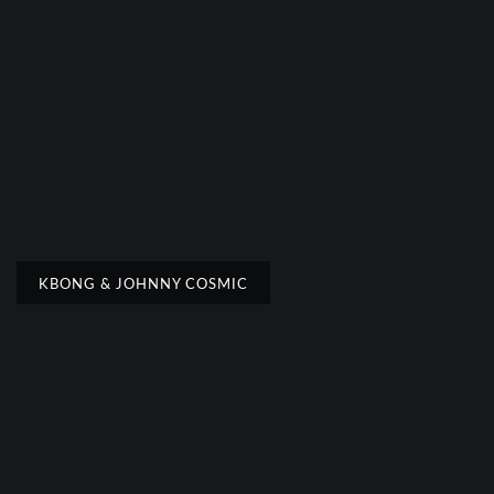
KBONG & JOHNNY COSMIC