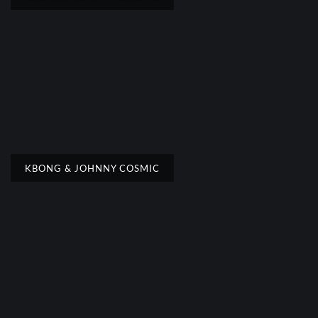
KBONG & JOHNNY COSMIC