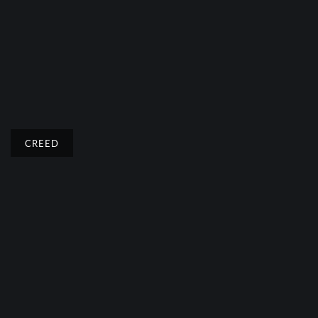
CREED