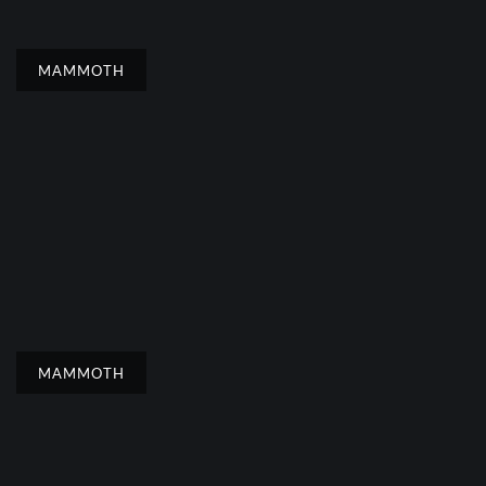
MAMMOTH
MAMMOTH