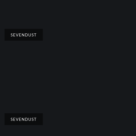
SEVENDUST
SEVENDUST