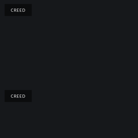
CREED
CREED