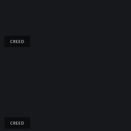
CREED
CREED