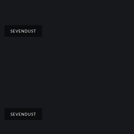
SEVENDUST
SEVENDUST