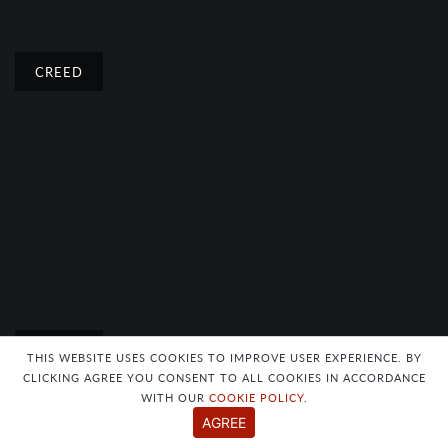
CREED
CREED
THIS WEBSITE USES COOKIES TO IMPROVE USER EXPERIENCE. BY
CLICKING AGREE YOU CONSENT TO ALL COOKIES IN ACCORDANCE
WITH OUR
COOKIE POLICY
.
AGREE