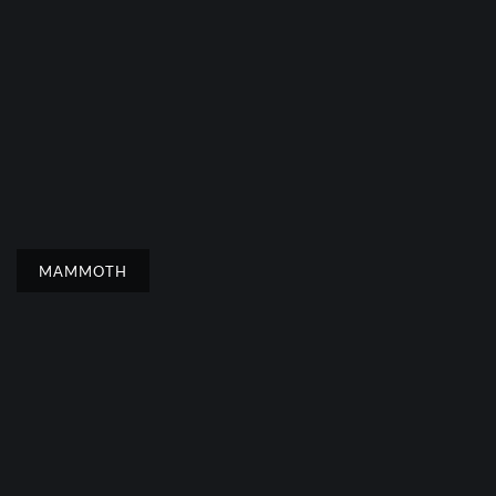
MAMMOTH