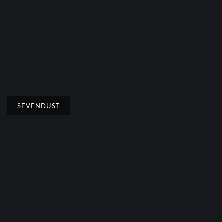
SEVENDUST