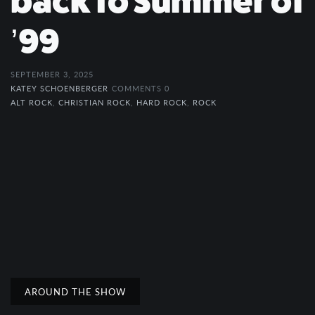
back to Summer of
’99
SEPTEMBER 3, 2025
KATEY SCHOENBERGER
COMMENTS 0
ALT ROCK
,
CHRISTIAN ROCK
,
HARD ROCK
,
ROCK
AROUND THE SHOW