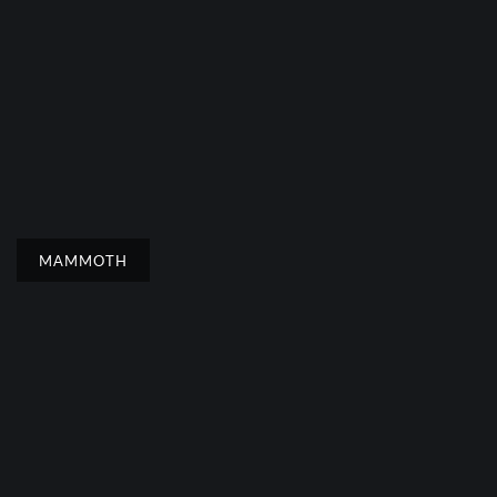
MAMMOTH