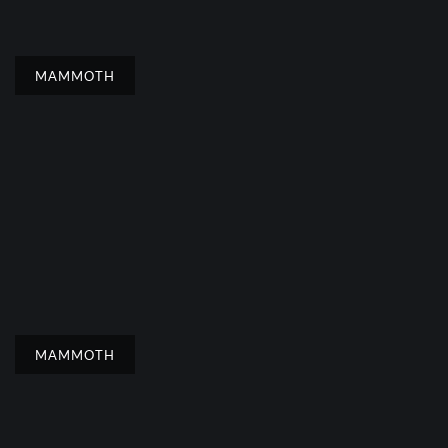
MAMMOTH
MAMMOTH