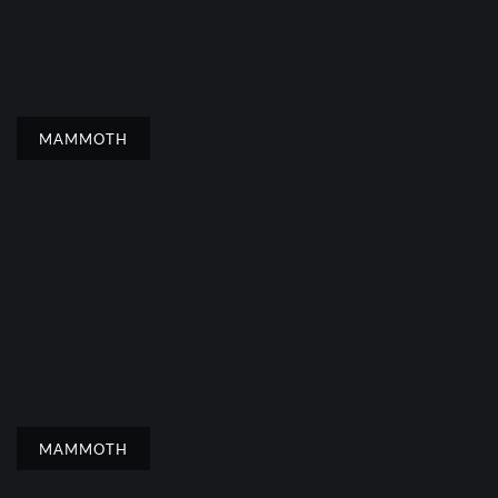
MAMMOTH
MAMMOTH