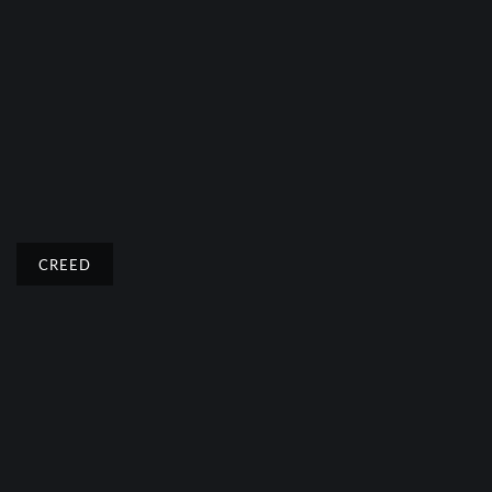
CREED