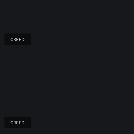
CREED
CREED