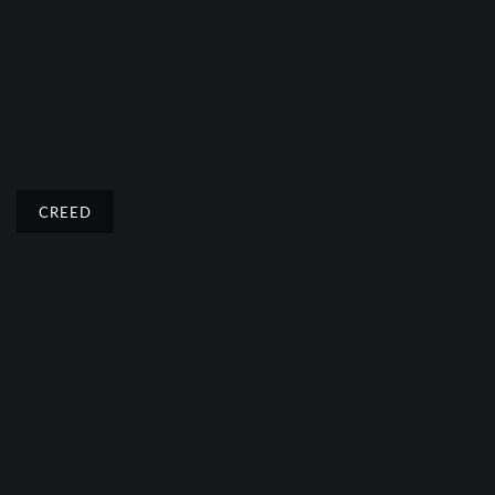
CREED