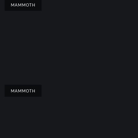
MAMMOTH
MAMMOTH