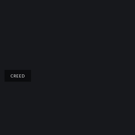
CREED