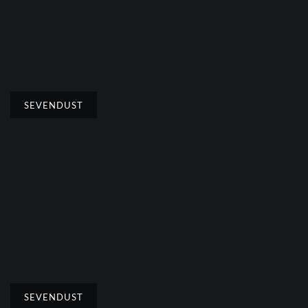
SEVENDUST
SEVENDUST