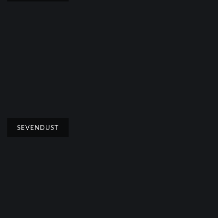
SEVENDUST