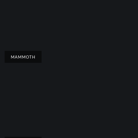
MAMMOTH