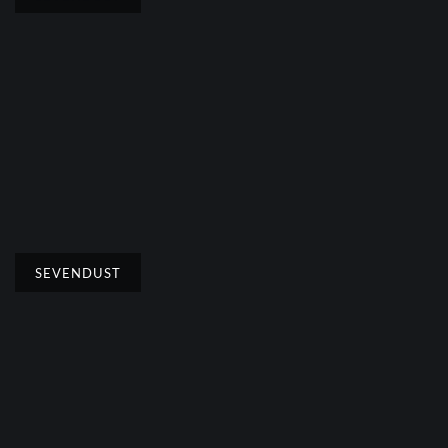
SEVENDUST