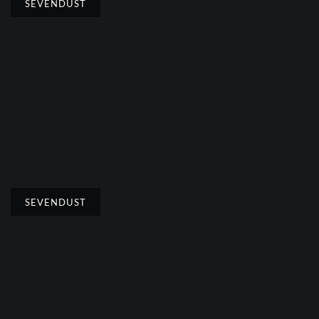
SEVENDUST
SEVENDUST