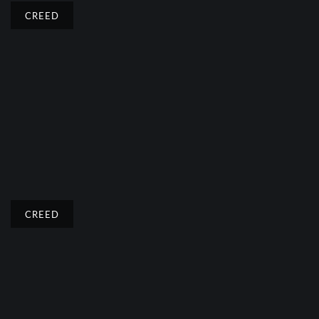
CREED
CREED