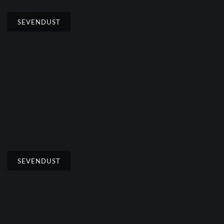
SEVENDUST
SEVENDUST