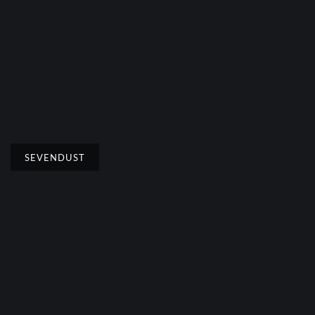
SEVENDUST