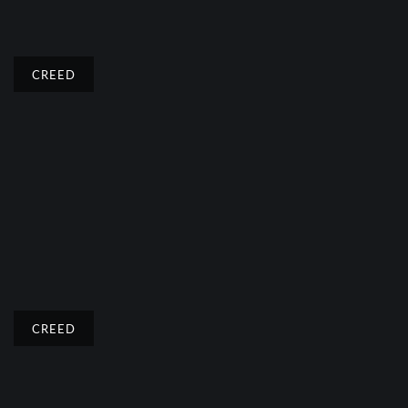
CREED
CREED