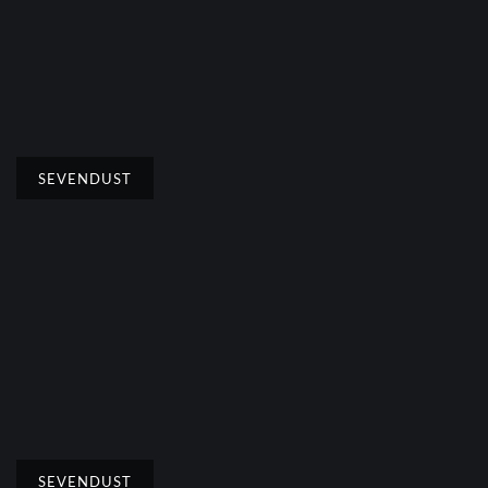
SEVENDUST
SEVENDUST