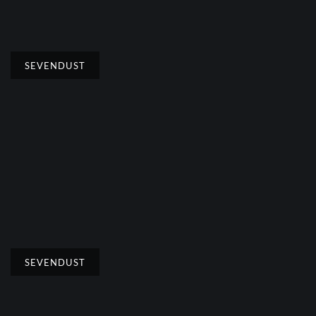
SEVENDUST
SEVENDUST