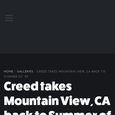
HOME
/
GALLERIES
/
CREED TAKES MOUNTAIN VIEW, CA BACK TO
SUMMER OF '99
Creed takes
Mountain View, CA