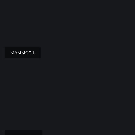
MAMMOTH