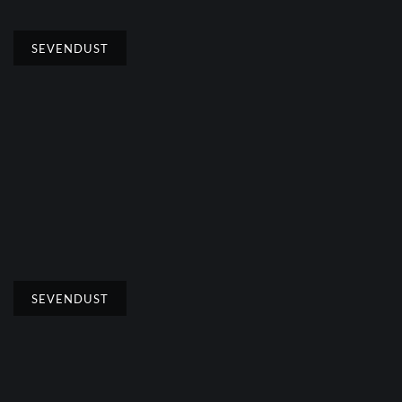
SEVENDUST
SEVENDUST