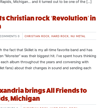
 Rapids, Michigan… and it turned out to be one of the […]
rts Christian rock ‘Revolution’ in
m
COMMENTS 0
CHRISTIAN ROCK
,
HARD ROCK
,
NU METAL
th the fact that Skillet is my all-time favorite band and has
n “Monster” was their biggest hit. I’ve spent hours thinking
f each album throughout the years and conversing with
llet fans) about their changes in sound and sending each
xandria brings All Friends to
ds, Michigan