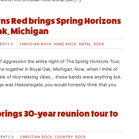
ns Red brings Spring Horizons
ak, Michigan
ENTS 0
CHRISTIAN ROCK
,
HARD ROCK
,
METAL
,
ROCK
f aggression the entire night of The Spring Horizons Tour,
 together in Royal Oak, Michigan. Now, when I think of
think of nice relaxing vibes… these bands were anything but.
age was Heavensgate; you would honestly think that you
brings 30-year reunion tour to
ENTS 0
CHRISTIAN ROCK
,
COUNTRY
,
ROCK