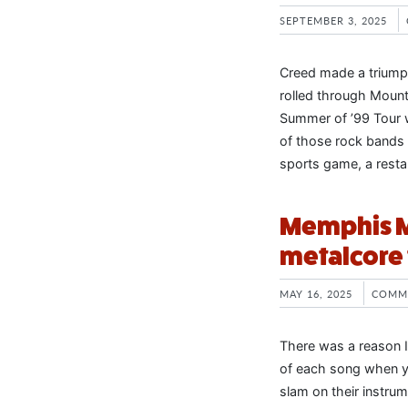
SEPTEMBER 3, 2025
Creed made a triumph
rolled through Mounta
Summer of ’99 Tour 
of those rock bands t
sports game, a resta
Memphis Ma
metalcore 
MAY 16, 2025
COMM
There was a reason I
of each song when yo
slam on their instru