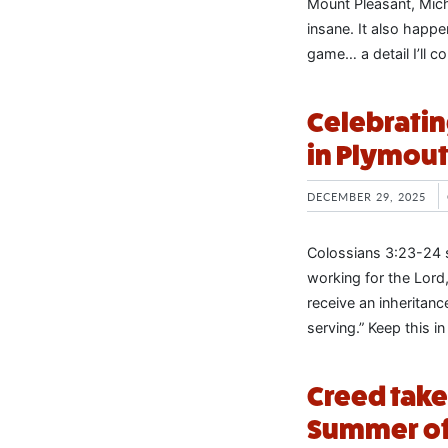
Mount Pleasant, Mich
insane. It also happe
game… a detail I’ll 
Celebratin
in Plymout
DECEMBER 29, 2025
Colossians 3:23-24 s
working for the Lord
receive an inheritanc
serving.” Keep this i
Creed take
Summer of