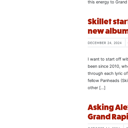
this energy to Grand
Skillet sta
new albu
DECEMBER 24, 2024
I want to start off wi
been since 2010, whe
through each lyric o
fellow Panheads (Ski
other […]
Asking Ale
Grand Rapi