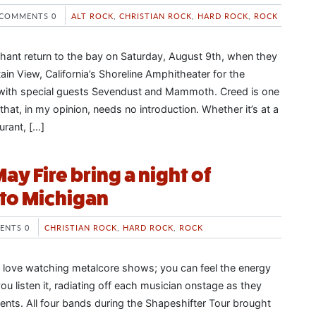
COMMENTS 0
ALT ROCK
,
CHRISTIAN ROCK
,
HARD ROCK
,
ROCK
ant return to the bay on Saturday, August 9th, when they
in View, California’s Shoreline Amphitheater for the
with special guests Sevendust and Mammoth. Creed is one
hat, in my opinion, needs no introduction. Whether it’s at a
urant, […]
y Fire bring a night of
to Michigan
ENTS 0
CHRISTIAN ROCK
,
HARD ROCK
,
ROCK
 love watching metalcore shows; you can feel the energy
u listen it, radiating off each musician onstage as they
ments. All four bands during the Shapeshifter Tour brought