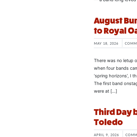
August Bur
to Royal O
MAY 18, 2026
COMM
There was no letup o
when four bands came
‘spring horizons’, I 
The first band onst
were at […]
Third Day 
Toledo
APRIL 9, 2026
COMM