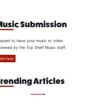
usic Submission
quest to have your music or video
viewed by the Top Shelf Music staff.
tart here
rending Articles