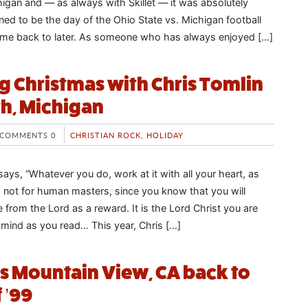
igan and — as always with Skillet — it was absolutely
ned to be the day of the Ohio State vs. Michigan football
come back to later. As someone who has always enjoyed […]
g Christmas with Chris Tomlin
h, Michigan
COMMENTS 0
CHRISTIAN ROCK
,
HOLIDAY
ays, “Whatever you do, work at it with all your heart, as
, not for human masters, since you know that you will
e from the Lord as a reward. It is the Lord Christ you are
n mind as you read… This year, Chris […]
s Mountain View, CA back to
 ’99