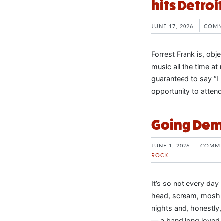
hits Detroi
JUNE 17, 2026
COMM
Forrest Frank is, obje
music all the time at
guaranteed to say “I 
opportunity to atten
Going Demo
JUNE 1, 2026
COMME
ROCK
It’s so not every da
head, scream, mosh…
nights and, honestly,
— a band long loved w