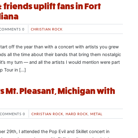
riends uplift fans in Fort
diana
COMMENTS 0
CHRISTIAN ROCK
art off the year than with a concert with artists you grew
iends all the time about their bands that bring them nostalgic
it’s my turn — and all the artists I would mention were part
p Tour in […]
ys Mt. Pleasant, Michigan with
COMMENTS 0
CHRISTIAN ROCK
,
HARD ROCK
,
METAL
 29th, I attended the Pop Evil and Skillet concert in