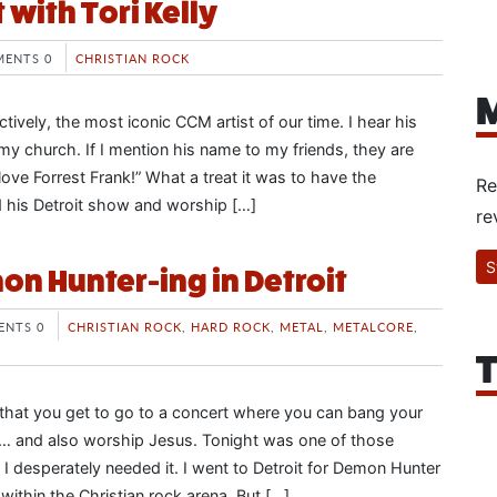
t with Tori Kelly
ENTS 0
CHRISTIAN ROCK
M
ctively, the most iconic CCM artist of our time. I hear his
 my church. If I mention his name to my friends, they are
love Forrest Frank!” What a treat it was to have the
Re
d his Detroit show and worship […]
re
S
n Hunter-ing in Detroit
NTS 0
CHRISTIAN ROCK
,
HARD ROCK
,
METAL
,
METALCORE
,
T
y that you get to go to a concert where you can bang your
 and also worship Jesus. Tonight was one of those
 I desperately needed it. I went to Detroit for Demon Hunter
ithin the Christian rock arena. But […]