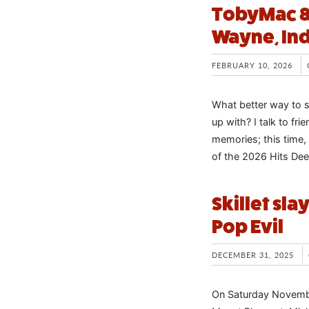
TobyMac & f
Wayne, In
FEBRUARY 10, 2026
What better way to st
up with? I talk to fr
memories; this time, 
of the 2026 Hits Dee
Skillet sla
Pop Evil
DECEMBER 31, 2025
On Saturday November