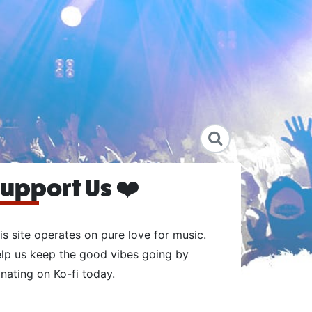
upport Us ❤️
is site operates on pure love for music.
lp us keep the good vibes going by
nating on Ko-fi today.