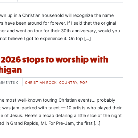
n up in a Christian household will recognize the name
 have been around for forever. If I said that the original
er and went on tour for their 30th anniversary, would you
nnot believe I got to experience it. On top […]
2026 stops to worship with
chigan
MMENTS 0
CHRISTIAN ROCK
,
COUNTRY
,
POP
the most well-known touring Christian events… probably
 it was jam-packed with talent — 10 artists who played their
 of Jesus. Here’s a recap detailing a little slice of the night
d in Grand Rapids, MI. For Pre-Jam, the first […]