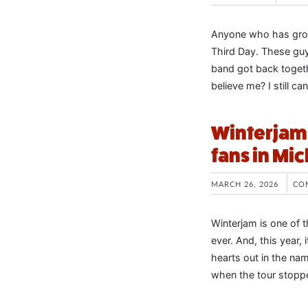
Anyone who has grow
Third Day. These guys
band got back togeth
believe me? I still ca
Winterjam 
fans in Mi
MARCH 26, 2026
CO
Winterjam is one of 
ever. And, this year,
hearts out in the name
when the tour stoppe