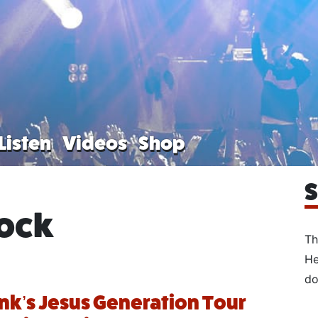
Listen
Videos
Shop
S
rock
Th
He
do
ank’s Jesus Generation Tour