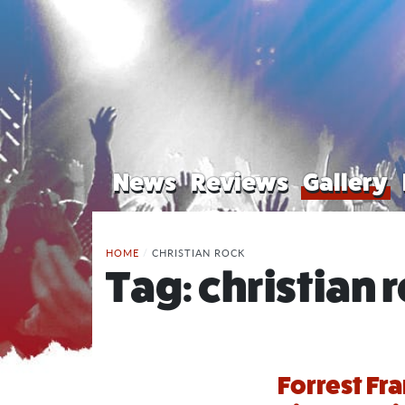
News
Reviews
Gallery
HOME
/
CHRISTIAN ROCK
Tag:
christian 
Forrest Fr