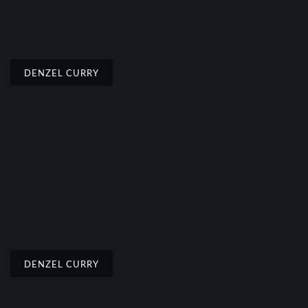
DENZEL CURRY
DENZEL CURRY