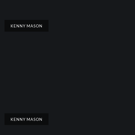
KENNY MASON
KENNY MASON