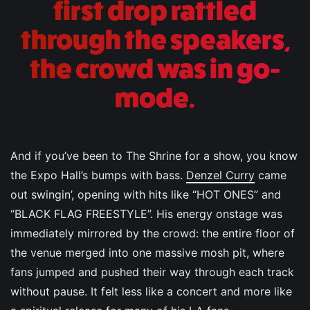
first drop rattled
through the speakers,
the crowd was in go-
mode.
And if you’ve been to The Shrine for a show, you know
the Expo Hall’s bumps with bass.
Denzel Curry
came
out swingin’, opening with hits like “HOT ONES” and
“BLACK FLAG FREESTYLE”. His energy onstage was
immediately mirrored by the crowd: the entire floor of
the venue merged into one massive mosh pit, where
fans jumped and pushed their way through each track
without pause. It felt less like a concert and more like