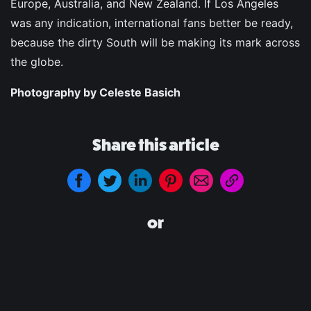
Europe, Australia, and New Zealand. If Los Angeles
was any indication, international fans better be ready,
because the dirty South will be making its mark across
the globe.
Photography by Celeste Basich
Share this article
or