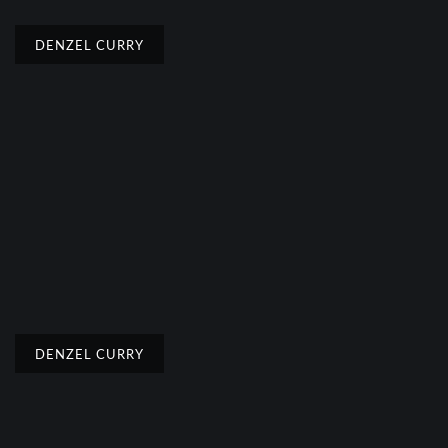
DENZEL CURRY
DENZEL CURRY