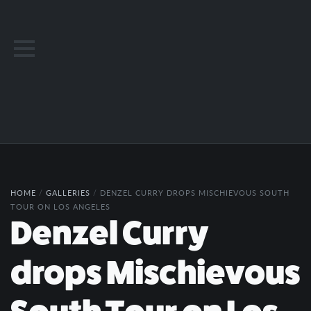
HOME
/
GALLERIES
/
DENZEL CURRY DROPS MISCHIEVOUS SOUTH
TOUR ON LOS ANGELES
Denzel Curry
drops Mischievous