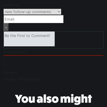
Notify of
0
Comments
Oldest
Newest
Most Voted
You also might