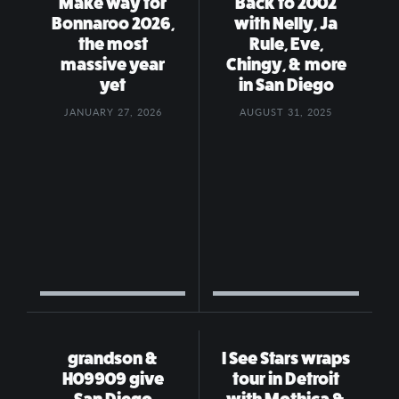
Make way for
Back to 2002
Bonnaroo 2026,
with Nelly, Ja
the most
Rule, Eve,
massive year
Chingy, & more
yet
in San Diego
JANUARY 27, 2026
AUGUST 31, 2025
grandson &
I See Stars wraps
H09909 give
tour in Detroit