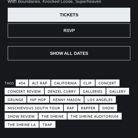
with
Boundaries, Knocked Loose, Superheaven
TICKETS
RSVP
SHOW ALL DATES
454
ALT RAP
CALIFORNIA
CLIP
CONCERT
CONCERT REVIEW
DENZEL CURRY
GALLERIES
GALLERY
GRUNGE
HIP HOP
KENNY MASON
LOS ANGELES
MISCHIEVOUS SOUTH TOUR
RAP
RAPPER
SHOW
SHOW REVIEW
THE SHRINE
THE SHRINE AUDITORIUM
THE SHRINE LA
TRAP