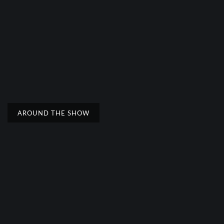
AROUND THE SHOW