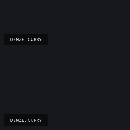
DENZEL CURRY
DENZEL CURRY