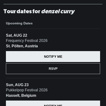
Tour dates for
denzel curry
Upcoming Dates
Sat, AUG 22
Frequency Festival 2026
St. Pölten, Austria
NOTIFY ME
RSVP
Sun, AUG 23
Pukkelpop Festival 2026
Hasselt, Belgium
NOTIFY ME