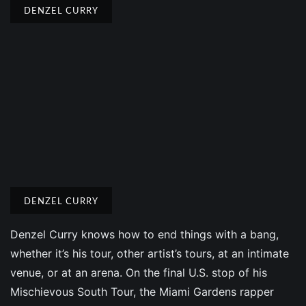
DENZEL CURRY
DENZEL CURRY
Denzel Curry knows how to end things with a bang,
whether it’s his tour, other artist’s tours, at an intimate
venue, or at an arena. On the final U.S. stop of his
Mischievous South Tour, the Miami Gardens rapper