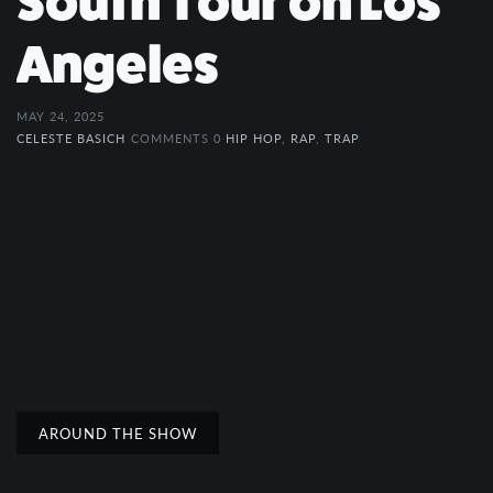
South Tour on Los
Angeles
MAY 24, 2025
CELESTE BASICH
COMMENTS 0
HIP HOP
,
RAP
,
TRAP
AROUND THE SHOW