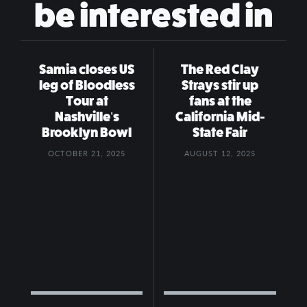
be interested in
Samia closes US
The Red Clay
leg of Bloodless
Strays stir up
Tour at
fans at the
Nashville’s
California Mid-
Brooklyn Bowl
State Fair
OCTOBER 21, 2025
AUGUST 12, 2025