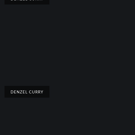
DENZEL CURRY