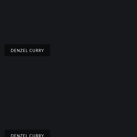
DENZEL CURRY
DENZEL CURRY