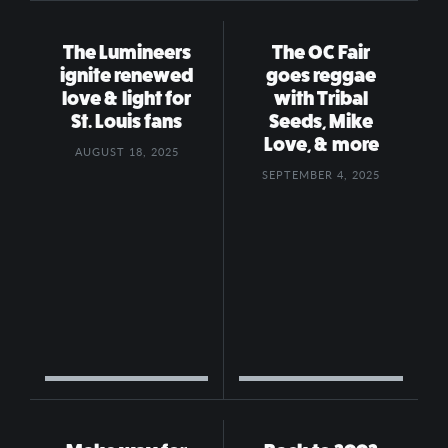
The Lumineers
The OC Fair
ignite renewed
goes reggae
love & light for
with Tribal
St. Louis fans
Seeds, Mike
Love, & more
AUGUST 18, 2025
SEPTEMBER 4, 2025