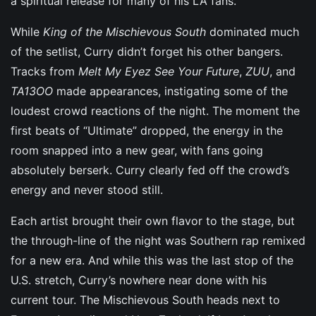
a spiritual release for many of his LA fans.
While
King of the Mischievous South
dominated much
of the setlist, Curry didn’t forget his other bangers.
Tracks from
Melt My Eyez See Your Future
,
ZUU
, and
TA13OO
made appearances, instigating some of the
loudest crowd reactions of the night. The moment the
first beats of “Ultimate” dropped, the energy in the
room snapped into a new gear, with fans going
absolutely berserk. Curry clearly fed off the crowd’s
energy and never stood still.
Each artist brought their own flavor to the stage, but
the through-line of the night was Southern rap remixed
for a new era. And while this was the last stop of the
U.S. stretch, Curry’s nowhere near done with his
current tour. The Mischievous South heads next to