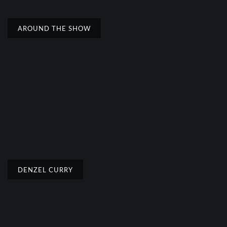
AROUND THE SHOW
DENZEL CURRY