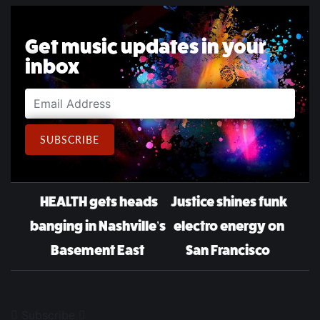
Get music updates in your
inbox
Email Address
SUBSCRIBE
Post navigation
HEALTH gets heads
Justice shines funk
banging in Nashville’s
electro energy on
Basement East
San Francisco
Subscribe