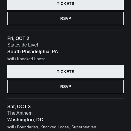
TICKETS
RSVP
Fri, OCT 2
Stateside Live!
South Philadelphia, PA
with
Knocked Loose
TICKETS
RSVP
Sat, OCT 3
The Anthem
Washington, DC
with
Boundaries, Knocked Loose, Superheaven