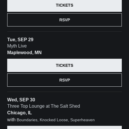
TICKETS
RSVP
Tue, SEP 29
Myth Live
Maplewood, MN
TICKETS
RSVP
Wed, SEP 30
Three Top Lounge at The Salt Shed
Chicago, IL
with
Boundaries, Knocked Loose, Superheaven