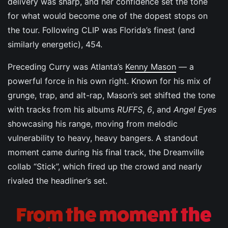
delivery was sharp, and her confidence set the tone
for what would become one of the dopest stops on
the tour. Following CLIP was Florida’s finest (and
similarly energetic), 454.
Preceding Curry was Atlanta’s
Kenny Mason
— a
powerful force in his own right. Known for his mix of
grunge, trap, and alt-rap, Mason’s set shifted the tone
with tracks from his albums
RUFFS
,
6
, and
Angel Eyes
showcasing his range, moving from melodic
vulnerability to heavy, heavy bangers. A standout
moment came during his final track, the Dreamville
collab “Stick”, which fired up the crowd and nearly
rivaled the headliner’s set.
From the moment the