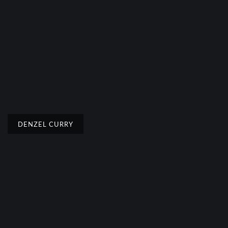
DENZEL CURRY