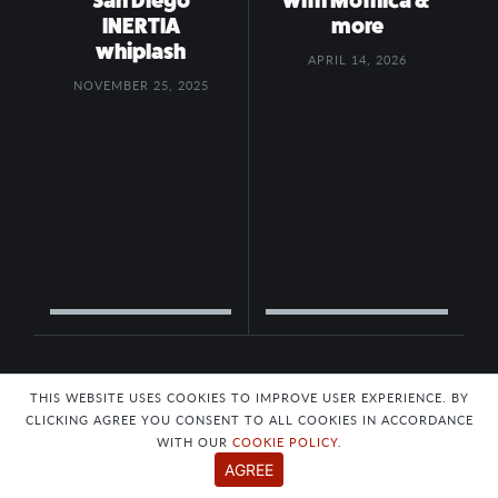
San Diego
with Mothica &
INERTIA
more
whiplash
APRIL 14, 2026
NOVEMBER 25, 2025
THIS WEBSITE USES COOKIES TO IMPROVE USER EXPERIENCE. BY
CLICKING AGREE YOU CONSENT TO ALL COOKIES IN ACCORDANCE
WITH OUR
COOKIE POLICY
.
AGREE