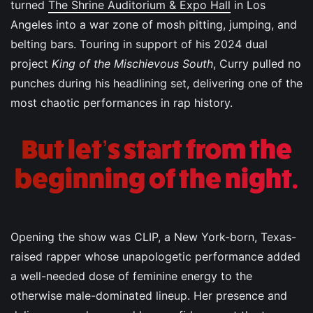
turned
The Shrine Auditorium & Expo Hall
in Los
Angeles into a war zone of mosh pitting, jumping, and
belting bars. Touring in support of his 2024 dual
project
King of the Mischievous South
, Curry pulled no
punches during his headlining set, delivering one of the
most chaotic performances in rap history.
But let’s start from the
beginning of the night.
Opening the show was CLIP, a New York-born, Texas-
raised rapper whose unapologetic performance added
a well-needed dose of feminine energy to the
otherwise male-dominated lineup. Her presence and