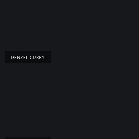
DENZEL CURRY