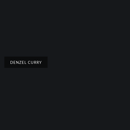
DENZEL CURRY