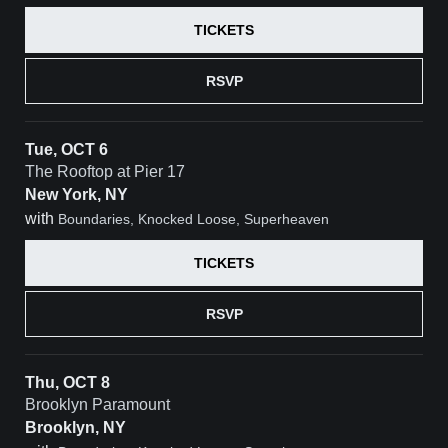
TICKETS
RSVP
Tue, OCT 6
The Rooftop at Pier 17
New York, NY
with
Boundaries, Knocked Loose, Superheaven
TICKETS
RSVP
Thu, OCT 8
Brooklyn Paramount
Brooklyn, NY