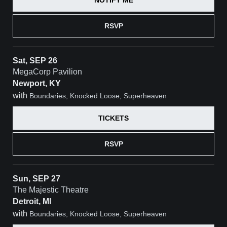
RSVP
Sat, SEP 26
MegaCorp Pavilion
Newport, KY
with
Boundaries, Knocked Loose, Superheaven
TICKETS
RSVP
Sun, SEP 27
The Majestic Theatre
Detroit, MI
with
Boundaries, Knocked Loose, Superheaven