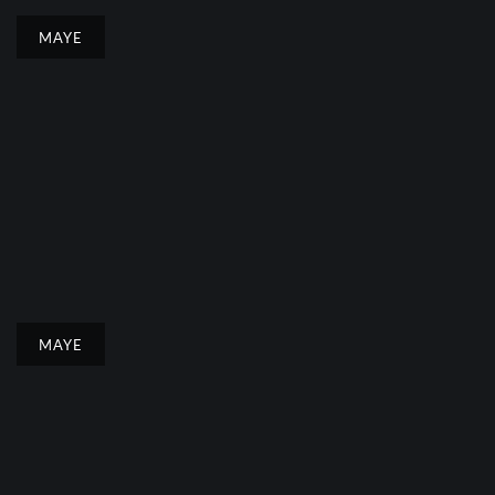
MAYE
MAYE