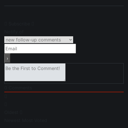
Subscribe
Notify of
0
Comments
Oldest
Newest
Most Voted