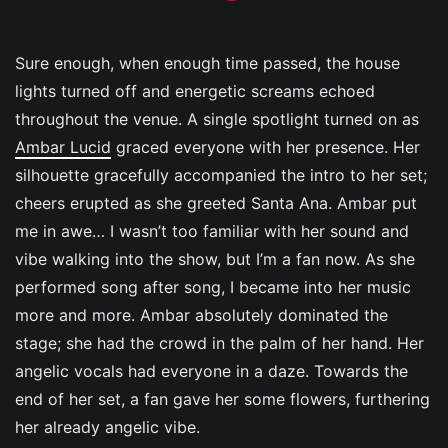
Sure enough, when enough time passed, the house
lights turned off and energetic screams echoed
throughout the venue. A single spotlight turned on as
Ambar Lucid
graced everyone with her presence. Her
silhouette gracefully accompanied the intro to her set;
cheers erupted as she greeted Santa Ana. Ambar put
me in awe… I wasn’t too familiar with her sound and
vibe walking into the show, but I’m a fan now. As she
performed song after song, I became into her music
more and more. Ambar absolutely dominated the
stage; she had the crowd in the palm of her hand. Her
angelic vocals had everyone in a daze. Towards the
end of her set, a fan gave her some flowers, furthering
her already angelic vibe.