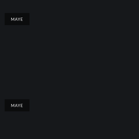
MAYE
MAYE