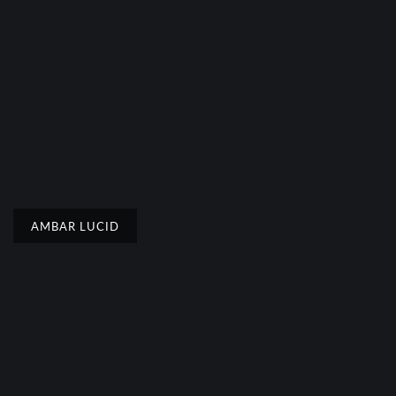
AMBAR LUCID