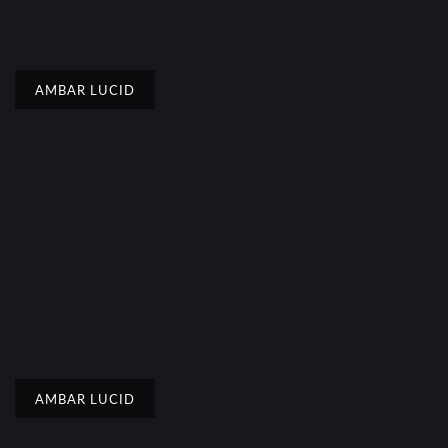
AMBAR LUCID
AMBAR LUCID