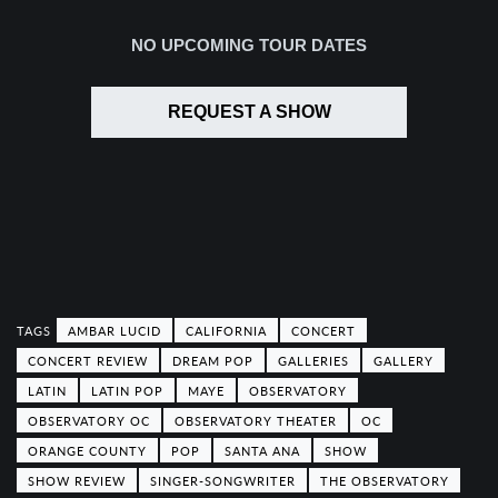
NO UPCOMING TOUR DATES
REQUEST A SHOW
AMBAR LUCID
CALIFORNIA
CONCERT
CONCERT REVIEW
DREAM POP
GALLERIES
GALLERY
LATIN
LATIN POP
MAYE
OBSERVATORY
OBSERVATORY OC
OBSERVATORY THEATER
OC
ORANGE COUNTY
POP
SANTA ANA
SHOW
SHOW REVIEW
SINGER-SONGWRITER
THE OBSERVATORY