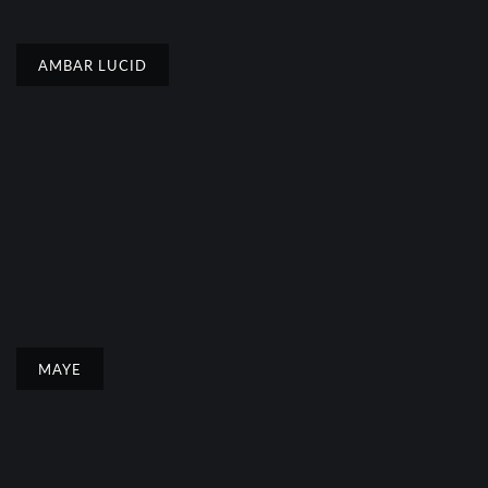
AMBAR LUCID
MAYE