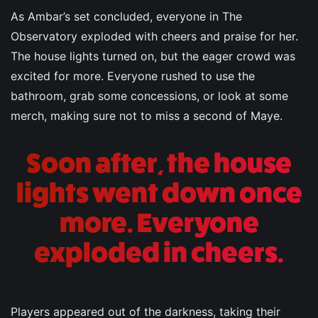
As Ambar’s set concluded, everyone in The
Observatory exploded with cheers and praise for her.
The house lights turned on, but the eager crowd was
excited for more. Everyone rushed to use the
bathroom, grab some concessions, or look at some
merch, making sure not to miss a second of Maye.
Soon after, the house
lights went down once
more. Everyone
exploded in cheers.
Players appeared out of the darkness, taking their