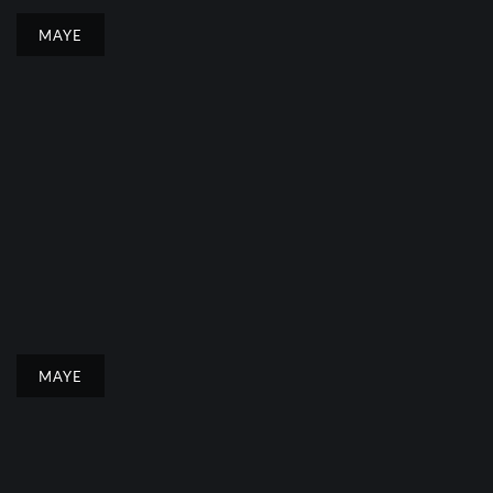
MAYE
MAYE