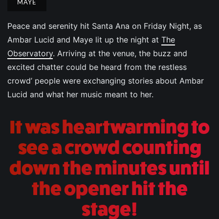
MAYE
Peace and serenity hit Santa Ana on Friday Night, as
Ambar Lucid and Maye lit up the night at
The
Observatory
. Arriving at the venue, the buzz and
excited chatter could be heard from the restless
crowd’ people were exchanging stories about Ambar
Lucid and what her music meant to her.
It was heartwarming to
see a crowd counting
down the minutes until
the opener hit the
stage!