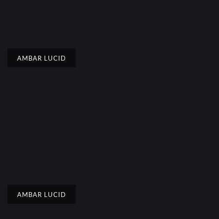
AMBAR LUCID
AMBAR LUCID