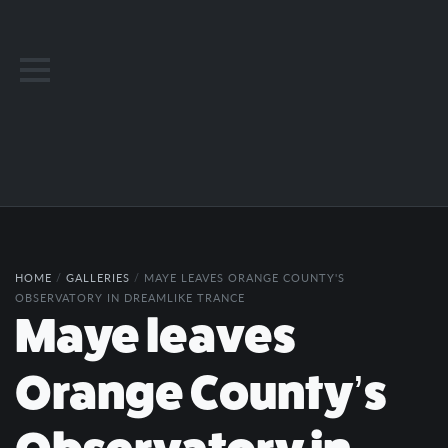
HOME
/
GALLERIES
/
MAYE LEAVES ORANGE COUNTY'S
OBSERVATORY IN DREAMLIKE TRANCE
Maye leaves
Orange County’s