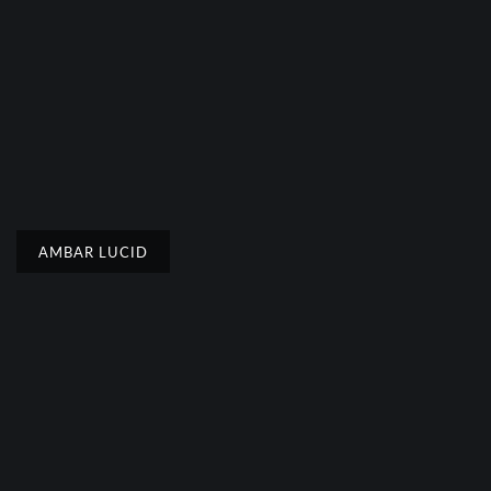
AMBAR LUCID