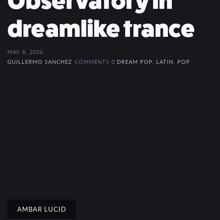
Observatory in
dreamlike trance
MAY 8, 2026
GUILLERMO SANCHEZ
COMMENTS 0
DREAM POP
,
LATIN
,
POP
AMBAR LUCID