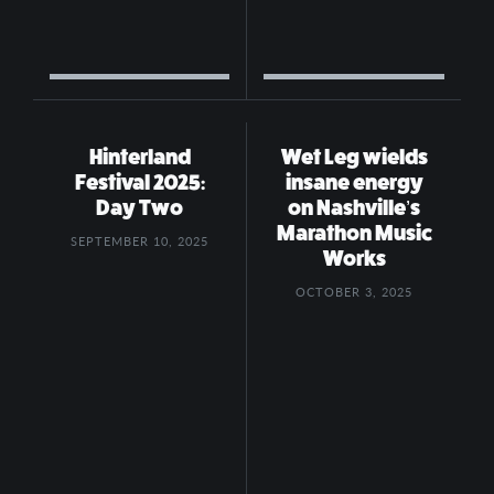
Hinterland
Wet Leg wields
Festival 2025:
insane energy
Day Two
on Nashville’s
Marathon Music
SEPTEMBER 10, 2025
Works
OCTOBER 3, 2025