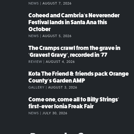
NEWS |
AUGUST 7, 2026
Coheed and Cambria’s Neverender
Festival lands in Santa Ana this
October
NEWS |
AUGUST 5, 2026
The Cramps crawl from the grave in
‘Gravest Gravy’, recorded in ’77
REVIEW |
AUGUST 4, 2026
Kota The Friend & friends pack Orange
County’s Garden AMP
GALLERY |
AUGUST 3, 2026
Come one, come all to Billy Strings’
first-ever Ionia Freak Fair
NEWS |
JULY 30, 2026