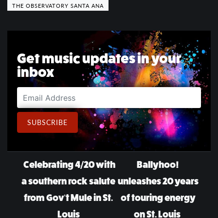
THE OBSERVATORY SANTA ANA
Get music updates in your
inbox
Email Address
SUBSCRIBE
Post navigation
Celebrating 4/20 with
Ballyhoo!
a southern rock salute
unleashes 20 years
from Gov’t Mule in St.
of touring energy
Louis
on St. Louis