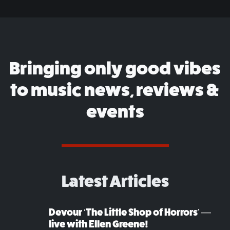
Bringing only good vibes
to music news, reviews &
events
Latest Articles
Devour ‘The Little Shop of Horrors’ —
live with Ellen Greene!