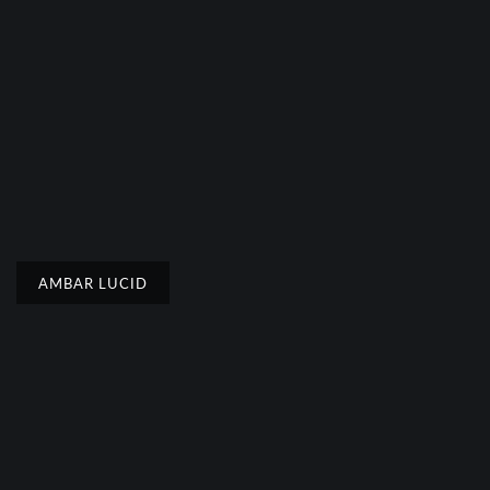
AMBAR LUCID