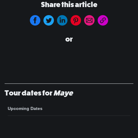
Share this article
or
Tour dates for
Maye
Upcoming Dates