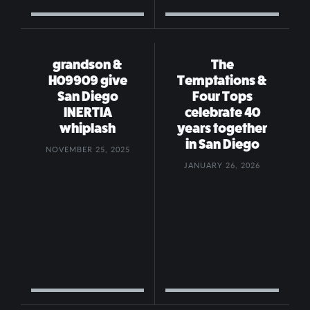
grandson &
The
H09909 give
Temptations &
San Diego
Four Tops
INERTIA
celebrate 40
whiplash
years together
in San Diego
NOVEMBER 25, 2025
JANUARY 26, 2026