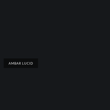
AMBAR LUCID