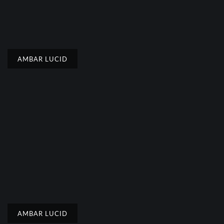
AMBAR LUCID
AMBAR LUCID