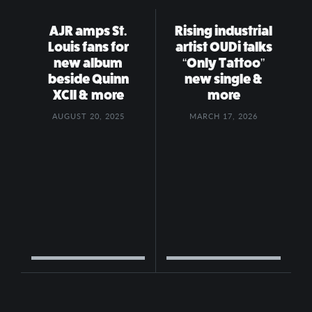
AJR amps St.
Rising industrial
Louis fans for
artist OUDi talks
new album
“Only Tattoo”
beside Quinn
new single &
XCII & more
more
AUGUST 20, 2025
MARCH 17, 2026