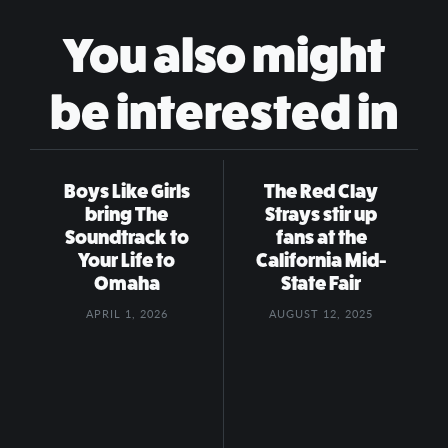
You also might
be interested in
Boys Like Girls
The Red Clay
bring The
Strays stir up
Soundtrack to
fans at the
Your Life to
California Mid-
Omaha
State Fair
APRIL 1, 2026
AUGUST 12, 2025