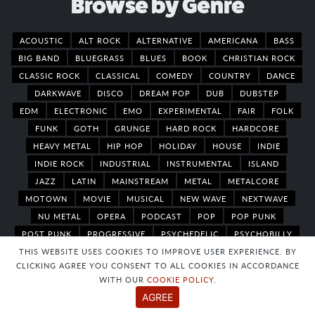
Browse by Genre
ACOUSTIC
ALT ROCK
ALTERNATIVE
AMERICANA
BASS
BIG BAND
BLUEGRASS
BLUES
BOOK
CHRISTIAN ROCK
CLASSIC ROCK
CLASSICAL
COMEDY
COUNTRY
DANCE
DARKWAVE
DISCO
DREAM POP
DUB
DUBSTEP
EDM
ELECTRONIC
EMO
EXPERIMENTAL
FAIR
FOLK
FUNK
GOTH
GRUNGE
HARD ROCK
HARDCORE
HEAVY METAL
HIP HOP
HOLIDAY
HOUSE
INDIE
INDIE ROCK
INDUSTRIAL
INSTRUMENTAL
ISLAND
JAZZ
LATIN
MAINSTREAM
METAL
METALCORE
MOTOWN
MOVIE
MUSICAL
NEW WAVE
NEXTWAVE
NU METAL
OPERA
PODCAST
POP
POP PUNK
POST PUNK
PROGRESSIVE
PSYCHEDELIC
PSYCHOBILLY
THIS WEBSITE USES COOKIES TO IMPROVE USER EXPERIENCE. BY
PUNK
R&B
RAP
REGGAE
ROCK
ROCKABILLY
CLICKING AGREE YOU CONSENT TO ALL COOKIES IN ACCORDANCE
ROOTS REGGAE
SHOEGAZE
SKA
SKATE PUNK
WITH OUR
COOKIE POLICY
.
SOFT ROCK
SOUL
SOUTHERN ROCK
SPOKEN WORD
AGREE
STEAMPUNK
SURF
SYNTH
TECHNO
THEATER
TRAP