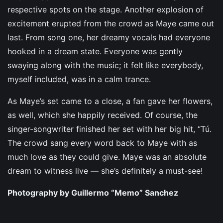
respective spots on the stage. Another explosion of
excitement erupted from the crowd as Maye came out
last. From song one, her dreamy vocals had everyone
hooked in a dream state. Everyone was gently
swaying along with the music; it felt like everybody,
myself included, was in a calm trance.
As Maye’s set came to a close, a fan gave her flowers,
as well, which she happily received. Of course, the
singer-songwriter finished her set with her big hit, “Tú.
The crowd sang every word back to Maye with as
much love as they could give. Maye was an absolute
dream to witness live — she’s definitely a must-see!
Photography by Guillermo “Memo” Sanchez