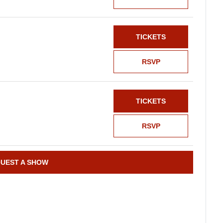
TICKETS
RSVP
TICKETS
RSVP
UEST A SHOW