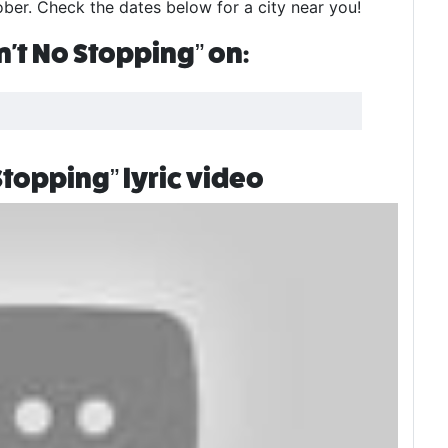
er. Check the dates below for a city near you!
't No Stopping” on:
topping” lyric video