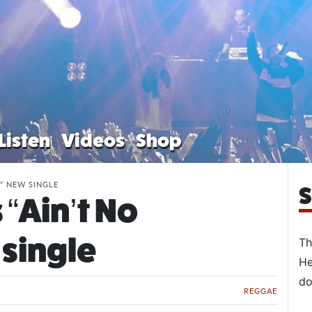
Listen
Videos
Shop
” NEW SINGLE
S
“Ain’t No
single
Th
He
do
REGGAE