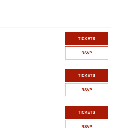
TICKETS
RSVP
TICKETS
RSVP
TICKETS
RSVP