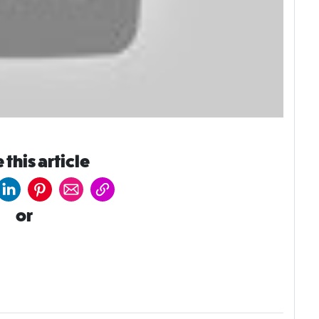
 this article
or