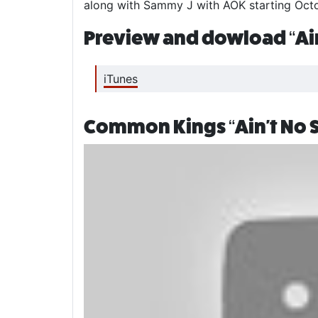
along with Sammy J with AOK starting Octob
Preview and dowload “Ain
iTunes
Common Kings “Ain't No S