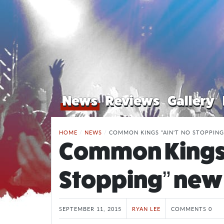
News
Reviews
Gallery
HOME
/
NEWS
/
COMMON KINGS “AIN'T NO STOPPING
Common Kings 
Stopping” new 
SEPTEMBER 11, 2015
RYAN LEE
COMMENTS 0