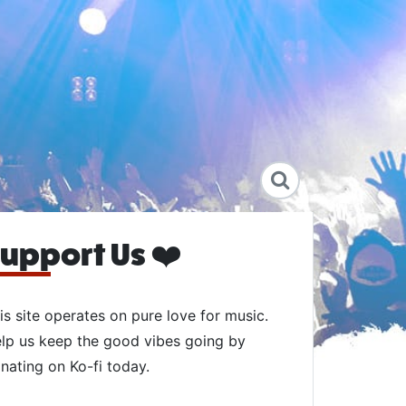
upport Us ❤️
is site operates on pure love for music.
lp us keep the good vibes going by
nating on Ko-fi today.