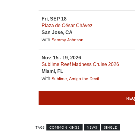
Fri, SEP 18
Plaza de César Chávez
San Jose, CA
with
Sammy Johnson
Nov. 15 - 19, 2026
Sublime Reef Madness Cruise 2026
Miami, FL
with
Sublime, Amigo the Devil
REQ
COMMON KINGS
NEWS
SINGLE