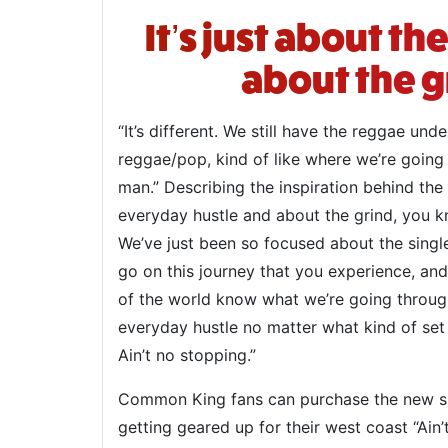
It’s just about t
about the g
“It’s different. We still have the reggae und
reggae/pop, kind of like where we’re going 
man.” Describing the inspiration behind the
everyday hustle and about the grind, you kn
We’ve just been so focused about the single
go on this journey that you experience, and 
of the world know what we’re going through.
everyday hustle no matter what kind of se
Ain’t no stopping.”
Common King fans can purchase the new si
getting geared up for their west coast “Ain