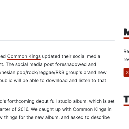
M
Re
ased
Common Kings
updated their social media
re
. The social media post foreshadowed and
lynesian pop/rock/reggae/R&B group's brand new
S
 public will be able to download and listen to that
T
nd's forthcoming debut full studio album, which is set
quarter of 2016. We caught up with Common Kings in
ew things for the new album, and asked to describe