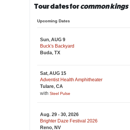
Tour dates for
common kings
Upcoming Dates
Sun, AUG 9
Buck's Backyard
Buda, TX
Sat, AUG 15
Adventist Health Amphitheater
Tulare, CA
with
Steel Pulse
Aug. 29 - 30, 2026
Brighter Daze Festival 2026
Reno, NV