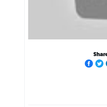
Share