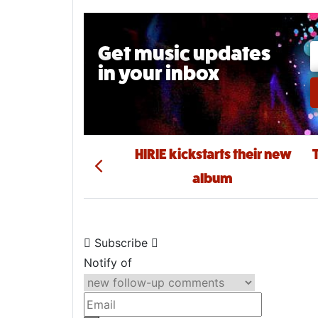
Get music updates
in your inbox
Email A
Post navigation
HIRIE kickstarts their new
album
Subscribe
Notify of