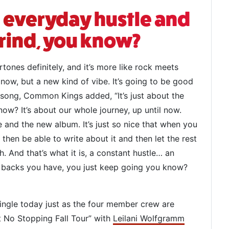
he everyday hustle and
rind, you know?
ertones definitely, and it’s more like rock meets
now, but a new kind of vibe. It’s going to be good
 song, Common Kings added, “It’s just about the
ow? It’s about our whole journey, up until now.
 and the new album. It’s just so nice that when you
then be able to write about it and then let the rest
 And that’s what it is, a constant hustle… an
t backs you have, you just keep going you know?
ngle today just as the four member crew are
’t No Stopping Fall Tour” with
Leilani Wolfgramm