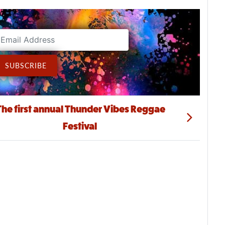
ddress
SUBSCRIBE
The first annual Thunder Vibes Reggae
Festival