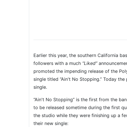
Earlier this year, the southern California b
followers with a much
“Liked”
announcement
promoted the impending release of the Po
single titled “Ain't No Stopping.” Today the
single.
“Ain't No Stopping” is the first from the ba
to be released sometime during the first 
the studio while they were finishing up a f
their new single: