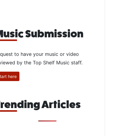
usic Submission
quest to have your music or video
viewed by the Top Shelf Music staff.
tart here
rending Articles