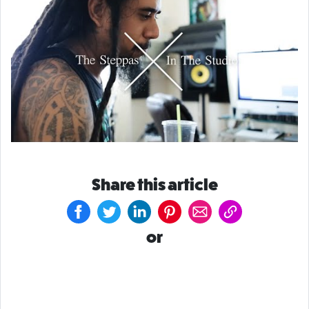
Share this article
or