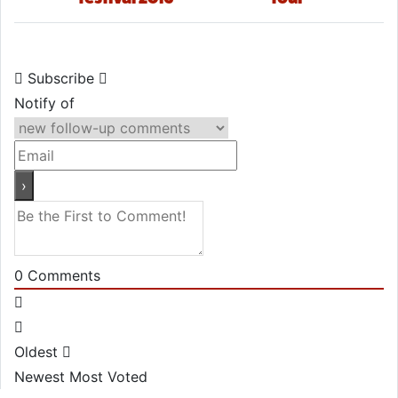
Subscribe
Notify of
0
Comments
Oldest
Newest
Most Voted