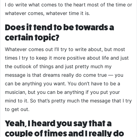
I do write what comes to the heart most of the time or
whatever comes, whatever time it is.
Does it tend to be towards a
certain topic?
Whatever comes out I’ll try to write about, but most
times I try to keep it more positive about life and just
the outlook of things and just pretty much my
message is that dreams really do come true — you
can be anything you want. You don’t have to be a
musician, but you can be anything if you put your
mind to it. So that’s pretty much the message that I try
to get out.
Yeah, I heard you say that a
couple of times and I really do