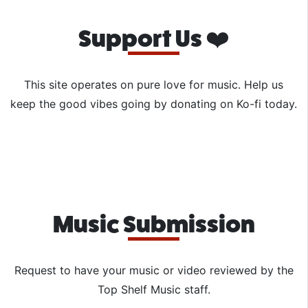
Support Us ❤️
This site operates on pure love for music. Help us
keep the good vibes going by donating on Ko-fi today.
Music Submission
Request to have your music or video reviewed by the
Top Shelf Music staff.