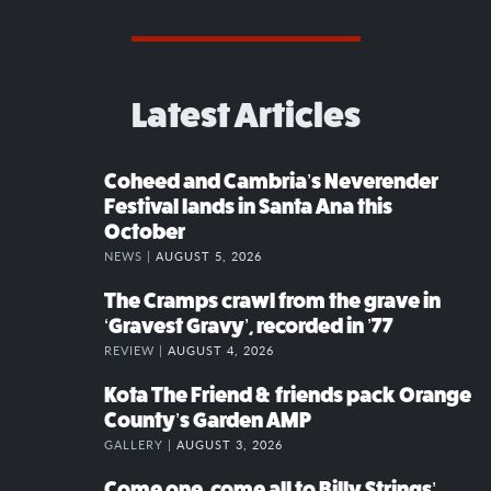
Latest Articles
Coheed and Cambria’s Neverender
Festival lands in Santa Ana this
October
NEWS |
AUGUST 5, 2026
The Cramps crawl from the grave in
‘Gravest Gravy’, recorded in ’77
REVIEW |
AUGUST 4, 2026
Kota The Friend & friends pack Orange
County’s Garden AMP
GALLERY |
AUGUST 3, 2026
Come one, come all to Billy Strings’