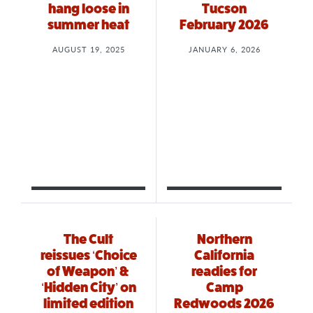
hang loose in
Tucson
summer heat
February 2026
AUGUST 19, 2025
JANUARY 6, 2026
The Cult
Northern
reissues ‘Choice
California
of Weapon’ &
readies for
‘Hidden City’ on
Camp
limited edition
Redwoods 2026