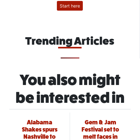
Start here
Trending Articles
You also might
be interested in
Alabama
Gem & Jam
Shakes spurs
Festival set to
Nashville to
melt faces in