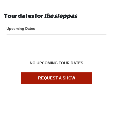
Tour dates for
the steppas
Upcoming Dates
NO UPCOMING TOUR DATES
REQUEST A SHOW