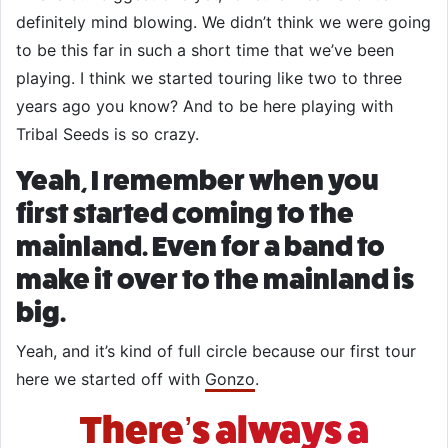
definitely mind blowing. We didn’t think we were going
to be this far in such a short time that we’ve been
playing. I think we started touring like two to three
years ago you know? And to be here playing with
Tribal Seeds is so crazy.
Yeah, I remember when you
first started coming to the
mainland. Even for a band to
make it over to the mainland is
big.
Yeah, and it’s kind of full circle because our first tour
here we started off with
Gonzo
.
There’s always a