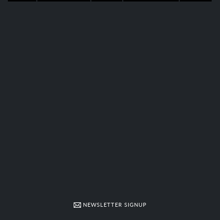
NEWSLETTER SIGNUP