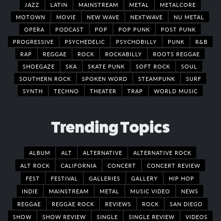
JAZZ
LATIN
MAINSTREAM
METAL
METALCORE
MOTOWN
MOVIE
NEW WAVE
NEXTWAVE
NU METAL
OPERA
PODCAST
POP
POP PUNK
POST PUNK
PROGRESSIVE
PSYCHEDELIC
PSYCHOBILLY
PUNK
R&B
RAP
REGGAE
ROCK
ROCKABILLY
ROOTS REGGAE
SHOEGAZE
SKA
SKATE PUNK
SOFT ROCK
SOUL
SOUTHERN ROCK
SPOKEN WORD
STEAMPUNK
SURF
SYNTH
TECHNO
THEATER
TRAP
WORLD MUSIC
Trending Topics
ALBUM
ALT
ALTERNATIVE
ALTERNATIVE ROCK
ALT ROCK
CALIFORNIA
CONCERT
CONCERT REVIEW
FEST
FESTIVAL
GALLERIES
GALLERY
HIP HOP
INDIE
MAINSTREAM
METAL
MUSIC VIDEO
NEWS
REGGAE
REGGAE ROCK
REVIEWS
ROCK
SAN DIEGO
SHOW
SHOW REVIEW
SINGLE
SINGLE REVIEW
VIDEOS