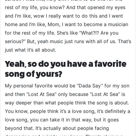
rest of my life, you know? And that opened my eyes
and I’m like, wow I really want to do this and I went
home and I’m like, Mom, I want to become a musician
for the rest of my life. She’s like “What?!? Are you
serious?” But, yeah music just runs with all of us. That’s
just what it’s all about.
Yeah, so do you have a favorite
song of yours?
My personal favorite would be “Dada Say” for my son
and then “Lost At Sea” only because “Lost At Sea” is
way deeper than what people think the song is about.
You know, people think it’s a love song, it’s definitely a
love song, you can take it in that way, but it goes
beyond that. It’s actually about people facing