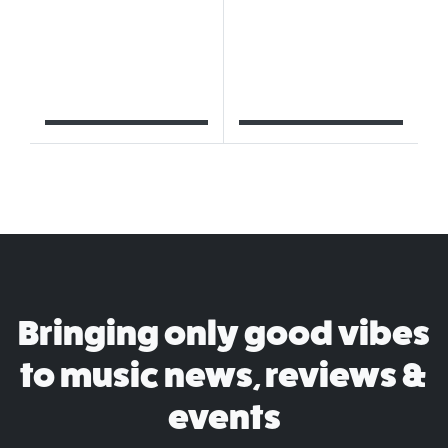
Bringing only good vibes
to music news, reviews &
events