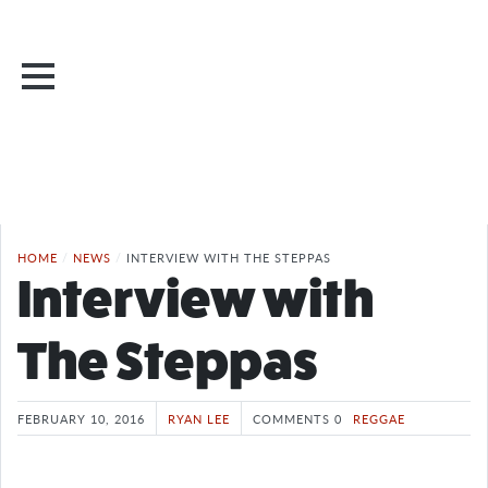
HOME
/
NEWS
/
INTERVIEW WITH THE STEPPAS
Interview with
The Steppas
FEBRUARY 10, 2016
RYAN LEE
COMMENTS 0
REGGAE