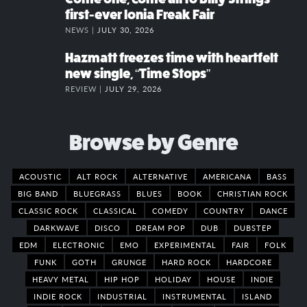
first-ever Ionia Freak Fair
NEWS |
JULY 30, 2026
Hazmatt freezes time with heartfelt
new single, “Time Stops”
REVIEW |
JULY 29, 2026
Browse by Genre
ACOUSTIC
ALT ROCK
ALTERNATIVE
AMERICANA
BASS
BIG BAND
BLUEGRASS
BLUES
BOOK
CHRISTIAN ROCK
CLASSIC ROCK
CLASSICAL
COMEDY
COUNTRY
DANCE
DARKWAVE
DISCO
DREAM POP
DUB
DUBSTEP
EDM
ELECTRONIC
EMO
EXPERIMENTAL
FAIR
FOLK
FUNK
GOTH
GRUNGE
HARD ROCK
HARDCORE
HEAVY METAL
HIP HOP
HOLIDAY
HOUSE
INDIE
INDIE ROCK
INDUSTRIAL
INSTRUMENTAL
ISLAND