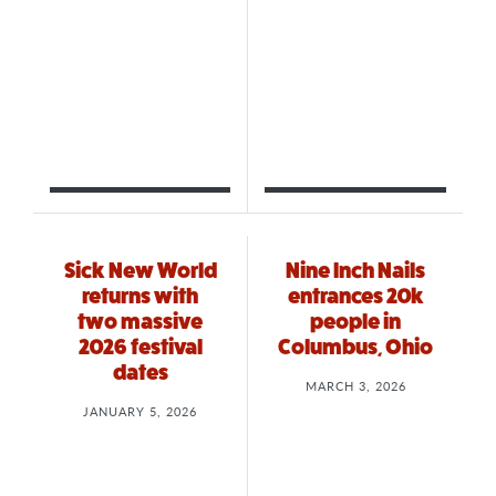
Sick New World
Nine Inch Nails
returns with
entrances 20k
two massive
people in
2026 festival
Columbus, Ohio
dates
MARCH 3, 2026
JANUARY 5, 2026