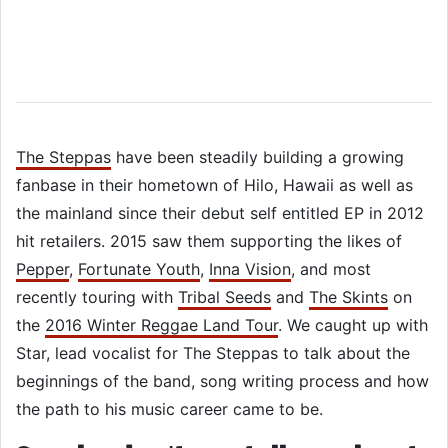
The Steppas
have been steadily building a growing
fanbase in their hometown of Hilo, Hawaii as well as
the mainland since their debut self entitled EP in 2012
hit retailers. 2015 saw them supporting the likes of
Pepper
,
Fortunate Youth
,
Inna Vision
, and most
recently touring with
Tribal Seeds
and
The Skints
on
the
2016 Winter Reggae Land Tour
. We caught up with
Star, lead vocalist for The Steppas to talk about the
beginnings of the band, song writing process and how
the path to his music career came to be.