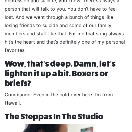
depression and suicide, you know. There’s always a
person that will talk to you. You don’t have to feel
lost. And we went through a bunch of things like
losing friends to suicide and some of our family
members and stuff like that. For me that song always
hit’s the heart and that’s definitely one of my personal
favorites.
Wow, that’s deep. Damn, let’s
lighten it up a bit. Boxers or
briefs?
Commando. Even in the cold over here. I’m from
Hawaii.
The Steppas In The Studio