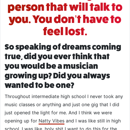
person that will talk to
you. You don’t have to
feel lost.
So speaking of dreams coming
true, did you ever think that
you would be a musician
growing up? Did you always
wanted to be one?
Throughout intermediate high school I never took any
music classes or anything and just one gig that I did
just opened the light for me. And I think we were
opening up for
Natty Vibes
and I was like still in high
school. I was like, holy shit I want to do this for the