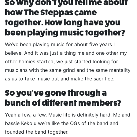
So why don’t you tell me about
how The Steppas came
together. How long have you
been playing music together?
We’ve been playing music for about five years I
believe. And it was just a thing me and one other my
other homies started, we just started looking for
musicians with the same grind and the same mentality
as us to take music out and make the sacrifice.
So you’ve gone through a
bunch of different members?
Yeah a few, a few. Music life is definitely hard. Me and
bassie Kekolu we’re like the OGs of the band and
founded the band together.