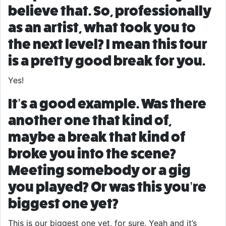
believe that. So, professionally
as an artist, what took you to
the next level? I mean this tour
is a pretty good break for you.
Yes!
It’s a good example. Was there
another one that kind of,
maybe a break that kind of
broke you into the scene?
Meeting somebody or a gig
you played? Or was this you’re
biggest one yet?
This is our biggest one yet, for sure. Yeah and it’s