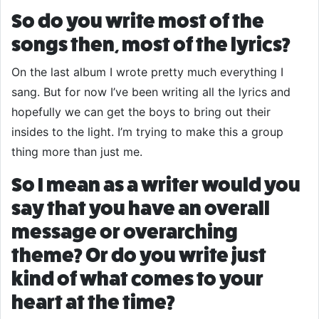
So do you write most of the
songs then, most of the lyrics?
On the last album I wrote pretty much everything I
sang. But for now I’ve been writing all the lyrics and
hopefully we can get the boys to bring out their
insides to the light. I’m trying to make this a group
thing more than just me.
So I mean as a writer would you
say that you have an overall
message or overarching
theme? Or do you write just
kind of what comes to your
heart at the time?