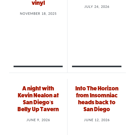
vinyl
JULY 24, 2026
NOVEMBER 18, 2025
A night with
Into The Horizon
Kevin Nealon at
from Insomniac
San Diego’s
heads back to
Belly Up Tavern
San Diego
JUNE 9, 2026
JUNE 12, 2026