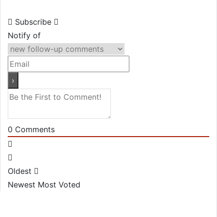
Subscribe
Notify of
0
Comments
Oldest
Newest
Most Voted