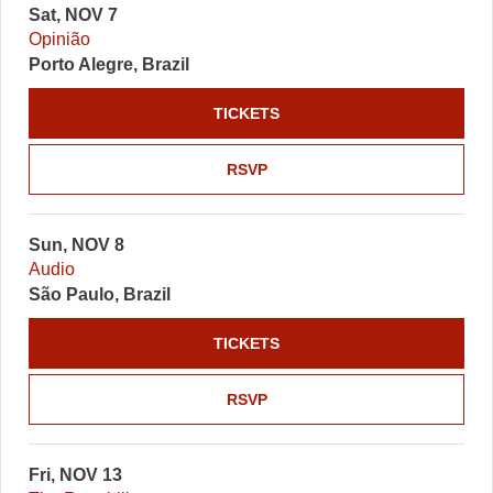
Sat, NOV 7
Opinião
Porto Alegre, Brazil
TICKETS
RSVP
Sun, NOV 8
Audio
São Paulo, Brazil
TICKETS
RSVP
Fri, NOV 13