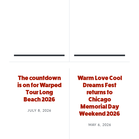
The countdown
Warm Love Cool
is on for Warped
Dreams Fest
Tour Long
returns to
Beach 2026
Chicago
Memorial Day
JULY 8, 2026
Weekend 2026
MAY 6, 2026