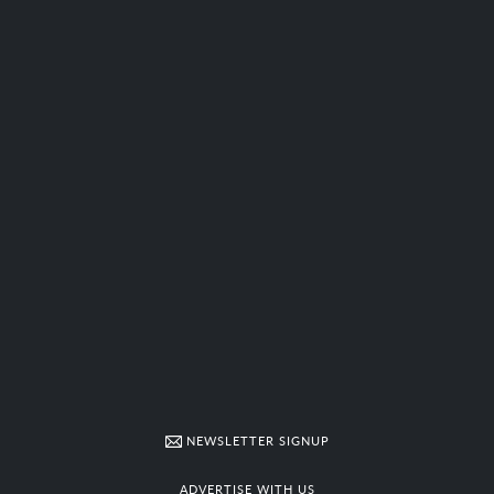
NEWSLETTER SIGNUP
ADVERTISE WITH US