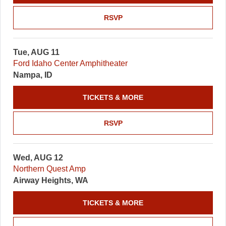
RSVP
Tue, AUG 11
Ford Idaho Center Amphitheater
Nampa, ID
TICKETS & MORE
RSVP
Wed, AUG 12
Northern Quest Amp
Airway Heights, WA
TICKETS & MORE