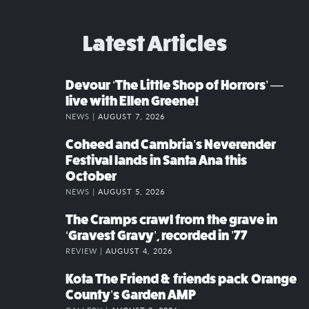
Latest Articles
Devour ‘The Little Shop of Horrors’ —
live with Ellen Greene!
NEWS |
AUGUST 7, 2026
Coheed and Cambria’s Neverender
Festival lands in Santa Ana this
October
NEWS |
AUGUST 5, 2026
The Cramps crawl from the grave in
‘Gravest Gravy’, recorded in ’77
REVIEW |
AUGUST 4, 2026
Kota The Friend & friends pack Orange
County’s Garden AMP