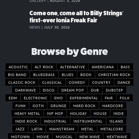
GALLERY |
AUGUST 3, 2026
Come one, come all to Billy Strings’
first-ever Ionia Freak Fair
NEWS |
JULY 30, 2026
Browse by Genre
ACOUSTIC
ALT ROCK
ALTERNATIVE
AMERICANA
BASS
BIG BAND
BLUEGRASS
BLUES
BOOK
CHRISTIAN ROCK
CLASSIC ROCK
CLASSICAL
COMEDY
COUNTRY
DANCE
DARKWAVE
DISCO
DREAM POP
DUB
DUBSTEP
EDM
ELECTRONIC
EMO
EXPERIMENTAL
FAIR
FOLK
FUNK
GOTH
GRUNGE
HARD ROCK
HARDCORE
HEAVY METAL
HIP HOP
HOLIDAY
HOUSE
INDIE
INDIE ROCK
INDUSTRIAL
INSTRUMENTAL
ISLAND
JAZZ
LATIN
MAINSTREAM
METAL
METALCORE
MOTOWN
MOVIE
MUSICAL
NEW WAVE
NEXTWAVE