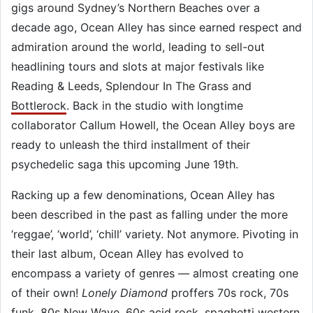
gigs around Sydney’s Northern Beaches over a
decade ago, Ocean Alley has since earned respect and
admiration around the world, leading to sell-out
headlining tours and slots at major festivals like
Reading & Leeds, Splendour In The Grass and
Bottlerock
. Back in the studio with longtime
collaborator Callum Howell, the Ocean Alley boys are
ready to unleash the third installment of their
psychedelic saga this upcoming June 19th.
Racking up a few denominations, Ocean Alley has
been described in the past as falling under the more
‘reggae’, ‘world’, ‘chill’ variety. Not anymore. Pivoting in
their last album, Ocean Alley has evolved to
encompass a variety of genres — almost creating one
of their own!
Lonely Diamond
proffers 70s rock, 70s
funk, 80s New Wave, 60s acid rock, spaghetti western