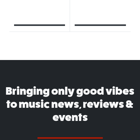
Bringing only good vibes
to music news, reviews &
events