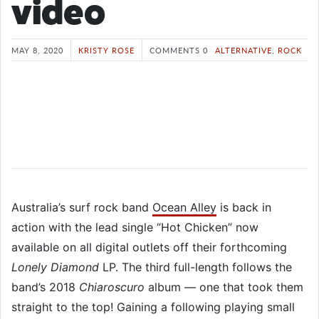
video
MAY 8, 2020
KRISTY ROSE
COMMENTS 0
ALTERNATIVE
,
ROCK
Australia’s surf rock band
Ocean Alley
is back in
action with the lead single “Hot Chicken” now
available on all digital outlets off their forthcoming
Lonely Diamond
LP. The third full-length follows the
band’s 2018
Chiaroscuro
album — one that took them
straight to the top! Gaining a following playing small