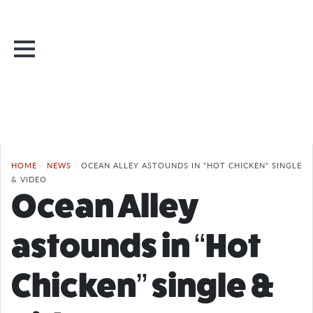
HOME
/
NEWS
/
OCEAN ALLEY ASTOUNDS IN "HOT CHICKEN" SINGLE
& VIDEO
Ocean Alley
astounds in “Hot
Chicken” single &