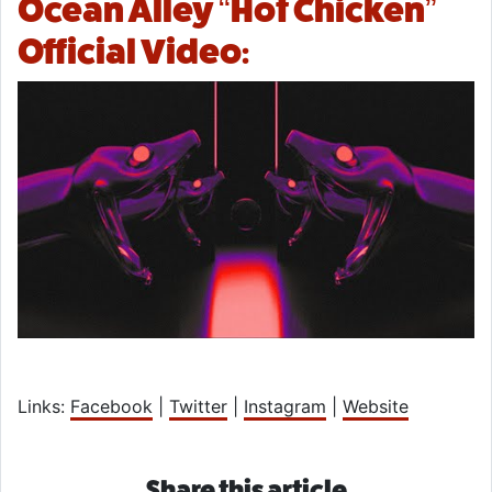
Ocean Alley “Hot Chicken”
Official Video:
Links:
Facebook
|
Twitter
|
Instagram
|
Website
Share this article