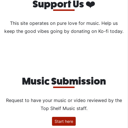
Support Us ❤️
This site operates on pure love for music. Help us
keep the good vibes going by donating on Ko-fi today.
Music Submission
Request to have your music or video reviewed by the
Top Shelf Music staff.
Start here