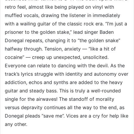
retro feel, almost like being played on vinyl with
muffled vocals, drawing the listener in immediately
with a wailing guitar of the classic rock era. “I’m just a
prisoner to the golden stake,” lead singer Baden
Donegal repeats, changing it to “the golden snake”
halfway through. Tension, anxiety — “like a hit of
cocaine” — creep up unexpected, unsolicited.
Everyone can relate to dancing with the devil. As the
track’s lyrics struggle with identity and autonomy over
addiction, echos and synths are added to the heavy
guitar and steady bass. This is truly a well-rounded
single for the airwaves! The standoff of morality
versus depravity continues all the way to the end, as
Donegal pleads “save me”. Vices are a cry for help like
any other.