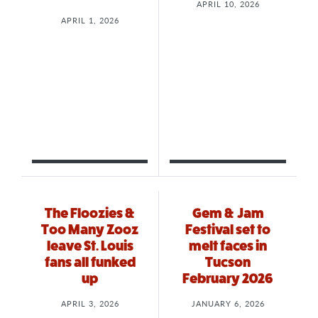
APRIL 10, 2026
APRIL 1, 2026
The Floozies &
Gem & Jam
Too Many Zooz
Festival set to
leave St. Louis
melt faces in
fans all funked
Tucson
up
February 2026
APRIL 3, 2026
JANUARY 6, 2026