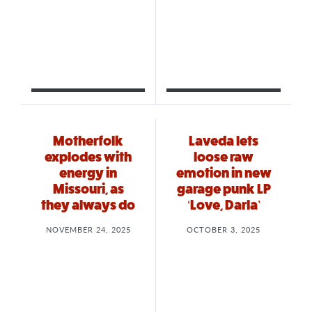
Motherfolk
Laveda lets
explodes with
loose raw
energy in
emotion in new
Missouri, as
garage punk LP
they always do
‘Love, Darla’
NOVEMBER 24, 2025
OCTOBER 3, 2025