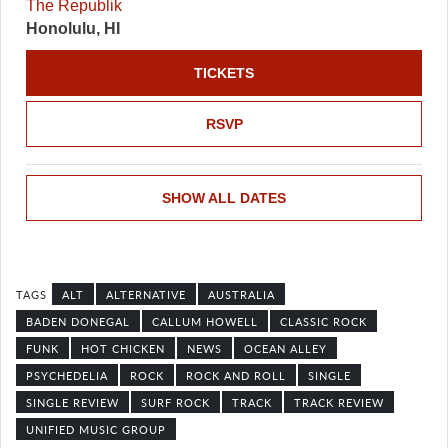
The Republik
Honolulu, HI
TICKETS
RSVP
SHOW ALL DATES
ALT
ALTERNATIVE
AUSTRALIA
BADEN DONEGAL
CALLUM HOWELL
CLASSIC ROCK
FUNK
HOT CHICKEN
NEWS
OCEAN ALLEY
PSYCHEDELIA
ROCK
ROCK AND ROLL
SINGLE
SINGLE REVIEW
SURF ROCK
TRACK
TRACK REVIEW
UNIFIED MUSIC GROUP