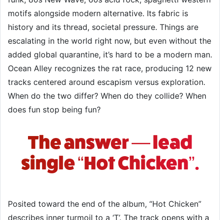
motifs alongside modern alternative. Its fabric is
history and its thread, societal pressure. Things are
escalating in the world right now, but even without the
added global quarantine, it’s hard to be a modern man.
Ocean Alley recognizes the rat race, producing 12 new
tracks centered around escapism versus exploration.
When do the two differ? When do they collide? When
does fun stop being fun?
The answer — lead
single “Hot Chicken”.
Posited toward the end of the album, “Hot Chicken”
describes inner turmoil to a ‘T’. The track opens with a