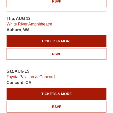
RSVP
Thu, AUG 13
White River Amphitheatre
Auburn, WA
TICKETS & MORE
RSVP
Sat, AUG 15
Toyota Pavilion at Concord
Concord, CA
TICKETS & MORE
RSVP