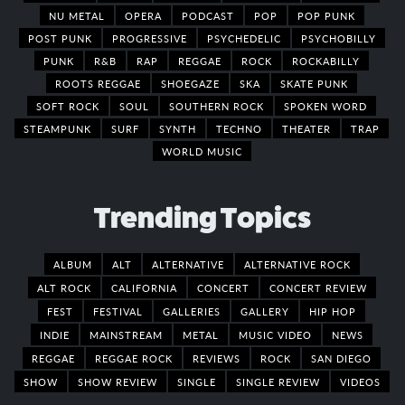
NU METAL
OPERA
PODCAST
POP
POP PUNK
POST PUNK
PROGRESSIVE
PSYCHEDELIC
PSYCHOBILLY
PUNK
R&B
RAP
REGGAE
ROCK
ROCKABILLY
ROOTS REGGAE
SHOEGAZE
SKA
SKATE PUNK
SOFT ROCK
SOUL
SOUTHERN ROCK
SPOKEN WORD
STEAMPUNK
SURF
SYNTH
TECHNO
THEATER
TRAP
WORLD MUSIC
Trending Topics
ALBUM
ALT
ALTERNATIVE
ALTERNATIVE ROCK
ALT ROCK
CALIFORNIA
CONCERT
CONCERT REVIEW
FEST
FESTIVAL
GALLERIES
GALLERY
HIP HOP
INDIE
MAINSTREAM
METAL
MUSIC VIDEO
NEWS
REGGAE
REGGAE ROCK
REVIEWS
ROCK
SAN DIEGO
SHOW
SHOW REVIEW
SINGLE
SINGLE REVIEW
VIDEOS