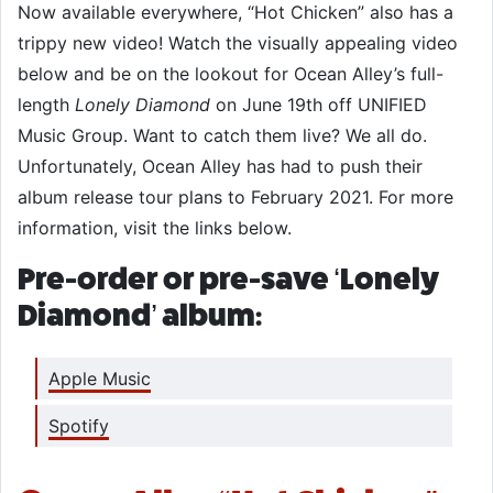
Now available everywhere, “Hot Chicken” also has a
trippy new video! Watch the visually appealing video
below and be on the lookout for Ocean Alley’s full-
length
Lonely Diamond
on June 19th off UNIFIED
Music Group. Want to catch them live? We all do.
Unfortunately, Ocean Alley has had to push their
album release tour plans to February 2021. For more
information, visit the links below.
Pre-order or pre-save ‘Lonely
Diamond’ album:
Apple Music
Spotify