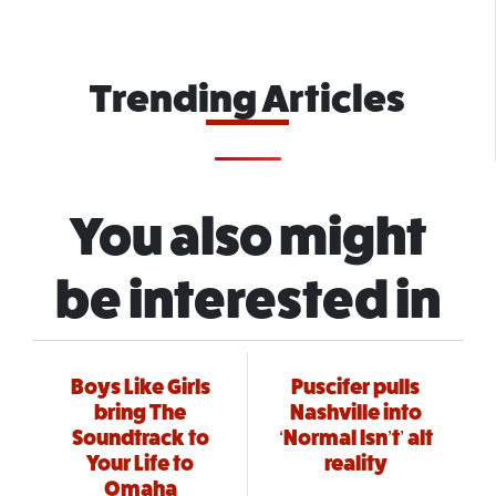
Trending Articles
You also might
be interested in
Boys Like Girls
Puscifer pulls
bring The
Nashville into
Soundtrack to
‘Normal Isn’t’ alt
Your Life to
reality
Omaha