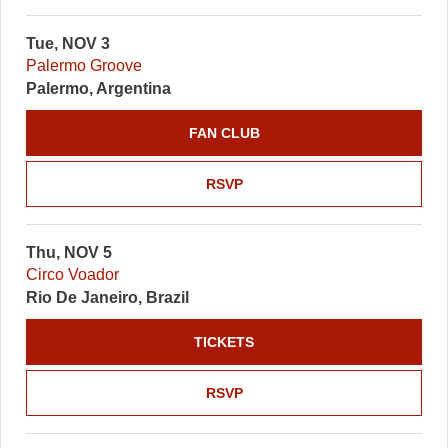
Tue, NOV 3
Palermo Groove
Palermo, Argentina
FAN CLUB
RSVP
Thu, NOV 5
Circo Voador
Rio De Janeiro, Brazil
TICKETS
RSVP