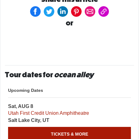
or
Tour dates for
ocean alley
Upcoming Dates
Sat, AUG 8
Utah First Credit Union Amphitheatre
Salt Lake City, UT
TICKETS & MORE