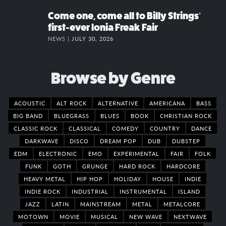
Come one, come all to Billy Strings’
first-ever Ionia Freak Fair
NEWS |
JULY 30, 2026
Browse by Genre
ACOUSTIC
ALT ROCK
ALTERNATIVE
AMERICANA
BASS
BIG BAND
BLUEGRASS
BLUES
BOOK
CHRISTIAN ROCK
CLASSIC ROCK
CLASSICAL
COMEDY
COUNTRY
DANCE
DARKWAVE
DISCO
DREAM POP
DUB
DUBSTEP
EDM
ELECTRONIC
EMO
EXPERIMENTAL
FAIR
FOLK
FUNK
GOTH
GRUNGE
HARD ROCK
HARDCORE
HEAVY METAL
HIP HOP
HOLIDAY
HOUSE
INDIE
INDIE ROCK
INDUSTRIAL
INSTRUMENTAL
ISLAND
JAZZ
LATIN
MAINSTREAM
METAL
METALCORE
MOTOWN
MOVIE
MUSICAL
NEW WAVE
NEXTWAVE