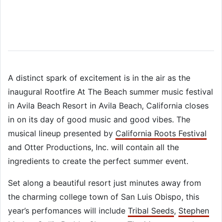
A distinct spark of excitement is in the air as the
inaugural Rootfire At The Beach summer music festival
in Avila Beach Resort in Avila Beach, California closes
in on its day of good music and good vibes. The
musical lineup presented by
California Roots Festival
and Otter Productions, Inc. will contain all the
ingredients to create the perfect summer event.
Set along a beautiful resort just minutes away from
the charming college town of San Luis Obispo, this
year’s perfomances will include
Tribal Seeds
,
Stephen