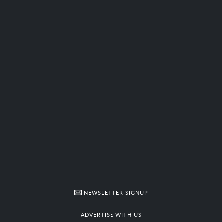
NEWSLETTER SIGNUP
ADVERTISE WITH US