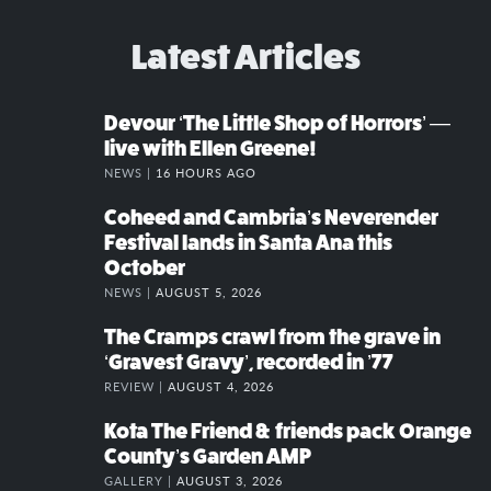
Latest Articles
Devour ‘The Little Shop of Horrors’ —
live with Ellen Greene!
NEWS |
16 HOURS AGO
Coheed and Cambria’s Neverender
Festival lands in Santa Ana this
October
NEWS |
AUGUST 5, 2026
The Cramps crawl from the grave in
‘Gravest Gravy’, recorded in ’77
REVIEW |
AUGUST 4, 2026
Kota The Friend & friends pack Orange
County’s Garden AMP
GALLERY |
AUGUST 3, 2026