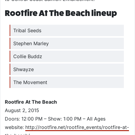
Rootfire At The Beach lineup
Tribal Seeds
Stephen Marley
Collie Buddz
Shwayze
The Movement
Rootfire At The Beach
August 2, 2015
Doors: 12:00 PM – Show: 1:00 PM – All Ages
website:
http://rootfire.net/rootfire_events/rootfire-at-