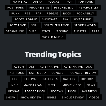
NU METAL
OPERA
PODCAST
POP
POP PUNK
POST PUNK
PROGRESSIVE
PSYCHEDELIC
PSYCHOBILLY
PUNK
R&B
RAP
REGGAE
ROCK
ROCKABILLY
ROOTS REGGAE
SHOEGAZE
SKA
SKATE PUNK
SOFT ROCK
SOUL
SOUTHERN ROCK
SPOKEN WORD
STEAMPUNK
SURF
SYNTH
TECHNO
THEATER
TRAP
WORLD MUSIC
Trending Topics
ALBUM
ALT
ALTERNATIVE
ALTERNATIVE ROCK
ALT ROCK
CALIFORNIA
CONCERT
CONCERT REVIEW
FEST
FESTIVAL
GALLERIES
GALLERY
HIP HOP
INDIE
MAINSTREAM
METAL
MUSIC VIDEO
NEWS
REGGAE
REGGAE ROCK
REVIEWS
ROCK
SAN DIEGO
SHOW
SHOW REVIEW
SINGLE
SINGLE REVIEW
VIDEOS