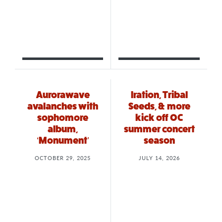
Aurorawave
Iration, Tribal
avalanches with
Seeds, & more
sophomore
kick off OC
album,
summer concert
‘Monument’
season
OCTOBER 29, 2025
JULY 14, 2026