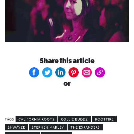
Share this article
or
CALIFORNIA ROOTS
COLLIE BUDDZ
ROOTFIRE
SHWAYZE
STEPHEN MARLEY
THE EXPANDERS