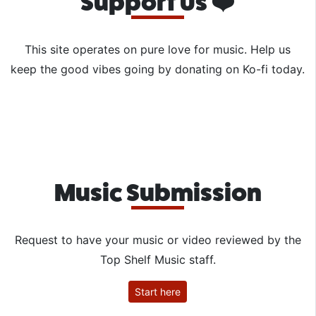
Support Us ❤️
This site operates on pure love for music. Help us
keep the good vibes going by donating on Ko-fi today.
Music Submission
Request to have your music or video reviewed by the
Top Shelf Music staff.
Start here