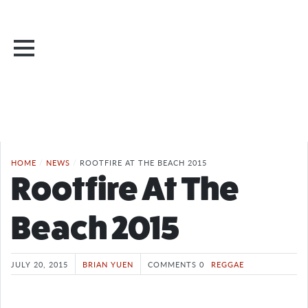
HOME
/
NEWS
/
ROOTFIRE AT THE BEACH 2015
Rootfire At The
Beach 2015
JULY 20, 2015
BRIAN YUEN
COMMENTS 0
REGGAE