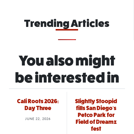
Trending Articles
You also might
be interested in
Cali Roots 2026:
Slightly Stoopid
Day Three
fills San Diego’s
Petco Park for
JUNE 22, 2026
Field of Dreamz
fest