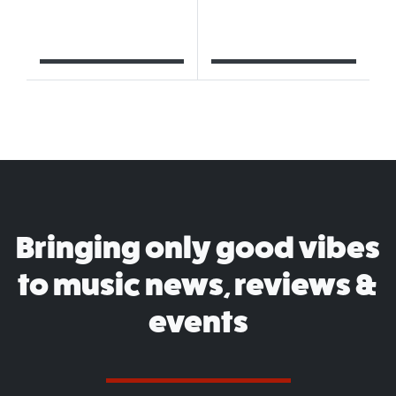
Bringing only good vibes
to music news, reviews &
events