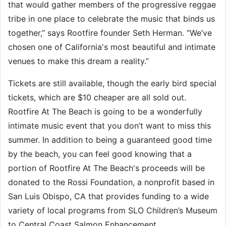
that would gather members of the progressive reggae
tribe in one place to celebrate the music that binds us
together,” says Rootfire founder Seth Herman. “We’ve
chosen one of California's most beautiful and intimate
venues to make this dream a reality.”
Tickets are still available, though the early bird special
tickets, which are $10 cheaper are all sold out.
Rootfire At The Beach is going to be a wonderfully
intimate music event that you don’t want to miss this
summer. In addition to being a guaranteed good time
by the beach, you can feel good knowing that a
portion of Rootfire At The Beach's proceeds will be
donated to the Rossi Foundation, a nonprofit based in
San Luis Obispo, CA that provides funding to a wide
variety of local programs from SLO Children’s Museum
to Central Coast Salmon Enhancement.