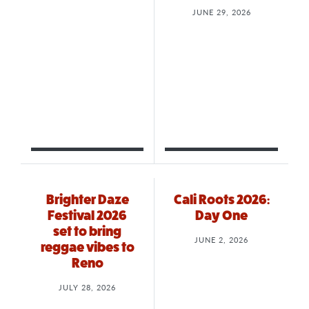
JUNE 29, 2026
Brighter Daze
Cali Roots 2026:
Festival 2026
Day One
set to bring
JUNE 2, 2026
reggae vibes to
Reno
JULY 28, 2026