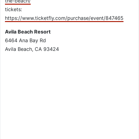
the-beach/
tickets:
https://www.ticketfly.com/purchase/event/847465
Avila Beach Resort
6464 Ana Bay Rd
Avila Beach, CA 93424