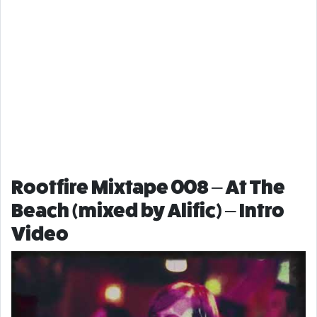
Rootfire Mixtape 008 – At The
Beach (mixed by Alific) – Intro
Video