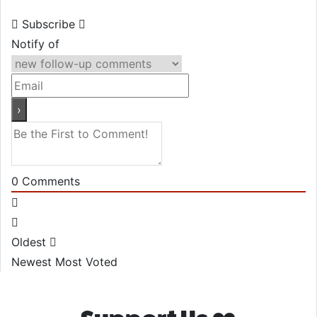
Subscribe
Notify of
0
Comments
Oldest
Newest
Most Voted