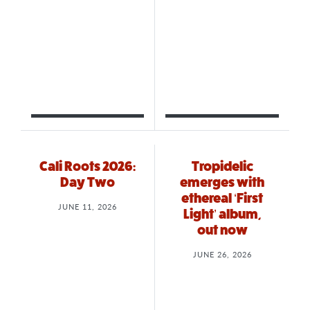
Cali Roots 2026:
Tropidelic
Day Two
emerges with
ethereal ‘First
JUNE 11, 2026
Light’ album,
out now
JUNE 26, 2026