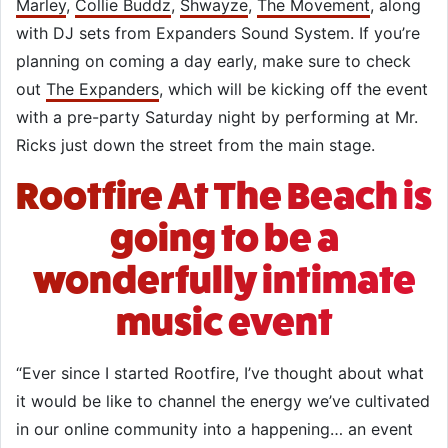
Marley
,
Collie Buddz
,
Shwayze
,
The Movement
, along
with DJ sets from Expanders Sound System. If you’re
planning on coming a day early, make sure to check
out
The Expanders
, which will be kicking off the event
with a pre-party Saturday night by performing at Mr.
Ricks just down the street from the main stage.
Rootfire At The Beach is
going to be a
wonderfully intimate
music event
“Ever since I started Rootfire, I’ve thought about what
it would be like to channel the energy we’ve cultivated
in our online community into a happening… an event