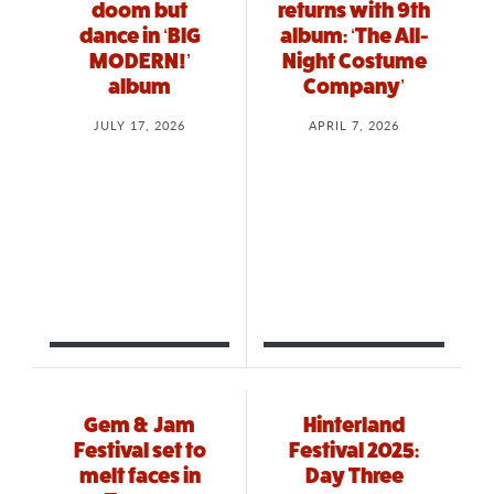
doom but
returns with 9th
dance in ‘BIG
album: ‘The All-
MODERN!’
Night Costume
album
Company’
JULY 17, 2026
APRIL 7, 2026
Gem & Jam
Hinterland
Festival set to
Festival 2025:
melt faces in
Day Three