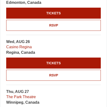
Edmonton, Canada
TICKETS
RSVP
Wed, AUG 26
Casino Regina
Regina, Canada
TICKETS
RSVP
Thu, AUG 27
The Park Theatre
Winnipeg, Canada