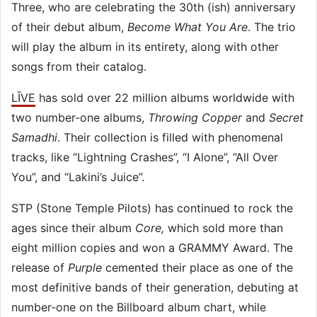
Three, who are celebrating the 30th (ish) anniversary
of their debut album,
Become What You Are
. The trio
will play the album in its entirety, along with other
songs from their catalog.
LĪVE
has sold over 22 million albums worldwide with
two number-one albums,
Throwing Copper
and
Secret
Samadhi
. Their collection is filled with phenomenal
tracks, like “Lightning Crashes”, “I Alone”, “All Over
You”, and “Lakini’s Juice”.
STP (Stone Temple Pilots) has continued to rock the
ages since their album
Core,
which sold more than
eight million copies and won a GRAMMY Award. The
release of
Purple
cemented their place as one of the
most definitive bands of their generation, debuting at
number-one on the Billboard album chart, while