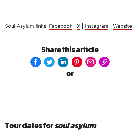
Soul Asylum links:
Facebook
|
X
|
Instagram
|
Website
Share this article
or
Tour dates for
soul asylum