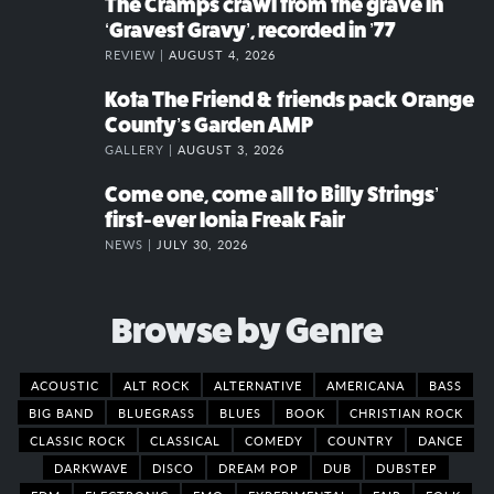
The Cramps crawl from the grave in
‘Gravest Gravy’, recorded in ’77
REVIEW |
AUGUST 4, 2026
Kota The Friend & friends pack Orange
County’s Garden AMP
GALLERY |
AUGUST 3, 2026
Come one, come all to Billy Strings’
first-ever Ionia Freak Fair
NEWS |
JULY 30, 2026
Browse by Genre
ACOUSTIC
ALT ROCK
ALTERNATIVE
AMERICANA
BASS
BIG BAND
BLUEGRASS
BLUES
BOOK
CHRISTIAN ROCK
CLASSIC ROCK
CLASSICAL
COMEDY
COUNTRY
DANCE
DARKWAVE
DISCO
DREAM POP
DUB
DUBSTEP