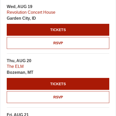
Wed, AUG 19
Revolution Concert House
Garden City, ID
TICKETS
RSVP
Thu, AUG 20
The ELM
Bozeman, MT
TICKETS
RSVP
Fri, AUG 21