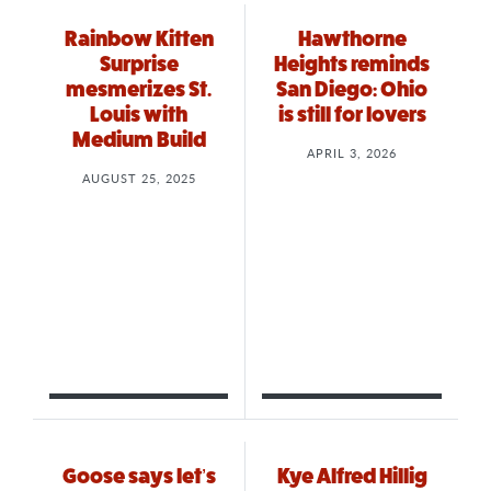
Rainbow Kitten
Hawthorne
Surprise
Heights reminds
mesmerizes St.
San Diego: Ohio
Louis with
is still for lovers
Medium Build
APRIL 3, 2026
AUGUST 25, 2025
Goose says let’s
Kye Alfred Hillig