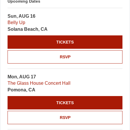
Upcoming Dates
Sun, AUG 16
Belly Up
Solana Beach, CA
TICKETS
RSVP
Mon, AUG 17
The Glass House Concert Hall
Pomona, CA
TICKETS
RSVP