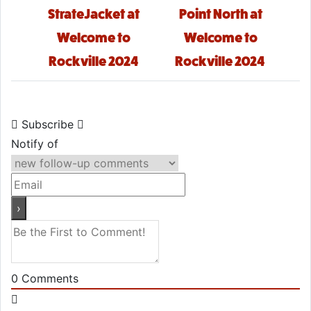
StrateJacket at
Point North at
Welcome to
Welcome to
Rockville 2024
Rockville 2024
Subscribe
Notify of
0
Comments