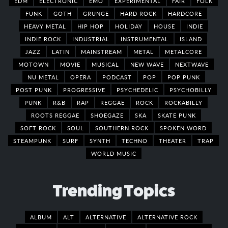
EDM
ELECTRONIC
EMO
EXPERIMENTAL
FAIR
FOLK
FUNK
GOTH
GRUNGE
HARD ROCK
HARDCORE
HEAVY METAL
HIP HOP
HOLIDAY
HOUSE
INDIE
INDIE ROCK
INDUSTRIAL
INSTRUMENTAL
ISLAND
JAZZ
LATIN
MAINSTREAM
METAL
METALCORE
MOTOWN
MOVIE
MUSICAL
NEW WAVE
NEXTWAVE
NU METAL
OPERA
PODCAST
POP
POP PUNK
POST PUNK
PROGRESSIVE
PSYCHEDELIC
PSYCHOBILLY
PUNK
R&B
RAP
REGGAE
ROCK
ROCKABILLY
ROOTS REGGAE
SHOEGAZE
SKA
SKATE PUNK
SOFT ROCK
SOUL
SOUTHERN ROCK
SPOKEN WORD
STEAMPUNK
SURF
SYNTH
TECHNO
THEATER
TRAP
WORLD MUSIC
Trending Topics
ALBUM
ALT
ALTERNATIVE
ALTERNATIVE ROCK