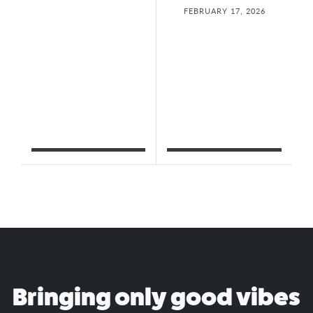
FEBRUARY 17, 2026
Bringing only good vibes