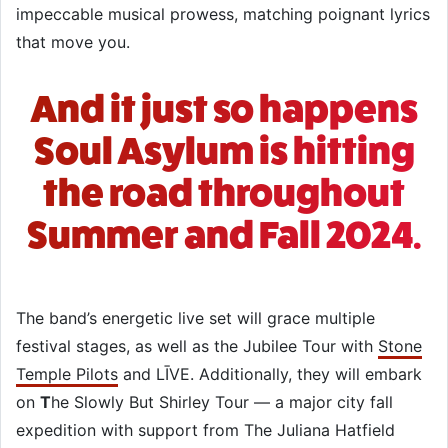
impeccable musical prowess, matching poignant lyrics
that move you.
And it just so happens
Soul Asylum is hitting
the road throughout
Summer and Fall 2024.
The band’s energetic live set will grace multiple
festival stages, as well as the Jubilee Tour with
Stone
Temple Pilots
and LĪVE. Additionally, they will embark
on
T
he Slowly But Shirley Tour — a major city fall
expedition with support from The Juliana Hatfield