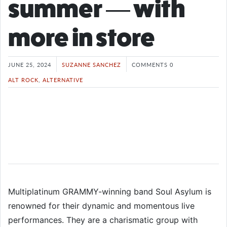
summer — with
more in store
JUNE 25, 2024
SUZANNE SANCHEZ
COMMENTS 0
ALT ROCK
,
ALTERNATIVE
Multiplatinum GRAMMY-winning band Soul Asylum is
renowned for their dynamic and momentous live
performances. They are a charismatic group with