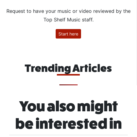
Request to have your music or video reviewed by the
Top Shelf Music staff.
Start here
Trending Articles
You also might
be interested in