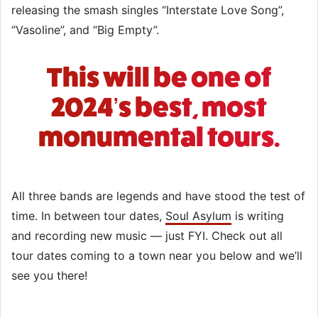
releasing the smash singles “Interstate Love Song”,
“Vasoline”, and “Big Empty”.
This will be one of
2024’s best, most
monumental tours.
All three bands are legends and have stood the test of
time. In between tour dates,
Soul Asylum
is writing
and recording new music — just FYI. Check out all
tour dates coming to a town near you below and we’ll
see you there!