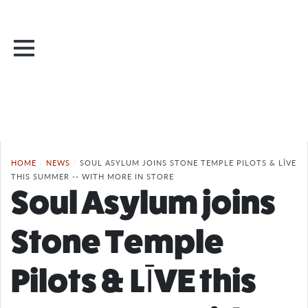
HOME
/
NEWS
/
SOUL ASYLUM JOINS STONE TEMPLE PILOTS & LĪVE
THIS SUMMER -- WITH MORE IN STORE
Soul Asylum joins
Stone Temple
Pilots & LĪVE this