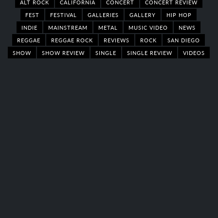
ALT ROCK
CALIFORNIA
CONCERT
CONCERT REVIEW
FEST
FESTIVAL
GALLERIES
GALLERY
HIP HOP
INDIE
MAINSTREAM
METAL
MUSIC VIDEO
NEWS
REGGAE
REGGAE ROCK
REVIEWS
ROCK
SAN DIEGO
SHOW
SHOW REVIEW
SINGLE
SINGLE REVIEW
VIDEOS