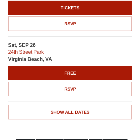
TICKETS
RSVP
Sat, SEP 26
24th Street Park
Virginia Beach, VA
FREE
RSVP
SHOW ALL DATES