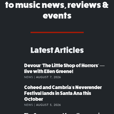
to music news, reviews &
events
Latest Articles
Devour ‘The Little Shop of Horrors’ —
live with Ellen Greene!
NEWS |
AUGUST 7, 2026
Coheed and Cambria’s Neverender
Festival lands in Santa Ana this
October
NEWS |
AUGUST 5, 2026