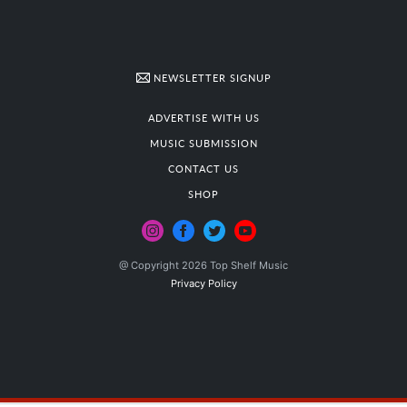
NEWSLETTER SIGNUP
ADVERTISE WITH US
MUSIC SUBMISSION
CONTACT US
SHOP
@ Copyright 2026 Top Shelf Music
Privacy Policy