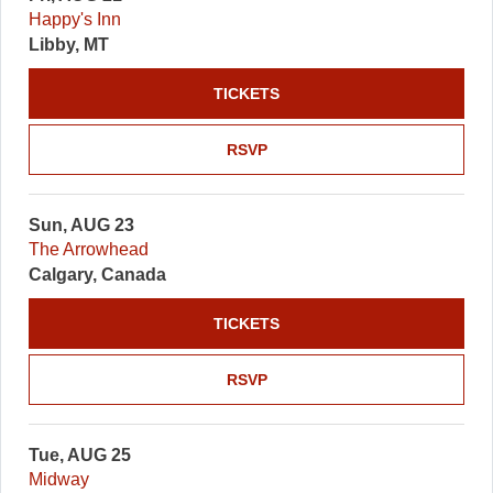
Happy's Inn
Libby, MT
TICKETS
RSVP
Sun, AUG 23
The Arrowhead
Calgary, Canada
TICKETS
RSVP
Tue, AUG 25
Midway