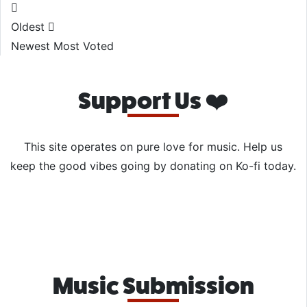
Oldest
Newest
Most Voted
Support Us ❤️
This site operates on pure love for music. Help us
keep the good vibes going by donating on Ko-fi today.
Music Submission