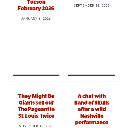
Tucson
SEPTEMBER 11, 2025
February 2026
JANUARY 6, 2026
They Might Be
A chat with
Giants sell out
Band of Skulls
The Pageant in
after a wild
St. Louis, twice
Nashville
performance
NOVEMBER 12, 2025