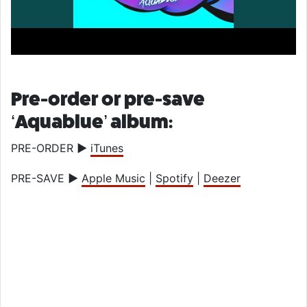
Pre-order or pre-save
‘Aquablue’ album:
PRE-ORDER
►
iTunes
PRE-SAVE
►
Apple Music
|
Spotify
|
Deezer