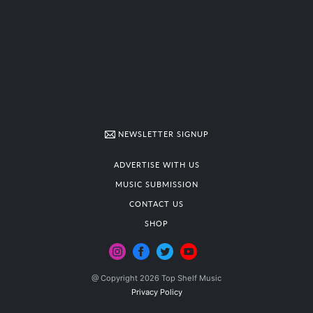
NEWSLETTER SIGNUP
ADVERTISE WITH US
MUSIC SUBMISSION
CONTACT US
SHOP
@ Copyright 2026 Top Shelf Music
Privacy Policy