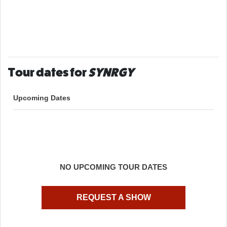
Tour dates for
SYNRGY
Upcoming Dates
NO UPCOMING TOUR DATES
REQUEST A SHOW