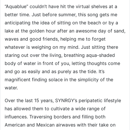
“Aquablue” couldn’t have hit the virtual shelves at a
better time. Just before summer, this song gets me
anticipating the idea of sitting on the beach or by a
lake at the golden hour after an awesome day of sand,
waves and good friends, helping me to forget
whatever is weighing on my mind. Just sitting there
staring out over the living, breathing aqua-shaded
body of water in front of you, letting thoughts come
and go as easily and as purely as the tide. It’s
magnificent finding solace in the simplicity of the
water.
Over the last 15 years, SYNRGY’s peripatetic lifestyle
has allowed them to cultivate a wide range of
influences. Traversing borders and filling both
American and Mexican airwaves with their take on