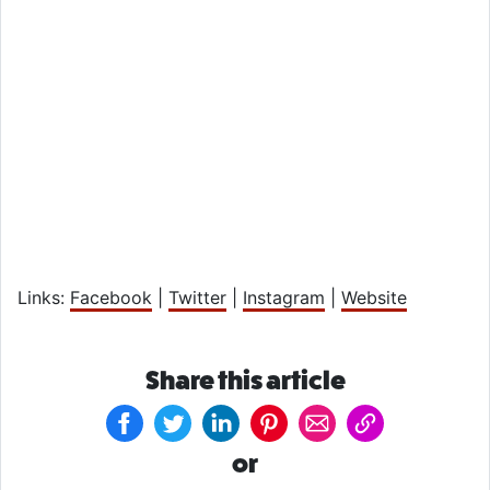
Links:
Facebook
|
Twitter
|
Instagram
|
Website
Share this article
or