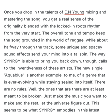
Once you drop in the talents of
E.N Young
mixing and
mastering the song, you get a real sense of the
originality blended with the locked-in roots rhythm
from the very start. The overall tone and tempo keep
the song grounded in the world of reggae, while about
halfway through the track, some unique and spacey
sound effects send your mind into a tailspin. The way
SYNRGY is able to bring you back down, though, calls
to the inventiveness of these artists. The new single
“Aquablue” is another example, to me, of a genre that
is ever-evolving while staying sealed into itself. There
are no rules. Well, the ones that are there are at least
meant to be broken. Just make the music you want to
make and the rest, let the universe figure out. This
seems to be what SYNRGY embodies in this latest