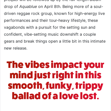
drop of
Aquablue
on April 8th. Being more of a soul-
driven reggae rock group, known for high-energy live
performances and their tour-heavy lifestyle, these
vagabonds with a pursuit for the setting sun and
confident, vibe-setting music downshift a couple
gears and break things open a little bit in this intimate
new release.
The vibes impact your
mind just right in this
smooth, funky, trippy
ballad of a love lost.