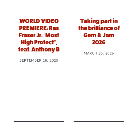
WORLD VIDEO
Taking part in
PREMIERE: Ras
the brilliance of
Fraser Jr. “Most
Gem & Jam
High Protect”,
2026
feat. Anthony B
MARCH 25, 2026
SEPTEMBER 18, 2025