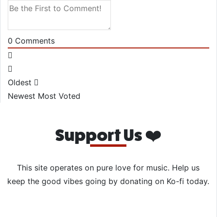
0
Comments
Oldest
Newest
Most Voted
Support Us ❤️
This site operates on pure love for music. Help us
keep the good vibes going by donating on Ko-fi today.