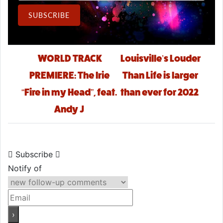
Email Address
SUBSCRIBE
Post navigation
WORLD TRACK
Louisville’s Louder
PREMIERE: The Irie
Than Life is larger
“Fire in my Head”, feat.
than ever for 2022
Andy J
Subscribe
Notify of