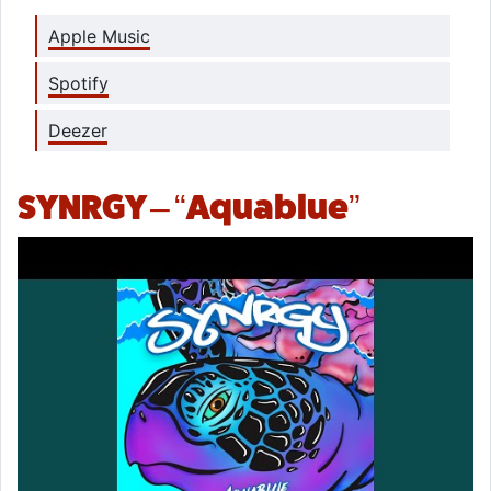
Apple Music
Spotify
Deezer
SYNRGY – “Aquablue”