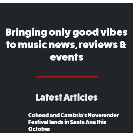
Bringing only good vibes
to music news, reviews &
events
Latest Articles
Coheed and Cambria’s Neverender
Festival lands in Santa Ana this
October