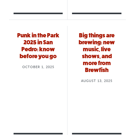
Punk in the Park
Big things are
2025 in San
brewing: new
Pedro: know
music, live
before you go
shows, and
more from
OCTOBER 1, 2025
Brewfish
AUGUST 13, 2025