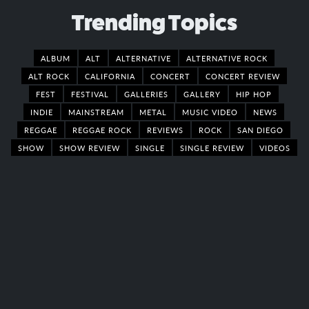
Trending Topics
ALBUM
ALT
ALTERNATIVE
ALTERNATIVE ROCK
ALT ROCK
CALIFORNIA
CONCERT
CONCERT REVIEW
FEST
FESTIVAL
GALLERIES
GALLERY
HIP HOP
INDIE
MAINSTREAM
METAL
MUSIC VIDEO
NEWS
REGGAE
REGGAE ROCK
REVIEWS
ROCK
SAN DIEGO
SHOW
SHOW REVIEW
SINGLE
SINGLE REVIEW
VIDEOS