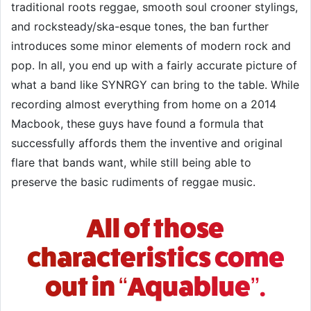
traditional roots reggae, smooth soul crooner stylings,
and rocksteady/ska-esque tones, the ban further
introduces some minor elements of modern rock and
pop. In all, you end up with a fairly accurate picture of
what a band like SYNRGY can bring to the table. While
recording almost everything from home on a 2014
Macbook, these guys have found a formula that
successfully affords them the inventive and original
flare that bands want, while still being able to
preserve the basic rudiments of reggae music.
All of those
characteristics come
out in “Aquablue”.