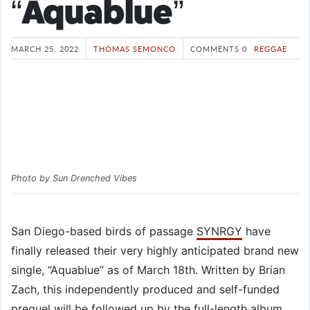
“Aquablue”
MARCH 25, 2022
THOMAS SEMONCO
COMMENTS 0
REGGAE
Photo by Sun Drenched Vibes
San Diego-based birds of passage
SYNRGY
have
finally released their very highly anticipated brand new
single, “Aquablue” as of March 18th. Written by Brian
Zach, this independently produced and self-funded
prequel will be followed up by the full-length album