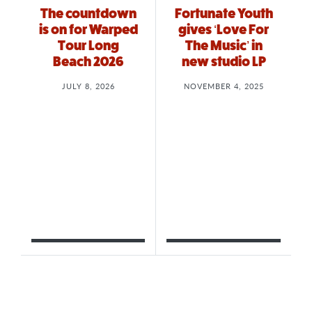
The countdown
Fortunate Youth
is on for Warped
gives ‘Love For
Tour Long
The Music’ in
Beach 2026
new studio LP
JULY 8, 2026
NOVEMBER 4, 2025