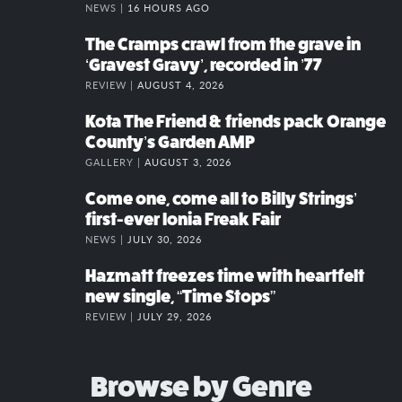
NEWS |
16 HOURS AGO
The Cramps crawl from the grave in
‘Gravest Gravy’, recorded in ’77
REVIEW |
AUGUST 4, 2026
Kota The Friend & friends pack Orange
County’s Garden AMP
GALLERY |
AUGUST 3, 2026
Come one, come all to Billy Strings’
first-ever Ionia Freak Fair
NEWS |
JULY 30, 2026
Hazmatt freezes time with heartfelt
new single, “Time Stops”
REVIEW |
JULY 29, 2026
Browse by Genre