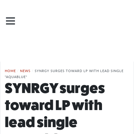
HOME
/
NEWS
/
SYNRGY SURGES TOWARD LP WITH LEAD SINGLE
"AQUABLUE"
SYNRGY surges
toward LP with
lead single