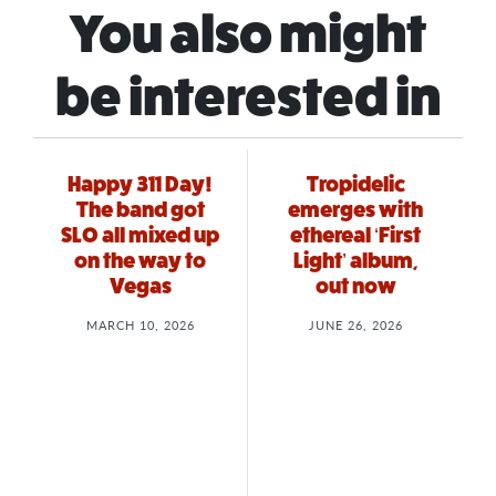
You also might
be interested in
Happy 311 Day!
Tropidelic
The band got
emerges with
SLO all mixed up
ethereal ‘First
on the way to
Light’ album,
Vegas
out now
MARCH 10, 2026
JUNE 26, 2026