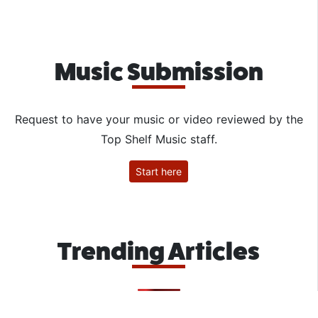
Music Submission
Request to have your music or video reviewed by the
Top Shelf Music staff.
Start here
Trending Articles