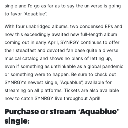
single and I’d go as far as to say the universe is going
to favor “Aquablue”.
With four unabridged albums, two condensed EPs and
now this exceedingly awaited new full-length album
coming out in early April, SYNRGY continues to offer
their steadfast and devoted fan base quite a diverse
musical catalog and shows no plans of letting up,
even if something as unthinkable as a global pandemic
or something were to happen. Be sure to check out
SYNRGY’s newest single, “Aquablue”, available for
streaming on all platforms. Tickets are also available
now to catch SYNRGY live throughout April!
Purchase or stream “Aquablue”
single: