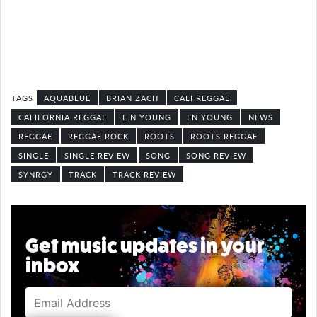
AQUABLUE
BRIAN ZACH
CALI REGGAE
CALIFORNIA REGGAE
E.N YOUNG
EN YOUNG
NEWS
REGGAE
REGGAE ROCK
ROOTS
ROOTS REGGAE
SINGLE
SINGLE REVIEW
SONG
SONG REVIEW
SYNRGY
TRACK
TRACK REVIEW
Get music updates in your
inbox