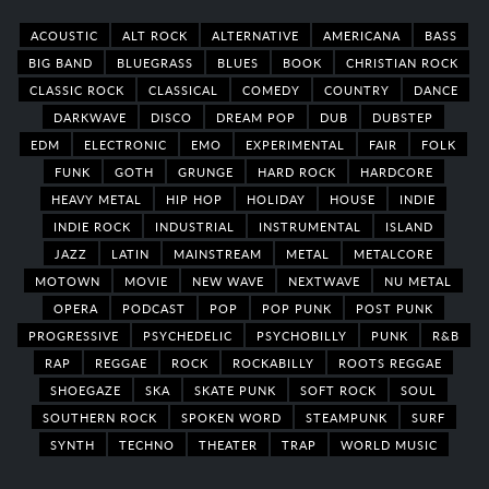
ACOUSTIC
ALT ROCK
ALTERNATIVE
AMERICANA
BASS
BIG BAND
BLUEGRASS
BLUES
BOOK
CHRISTIAN ROCK
CLASSIC ROCK
CLASSICAL
COMEDY
COUNTRY
DANCE
DARKWAVE
DISCO
DREAM POP
DUB
DUBSTEP
EDM
ELECTRONIC
EMO
EXPERIMENTAL
FAIR
FOLK
FUNK
GOTH
GRUNGE
HARD ROCK
HARDCORE
HEAVY METAL
HIP HOP
HOLIDAY
HOUSE
INDIE
INDIE ROCK
INDUSTRIAL
INSTRUMENTAL
ISLAND
JAZZ
LATIN
MAINSTREAM
METAL
METALCORE
MOTOWN
MOVIE
NEW WAVE
NEXTWAVE
NU METAL
OPERA
PODCAST
POP
POP PUNK
POST PUNK
PROGRESSIVE
PSYCHEDELIC
PSYCHOBILLY
PUNK
R&B
RAP
REGGAE
ROCK
ROCKABILLY
ROOTS REGGAE
SHOEGAZE
SKA
SKATE PUNK
SOFT ROCK
SOUL
SOUTHERN ROCK
SPOKEN WORD
STEAMPUNK
SURF
SYNTH
TECHNO
THEATER
TRAP
WORLD MUSIC