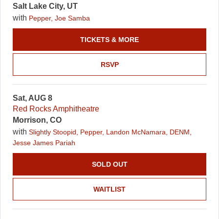
Salt Lake City, UT
with
Pepper, Joe Samba
TICKETS & MORE
RSVP
Sat, AUG 8
Red Rocks Amphitheatre
Morrison, CO
with
Slightly Stoopid, Pepper, Landon McNamara, DENM,
Jesse James Pariah
SOLD OUT
WAITLIST