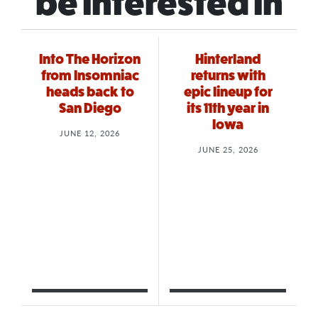
be interested in
Into The Horizon
Hinterland
from Insomniac
returns with
heads back to
epic lineup for
San Diego
its 11th year in
Iowa
JUNE 12, 2026
JUNE 25, 2026