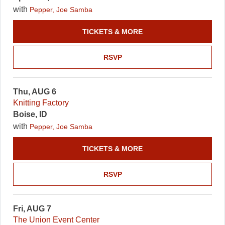
with
Pepper, Joe Samba
TICKETS & MORE
RSVP
Thu, AUG 6
Knitting Factory
Boise, ID
with
Pepper, Joe Samba
TICKETS & MORE
RSVP
Fri, AUG 7
The Union Event Center