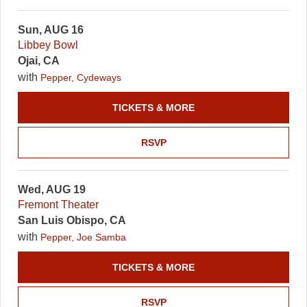
Sun, AUG 16
Libbey Bowl
Ojai, CA
with
Pepper, Cydeways
TICKETS & MORE
RSVP
Wed, AUG 19
Fremont Theater
San Luis Obispo, CA
with
Pepper, Joe Samba
TICKETS & MORE
RSVP