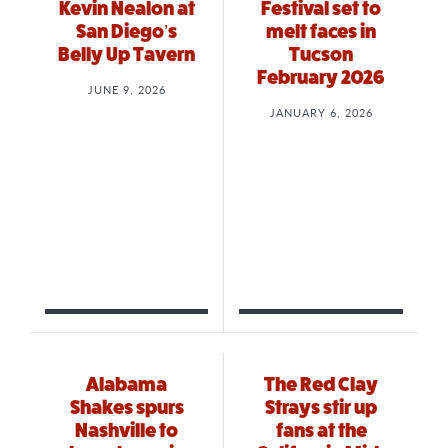
Kevin Nealon at
Festival set to
San Diego’s
melt faces in
Belly Up Tavern
Tucson
February 2026
JUNE 9, 2026
JANUARY 6, 2026
Alabama
The Red Clay
Shakes spurs
Strays stir up
Nashville to
fans at the