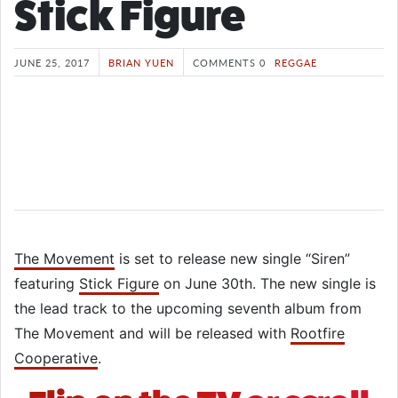
Stick Figure
JUNE 25, 2017
BRIAN YUEN
COMMENTS 0
REGGAE
The Movement
is set to release new single “Siren”
featuring
Stick Figure
on June 30th. The new single is
the lead track to the upcoming seventh album from
The Movement and will be released with
Rootfire
Cooperative
.