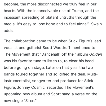
become, the more disconnected we truly feel in our
hearts. With the inconceivable rise of Trump, and the
incessant spreading of blatant untruths through the
media, it's easy to lose hope and to feel alone,” Swain
adds.
The collaboration came to be when Stick Figure’s lead
vocalist and guitarist Scott Woodruff mentioned to
The Movement that “Dancehall” off their album
Golden
was his favorite tune to listen to, to clear his head
before going on stage. Later on that year the two
bands toured together and solidified the deal. Multi-
instrumentalist, songwriter and producer for Stick
Figure, Johnny Cosmic recorded The Movement’s
upcoming new album and Scott sang a verse on the
new single “Siren.”