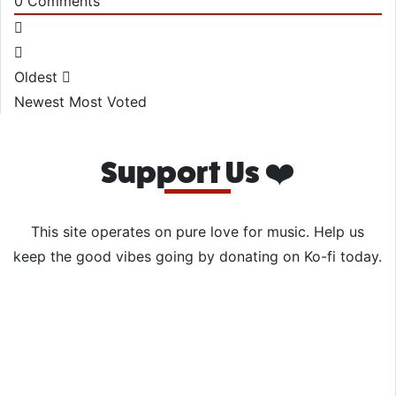
0
Comments
Oldest
Newest
Most Voted
Support Us ❤️
This site operates on pure love for music. Help us
keep the good vibes going by donating on Ko-fi today.