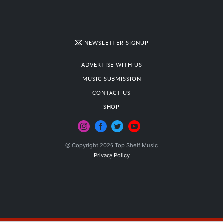
NEWSLETTER SIGNUP
ADVERTISE WITH US
MUSIC SUBMISSION
CONTACT US
SHOP
@ Copyright 2026 Top Shelf Music
Privacy Policy