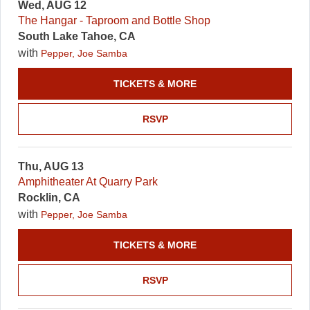
Wed, AUG 12
The Hangar - Taproom and Bottle Shop
South Lake Tahoe, CA
with
Pepper, Joe Samba
TICKETS & MORE
RSVP
Thu, AUG 13
Amphitheater At Quarry Park
Rocklin, CA
with
Pepper, Joe Samba
TICKETS & MORE
RSVP