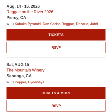
Aug. 14 - 16, 2026
Reggae on the River 2026
Piercy, CA
with
Kabaka Pyramid, Don Carlos Reggae, Dezarie, Jah9
TICKETS
RSVP
Sat, AUG 15
The Mountain Winery
Saratoga, CA
with
Pepper, Cydeways
TICKETS & MORE
RSVP