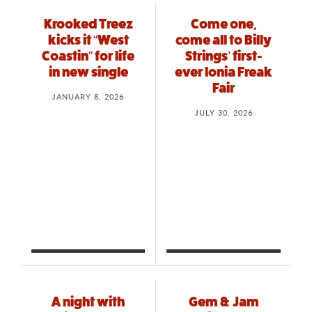
Krooked Treez
Come one,
kicks it “West
come all to Billy
Coastin” for life
Strings’ first-
in new single
ever Ionia Freak
Fair
JANUARY 8, 2026
JULY 30, 2026
A night with
Gem & Jam