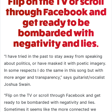
Flip on the TV or scroll
through Facebook and
get ready to be
bombarded with
negativity and lies.
“I have tried in the past to stay away from speaking
about politics, or have masked it with poetic imagery.
In some respects I do the same in this song but with
more anger and transparency,” says guitarist/vocalist
Joshua Swain.
“Flip on the TV or scroll through Facebook and get
ready to be bombarded with negativity and lies.
Sometimes it seems like the more connected we