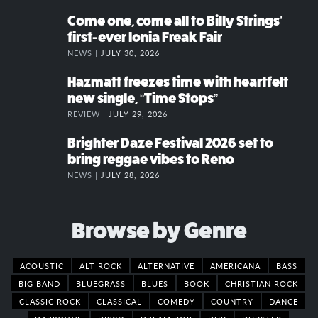
Come one, come all to Billy Strings’
first-ever Ionia Freak Fair
NEWS |
JULY 30, 2026
Hazmatt freezes time with heartfelt
new single, “Time Stops”
REVIEW |
JULY 29, 2026
Brighter Daze Festival 2026 set to
bring reggae vibes to Reno
NEWS |
JULY 28, 2026
Browse by Genre
ACOUSTIC
ALT ROCK
ALTERNATIVE
AMERICANA
BASS
BIG BAND
BLUEGRASS
BLUES
BOOK
CHRISTIAN ROCK
CLASSIC ROCK
CLASSICAL
COMEDY
COUNTRY
DANCE