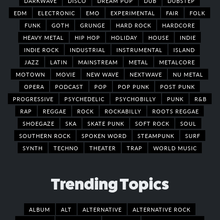
DARKWAVE
DISCO
DREAM POP
DUB
DUBSTEP
EDM
ELECTRONIC
EMO
EXPERIMENTAL
FAIR
FOLK
FUNK
GOTH
GRUNGE
HARD ROCK
HARDCORE
HEAVY METAL
HIP HOP
HOLIDAY
HOUSE
INDIE
INDIE ROCK
INDUSTRIAL
INSTRUMENTAL
ISLAND
JAZZ
LATIN
MAINSTREAM
METAL
METALCORE
MOTOWN
MOVIE
NEW WAVE
NEXTWAVE
NU METAL
OPERA
PODCAST
POP
POP PUNK
POST PUNK
PROGRESSIVE
PSYCHEDELIC
PSYCHOBILLY
PUNK
R&B
RAP
REGGAE
ROCK
ROCKABILLY
ROOTS REGGAE
SHOEGAZE
SKA
SKATE PUNK
SOFT ROCK
SOUL
SOUTHERN ROCK
SPOKEN WORD
STEAMPUNK
SURF
SYNTH
TECHNO
THEATER
TRAP
WORLD MUSIC
Trending Topics
ALBUM
ALT
ALTERNATIVE
ALTERNATIVE ROCK