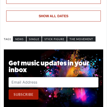
SHOW ALL DATES
NEWS
SINGLE
STICK FIGURE
THE MOVEMENT
Get music updates in your
inbox
Email Address
SUBSCRIBE