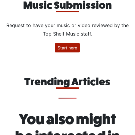
Music Submission
Request to have your music or video reviewed by the
Top Shelf Music staff.
Start here
Trending Articles
You also might