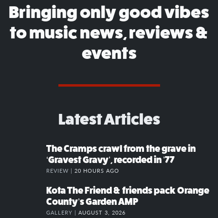
Bringing only good vibes
to music news, reviews &
events
Latest Articles
The Cramps crawl from the grave in
‘Gravest Gravy’, recorded in ’77
REVIEW |
20 HOURS AGO
Kota The Friend & friends pack Orange
County’s Garden AMP
GALLERY |
AUGUST 3, 2026