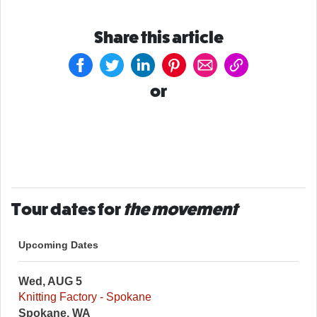
Share this article
or
Tour dates for
the movement
Upcoming Dates
Wed, AUG 5
Knitting Factory - Spokane
Spokane, WA