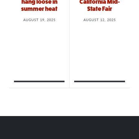
hang loose in
California Mid-
summer heat
State Fair
AUGUST 19, 2025
AUGUST 12, 2025