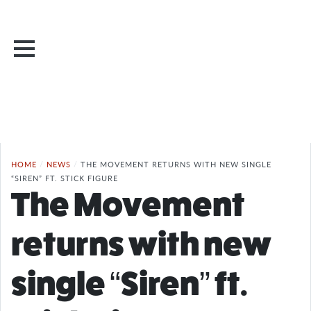
HOME
/
NEWS
/
THE MOVEMENT RETURNS WITH NEW SINGLE
“SIREN” FT. STICK FIGURE
The Movement
returns with new
single “Siren” ft.