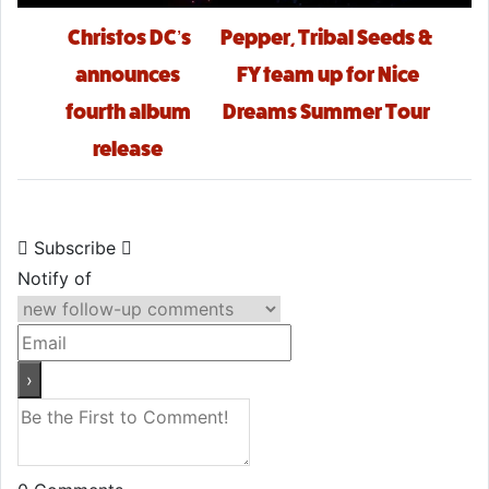
Post navigation
Christos DC’s
Pepper, Tribal Seeds &
announces
FY team up for Nice
fourth album
Dreams Summer Tour
release
Subscribe
Notify of