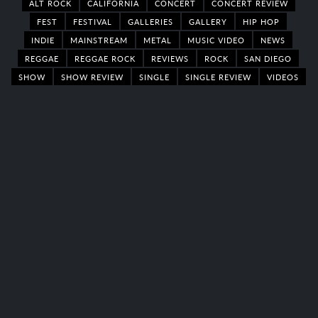
ALT ROCK
CALIFORNIA
CONCERT
CONCERT REVIEW
FEST
FESTIVAL
GALLERIES
GALLERY
HIP HOP
INDIE
MAINSTREAM
METAL
MUSIC VIDEO
NEWS
REGGAE
REGGAE ROCK
REVIEWS
ROCK
SAN DIEGO
SHOW
SHOW REVIEW
SINGLE
SINGLE REVIEW
VIDEOS