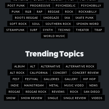
POST PUNK
PROGRESSIVE
PSYCHEDELIC
PSYCHOBILLY
PUNK
R&B
RAP
REGGAE
ROCK
ROCKABILLY
ROOTS REGGAE
SHOEGAZE
SKA
SKATE PUNK
SOFT ROCK
SOUL
SOUTHERN ROCK
SPOKEN WORD
STEAMPUNK
SURF
SYNTH
TECHNO
THEATER
TRAP
WORLD MUSIC
Trending Topics
ALBUM
ALT
ALTERNATIVE
ALTERNATIVE ROCK
ALT ROCK
CALIFORNIA
CONCERT
CONCERT REVIEW
FEST
FESTIVAL
GALLERIES
GALLERY
HIP HOP
INDIE
MAINSTREAM
METAL
MUSIC VIDEO
NEWS
REGGAE
REGGAE ROCK
REVIEWS
ROCK
SAN DIEGO
SHOW
SHOW REVIEW
SINGLE
SINGLE REVIEW
VIDEOS