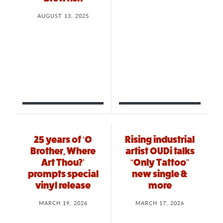
AUGUST 13, 2025
25 years of ‘O
Rising industrial
Brother, Where
artist OUDi talks
Art Thou?’
“Only Tattoo”
prompts special
new single &
vinyl release
more
MARCH 19, 2026
MARCH 17, 2026