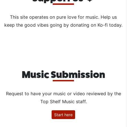
This site operates on pure love for music. Help us
keep the good vibes going by donating on Ko-fi today.
Music Submission
Request to have your music or video reviewed by the
Top Shelf Music staff.
Start here