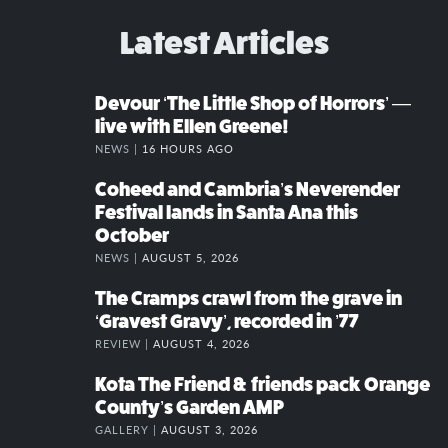
Latest Articles
Devour ‘The Little Shop of Horrors’ —
live with Ellen Greene!
NEWS |
16 HOURS AGO
Coheed and Cambria’s Neverender
Festival lands in Santa Ana this
October
NEWS |
AUGUST 5, 2026
The Cramps crawl from the grave in
‘Gravest Gravy’, recorded in ’77
REVIEW |
AUGUST 4, 2026
Kota The Friend & friends pack Orange
County’s Garden AMP
GALLERY |
AUGUST 3, 2026