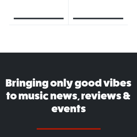
Bringing only good vibes
to music news, reviews &
events