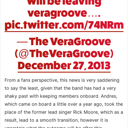
will be leaving
veragroove….
pic.twitter.com/74NRm
— The VeraGroove
(@TheVeraGroove)
December 27, 2013
From a fans perspective, this news is very saddening
to say the least, given that the band has had a very
shaky past with keeping members onboard. Andres,
which came on board a little over a year ago, took the
place of the former lead singer Rick Moore, which as a
result, lead to a smooth transition, however it is