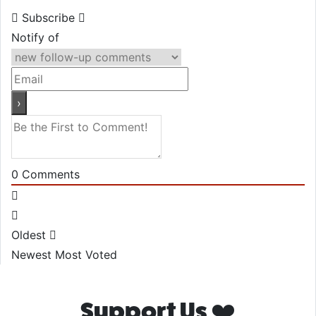
Subscribe
Notify of
0
Comments
Oldest
Newest
Most Voted
Support Us ❤️