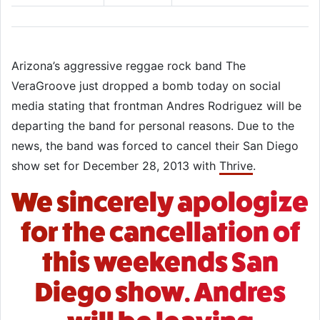
Arizona’s aggressive reggae rock band The
VeraGroove just dropped a bomb today on social
media stating that frontman Andres Rodriguez will be
departing the band for personal reasons. Due to the
news, the band was forced to cancel their San Diego
show set for December 28, 2013 with
Thrive
.
We sincerely apologize
for the cancellation of
this weekends San
Diego show. Andres