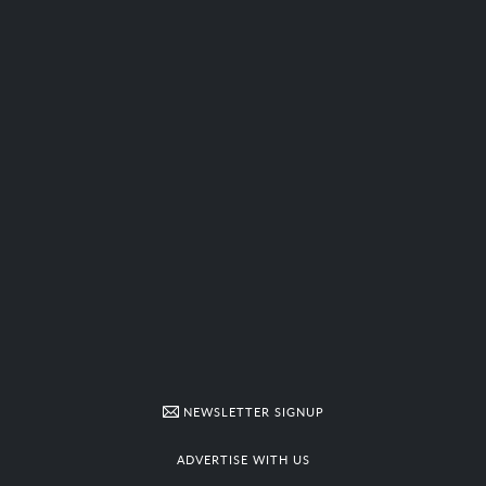
NEWSLETTER SIGNUP
ADVERTISE WITH US