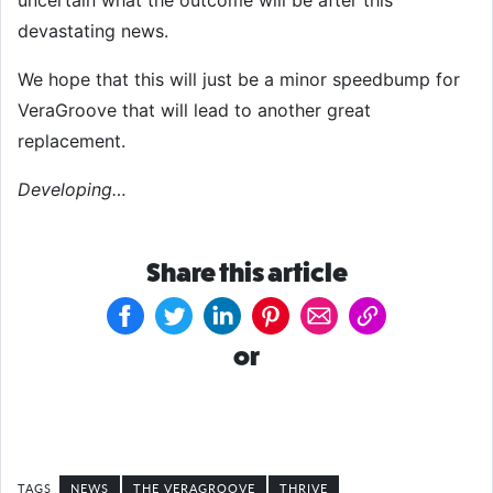
uncertain what the outcome will be after this
devastating news.
We hope that this will just be a minor speedbump for
VeraGroove that will lead to another great
replacement.
Developing…
Share this article
or
NEWS
THE VERAGROOVE
THRIVE