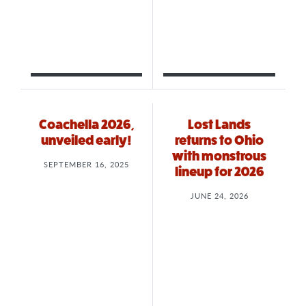
Coachella 2026,
Lost Lands
unveiled early!
returns to Ohio
with monstrous
SEPTEMBER 16, 2025
lineup for 2026
JUNE 24, 2026