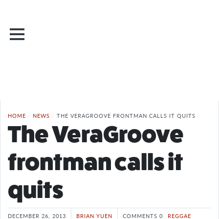
HOME
/
NEWS
/
THE VERAGROOVE FRONTMAN CALLS IT QUITS
The VeraGroove
frontman calls it
quits
DECEMBER 26, 2013
BRIAN YUEN
COMMENTS 0
REGGAE