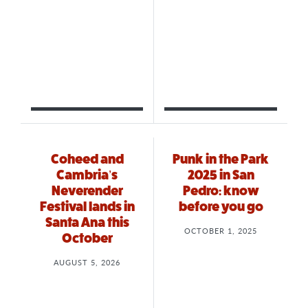
Coheed and
Punk in the Park
Cambria’s
2025 in San
Neverender
Pedro: know
Festival lands in
before you go
Santa Ana this
OCTOBER 1, 2025
October
AUGUST 5, 2026