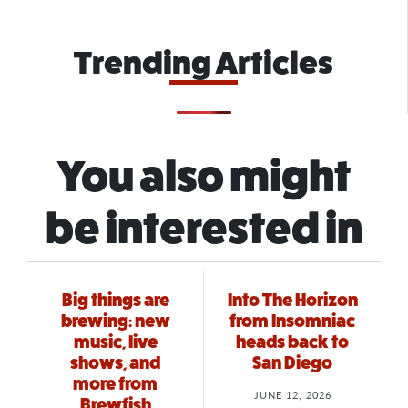
Trending Articles
You also might
be interested in
Big things are
Into The Horizon
brewing: new
from Insomniac
music, live
heads back to
shows, and
San Diego
more from
JUNE 12, 2026
Brewfish