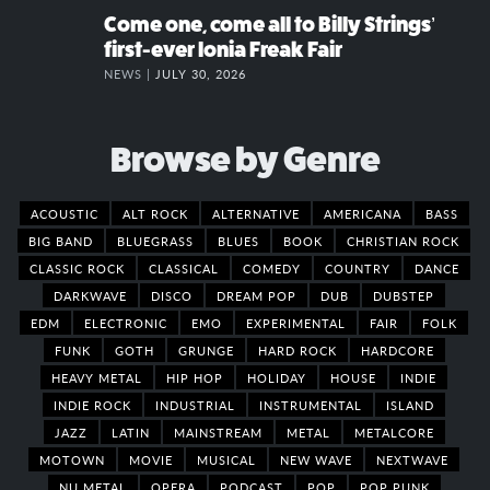
Come one, come all to Billy Strings’
first-ever Ionia Freak Fair
NEWS |
JULY 30, 2026
Browse by Genre
ACOUSTIC
ALT ROCK
ALTERNATIVE
AMERICANA
BASS
BIG BAND
BLUEGRASS
BLUES
BOOK
CHRISTIAN ROCK
CLASSIC ROCK
CLASSICAL
COMEDY
COUNTRY
DANCE
DARKWAVE
DISCO
DREAM POP
DUB
DUBSTEP
EDM
ELECTRONIC
EMO
EXPERIMENTAL
FAIR
FOLK
FUNK
GOTH
GRUNGE
HARD ROCK
HARDCORE
HEAVY METAL
HIP HOP
HOLIDAY
HOUSE
INDIE
INDIE ROCK
INDUSTRIAL
INSTRUMENTAL
ISLAND
JAZZ
LATIN
MAINSTREAM
METAL
METALCORE
MOTOWN
MOVIE
MUSICAL
NEW WAVE
NEXTWAVE
NU METAL
OPERA
PODCAST
POP
POP PUNK