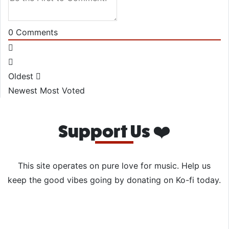
0
Comments
Oldest
Newest
Most Voted
Support Us ❤️
This site operates on pure love for music. Help us
keep the good vibes going by donating on Ko-fi today.