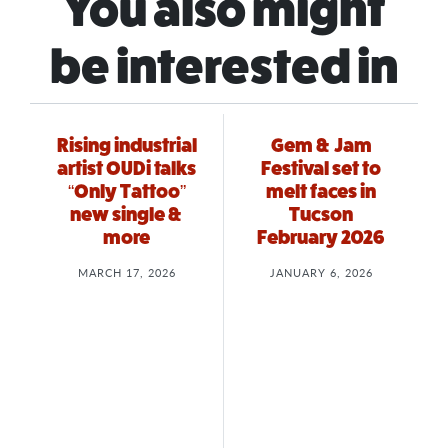
You also might
be interested in
Rising industrial
Gem & Jam
artist OUDi talks
Festival set to
“Only Tattoo”
melt faces in
new single &
Tucson
more
February 2026
MARCH 17, 2026
JANUARY 6, 2026