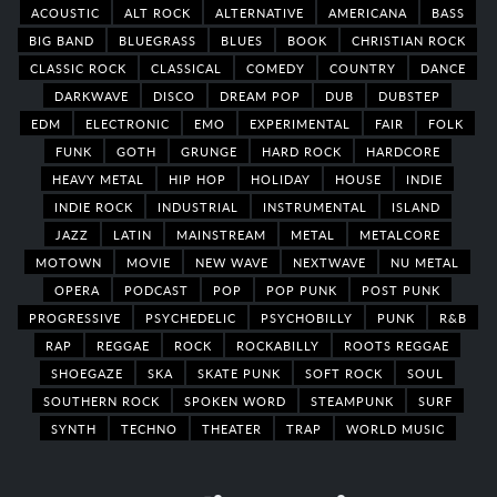
ACOUSTIC
ALT ROCK
ALTERNATIVE
AMERICANA
BASS
BIG BAND
BLUEGRASS
BLUES
BOOK
CHRISTIAN ROCK
CLASSIC ROCK
CLASSICAL
COMEDY
COUNTRY
DANCE
DARKWAVE
DISCO
DREAM POP
DUB
DUBSTEP
EDM
ELECTRONIC
EMO
EXPERIMENTAL
FAIR
FOLK
FUNK
GOTH
GRUNGE
HARD ROCK
HARDCORE
HEAVY METAL
HIP HOP
HOLIDAY
HOUSE
INDIE
INDIE ROCK
INDUSTRIAL
INSTRUMENTAL
ISLAND
JAZZ
LATIN
MAINSTREAM
METAL
METALCORE
MOTOWN
MOVIE
NEW WAVE
NEXTWAVE
NU METAL
OPERA
PODCAST
POP
POP PUNK
POST PUNK
PROGRESSIVE
PSYCHEDELIC
PSYCHOBILLY
PUNK
R&B
RAP
REGGAE
ROCK
ROCKABILLY
ROOTS REGGAE
SHOEGAZE
SKA
SKATE PUNK
SOFT ROCK
SOUL
SOUTHERN ROCK
SPOKEN WORD
STEAMPUNK
SURF
SYNTH
TECHNO
THEATER
TRAP
WORLD MUSIC