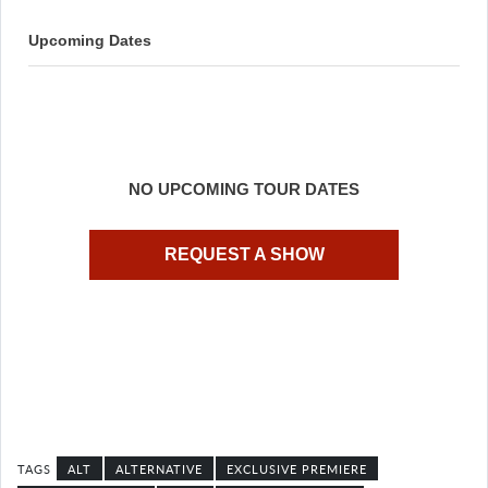
Upcoming Dates
NO UPCOMING TOUR DATES
REQUEST A SHOW
ALT
ALTERNATIVE
EXCLUSIVE PREMIERE