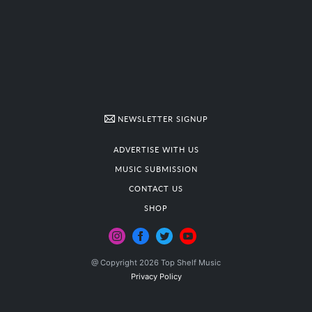
NEWSLETTER SIGNUP
ADVERTISE WITH US
MUSIC SUBMISSION
CONTACT US
SHOP
@ Copyright 2026 Top Shelf Music
Privacy Policy