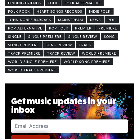
FINDING FRIENDS
FOLK
FOLK ALTERNATIVE
FOLK ROCK
HEART SONGS RECORDS
INDIE FOLK
JOHN NOBLE BARRACK
MAINSTREAM
NEWS
POP
POP ALTERNATIVE
POP FOLK
PREMIER
PREMIERE
SINGLE
SINGLE PREMIERE
SINGLE REVIEW
SONG
SONG PREMIERE
SONG REVIEW
TRACK
TRACK PREMIERE
TRACK REVIEW
WORLD PREMIERE
WORLD SINGLE PREMIERE
WORLD SONG PREMIERE
WORLD TRACK PREMIERE
Get music updates in your
inbox