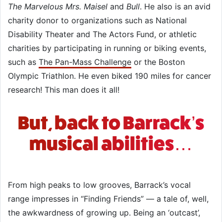
The Marvelous Mrs. Maisel
and
Bull
. He also is an avid
charity donor to organizations such as National
Disability Theater and The Actors Fund, or athletic
charities by participating in running or biking events,
such as
The Pan-Mass Challenge
or the Boston
Olympic Triathlon. He even biked 190 miles for cancer
research! This man does it all!
But, back to Barrack’s
musical abilities…
From high peaks to low grooves, Barrack’s vocal
range impresses in “Finding Friends” — a tale of, well,
the awkwardness of growing up. Being an ‘outcast’,