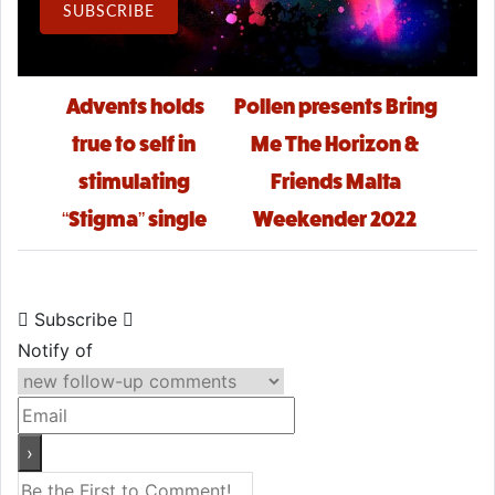
Email Address
SUBSCRIBE
Post navigation
Advents holds
Pollen presents Bring
true to self in
Me The Horizon &
stimulating
Friends Malta
“Stigma” single
Weekender 2022
Subscribe
Notify of