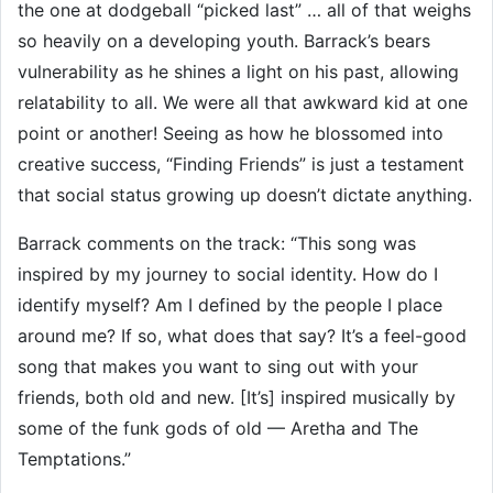
the one at dodgeball “picked last” … all of that weighs
so heavily on a developing youth. Barrack’s bears
vulnerability as he shines a light on his past, allowing
relatability to all. We were all that awkward kid at one
point or another! Seeing as how he blossomed into
creative success, “Finding Friends” is just a testament
that social status growing up doesn’t dictate anything.
Barrack comments on the track: “This song was
inspired by my journey to social identity. How do I
identify myself? Am I defined by the people I place
around me? If so, what does that say? It’s a feel-good
song that makes you want to sing out with your
friends, both old and new. [It’s] inspired musically by
some of the funk gods of old — Aretha and The
Temptations.”