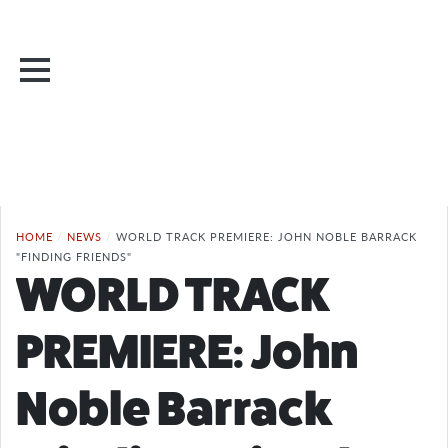
HOME
/
NEWS
/
WORLD TRACK PREMIERE: JOHN NOBLE BARRACK
"FINDING FRIENDS"
WORLD TRACK
PREMIERE: John
Noble Barrack