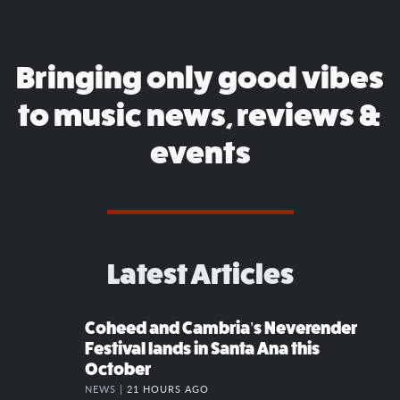
Bringing only good vibes
to music news, reviews &
events
Latest Articles
Coheed and Cambria’s Neverender
Festival lands in Santa Ana this
October
NEWS |
21 HOURS AGO