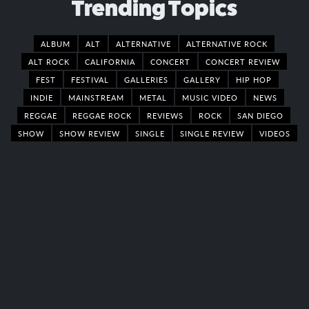
Trending Topics
ALBUM
ALT
ALTERNATIVE
ALTERNATIVE ROCK
ALT ROCK
CALIFORNIA
CONCERT
CONCERT REVIEW
FEST
FESTIVAL
GALLERIES
GALLERY
HIP HOP
INDIE
MAINSTREAM
METAL
MUSIC VIDEO
NEWS
REGGAE
REGGAE ROCK
REVIEWS
ROCK
SAN DIEGO
SHOW
SHOW REVIEW
SINGLE
SINGLE REVIEW
VIDEOS