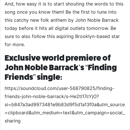
And, how easy it is to start shouting the words to this
song once you know them! Be the first to tune into
this catchy new folk anthem by John Noble Barrack
today before it hits all digital outlets tomorrow. Be
sure to also follow this aspiring Brooklyn-based star
for more.
Exclusive world premiere of
John Noble Barrack’s “Finding
Friends” single:
https://soundcloud.com/user-568790825/finding-
friends-john-noble-barrack/s-He2tI17cYjO?
si=b847a3ad9973481e9b83d9f5d1a13f0a&utm_source
=clipboard&utm_medium=text&utm_campaign=social_
sharing