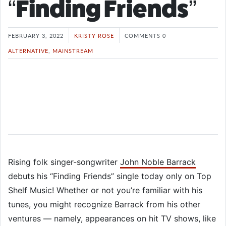
“Finding Friends”
FEBRUARY 3, 2022
KRISTY ROSE
COMMENTS 0
ALTERNATIVE
,
MAINSTREAM
Rising folk singer-songwriter
John Noble Barrack
debuts his “Finding Friends” single today only on Top
Shelf Music! Whether or not you’re familiar with his
tunes, you might recognize Barrack from his other
ventures — namely, appearances on hit TV shows, like