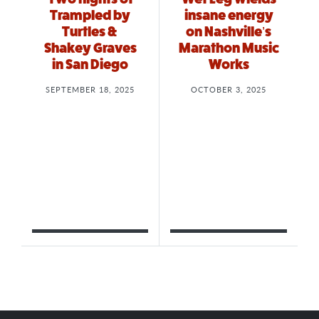
Trampled by
insane energy
Turtles &
on Nashville’s
Shakey Graves
Marathon Music
in San Diego
Works
SEPTEMBER 18, 2025
OCTOBER 3, 2025