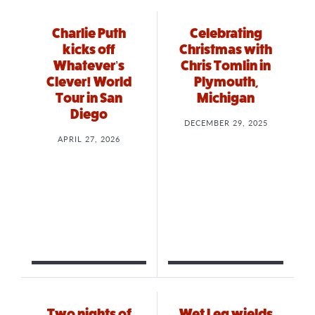
Charlie Puth
Celebrating
kicks off
Christmas with
Whatever’s
Chris Tomlin in
Clever! World
Plymouth,
Tour in San
Michigan
Diego
DECEMBER 29, 2025
APRIL 27, 2026
Two nights of
Wet Leg wields