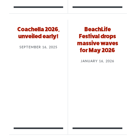
Coachella 2026,
BeachLife
unveiled early!
Festival drops
massive waves
SEPTEMBER 16, 2025
for May 2026
JANUARY 16, 2026