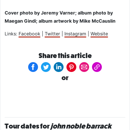
Cover photo by Jeremy Varner; album photo by
Maegan Gindi; album artwork by Mike McCauslin
Links:
Facebook
|
Twitter
|
Instagram
|
Website
Share this article
or
Tour dates for
john noble barrack