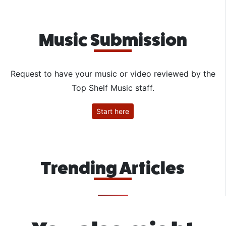
Music Submission
Request to have your music or video reviewed by the
Top Shelf Music staff.
Start here
Trending Articles