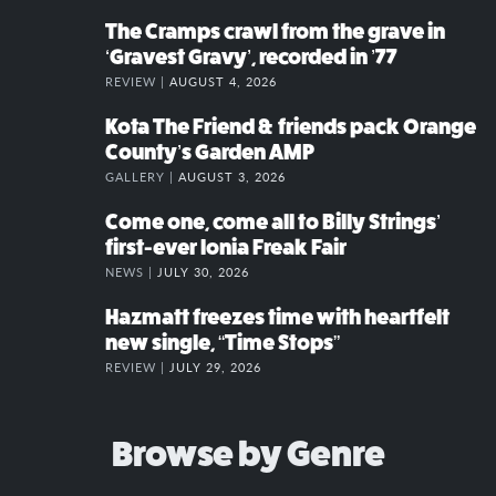
The Cramps crawl from the grave in
‘Gravest Gravy’, recorded in ’77
REVIEW |
AUGUST 4, 2026
Kota The Friend & friends pack Orange
County’s Garden AMP
GALLERY |
AUGUST 3, 2026
Come one, come all to Billy Strings’
first-ever Ionia Freak Fair
NEWS |
JULY 30, 2026
Hazmatt freezes time with heartfelt
new single, “Time Stops”
REVIEW |
JULY 29, 2026
Browse by Genre