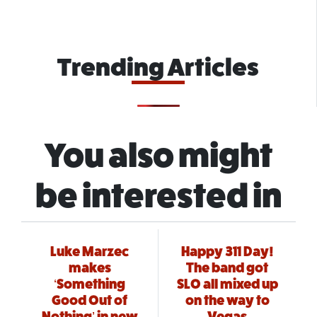
Trending Articles
You also might
be interested in
Luke Marzec
Happy 311 Day!
makes
The band got
‘Something
SLO all mixed up
Good Out of
on the way to
Nothing’ in new
Vegas