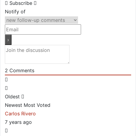
Subscribe
Notify of
2
Comments
Oldest
Newest
Most Voted
Carlos Rivero
7 years ago