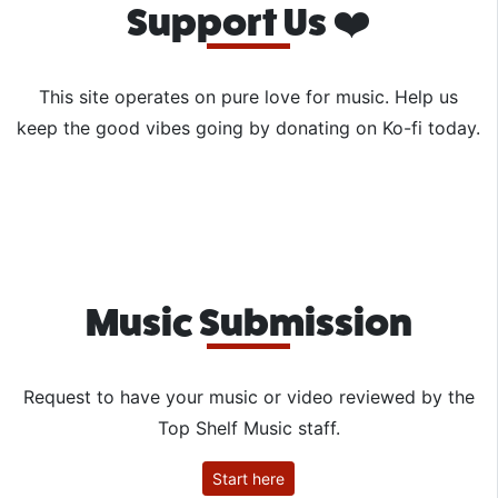
Support Us ❤️
This site operates on pure love for music. Help us
keep the good vibes going by donating on Ko-fi today.
Music Submission
Request to have your music or video reviewed by the
Top Shelf Music staff.
Start here