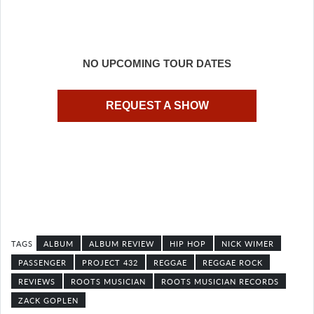
NO UPCOMING TOUR DATES
REQUEST A SHOW
ALBUM
ALBUM REVIEW
HIP HOP
NICK WIMER
PASSENGER
PROJECT 432
REGGAE
REGGAE ROCK
REVIEWS
ROOTS MUSICIAN
ROOTS MUSICIAN RECORDS
ZACK GOPLEN