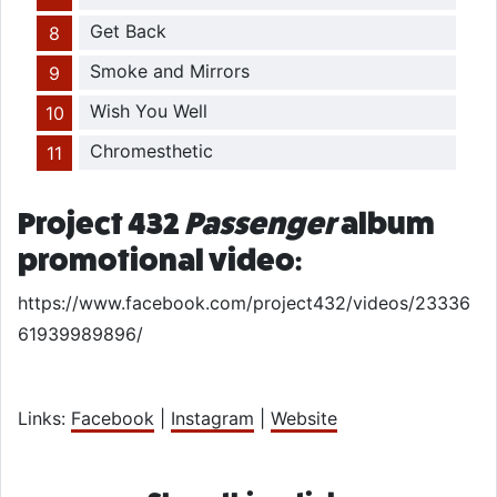
Get Back
Smoke and Mirrors
Wish You Well
Chromesthetic
Project 432
Passenger
album
promotional video:
https://www.facebook.com/project432/videos/23336
61939989896/
Links:
Facebook
|
Instagram
|
Website