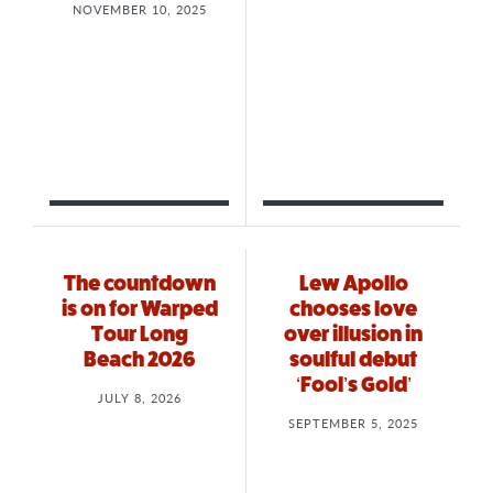
NOVEMBER 10, 2025
The countdown
Lew Apollo
is on for Warped
chooses love
Tour Long
over illusion in
Beach 2026
soulful debut
‘Fool’s Gold’
JULY 8, 2026
SEPTEMBER 5, 2025