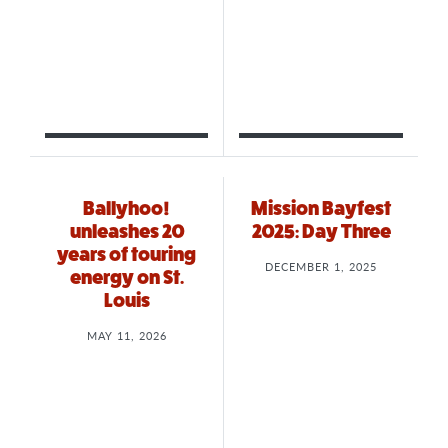
Ballyhoo!
Mission Bayfest
unleashes 20
2025: Day Three
years of touring
DECEMBER 1, 2025
energy on St.
Louis
MAY 11, 2026