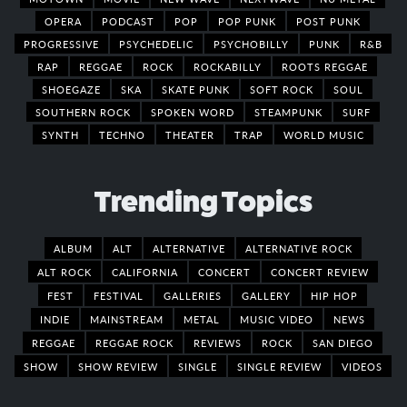
OPERA
PODCAST
POP
POP PUNK
POST PUNK
PROGRESSIVE
PSYCHEDELIC
PSYCHOBILLY
PUNK
R&B
RAP
REGGAE
ROCK
ROCKABILLY
ROOTS REGGAE
SHOEGAZE
SKA
SKATE PUNK
SOFT ROCK
SOUL
SOUTHERN ROCK
SPOKEN WORD
STEAMPUNK
SURF
SYNTH
TECHNO
THEATER
TRAP
WORLD MUSIC
Trending Topics
ALBUM
ALT
ALTERNATIVE
ALTERNATIVE ROCK
ALT ROCK
CALIFORNIA
CONCERT
CONCERT REVIEW
FEST
FESTIVAL
GALLERIES
GALLERY
HIP HOP
INDIE
MAINSTREAM
METAL
MUSIC VIDEO
NEWS
REGGAE
REGGAE ROCK
REVIEWS
ROCK
SAN DIEGO
SHOW
SHOW REVIEW
SINGLE
SINGLE REVIEW
VIDEOS