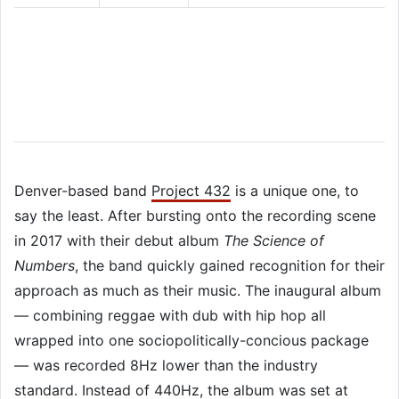
Denver-based band
Project 432
is a unique one, to
say the least. After bursting onto the recording scene
in 2017 with their debut album
The Science of
Numbers
, the band quickly gained recognition for their
approach as much as their music. The inaugural album
— combining reggae with dub with hip hop all
wrapped into one sociopolitically-concious package
— was recorded 8Hz lower than the industry
standard. Instead of 440Hz, the album was set at