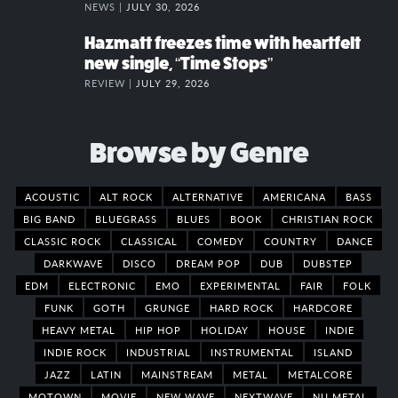
NEWS |
JULY 30, 2026
Hazmatt freezes time with heartfelt
new single, “Time Stops”
REVIEW |
JULY 29, 2026
Browse by Genre
ACOUSTIC
ALT ROCK
ALTERNATIVE
AMERICANA
BASS
BIG BAND
BLUEGRASS
BLUES
BOOK
CHRISTIAN ROCK
CLASSIC ROCK
CLASSICAL
COMEDY
COUNTRY
DANCE
DARKWAVE
DISCO
DREAM POP
DUB
DUBSTEP
EDM
ELECTRONIC
EMO
EXPERIMENTAL
FAIR
FOLK
FUNK
GOTH
GRUNGE
HARD ROCK
HARDCORE
HEAVY METAL
HIP HOP
HOLIDAY
HOUSE
INDIE
INDIE ROCK
INDUSTRIAL
INSTRUMENTAL
ISLAND
JAZZ
LATIN
MAINSTREAM
METAL
METALCORE
MOTOWN
MOVIE
NEW WAVE
NEXTWAVE
NU METAL