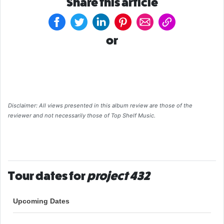
Share this article
or
Disclaimer: All views presented in this album review are those of the
reviewer and not necessarily those of Top Shelf Music.
Tour dates for
project 432
Upcoming Dates