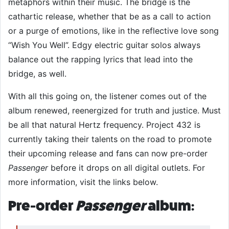
metaphors within their music. The bridge is the
cathartic release, whether that be as a call to action
or a purge of emotions, like in the reflective love song
“Wish You Well”. Edgy electric guitar solos always
balance out the rapping lyrics that lead into the
bridge, as well.
With all this going on, the listener comes out of the
album renewed, reenergized for truth and justice. Must
be all that natural Hertz frequency. Project 432 is
currently taking their talents on the road to promote
their upcoming release and fans can now pre-order
Passenger
before it drops on all digital outlets. For
more information, visit the links below.
Pre-order
Passenger
album: