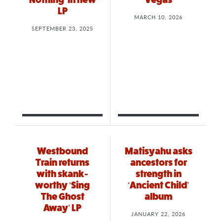
LP
MARCH 10, 2026
SEPTEMBER 23, 2025
Westbound
Matisyahu asks
Train returns
ancestors for
with skank-
strength in
worthy ‘Sing
‘Ancient Child’
The Ghost
album
Away’ LP
JANUARY 22, 2026