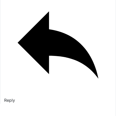
Reply