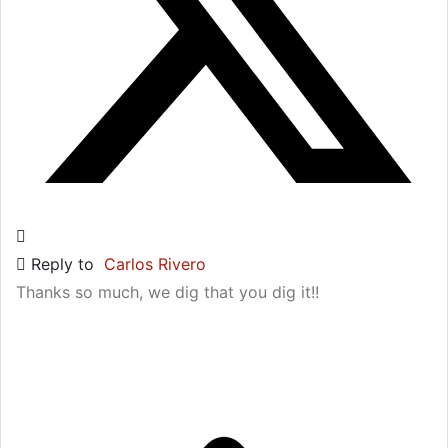
Reply to
Carlos Rivero
Thanks so much, we dig that you dig it!!