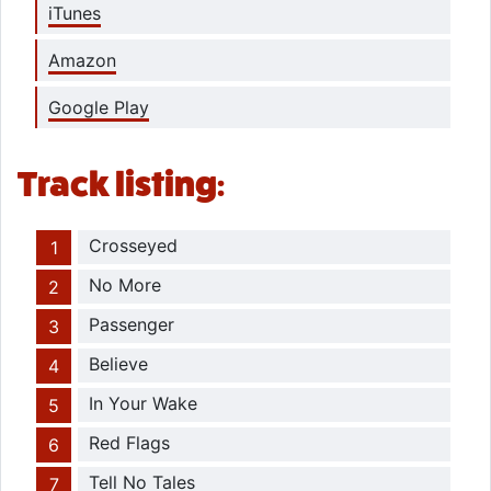
iTunes
Amazon
Google Play
Track listing:
Crosseyed
No More
Passenger
Believe
In Your Wake
Red Flags
Tell No Tales