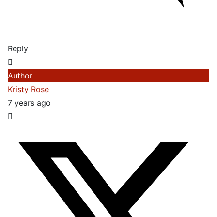
Reply
Author
Kristy Rose
7 years ago