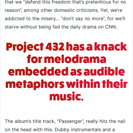
that we “defend this freedom that’s pretentious for no
reason”, among other domestic criticisms. Yet, we’re
addicted to the misery… “don’t say no more”, for we’ll
starve without being fed the daily drama on CNN.
Project 432 has a knack
for melodrama
embedded as audible
metaphors within their
music.
The album’s title track, “Passenger”, really hits the nail
on the head with this. Dubby instrumentals and a