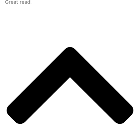
Great read!