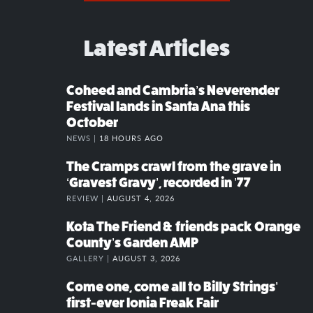
Latest Articles
Coheed and Cambria’s Neverender
Festival lands in Santa Ana this
October
NEWS |
18 HOURS AGO
The Cramps crawl from the grave in
‘Gravest Gravy’, recorded in ’77
REVIEW |
AUGUST 4, 2026
Kota The Friend & friends pack Orange
County’s Garden AMP
GALLERY |
AUGUST 3, 2026
Come one, come all to Billy Strings’
first-ever Ionia Freak Fair