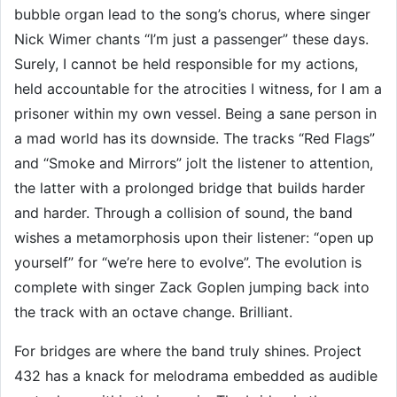
bubble organ lead to the song’s chorus, where singer
Nick Wimer chants “I’m just a passenger” these days.
Surely, I cannot be held responsible for my actions,
held accountable for the atrocities I witness, for I am a
prisoner within my own vessel. Being a sane person in
a mad world has its downside. The tracks “Red Flags”
and “Smoke and Mirrors” jolt the listener to attention,
the latter with a prolonged bridge that builds harder
and harder. Through a collision of sound, the band
wishes a metamorphosis upon their listener: “open up
yourself” for “we’re here to evolve”. The evolution is
complete with singer Zack Goplen jumping back into
the track with an octave change. Brilliant.
For bridges are where the band truly shines. Project
432 has a knack for melodrama embedded as audible