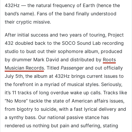
432Hz — the natural frequency of Earth (hence the
band’s name). Fans of the band finally understood
their cryptic missive.
After initial success and two years of touring, Project
432 doubled back to the SOCO Sound Lab recording
studio to bust out their sophomore album, produced
by drummer Mark David and distributed by
Roots
Musician Records
. Titled
Passenger
and out officially
July 5th, the album at 432Hz brings current issues to
the forefront in a myriad of musical styles. Seriously,
it’s 11 tracks of long overdue wake up calls. Tracks like
“No More” tackle the state of American affairs issues,
from bigotry to suicide, with a fast lyrical delivery and
a synthy bass. Our national passive stance has
rendered us nothing but pain and suffering, stating