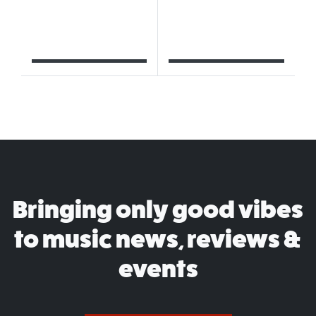
Bringing only good vibes
to music news, reviews &
events