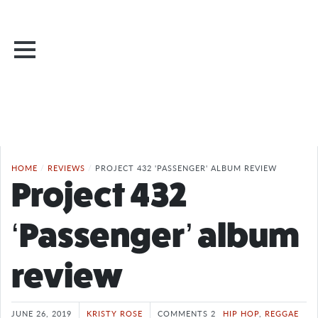
HOME
/
REVIEWS
/
PROJECT 432 'PASSENGER' ALBUM REVIEW
Project 432
‘Passenger’ album
review
JUNE 26, 2019
KRISTY ROSE
COMMENTS 2
HIP HOP
,
REGGAE