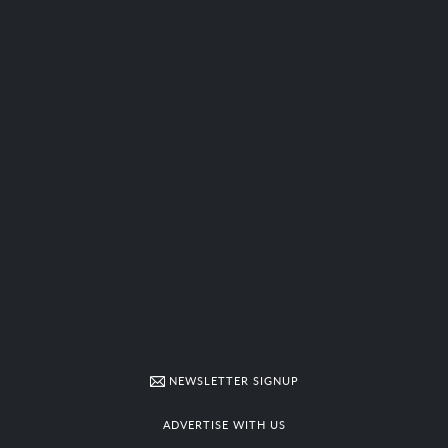
NEWSLETTER SIGNUP
ADVERTISE WITH US