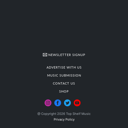
NEWSLETTER SIGNUP
ADVERTISE WITH US
MUSIC SUBMISSION
CONTACT US
SHOP
@ Copyright 2026 Top Shelf Music
Privacy Policy