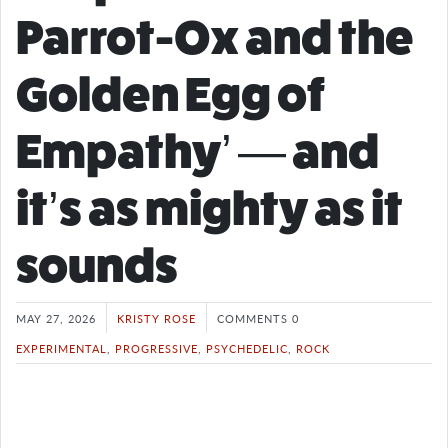
Parrot-Ox and the
Golden Egg of
Empathy’ — and
it’s as mighty as it
sounds
MAY 27, 2026
KRISTY ROSE
COMMENTS 0
EXPERIMENTAL
,
PROGRESSIVE
,
PSYCHEDELIC
,
ROCK