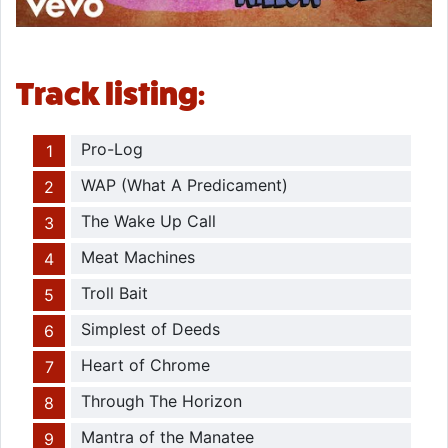
Track listing:
Pro-Log
WAP (What A Predicament)
The Wake Up Call
Meat Machines
Troll Bait
Simplest of Deeds
Heart of Chrome
Through The Horizon
Mantra of the Manatee