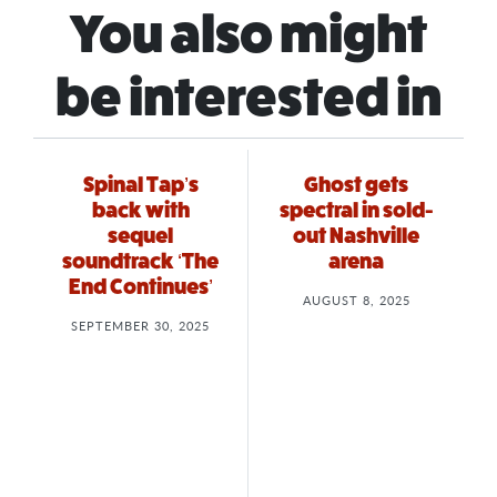
You also might
be interested in
Spinal Tap’s
Ghost gets
back with
spectral in sold-
sequel
out Nashville
soundtrack ‘The
arena
End Continues’
AUGUST 8, 2025
SEPTEMBER 30, 2025