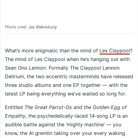
Photo cred: Jay Blakesburg
What’s more enigmatic than the mind of
Les Claypool
?
The mind of Les Claypool when he’s hanging out with
Sean Ono Lennon. Formally The Claypool Lennon
Delirium, the two eccentric masterminds have released
three studio albums and one EP together — with the
latest LP being everything we’ve waited so long for.
Entitled
The Great Parrot-Ox and the Golden Egg of
Empathy
, the psychedelically-laced 14-song LP is an
audible battle against the ‘mighty machine’ — you
know, the AI gremlin taking over your every waking