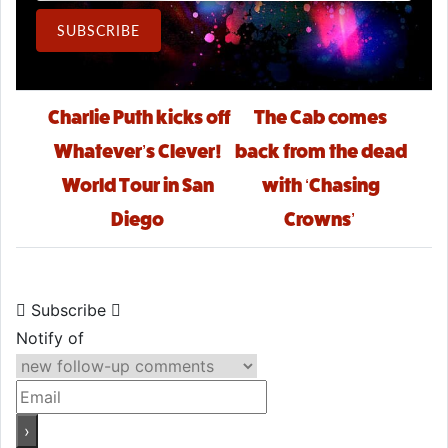
Email Address
SUBSCRIBE
Post navigation
Charlie Puth kicks off
The Cab comes
Whatever’s Clever!
back from the dead
World Tour in San
with ‘Chasing
Diego
Crowns’
Subscribe
Notify of