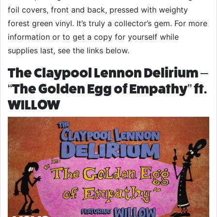
foil covers, front and back, pressed with weighty
forest green vinyl. It’s truly a collector’s gem. For more
information or to get a copy for yourself while
supplies last, see the links below.
The Claypool Lennon Delirium –
“The Golden Egg of Empathy” ft.
WILLOW