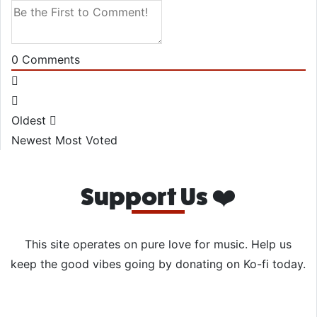
0
Comments
Oldest
Newest
Most Voted
Support Us ❤️
This site operates on pure love for music. Help us
keep the good vibes going by donating on Ko-fi today.