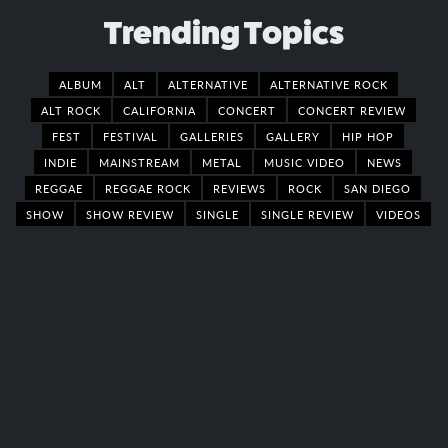
Trending Topics
ALBUM
ALT
ALTERNATIVE
ALTERNATIVE ROCK
ALT ROCK
CALIFORNIA
CONCERT
CONCERT REVIEW
FEST
FESTIVAL
GALLERIES
GALLERY
HIP HOP
INDIE
MAINSTREAM
METAL
MUSIC VIDEO
NEWS
REGGAE
REGGAE ROCK
REVIEWS
ROCK
SAN DIEGO
SHOW
SHOW REVIEW
SINGLE
SINGLE REVIEW
VIDEOS