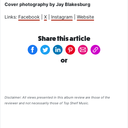
Cover photography by Jay Blakesburg
Links:
Facebook
|
X
|
Instagram
|
Website
Share this article
or
Disclaimer: All views presented in this album review are those of the
reviewer and not necessarily those of Top Shelf Music.