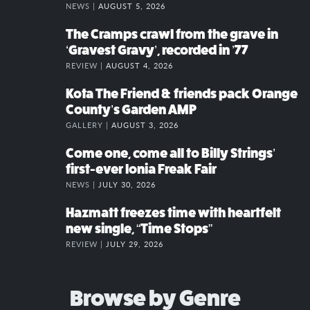
NEWS |
AUGUST 5, 2026
The Cramps crawl from the grave in
‘Gravest Gravy’, recorded in ’77
REVIEW |
AUGUST 4, 2026
Kota The Friend & friends pack Orange
County’s Garden AMP
GALLERY |
AUGUST 3, 2026
Come one, come all to Billy Strings’
first-ever Ionia Freak Fair
NEWS |
JULY 30, 2026
Hazmatt freezes time with heartfelt
new single, “Time Stops”
REVIEW |
JULY 29, 2026
Browse by Genre