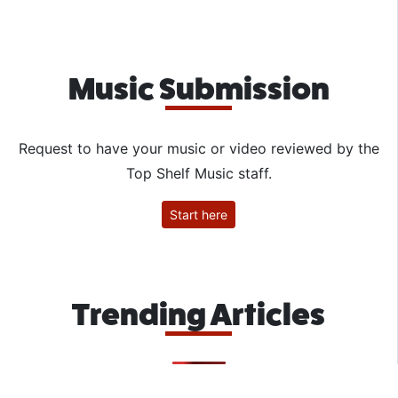
Music Submission
Request to have your music or video reviewed by the
Top Shelf Music staff.
Start here
Trending Articles