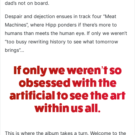
dad’s not on board.
Despair and dejection ensues in track four “Meat
Machines”, where Hipp ponders if there’s more to
humans than meets the human eye. If only we weren’t
“too busy rewriting history to see what tomorrow
brings”…
If only we weren’t so
obsessed with the
artificial to see the art
within us all.
This is where the album takes a turn. Welcome to the