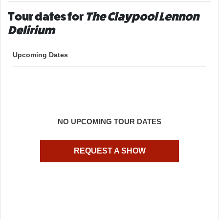
Tour dates for
The Claypool Lennon
Delirium
Upcoming Dates
NO UPCOMING TOUR DATES
REQUEST A SHOW