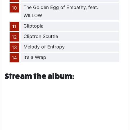
The Golden Egg of Empathy, feat.
WILLOW
Cliptopia
Cliptron Scuttle
Melody of Entropy
It’s a Wrap
Stream the album: