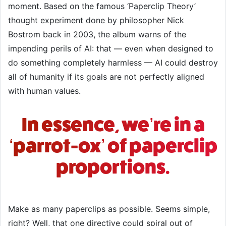
moment. Based on the famous ‘Paperclip Theory’
thought experiment done by philosopher Nick
Bostrom back in 2003, the album warns of the
impending perils of AI: that — even when designed to
do something completely harmless — AI could destroy
all of humanity if its goals are not perfectly aligned
with human values.
In essence, we’re in a
‘parrot-ox’ of paperclip
proportions.
Make as many paperclips as possible. Seems simple,
right? Well, that one directive could spiral out of