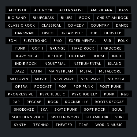
ACOUSTIC
ALT ROCK
ALTERNATIVE
AMERICANA
BASS
BIG BAND
BLUEGRASS
BLUES
BOOK
CHRISTIAN ROCK
CLASSIC ROCK
CLASSICAL
COMEDY
COUNTRY
DANCE
DARKWAVE
DISCO
DREAM POP
DUB
DUBSTEP
EDM
ELECTRONIC
EMO
EXPERIMENTAL
FAIR
FOLK
FUNK
GOTH
GRUNGE
HARD ROCK
HARDCORE
HEAVY METAL
HIP HOP
HOLIDAY
HOUSE
INDIE
INDIE ROCK
INDUSTRIAL
INSTRUMENTAL
ISLAND
JAZZ
LATIN
MAINSTREAM
METAL
METALCORE
MOTOWN
MOVIE
NEW WAVE
NEXTWAVE
NU METAL
OPERA
PODCAST
POP
POP PUNK
POST PUNK
PROGRESSIVE
PSYCHEDELIC
PSYCHOBILLY
PUNK
R&B
RAP
REGGAE
ROCK
ROCKABILLY
ROOTS REGGAE
SHOEGAZE
SKA
SKATE PUNK
SOFT ROCK
SOUL
SOUTHERN ROCK
SPOKEN WORD
STEAMPUNK
SURF
SYNTH
TECHNO
THEATER
TRAP
WORLD MUSIC