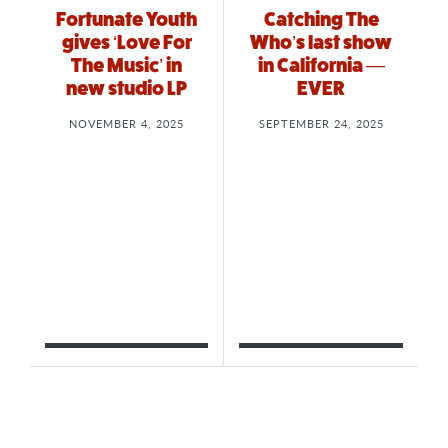
Fortunate Youth
Catching The
gives ‘Love For
Who’s last show
The Music’ in
in California —
new studio LP
EVER
NOVEMBER 4, 2025
SEPTEMBER 24, 2025