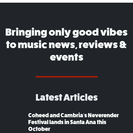
Bringing only good vibes
to music news, reviews &
events
Latest Articles
Coheed and Cambria’s Neverender
Festival lands in Santa Ana this
October