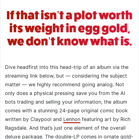
If that isn’t a plot worth
its weight in egg gold,
we don’t know what is.
Dive headfirst into this head-trip of an album via the
streaming link below, but — considering the subject
matter — we highly recommend going analog. Not
only does a physical pressing save you from the AI
bots trading and selling your information, the album
comes with a stunning 24-page original comic book
written by Claypool and
Lennon
featuring art by Rich
Ragsdale. And that’s just one element of the overall
deluxe package. The double-LP comes in ornate gold-