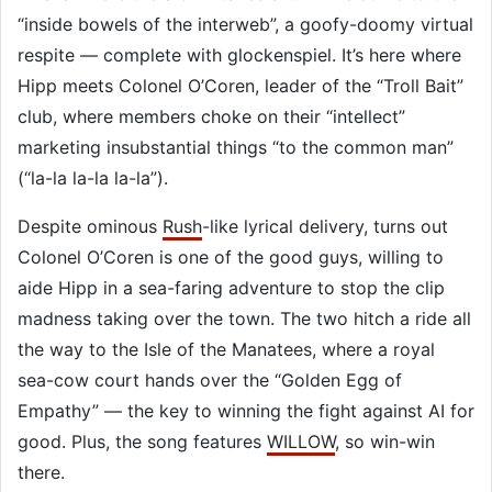
“inside bowels of the interweb”, a goofy-doomy virtual
respite — complete with glockenspiel. It’s here where
Hipp meets Colonel O’Coren, leader of the “Troll Bait”
club, where members choke on their “intellect”
marketing insubstantial things “to the common man”
(“la-la la-la la-la”).
Despite ominous
Rush
-like lyrical delivery, turns out
Colonel O’Coren is one of the good guys, willing to
aide Hipp in a sea-faring adventure to stop the clip
madness taking over the town. The two hitch a ride all
the way to the Isle of the Manatees, where a royal
sea-cow court hands over the “Golden Egg of
Empathy” — the key to winning the fight against AI for
good. Plus, the song features
WILLOW
, so win-win
there.