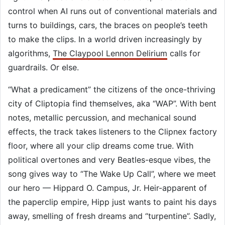
control when AI runs out of conventional materials and
turns to buildings, cars, the braces on people’s teeth
to make the clips. In a world driven increasingly by
algorithms,
The Claypool Lennon Delirium
calls for
guardrails. Or else.
“What a predicament” the citizens of the once-thriving
city of Cliptopia find themselves, aka “WAP”. With bent
notes, metallic percussion, and mechanical sound
effects, the track takes listeners to the Clipnex factory
floor, where all your clip dreams come true. With
political overtones and very Beatles-esque vibes, the
song gives way to “The Wake Up Call”, where we meet
our hero — Hippard O. Campus, Jr. Heir-apparent of
the paperclip empire, Hipp just wants to paint his days
away, smelling of fresh dreams and “turpentine”. Sadly,