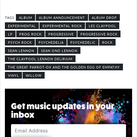
ALBUM
ALBUM ANNOUNCEMENT
ALBUM DROP
EXPERIMENTAL
EXPERIMENTAL ROCK
LES CLAYPOOL
LP
PROG ROCK
PROGRESSIVE
PROGRESSIVE ROCK
PSYCH ROCK
PSYCHEDELIA
PSYCHEDELIC
ROCK
SEAN LENNON
SEAN ONO LENNON
THE CLAYPOOL LENNON DELIRIUM
THE GREAT PARROT-OX AND THE GOLDEN EGG OF EMPATHY
VINYL
WILLOW
Get music updates in your
inbox