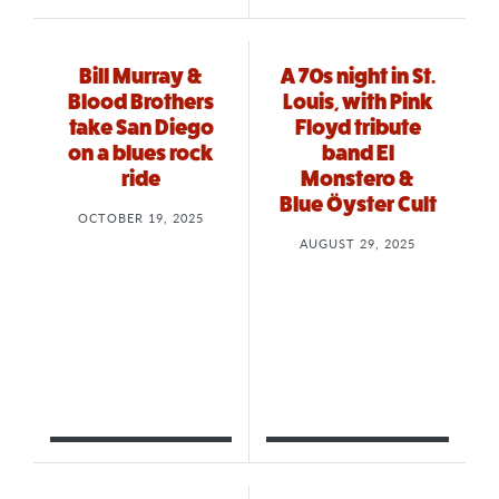
Bill Murray &
A 70s night in St.
Blood Brothers
Louis, with Pink
take San Diego
Floyd tribute
on a blues rock
band El
ride
Monstero &
Blue Öyster Cult
OCTOBER 19, 2025
AUGUST 29, 2025