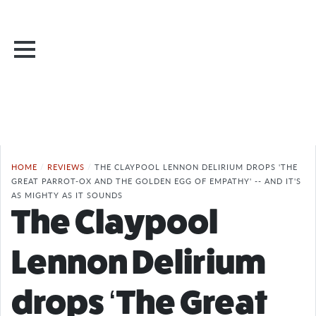
HOME
/
REVIEWS
/
THE CLAYPOOL LENNON DELIRIUM DROPS 'THE
GREAT PARROT-OX AND THE GOLDEN EGG OF EMPATHY' -- AND IT'S
AS MIGHTY AS IT SOUNDS
The Claypool
Lennon Delirium
drops ‘The Great