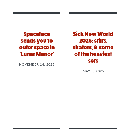
Spaceface
Sick New World
sends you to
2026: stilts,
outer space in
skaters, & some
‘Lunar Manor’
of the heaviest
sets
NOVEMBER 24, 2025
MAY 5, 2026