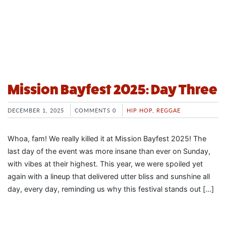
Mission Bayfest 2025: Day Three
DECEMBER 1, 2025
COMMENTS 0
HIP HOP
,
REGGAE
Whoa, fam! We really killed it at Mission Bayfest 2025! The
last day of the event was more insane than ever on Sunday,
with vibes at their highest. This year, we were spoiled yet
again with a lineup that delivered utter bliss and sunshine all
day, every day, reminding us why this festival stands out […]