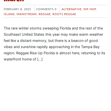
FEBRUARY 8, 2025
COMMENTS 0
ALTERNATIVE
,
HIP HOP
,
ISLAND
,
MAINSTREAM
,
REGGAE
,
ROOTS REGGAE
The rare winter storms sweeping Florida and the rest of the
Southeast United States this year may make warm weather
feel like a distant memory, but there is a beacon of good
vibes and sunshine rapidly approaching in the Tampa Bay
region. Reggae Rise Up Florida is almost here, returning to its
waterfront home of […]