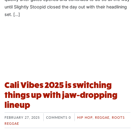
until Slightly Stoopid closed the day out with their headlining
set. […]
Cali Vibes 2025 is switching
things up with jaw-dropping
lineup
FEBRUARY 27, 2025
COMMENTS 0
HIP HOP
,
REGGAE
,
ROOTS
REGGAE