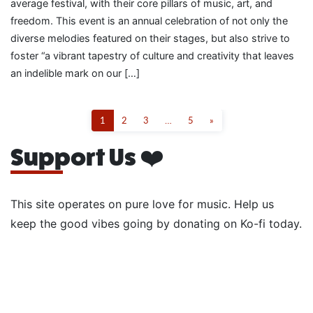
average festival, with their core pillars of music, art, and
freedom. This event is an annual celebration of not only the
diverse melodies featured on their stages, but also strive to
foster “a vibrant tapestry of culture and creativity that leaves
an indelible mark on our […]
1
2
3
…
5
»
Support Us ❤️
This site operates on pure love for music. Help us
keep the good vibes going by donating on Ko-fi today.