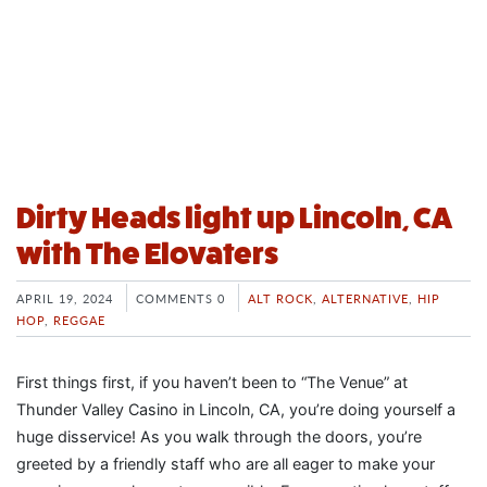
Dirty Heads light up Lincoln, CA
with The Elovaters
APRIL 19, 2024
COMMENTS 0
ALT ROCK
,
ALTERNATIVE
,
HIP
HOP
,
REGGAE
First things first, if you haven’t been to “The Venue” at
Thunder Valley Casino in Lincoln, CA, you’re doing yourself a
huge disservice! As you walk through the doors, you’re
greeted by a friendly staff who are all eager to make your