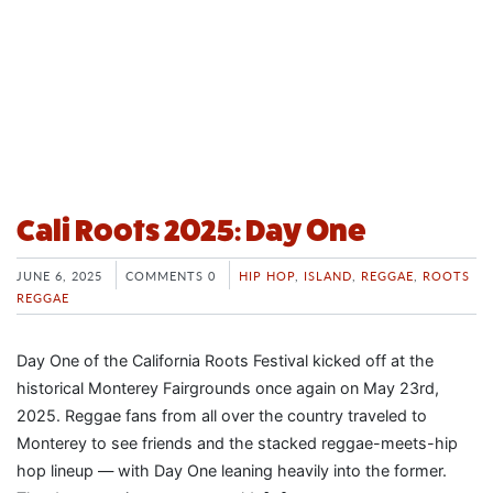
Cali Roots 2025: Day One
JUNE 6, 2025
COMMENTS 0
HIP HOP
,
ISLAND
,
REGGAE
,
ROOTS
REGGAE
Day One of the California Roots Festival kicked off at the
historical Monterey Fairgrounds once again on May 23rd,
2025. Reggae fans from all over the country traveled to
Monterey to see friends and the stacked reggae-meets-hip
hop lineup — with Day One leaning heavily into the former.