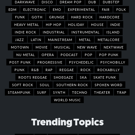
DARKWAVE
DISCO
DREAM POP
DUB
DUBSTEP
EDM
ELECTRONIC
EMO
EXPERIMENTAL
FAIR
FOLK
FUNK
GOTH
GRUNGE
HARD ROCK
HARDCORE
HEAVY METAL
HIP HOP
HOLIDAY
HOUSE
INDIE
INDIE ROCK
INDUSTRIAL
INSTRUMENTAL
ISLAND
JAZZ
LATIN
MAINSTREAM
METAL
METALCORE
MOTOWN
MOVIE
MUSICAL
NEW WAVE
NEXTWAVE
NU METAL
OPERA
PODCAST
POP
POP PUNK
POST PUNK
PROGRESSIVE
PSYCHEDELIC
PSYCHOBILLY
PUNK
R&B
RAP
REGGAE
ROCK
ROCKABILLY
ROOTS REGGAE
SHOEGAZE
SKA
SKATE PUNK
SOFT ROCK
SOUL
SOUTHERN ROCK
SPOKEN WORD
STEAMPUNK
SURF
SYNTH
TECHNO
THEATER
TRAP
WORLD MUSIC
Trending Topics