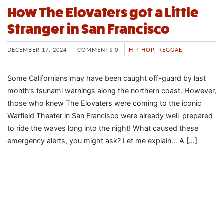
How The Elovaters got a Little
Stranger in San Francisco
DECEMBER 17, 2024
COMMENTS 0
HIP HOP
,
REGGAE
Some Californians may have been caught off-guard by last
month’s tsunami warnings along the northern coast. However,
those who knew The Elovaters were coming to the iconic
Warfield Theater in San Francisco were already well-prepared
to ride the waves long into the night! What caused these
emergency alerts, you might ask? Let me explain… A […]