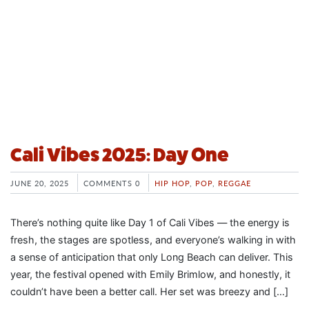
Cali Vibes 2025: Day One
JUNE 20, 2025
COMMENTS 0
HIP HOP
,
POP
,
REGGAE
There’s nothing quite like Day 1 of Cali Vibes — the energy is
fresh, the stages are spotless, and everyone’s walking in with
a sense of anticipation that only Long Beach can deliver. This
year, the festival opened with Emily Brimlow, and honestly, it
couldn’t have been a better call. Her set was breezy and […]