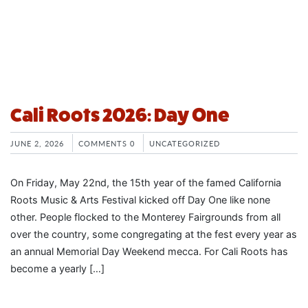
Cali Roots 2026: Day One
JUNE 2, 2026
COMMENTS 0
UNCATEGORIZED
On Friday, May 22nd, the 15th year of the famed California
Roots Music & Arts Festival kicked off Day One like none
other. People flocked to the Monterey Fairgrounds from all
over the country, some congregating at the fest every year as
an annual Memorial Day Weekend mecca. For Cali Roots has
become a yearly […]