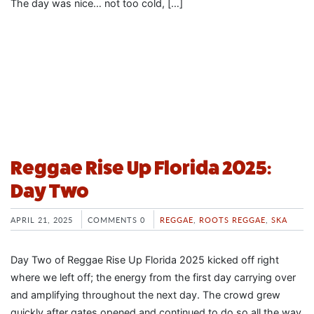
The day was nice… not too cold, […]
Reggae Rise Up Florida 2025:
Day Two
APRIL 21, 2025
COMMENTS 0
REGGAE
,
ROOTS REGGAE
,
SKA
Day Two of Reggae Rise Up Florida 2025 kicked off right
where we left off; the energy from the first day carrying over
and amplifying throughout the next day. The crowd grew
quickly after gates opened and continued to do so all the way