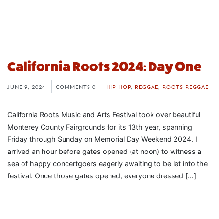
California Roots 2024: Day One
JUNE 9, 2024
COMMENTS 0
HIP HOP
,
REGGAE
,
ROOTS REGGAE
California Roots Music and Arts Festival took over beautiful
Monterey County Fairgrounds for its 13th year, spanning
Friday through Sunday on Memorial Day Weekend 2024. I
arrived an hour before gates opened (at noon) to witness a
sea of happy concertgoers eagerly awaiting to be let into the
festival. Once those gates opened, everyone dressed […]