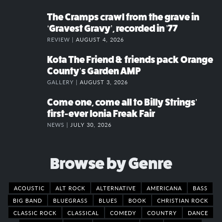
The Cramps crawl from the grave in
‘Gravest Gravy’, recorded in ’77
REVIEW |
AUGUST 4, 2026
Kota The Friend & friends pack Orange
County’s Garden AMP
GALLERY |
AUGUST 3, 2026
Come one, come all to Billy Strings’
first-ever Ionia Freak Fair
NEWS |
JULY 30, 2026
Browse by Genre
ACOUSTIC
ALT ROCK
ALTERNATIVE
AMERICANA
BASS
BIG BAND
BLUEGRASS
BLUES
BOOK
CHRISTIAN ROCK
CLASSIC ROCK
CLASSICAL
COMEDY
COUNTRY
DANCE