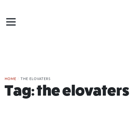
HOME
/
THE ELOVATERS
Tag:
the elovaters