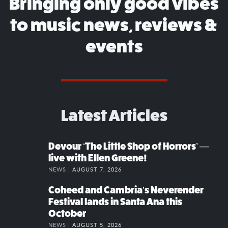
Bringing only good vibes
to music news, reviews &
events
Latest Articles
Devour ‘The Little Shop of Horrors’ —
live with Ellen Greene!
NEWS |
AUGUST 7, 2026
Coheed and Cambria’s Neverender
Festival lands in Santa Ana this
October
NEWS |
AUGUST 5, 2026