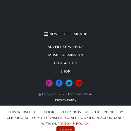
NEWSLETTER SIGNUP
ADVERTISE WITH US
MUSIC SUBMISSION
CONTACT US
SHOP
@ Copyright 2026 Top Shelf Music
Privacy Policy
THIS WEBSITE USES COOKIES TO IMPROVE USER EXPERIENCE. BY
CLICKING AGREE YOU CONSENT TO ALL COOKIES IN ACCORDANCE
WITH OUR
COOKIE POLICY
.
AGREE