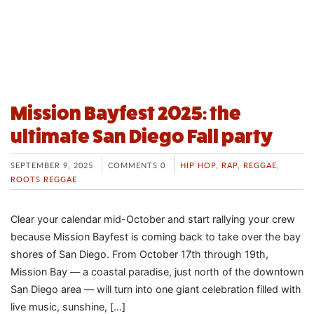
Mission Bayfest 2025: the
ultimate San Diego Fall party
SEPTEMBER 9, 2025
COMMENTS 0
HIP HOP
,
RAP
,
REGGAE
,
ROOTS REGGAE
Clear your calendar mid-October and start rallying your crew
because Mission Bayfest is coming back to take over the bay
shores of San Diego. From October 17th through 19th,
Mission Bay — a coastal paradise, just north of the downtown
San Diego area — will turn into one giant celebration filled with
live music, sunshine, […]