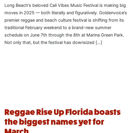
Long Beach’s beloved Cali Vibes Music Festival is making big
moves in 2025 — both literally and figuratively. Goldenvoice’s
premier reggae and beach culture festival is shifting from its
traditional February weekend to a brand-new summer
schedule on June 7th through the 8th at Marina Green Park.
Not only that, but the festival has downsized […]
Reggae Rise Up Florida boasts
the biggest names yet for
March