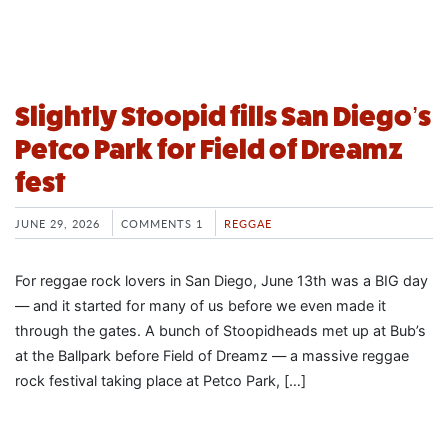
Slightly Stoopid fills San Diego’s
Petco Park for Field of Dreamz
fest
JUNE 29, 2026
COMMENTS 1
REGGAE
For reggae rock lovers in San Diego, June 13th was a BIG day
— and it started for many of us before we even made it
through the gates. A bunch of Stoopidheads met up at Bub’s
at the Ballpark before Field of Dreamz — a massive reggae
rock festival taking place at Petco Park, […]