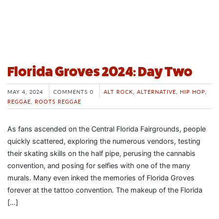
Florida Groves 2024: Day Two
MAY 4, 2024
COMMENTS 0
ALT ROCK
,
ALTERNATIVE
,
HIP HOP
,
REGGAE
,
ROOTS REGGAE
As fans ascended on the Central Florida Fairgrounds, people
quickly scattered, exploring the numerous vendors, testing
their skating skills on the half pipe, perusing the cannabis
convention, and posing for selfies with one of the many
murals. Many even inked the memories of Florida Groves
forever at the tattoo convention. The makeup of the Florida
[…]