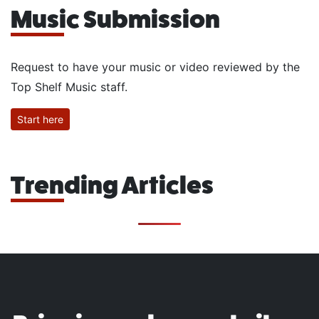
Music Submission
Request to have your music or video reviewed by the
Top Shelf Music staff.
Start here
Trending Articles