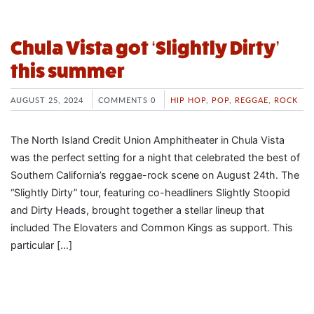
Chula Vista got ‘Slightly Dirty’
this summer
AUGUST 25, 2024
COMMENTS 0
HIP HOP
,
POP
,
REGGAE
,
ROCK
The North Island Credit Union Amphitheater in Chula Vista
was the perfect setting for a night that celebrated the best of
Southern California’s reggae-rock scene on August 24th. The
“Slightly Dirty” tour, featuring co-headliners Slightly Stoopid
and Dirty Heads, brought together a stellar lineup that
included The Elovaters and Common Kings as support. This
particular […]