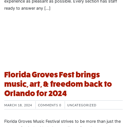
experience as pleasant as possible. Every section has staff
ready to answer any […]
Florida Groves Fest brings
music, art, & freedom back to
Orlando for 2024
MARCH 18, 2024
COMMENTS 0
UNCATEGORIZED
Florida Groves Music Festival strives to be more than just the