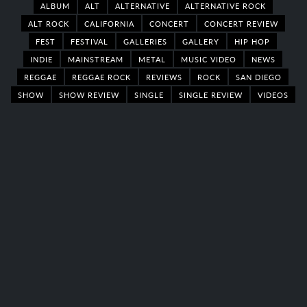
ALBUM
ALT
ALTERNATIVE
ALTERNATIVE ROCK
ALT ROCK
CALIFORNIA
CONCERT
CONCERT REVIEW
FEST
FESTIVAL
GALLERIES
GALLERY
HIP HOP
INDIE
MAINSTREAM
METAL
MUSIC VIDEO
NEWS
REGGAE
REGGAE ROCK
REVIEWS
ROCK
SAN DIEGO
SHOW
SHOW REVIEW
SINGLE
SINGLE REVIEW
VIDEOS