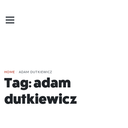
HOME
/
ADAM DUTKIEWICZ
Tag:
adam
dutkiewicz