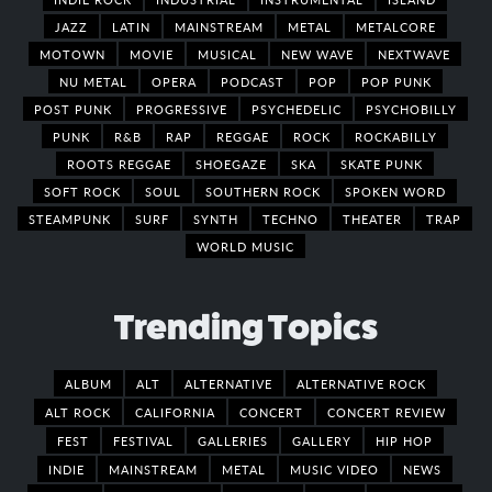
JAZZ
LATIN
MAINSTREAM
METAL
METALCORE
MOTOWN
MOVIE
MUSICAL
NEW WAVE
NEXTWAVE
NU METAL
OPERA
PODCAST
POP
POP PUNK
POST PUNK
PROGRESSIVE
PSYCHEDELIC
PSYCHOBILLY
PUNK
R&B
RAP
REGGAE
ROCK
ROCKABILLY
ROOTS REGGAE
SHOEGAZE
SKA
SKATE PUNK
SOFT ROCK
SOUL
SOUTHERN ROCK
SPOKEN WORD
STEAMPUNK
SURF
SYNTH
TECHNO
THEATER
TRAP
WORLD MUSIC
Trending Topics
ALBUM
ALT
ALTERNATIVE
ALTERNATIVE ROCK
ALT ROCK
CALIFORNIA
CONCERT
CONCERT REVIEW
FEST
FESTIVAL
GALLERIES
GALLERY
HIP HOP
INDIE
MAINSTREAM
METAL
MUSIC VIDEO
NEWS