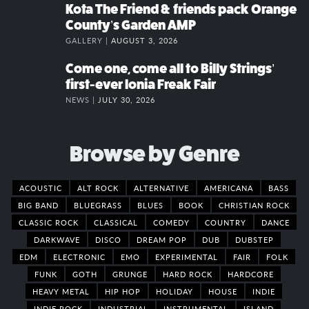
Kota The Friend & friends pack Orange
County’s Garden AMP
GALLERY |
AUGUST 3, 2026
Come one, come all to Billy Strings’
first-ever Ionia Freak Fair
NEWS |
JULY 30, 2026
Browse by Genre
ACOUSTIC
ALT ROCK
ALTERNATIVE
AMERICANA
BASS
BIG BAND
BLUEGRASS
BLUES
BOOK
CHRISTIAN ROCK
CLASSIC ROCK
CLASSICAL
COMEDY
COUNTRY
DANCE
DARKWAVE
DISCO
DREAM POP
DUB
DUBSTEP
EDM
ELECTRONIC
EMO
EXPERIMENTAL
FAIR
FOLK
FUNK
GOTH
GRUNGE
HARD ROCK
HARDCORE
HEAVY METAL
HIP HOP
HOLIDAY
HOUSE
INDIE
INDIE ROCK
INDUSTRIAL
INSTRUMENTAL
ISLAND