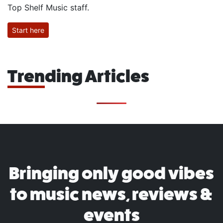
Top Shelf Music staff.
Start here
Trending Articles
Bringing only good vibes
to music news, reviews &
events