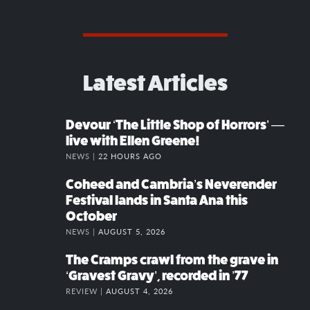
Latest Articles
Devour ‘The Little Shop of Horrors’ —
live with Ellen Greene!
NEWS |
22 HOURS AGO
Coheed and Cambria’s Neverender
Festival lands in Santa Ana this
October
NEWS |
AUGUST 5, 2026
The Cramps crawl from the grave in
‘Gravest Gravy’, recorded in ’77
REVIEW |
AUGUST 4, 2026