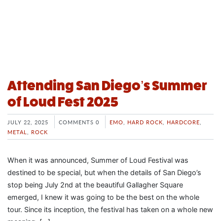
Attending San Diego’s Summer
of Loud Fest 2025
JULY 22, 2025
COMMENTS 0
EMO
,
HARD ROCK
,
HARDCORE
,
METAL
,
ROCK
When it was announced, Summer of Loud Festival was
destined to be special, but when the details of San Diego’s
stop being July 2nd at the beautiful Gallagher Square
emerged, I knew it was going to be the best on the whole
tour. Since its inception, the festival has taken on a whole new