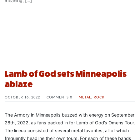
meaning, […]
Lamb of God sets Minneapolis
ablaze
OCTOBER 16, 2022
COMMENTS 0
METAL
,
ROCK
The Armory in Minneapolis buzzed with energy on September
28th, 2022, as fans packed in for Lamb of God’s Omens Tour.
The lineup consisted of several metal favorites, all of which
frequently headline their own tours. For each of these bands