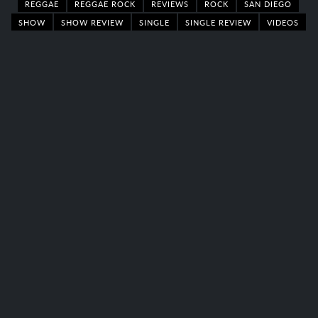
REGGAE
REGGAE ROCK
REVIEWS
ROCK
SAN DIEGO
SHOW
SHOW REVIEW
SINGLE
SINGLE REVIEW
VIDEOS