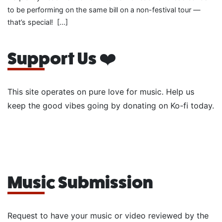
to be performing on the same bill on a non-festival tour —
that’s special! […]
Support Us ❤️
This site operates on pure love for music. Help us
keep the good vibes going by donating on Ko-fi today.
Music Submission
Request to have your music or video reviewed by the