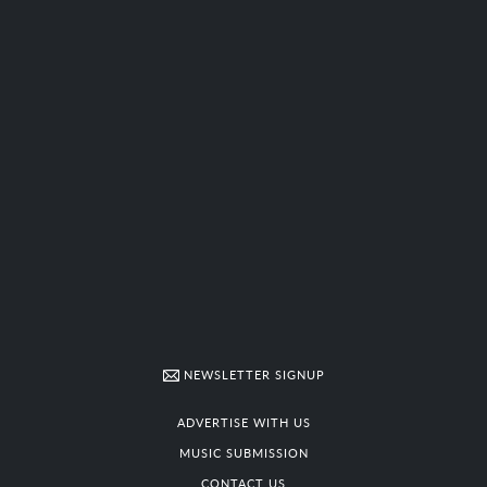
NEWSLETTER SIGNUP
ADVERTISE WITH US
MUSIC SUBMISSION
CONTACT US