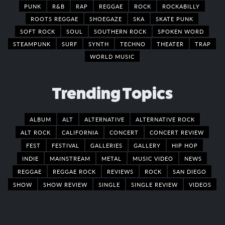
PUNK
R&B
RAP
REGGAE
ROCK
ROCKABILLY
ROOTS REGGAE
SHOEGAZE
SKA
SKATE PUNK
SOFT ROCK
SOUL
SOUTHERN ROCK
SPOKEN WORD
STEAMPUNK
SURF
SYNTH
TECHNO
THEATER
TRAP
WORLD MUSIC
Trending Topics
ALBUM
ALT
ALTERNATIVE
ALTERNATIVE ROCK
ALT ROCK
CALIFORNIA
CONCERT
CONCERT REVIEW
FEST
FESTIVAL
GALLERIES
GALLERY
HIP HOP
INDIE
MAINSTREAM
METAL
MUSIC VIDEO
NEWS
REGGAE
REGGAE ROCK
REVIEWS
ROCK
SAN DIEGO
SHOW
SHOW REVIEW
SINGLE
SINGLE REVIEW
VIDEOS