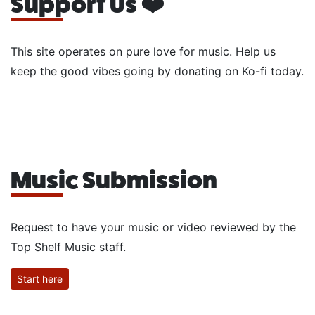
Support Us ❤️
This site operates on pure love for music. Help us
keep the good vibes going by donating on Ko-fi today.
Music Submission
Request to have your music or video reviewed by the
Top Shelf Music staff.
Start here