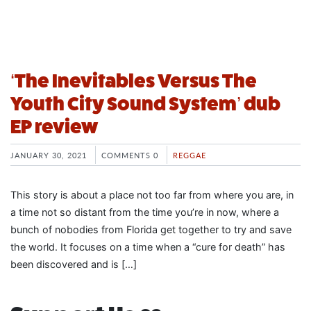
‘The Inevitables Versus The
Youth City Sound System’ dub
EP review
JANUARY 30, 2021
COMMENTS 0
REGGAE
This story is about a place not too far from where you are, in
a time not so distant from the time you’re in now, where a
bunch of nobodies from Florida get together to try and save
the world. It focuses on a time when a “cure for death” has
been discovered and is […]