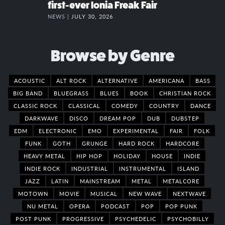
first-ever Ionia Freak Fair
NEWS |
JULY 30, 2026
Browse by Genre
ACOUSTIC
ALT ROCK
ALTERNATIVE
AMERICANA
BASS
BIG BAND
BLUEGRASS
BLUES
BOOK
CHRISTIAN ROCK
CLASSIC ROCK
CLASSICAL
COMEDY
COUNTRY
DANCE
DARKWAVE
DISCO
DREAM POP
DUB
DUBSTEP
EDM
ELECTRONIC
EMO
EXPERIMENTAL
FAIR
FOLK
FUNK
GOTH
GRUNGE
HARD ROCK
HARDCORE
HEAVY METAL
HIP HOP
HOLIDAY
HOUSE
INDIE
INDIE ROCK
INDUSTRIAL
INSTRUMENTAL
ISLAND
JAZZ
LATIN
MAINSTREAM
METAL
METALCORE
MOTOWN
MOVIE
MUSICAL
NEW WAVE
NEXTWAVE
NU METAL
OPERA
PODCAST
POP
POP PUNK
POST PUNK
PROGRESSIVE
PSYCHEDELIC
PSYCHOBILLY