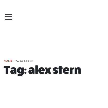
HOME
/
ALEX STERN
Tag:
alex stern