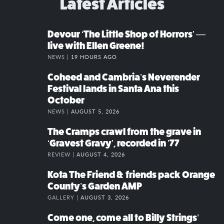
Latest Articles
Devour ‘The Little Shop of Horrors’ —
live with Ellen Greene!
NEWS |
19 HOURS AGO
Coheed and Cambria’s Neverender
Festival lands in Santa Ana this
October
NEWS |
AUGUST 5, 2026
The Cramps crawl from the grave in
‘Gravest Gravy’, recorded in ’77
REVIEW |
AUGUST 4, 2026
Kota The Friend & friends pack Orange
County’s Garden AMP
GALLERY |
AUGUST 3, 2026
Come one, come all to Billy Strings’