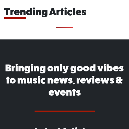
Trending Articles
Bringing only good vibes
to music news, reviews &
events