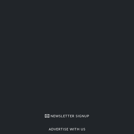
NEWSLETTER SIGNUP
ADVERTISE WITH US