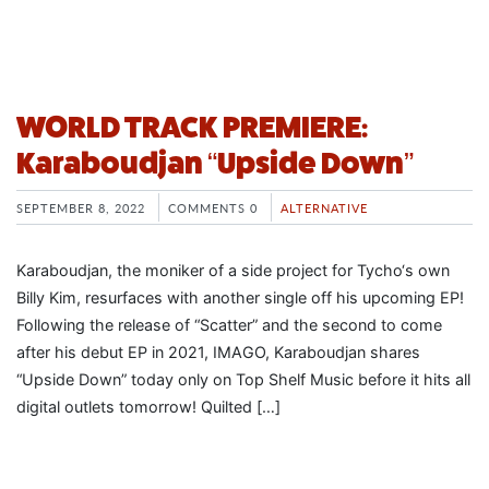
WORLD TRACK PREMIERE:
Karaboudjan “Upside Down”
SEPTEMBER 8, 2022
COMMENTS 0
ALTERNATIVE
Karaboudjan, the moniker of a side project for Tycho‘s own
Billy Kim, resurfaces with another single off his upcoming EP!
Following the release of “Scatter” and the second to come
after his debut EP in 2021, IMAGO, Karaboudjan shares
“Upside Down” today only on Top Shelf Music before it hits all
digital outlets tomorrow! Quilted […]