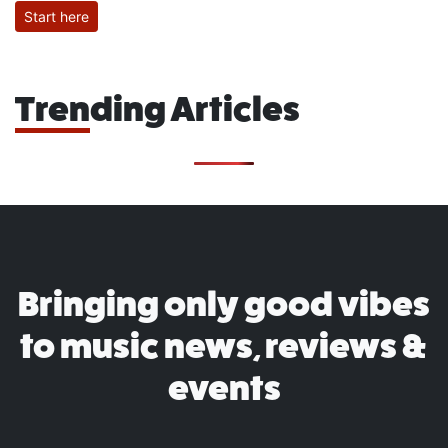
Start here
Trending Articles
Bringing only good vibes
to music news, reviews &
events