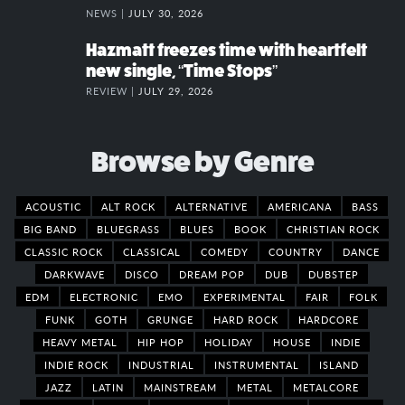
NEWS |
JULY 30, 2026
Hazmatt freezes time with heartfelt
new single, “Time Stops”
REVIEW |
JULY 29, 2026
Browse by Genre
ACOUSTIC
ALT ROCK
ALTERNATIVE
AMERICANA
BASS
BIG BAND
BLUEGRASS
BLUES
BOOK
CHRISTIAN ROCK
CLASSIC ROCK
CLASSICAL
COMEDY
COUNTRY
DANCE
DARKWAVE
DISCO
DREAM POP
DUB
DUBSTEP
EDM
ELECTRONIC
EMO
EXPERIMENTAL
FAIR
FOLK
FUNK
GOTH
GRUNGE
HARD ROCK
HARDCORE
HEAVY METAL
HIP HOP
HOLIDAY
HOUSE
INDIE
INDIE ROCK
INDUSTRIAL
INSTRUMENTAL
ISLAND
JAZZ
LATIN
MAINSTREAM
METAL
METALCORE