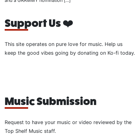
and a GRAMMY nomination […]
Support Us ❤️
This site operates on pure love for music. Help us
keep the good vibes going by donating on Ko-fi today.
Music Submission
Request to have your music or video reviewed by the
Top Shelf Music staff.