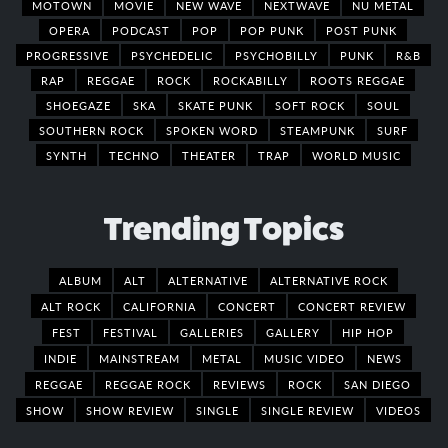
MOTOWN
MOVIE
NEW WAVE
NEXTWAVE
NU METAL
OPERA
PODCAST
POP
POP PUNK
POST PUNK
PROGRESSIVE
PSYCHEDELIC
PSYCHOBILLY
PUNK
R&B
RAP
REGGAE
ROCK
ROCKABILLY
ROOTS REGGAE
SHOEGAZE
SKA
SKATE PUNK
SOFT ROCK
SOUL
SOUTHERN ROCK
SPOKEN WORD
STEAMPUNK
SURF
SYNTH
TECHNO
THEATER
TRAP
WORLD MUSIC
Trending Topics
ALBUM
ALT
ALTERNATIVE
ALTERNATIVE ROCK
ALT ROCK
CALIFORNIA
CONCERT
CONCERT REVIEW
FEST
FESTIVAL
GALLERIES
GALLERY
HIP HOP
INDIE
MAINSTREAM
METAL
MUSIC VIDEO
NEWS
REGGAE
REGGAE ROCK
REVIEWS
ROCK
SAN DIEGO
SHOW
SHOW REVIEW
SINGLE
SINGLE REVIEW
VIDEOS