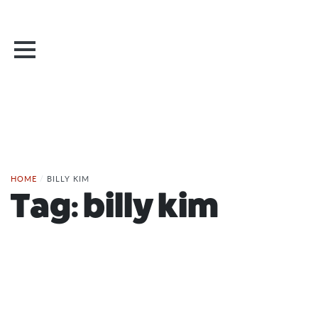
HOME
/
BILLY KIM
Tag:
billy kim