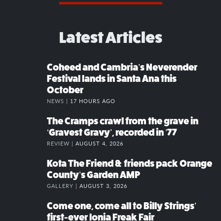
Latest Articles
Coheed and Cambria’s Neverender
Festival lands in Santa Ana this
October
NEWS |
17 HOURS AGO
The Cramps crawl from the grave in
‘Gravest Gravy’, recorded in ’77
REVIEW |
AUGUST 4, 2026
Kota The Friend & friends pack Orange
County’s Garden AMP
GALLERY |
AUGUST 3, 2026
Come one, come all to Billy Strings’
first-ever Ionia Freak Fair