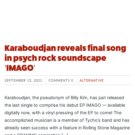
Karaboudjan reveals final song
in psych rock soundscape
‘IMAGO’
SEPTEMBER 13, 2021
COMMENTS 0
ALTERNATIVE
Karaboudjan, the pseudonym of Billy Kim, has just released
the last single to comprise his debut EP IMAGO — available
digitally now, with a vinyl pressing of the EP to come! The
accomplished musician is a member of Tycho‘s band and has
already seen success with a feature in Rolling Stone Magazine