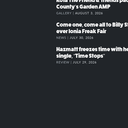
Kota The Friend & friends p
County’s Garden AMP
GALLERY |
AUGUST 3, 2026
Come one, come all to Billy St
ever Ionia Freak Fair
NEWS |
JULY 30, 2026
Hazmatt freezes time with h
single, “Time Stops”
REVIEW |
JULY 29, 2026