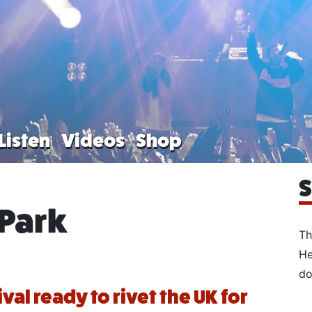
Listen
Videos
Shop
S
Park
Th
He
do
val ready to rivet the UK for