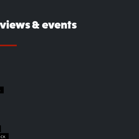
eviews & events
S
OCK