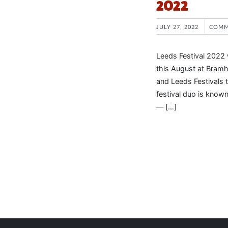
2022
JULY 27, 2022
COMM
Leeds Festival 2022 
this August at Bramh
and Leeds Festivals 
festival duo is known
— […]