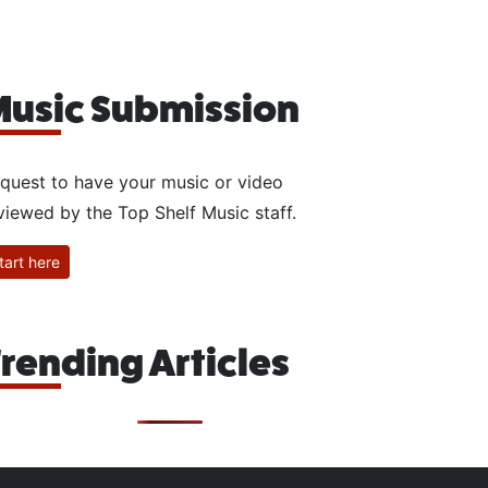
usic Submission
quest to have your music or video
viewed by the Top Shelf Music staff.
tart here
rending Articles