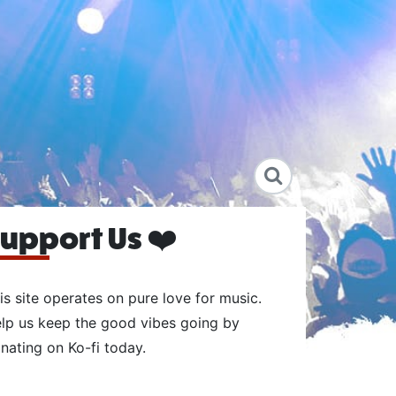
upport Us ❤️
is site operates on pure love for music.
lp us keep the good vibes going by
nating on Ko-fi today.