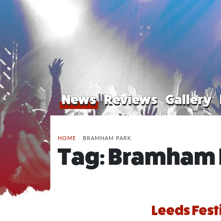
News
Reviews
Gallery
HOME
/
BRAMHAM PARK
Tag:
Bramham 
Leeds Festi