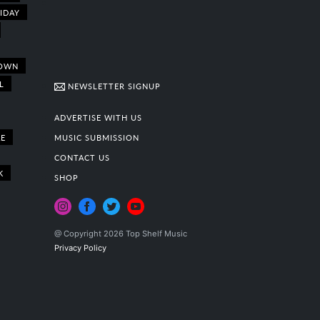
IDAY
OWN
L
NEWSLETTER SIGNUP
ADVERTISE WITH US
E
MUSIC SUBMISSION
CONTACT US
K
SHOP
@ Copyright 2026 Top Shelf Music
Privacy Policy