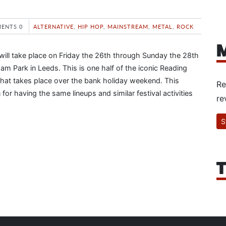
ENTS 0
ALTERNATIVE
,
HIP HOP
,
MAINSTREAM
,
METAL
,
ROCK
M
will take place on Friday the 26th through Sunday the 28th
am Park in Leeds. This is one half of the iconic Reading
that takes place over the bank holiday weekend. This
Re
 for having the same lineups and similar festival activities
re
S
T