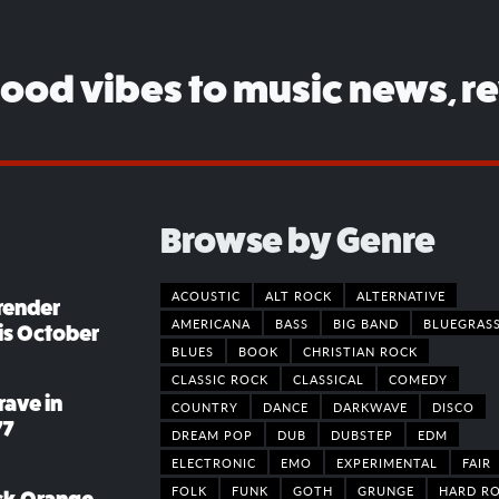
good vibes to music news, r
Browse by Genre
ACOUSTIC
ALT ROCK
ALTERNATIVE
render
AMERICANA
BASS
BIG BAND
BLUEGRAS
his October
BLUES
BOOK
CHRISTIAN ROCK
CLASSIC ROCK
CLASSICAL
COMEDY
rave in
COUNTRY
DANCE
DARKWAVE
DISCO
77
DREAM POP
DUB
DUBSTEP
EDM
ELECTRONIC
EMO
EXPERIMENTAL
FAIR
FOLK
FUNK
GOTH
GRUNGE
HARD R