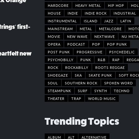
ack Orange
HARDCORE
HEAVY METAL
HIP HOP
HOL
HOUSE
INDIE
INDIE ROCK
INDUSTRIAL
INSTRUMENTAL
ISLAND
JAZZ
LATIN
rings’ first-
MAINSTREAM
METAL
METALCORE
MOT
MOVIE
NEW WAVE
NEXTWAVE
NU META
OPERA
PODCAST
POP
POP PUNK
POST PUNK
PROGRESSIVE
PSYCHEDELIC
eartfelt new
PSYCHOBILLY
PUNK
R&B
RAP
REGGA
ROCK
ROCKABILLY
ROOTS REGGAE
SHOEGAZE
SKA
SKATE PUNK
SOFT ROC
SOUL
SOUTHERN ROCK
SPOKEN WORD
STEAMPUNK
SURF
SYNTH
TECHNO
THEATER
TRAP
WORLD MUSIC
Trending Topics
ALBUM
ALT
ALTERNATIVE