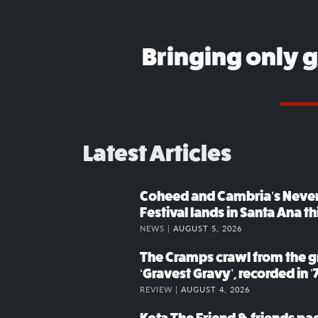
Bringing only 
Latest Articles
Coheed and Cambria’s Neve
Festival lands in Santa Ana t
NEWS |
AUGUST 5, 2026
The Cramps crawl from the g
‘Gravest Gravy’, recorded in ’
REVIEW |
AUGUST 4, 2026