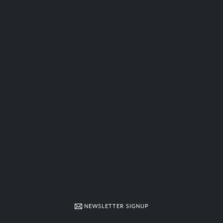
NEWSLETTER SIGNUP