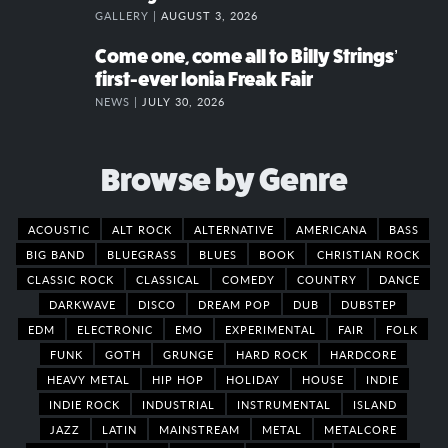
GALLERY |
AUGUST 3, 2026
Come one, come all to Billy Strings’
first-ever Ionia Freak Fair
NEWS |
JULY 30, 2026
Browse by Genre
ACOUSTIC
ALT ROCK
ALTERNATIVE
AMERICANA
BASS
BIG BAND
BLUEGRASS
BLUES
BOOK
CHRISTIAN ROCK
CLASSIC ROCK
CLASSICAL
COMEDY
COUNTRY
DANCE
DARKWAVE
DISCO
DREAM POP
DUB
DUBSTEP
EDM
ELECTRONIC
EMO
EXPERIMENTAL
FAIR
FOLK
FUNK
GOTH
GRUNGE
HARD ROCK
HARDCORE
HEAVY METAL
HIP HOP
HOLIDAY
HOUSE
INDIE
INDIE ROCK
INDUSTRIAL
INSTRUMENTAL
ISLAND
JAZZ
LATIN
MAINSTREAM
METAL
METALCORE