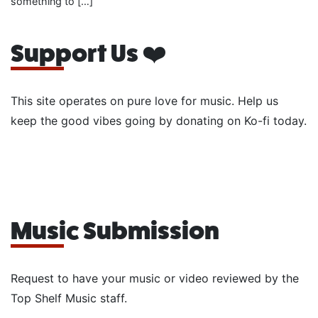
something to […]
Support Us ❤️
This site operates on pure love for music. Help us
keep the good vibes going by donating on Ko-fi today.
Music Submission
Request to have your music or video reviewed by the
Top Shelf Music staff.