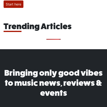
Start here
Trending Articles
Bringing only good vibes
to music news, reviews &
events