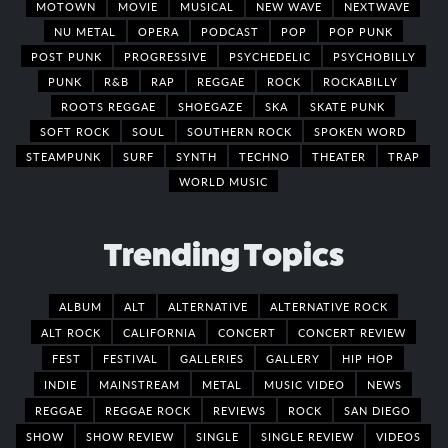
MOTOWN
MOVIE
MUSICAL
NEW WAVE
NEXTWAVE
NU METAL
OPERA
PODCAST
POP
POP PUNK
POST PUNK
PROGRESSIVE
PSYCHEDELIC
PSYCHOBILLY
PUNK
R&B
RAP
REGGAE
ROCK
ROCKABILLY
ROOTS REGGAE
SHOEGAZE
SKA
SKATE PUNK
SOFT ROCK
SOUL
SOUTHERN ROCK
SPOKEN WORD
STEAMPUNK
SURF
SYNTH
TECHNO
THEATER
TRAP
WORLD MUSIC
Trending Topics
ALBUM
ALT
ALTERNATIVE
ALTERNATIVE ROCK
ALT ROCK
CALIFORNIA
CONCERT
CONCERT REVIEW
FEST
FESTIVAL
GALLERIES
GALLERY
HIP HOP
INDIE
MAINSTREAM
METAL
MUSIC VIDEO
NEWS
REGGAE
REGGAE ROCK
REVIEWS
ROCK
SAN DIEGO
SHOW
SHOW REVIEW
SINGLE
SINGLE REVIEW
VIDEOS