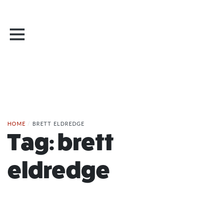
HOME
/
BRETT ELDREDGE
Tag:
brett
eldredge