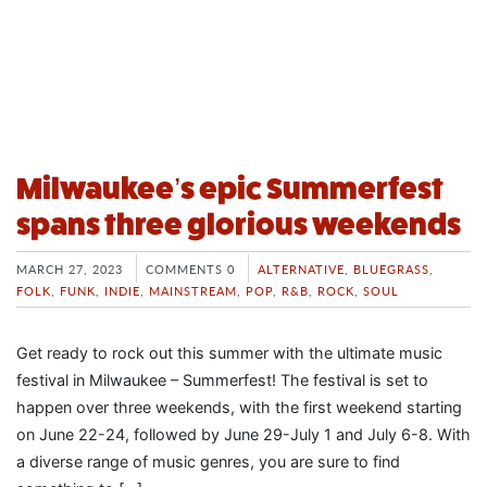
Milwaukee’s epic Summerfest
spans three glorious weekends
MARCH 27, 2023
COMMENTS 0
ALTERNATIVE
,
BLUEGRASS
,
FOLK
,
FUNK
,
INDIE
,
MAINSTREAM
,
POP
,
R&B
,
ROCK
,
SOUL
Get ready to rock out this summer with the ultimate music
festival in Milwaukee – Summerfest! The festival is set to
happen over three weekends, with the first weekend starting
on June 22-24, followed by June 29-July 1 and July 6-8. With
a diverse range of music genres, you are sure to find