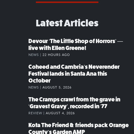
Latest Articles
Devour ‘The Little Shop of Horrors’ —
live with Ellen Greene!
NEWS |
22 HOURS AGO
Coheed and Cambria’s Neverender
Festival lands in Santa Ana this
October
NEWS |
AUGUST 5, 2026
The Cramps crawl from the grave in
‘Gravest Gravy’, recorded in ’77
REVIEW |
AUGUST 4, 2026
Kota The Friend & friends pack Orange
County’s Garden AMP