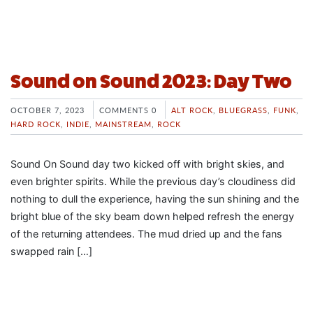
Sound on Sound 2023: Day Two
OCTOBER 7, 2023
COMMENTS 0
ALT ROCK
,
BLUEGRASS
,
FUNK
,
HARD ROCK
,
INDIE
,
MAINSTREAM
,
ROCK
Sound On Sound day two kicked off with bright skies, and
even brighter spirits. While the previous day’s cloudiness did
nothing to dull the experience, having the sun shining and the
bright blue of the sky beam down helped refresh the energy
of the returning attendees. The mud dried up and the fans
swapped rain […]