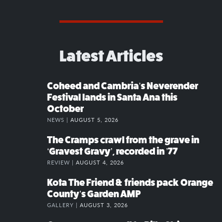
Latest Articles
Coheed and Cambria’s Neverender
Festival lands in Santa Ana this
October
NEWS |
AUGUST 5, 2026
The Cramps crawl from the grave in
‘Gravest Gravy’, recorded in ’77
REVIEW |
AUGUST 4, 2026
Kota The Friend & friends pack Orange
County’s Garden AMP
GALLERY |
AUGUST 3, 2026