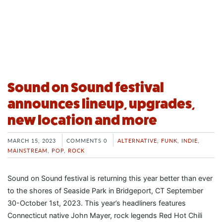
Sound on Sound festival
announces lineup, upgrades,
new location and more
MARCH 15, 2023
COMMENTS 0
ALTERNATIVE
,
FUNK
,
INDIE
,
MAINSTREAM
,
POP
,
ROCK
Sound on Sound festival is returning this year better than ever
to the shores of Seaside Park in Bridgeport, CT September
30-October 1st, 2023. This year’s headliners features
Connecticut native John Mayer, rock legends Red Hot Chili