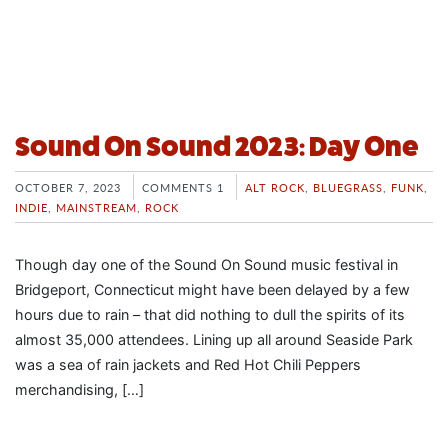
Sound On Sound 2023: Day One
OCTOBER 7, 2023
COMMENTS 1
ALT ROCK
,
BLUEGRASS
,
FUNK
,
INDIE
,
MAINSTREAM
,
ROCK
Though day one of the Sound On Sound music festival in
Bridgeport, Connecticut might have been delayed by a few
hours due to rain – that did nothing to dull the spirits of its
almost 35,000 attendees. Lining up all around Seaside Park
was a sea of rain jackets and Red Hot Chili Peppers
merchandising, […]