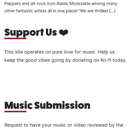
Peppers and alt-rock icon Alanis Morissette among many
other fantastic artists all in one place! “We are thrilled […]
Support Us ❤️
This site operates on pure love for music. Help us
keep the good vibes going by donating on Ko-fi today.
Music Submission
Request to have your music or video reviewed by the