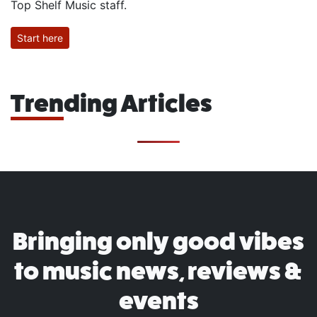
Top Shelf Music staff.
Start here
Trending Articles
Bringing only good vibes
to music news, reviews &
events