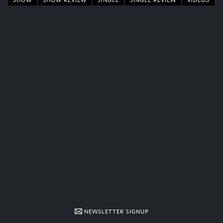
NEWSLETTER SIGNUP