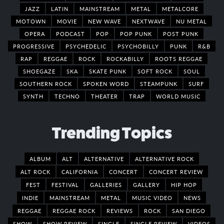
JAZZ
LATIN
MAINSTREAM
METAL
METALCORE
MOTOWN
MOVIE
NEW WAVE
NEXTWAVE
NU METAL
OPERA
PODCAST
POP
POP PUNK
POST PUNK
PROGRESSIVE
PSYCHEDELIC
PSYCHOBILLY
PUNK
R&B
RAP
REGGAE
ROCK
ROCKABILLY
ROOTS REGGAE
SHOEGAZE
SKA
SKATE PUNK
SOFT ROCK
SOUL
SOUTHERN ROCK
SPOKEN WORD
STEAMPUNK
SURF
SYNTH
TECHNO
THEATER
TRAP
WORLD MUSIC
Trending Topics
ALBUM
ALT
ALTERNATIVE
ALTERNATIVE ROCK
ALT ROCK
CALIFORNIA
CONCERT
CONCERT REVIEW
FEST
FESTIVAL
GALLERIES
GALLERY
HIP HOP
INDIE
MAINSTREAM
METAL
MUSIC VIDEO
NEWS
REGGAE
REGGAE ROCK
REVIEWS
ROCK
SAN DIEGO
SHOW
SHOW REVIEW
SINGLE
SINGLE REVIEW
VIDEOS