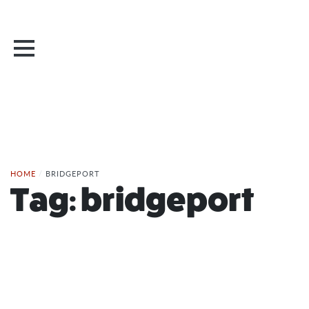
HOME
/
BRIDGEPORT
Tag:
bridgeport