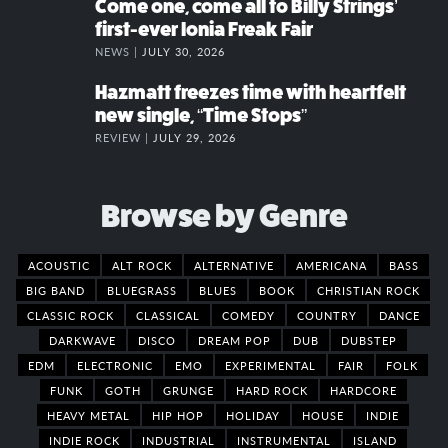
Come one, come all to Billy Strings’
first-ever Ionia Freak Fair
NEWS |
JULY 30, 2026
Hazmatt freezes time with heartfelt
new single, “Time Stops”
REVIEW |
JULY 29, 2026
Browse by Genre
ACOUSTIC
ALT ROCK
ALTERNATIVE
AMERICANA
BASS
BIG BAND
BLUEGRASS
BLUES
BOOK
CHRISTIAN ROCK
CLASSIC ROCK
CLASSICAL
COMEDY
COUNTRY
DANCE
DARKWAVE
DISCO
DREAM POP
DUB
DUBSTEP
EDM
ELECTRONIC
EMO
EXPERIMENTAL
FAIR
FOLK
FUNK
GOTH
GRUNGE
HARD ROCK
HARDCORE
HEAVY METAL
HIP HOP
HOLIDAY
HOUSE
INDIE
INDIE ROCK
INDUSTRIAL
INSTRUMENTAL
ISLAND