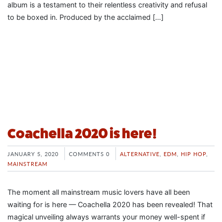
album is a testament to their relentless creativity and refusal
to be boxed in. Produced by the acclaimed […]
Coachella 2020 is here!
JANUARY 5, 2020
COMMENTS 0
ALTERNATIVE
,
EDM
,
HIP HOP
,
MAINSTREAM
The moment all mainstream music lovers have all been
waiting for is here — Coachella 2020 has been revealed! That
magical unveiling always warrants your money well-spent if