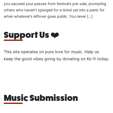
you secured your passes from festival’s pre-sale, prompting
others who haven’t splurged for a ticket yet into a panic for
when whatever’s leftover goes public. You never […]
Support Us ❤️
This site operates on pure love for music. Help us
keep the good vibes going by donating on Ko-fi today.
Music Submission