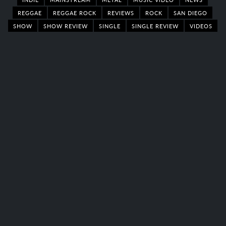
REGGAE
REGGAE ROCK
REVIEWS
ROCK
SAN DIEGO
SHOW
SHOW REVIEW
SINGLE
SINGLE REVIEW
VIDEOS