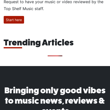
Request to have your music or video reviewed by the
Top Shelf Music staff.
Start here
Trending Articles
Bringing only good vibes
to music news, reviews &