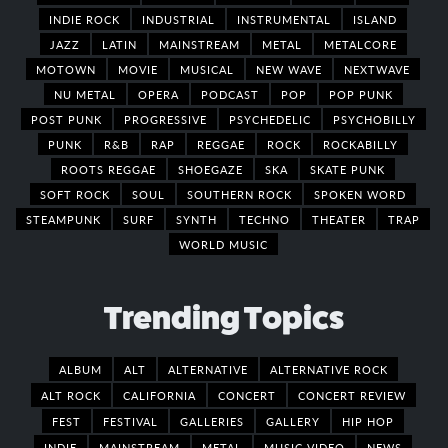
INDIE ROCK
INDUSTRIAL
INSTRUMENTAL
ISLAND
JAZZ
LATIN
MAINSTREAM
METAL
METALCORE
MOTOWN
MOVIE
MUSICAL
NEW WAVE
NEXTWAVE
NU METAL
OPERA
PODCAST
POP
POP PUNK
POST PUNK
PROGRESSIVE
PSYCHEDELIC
PSYCHOBILLY
PUNK
R&B
RAP
REGGAE
ROCK
ROCKABILLY
ROOTS REGGAE
SHOEGAZE
SKA
SKATE PUNK
SOFT ROCK
SOUL
SOUTHERN ROCK
SPOKEN WORD
STEAMPUNK
SURF
SYNTH
TECHNO
THEATER
TRAP
WORLD MUSIC
Trending Topics
ALBUM
ALT
ALTERNATIVE
ALTERNATIVE ROCK
ALT ROCK
CALIFORNIA
CONCERT
CONCERT REVIEW
FEST
FESTIVAL
GALLERIES
GALLERY
HIP HOP
INDIE
MAINSTREAM
METAL
MUSIC VIDEO
NEWS