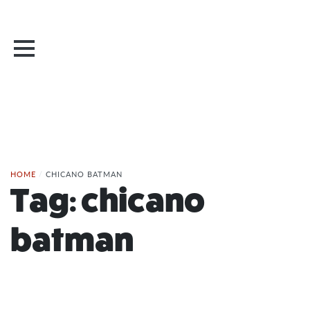
HOME
/
CHICANO BATMAN
Tag:
chicano
batman