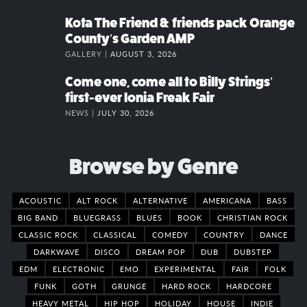
Kota The Friend & friends pack Orange
County’s Garden AMP
GALLERY |
AUGUST 3, 2026
Come one, come all to Billy Strings’
first-ever Ionia Freak Fair
NEWS |
JULY 30, 2026
Browse by Genre
ACOUSTIC
ALT ROCK
ALTERNATIVE
AMERICANA
BASS
BIG BAND
BLUEGRASS
BLUES
BOOK
CHRISTIAN ROCK
CLASSIC ROCK
CLASSICAL
COMEDY
COUNTRY
DANCE
DARKWAVE
DISCO
DREAM POP
DUB
DUBSTEP
EDM
ELECTRONIC
EMO
EXPERIMENTAL
FAIR
FOLK
FUNK
GOTH
GRUNGE
HARD ROCK
HARDCORE
HEAVY METAL
HIP HOP
HOLIDAY
HOUSE
INDIE