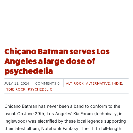
Chicano Batman serves Los
Angeles a large dose of
psychedelia
JULY 11, 2024
COMMENTS 0
ALT ROCK
,
ALTERNATIVE
,
INDIE
,
INDIE ROCK
,
PSYCHEDELIC
Chicano Batman has never been a band to conform to the
usual. On June 29th, Los Angeles’ Kia Forum (technically, in
Inglewood) was electrified by these local legends supporting
their latest album, Notebook Fantasy. Their fifth full-length