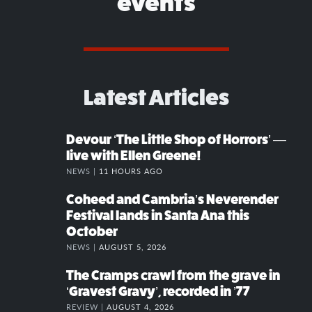
events
Latest Articles
Devour ‘The Little Shop of Horrors’ —
live with Ellen Greene!
NEWS |
11 HOURS AGO
Coheed and Cambria’s Neverender
Festival lands in Santa Ana this
October
NEWS |
AUGUST 5, 2026
The Cramps crawl from the grave in
‘Gravest Gravy’, recorded in ’77
REVIEW |
AUGUST 4, 2026