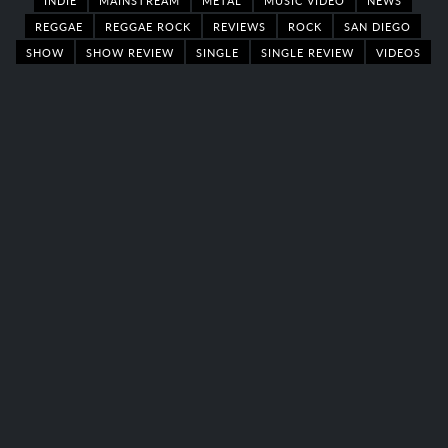
REGGAE
REGGAE ROCK
REVIEWS
ROCK
SAN DIEGO
SHOW
SHOW REVIEW
SINGLE
SINGLE REVIEW
VIDEOS