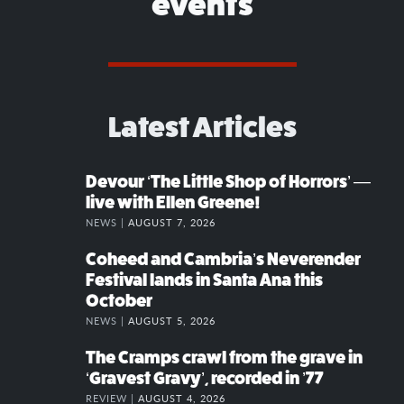
events
Latest Articles
Devour ‘The Little Shop of Horrors’ —
live with Ellen Greene!
NEWS |
AUGUST 7, 2026
Coheed and Cambria’s Neverender
Festival lands in Santa Ana this
October
NEWS |
AUGUST 5, 2026
The Cramps crawl from the grave in
‘Gravest Gravy’, recorded in ’77
REVIEW |
AUGUST 4, 2026