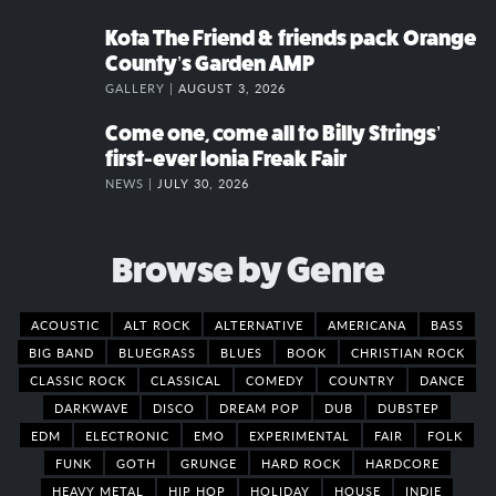
Kota The Friend & friends pack Orange
County’s Garden AMP
GALLERY |
AUGUST 3, 2026
Come one, come all to Billy Strings’
first-ever Ionia Freak Fair
NEWS |
JULY 30, 2026
Browse by Genre
ACOUSTIC
ALT ROCK
ALTERNATIVE
AMERICANA
BASS
BIG BAND
BLUEGRASS
BLUES
BOOK
CHRISTIAN ROCK
CLASSIC ROCK
CLASSICAL
COMEDY
COUNTRY
DANCE
DARKWAVE
DISCO
DREAM POP
DUB
DUBSTEP
EDM
ELECTRONIC
EMO
EXPERIMENTAL
FAIR
FOLK
FUNK
GOTH
GRUNGE
HARD ROCK
HARDCORE
HEAVY METAL
HIP HOP
HOLIDAY
HOUSE
INDIE