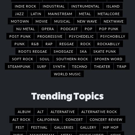
INDIE ROCK
INDUSTRIAL
INSTRUMENTAL
ISLAND
JAZZ
LATIN
MAINSTREAM
METAL
METALCORE
MOTOWN
MOVIE
MUSICAL
NEW WAVE
NEXTWAVE
NU METAL
OPERA
PODCAST
POP
POP PUNK
POST PUNK
PROGRESSIVE
PSYCHEDELIC
PSYCHOBILLY
PUNK
R&B
RAP
REGGAE
ROCK
ROCKABILLY
ROOTS REGGAE
SHOEGAZE
SKA
SKATE PUNK
SOFT ROCK
SOUL
SOUTHERN ROCK
SPOKEN WORD
STEAMPUNK
SURF
SYNTH
TECHNO
THEATER
TRAP
WORLD MUSIC
Trending Topics
ALBUM
ALT
ALTERNATIVE
ALTERNATIVE ROCK
ALT ROCK
CALIFORNIA
CONCERT
CONCERT REVIEW
FEST
FESTIVAL
GALLERIES
GALLERY
HIP HOP
INDIE
MAINSTREAM
METAL
MUSIC VIDEO
NEWS