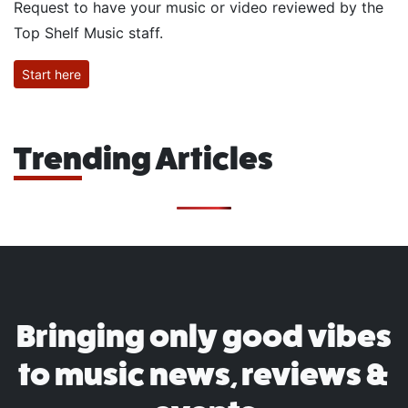
Request to have your music or video reviewed by the
Top Shelf Music staff.
Start here
Trending Articles
Bringing only good vibes
to music news, reviews &