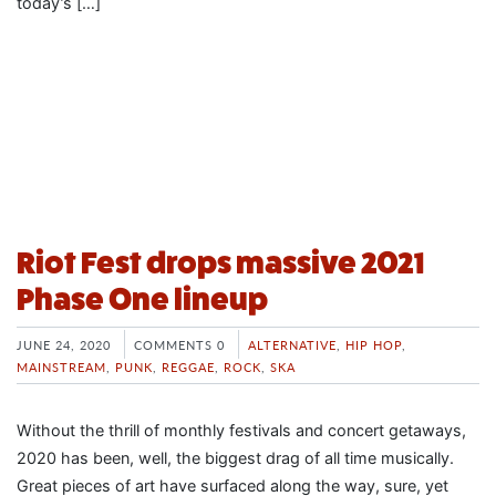
today’s […]
Riot Fest drops massive 2021
Phase One lineup
JUNE 24, 2020
COMMENTS 0
ALTERNATIVE
,
HIP HOP
,
MAINSTREAM
,
PUNK
,
REGGAE
,
ROCK
,
SKA
Without the thrill of monthly festivals and concert getaways,
2020 has been, well, the biggest drag of all time musically.
Great pieces of art have surfaced along the way, sure, yet