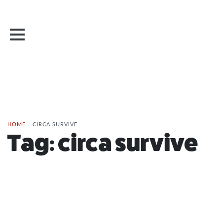
HOME
/
CIRCA SURVIVE
Tag:
circa survive