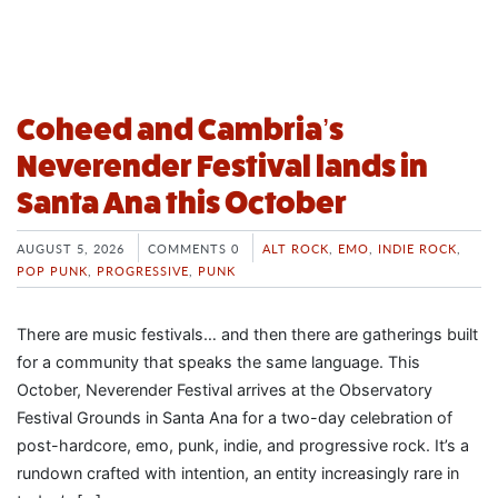
Coheed and Cambria’s
Neverender Festival lands in
Santa Ana this October
AUGUST 5, 2026
COMMENTS 0
ALT ROCK
,
EMO
,
INDIE ROCK
,
POP PUNK
,
PROGRESSIVE
,
PUNK
There are music festivals… and then there are gatherings built
for a community that speaks the same language. This
October, Neverender Festival arrives at the Observatory
Festival Grounds in Santa Ana for a two-day celebration of
post-hardcore, emo, punk, indie, and progressive rock. It’s a
rundown crafted with intention, an entity increasingly rare in