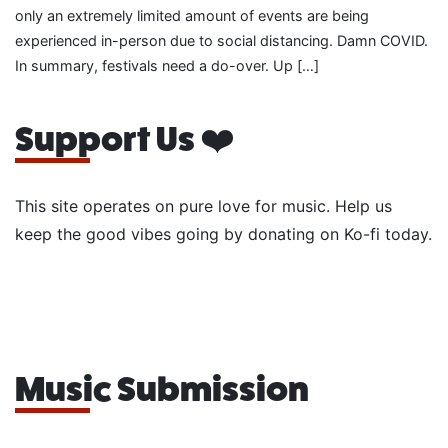
only an extremely limited amount of events are being
experienced in-person due to social distancing. Damn COVID.
In summary, festivals need a do-over. Up […]
Support Us ❤️
This site operates on pure love for music. Help us
keep the good vibes going by donating on Ko-fi today.
Music Submission