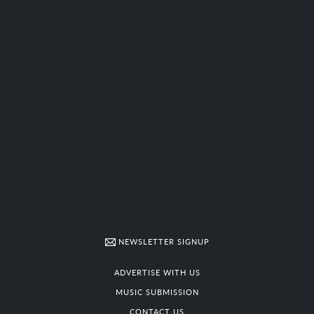
NEWSLETTER SIGNUP
ADVERTISE WITH US
MUSIC SUBMISSION
CONTACT US