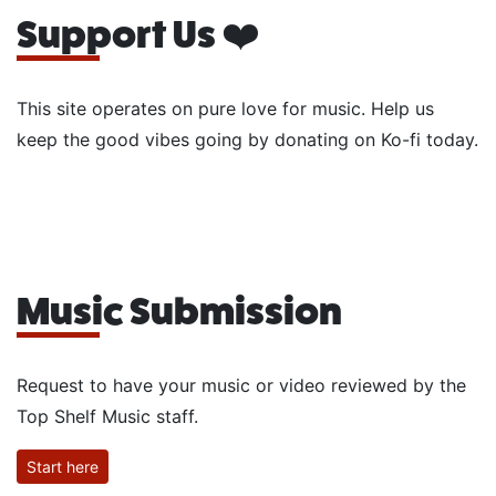
Support Us ❤️
This site operates on pure love for music. Help us
keep the good vibes going by donating on Ko-fi today.
Music Submission
Request to have your music or video reviewed by the
Top Shelf Music staff.
Start here