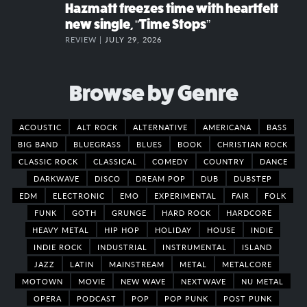
Hazmatt freezes time with heartfelt
new single, “Time Stops”
REVIEW |
JULY 29, 2026
Browse by Genre
ACOUSTIC
ALT ROCK
ALTERNATIVE
AMERICANA
BASS
BIG BAND
BLUEGRASS
BLUES
BOOK
CHRISTIAN ROCK
CLASSIC ROCK
CLASSICAL
COMEDY
COUNTRY
DANCE
DARKWAVE
DISCO
DREAM POP
DUB
DUBSTEP
EDM
ELECTRONIC
EMO
EXPERIMENTAL
FAIR
FOLK
FUNK
GOTH
GRUNGE
HARD ROCK
HARDCORE
HEAVY METAL
HIP HOP
HOLIDAY
HOUSE
INDIE
INDIE ROCK
INDUSTRIAL
INSTRUMENTAL
ISLAND
JAZZ
LATIN
MAINSTREAM
METAL
METALCORE
MOTOWN
MOVIE
NEW WAVE
NEXTWAVE
NU METAL
OPERA
PODCAST
POP
POP PUNK
POST PUNK