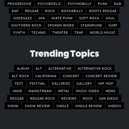
PROGRESSIVE
PSYCHEDELIC
PSYCHOBILLY
PUNK
R&B
RAP
REGGAE
ROCK
ROCKABILLY
ROOTS REGGAE
SHOEGAZE
SKA
SKATE PUNK
SOFT ROCK
SOUL
SOUTHERN ROCK
SPOKEN WORD
STEAMPUNK
SURF
SYNTH
TECHNO
THEATER
TRAP
WORLD MUSIC
Trending Topics
ALBUM
ALT
ALTERNATIVE
ALTERNATIVE ROCK
ALT ROCK
CALIFORNIA
CONCERT
CONCERT REVIEW
FEST
FESTIVAL
GALLERIES
GALLERY
HIP HOP
INDIE
MAINSTREAM
METAL
MUSIC VIDEO
NEWS
REGGAE
REGGAE ROCK
REVIEWS
ROCK
SAN DIEGO
SHOW
SHOW REVIEW
SINGLE
SINGLE REVIEW
VIDEOS