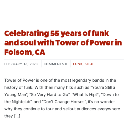
Celebrating 55 years of funk
and soul with Tower of Power in
Folsom, CA
FEBRUARY 16, 2023
COMMENTS 0
FUNK
,
SOUL
Tower of Power is one of the most legendary bands in the
history of funk. With their many hits such as “You’re Still a
Young Man”, “So Very Hard to Go”, “What Is Hip?”, “Down to
the Nightclub”, and “Don’t Change Horses”, it’s no wonder
why they continue to tour and sellout audiences everywhere
they […]