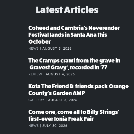
Latest Articles
Coheed and Cambria’s Neverender
Festival lands in Santa Ana this
October
NEWS |
AUGUST 5, 2026
The Cramps crawl from the grave in
‘Gravest Gravy’, recorded in ’77
REVIEW |
AUGUST 4, 2026
Kota The Friend & friends pack Orange
County’s Garden AMP
GALLERY |
AUGUST 3, 2026
Come one, come all to Billy Strings’
first-ever Ionia Freak Fair
NEWS |
JULY 30, 2026