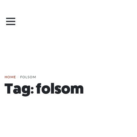
HOME
/
FOLSOM
Tag:
folsom