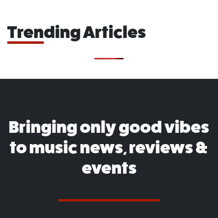
Trending Articles
Bringing only good vibes
to music news, reviews &
events