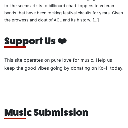
to-the scene artists to billboard chart-toppers to veteran
bands that have been rocking festival circuits for years. Given
the prowess and clout of ACL and its history, […]
Support Us ❤️
This site operates on pure love for music. Help us
keep the good vibes going by donating on Ko-fi today.
Music Submission