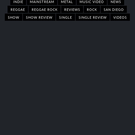
INDIE
MAINSTREAM
METAL
MUSIC VIDEO
NEWS
REGGAE
REGGAE ROCK
REVIEWS
ROCK
SAN DIEGO
SHOW
SHOW REVIEW
SINGLE
SINGLE REVIEW
VIDEOS