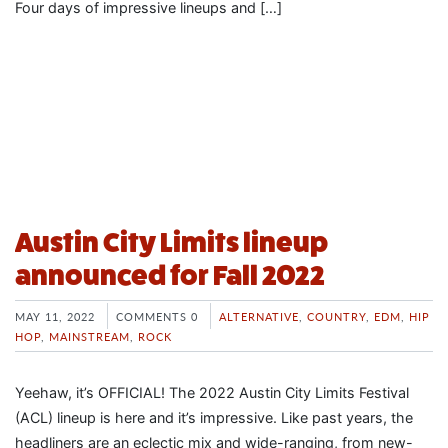
Four days of impressive lineups and […]
Austin City Limits lineup
announced for Fall 2022
MAY 11, 2022
COMMENTS 0
ALTERNATIVE
,
COUNTRY
,
EDM
,
HIP
HOP
,
MAINSTREAM
,
ROCK
Yeehaw, it’s OFFICIAL! The 2022 Austin City Limits Festival
(ACL) lineup is here and it’s impressive. Like past years, the
headliners are an eclectic mix and wide-ranging, from new-