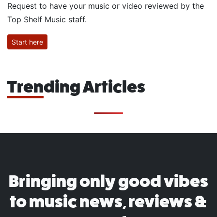
Request to have your music or video reviewed by the
Top Shelf Music staff.
Start here
Trending Articles
Bringing only good vibes
to music news, reviews &