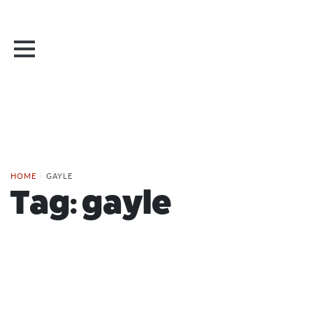
HOME
/
GAYLE
Tag:
gayle