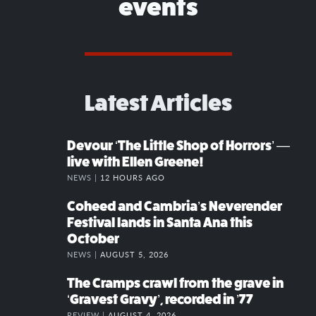
events
Latest Articles
Devour ‘The Little Shop of Horrors’ —
live with Ellen Greene!
NEWS |
12 HOURS AGO
Coheed and Cambria’s Neverender
Festival lands in Santa Ana this
October
NEWS |
AUGUST 5, 2026
The Cramps crawl from the grave in
‘Gravest Gravy’, recorded in ’77
REVIEW |
AUGUST 4, 2026