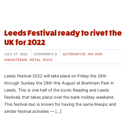
Leeds Festival ready to rivet the
UK for 2022
JULY 27, 2022
COMMENTS 0
ALTERNATIVE
,
HIP HOP
,
MAINSTREAM
,
METAL
,
ROCK
Leeds Festival 2022 will take place on Friday the 26th
through Sunday the 28th this August at Bramham Park in
Leeds. This is one half of the iconic Reading and Leeds
Festivals that takes place over the bank holiday weekend.
This festival duo is known for having the same lineups and
similar festival activities — […]