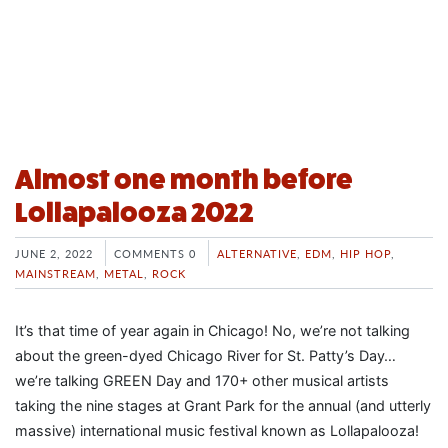
Almost one month before
Lollapalooza 2022
JUNE 2, 2022
COMMENTS 0
ALTERNATIVE
,
EDM
,
HIP HOP
,
MAINSTREAM
,
METAL
,
ROCK
It’s that time of year again in Chicago! No, we’re not talking
about the green-dyed Chicago River for St. Patty’s Day…
we’re talking GREEN Day and 170+ other musical artists
taking the nine stages at Grant Park for the annual (and utterly
massive) international music festival known as Lollapalooza!