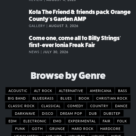
Kota The Friend & friends pack Orange
County’s Garden AMP
GALLERY |
AUGUST 3, 2026
Come one, come all to Billy Strings’
first-ever Ionia Freak Fair
NEWS |
JULY 30, 2026
Browse by Genre
ACOUSTIC
ALT ROCK
ALTERNATIVE
AMERICANA
BASS
BIG BAND
BLUEGRASS
BLUES
BOOK
CHRISTIAN ROCK
CLASSIC ROCK
CLASSICAL
COMEDY
COUNTRY
DANCE
DARKWAVE
DISCO
DREAM POP
DUB
DUBSTEP
EDM
ELECTRONIC
EMO
EXPERIMENTAL
FAIR
FOLK
FUNK
GOTH
GRUNGE
HARD ROCK
HARDCORE
HEAVY METAL
HIP HOP
HOLIDAY
HOUSE
INDIE