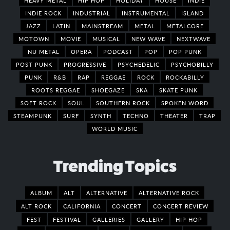
INDIE ROCK
INDUSTRIAL
INSTRUMENTAL
ISLAND
JAZZ
LATIN
MAINSTREAM
METAL
METALCORE
MOTOWN
MOVIE
MUSICAL
NEW WAVE
NEXTWAVE
NU METAL
OPERA
PODCAST
POP
POP PUNK
POST PUNK
PROGRESSIVE
PSYCHEDELIC
PSYCHOBILLY
PUNK
R&B
RAP
REGGAE
ROCK
ROCKABILLY
ROOTS REGGAE
SHOEGAZE
SKA
SKATE PUNK
SOFT ROCK
SOUL
SOUTHERN ROCK
SPOKEN WORD
STEAMPUNK
SURF
SYNTH
TECHNO
THEATER
TRAP
WORLD MUSIC
Trending Topics
ALBUM
ALT
ALTERNATIVE
ALTERNATIVE ROCK
ALT ROCK
CALIFORNIA
CONCERT
CONCERT REVIEW
FEST
FESTIVAL
GALLERIES
GALLERY
HIP HOP