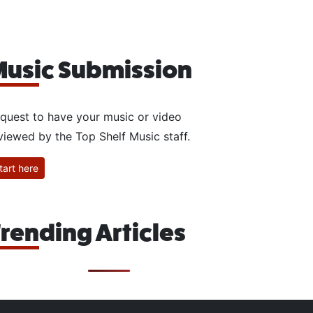
usic Submission
quest to have your music or video
viewed by the Top Shelf Music staff.
tart here
rending Articles