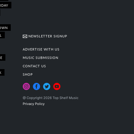
IDAY
OWN
L
NEWSLETTER SIGNUP
ADVERTISE WITH US
E
MUSIC SUBMISSION
CONTACT US
K
SHOP
@ Copyright 2026 Top Shelf Music
Privacy Policy