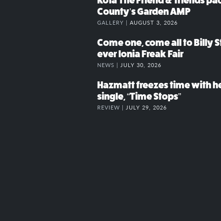
Kota The Friend & friends p
County’s Garden AMP
GALLERY |
AUGUST 3, 2026
Come one, come all to Billy St
ever Ionia Freak Fair
NEWS |
JULY 30, 2026
Hazmatt freezes time with h
single, “Time Stops”
REVIEW |
JULY 29, 2026