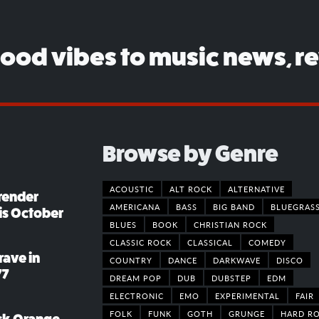
good vibes to music news, r
Browse by Genre
ACOUSTIC
ALT ROCK
ALTERNATIVE
render
AMERICANA
BASS
BIG BAND
BLUEGRAS
his October
BLUES
BOOK
CHRISTIAN ROCK
CLASSIC ROCK
CLASSICAL
COMEDY
rave in
COUNTRY
DANCE
DARKWAVE
DISCO
77
DREAM POP
DUB
DUBSTEP
EDM
ELECTRONIC
EMO
EXPERIMENTAL
FAIR
FOLK
FUNK
GOTH
GRUNGE
HARD R