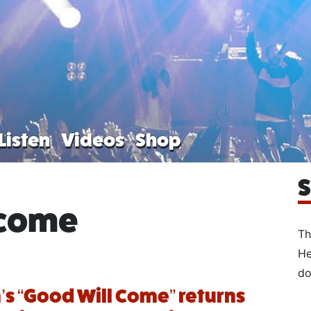
Listen
Videos
Shop
S
 come
Th
He
do
’s “Good Will Come” returns