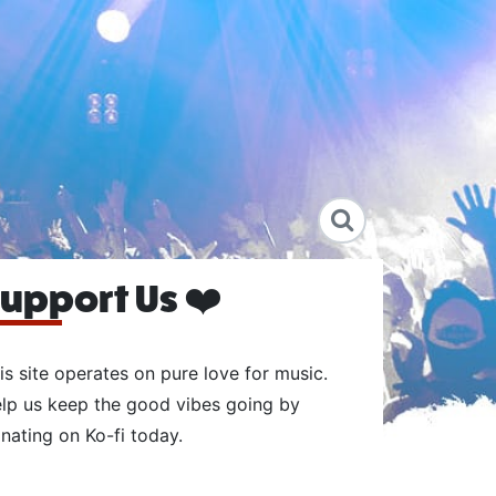
upport Us ❤️
is site operates on pure love for music.
lp us keep the good vibes going by
nating on Ko-fi today.