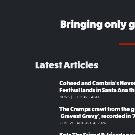
Bringing only 
Latest Articles
Coheed and Cambria’s Neve
Festival lands in Santa Ana t
NEWS |
5 HOURS AGO
The Cramps crawl from the g
‘Gravest Gravy’, recorded in ’
REVIEW |
AUGUST 4, 2026