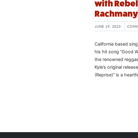
with Rebel
Rachmany
JUNE 19, 2023
COMM
California based sin
his hit song “Good W
the renowned reggae-
Kyle’s original rele
(Reprise)” is a heart