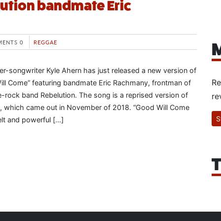
ution bandmate Eric
ENTS 0
REGGAE
M
ger-songwriter Kyle Ahern has just released a new version of
Re
ill Come” featuring bandmate Eric Rachmany, frontman of
rock band Rebelution. The song is a reprised version of
re
ase, which came out in November of 2018. “Good Will Come
S
felt and powerful […]
T