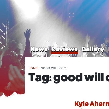
News
Reviews
Gallery
HOME
/
GOOD WILL COME
Tag:
good will
Kyle Ahern