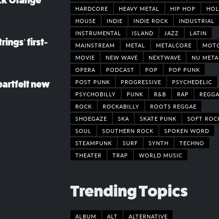
ack Orange
HARDCORE
HEAVY METAL
HIP HOP
HOL
HOUSE
INDIE
INDIE ROCK
INDUSTRIAL
INSTRUMENTAL
ISLAND
JAZZ
LATIN
rings’ first-
MAINSTREAM
METAL
METALCORE
MOT
MOVIE
NEW WAVE
NEXTWAVE
NU META
OPERA
PODCAST
POP
POP PUNK
POST PUNK
PROGRESSIVE
PSYCHEDELIC
eartfelt new
PSYCHOBILLY
PUNK
R&B
RAP
REGGA
ROCK
ROCKABILLY
ROOTS REGGAE
SHOEGAZE
SKA
SKATE PUNK
SOFT ROC
SOUL
SOUTHERN ROCK
SPOKEN WORD
STEAMPUNK
SURF
SYNTH
TECHNO
THEATER
TRAP
WORLD MUSIC
Trending Topics
ALBUM
ALT
ALTERNATIVE