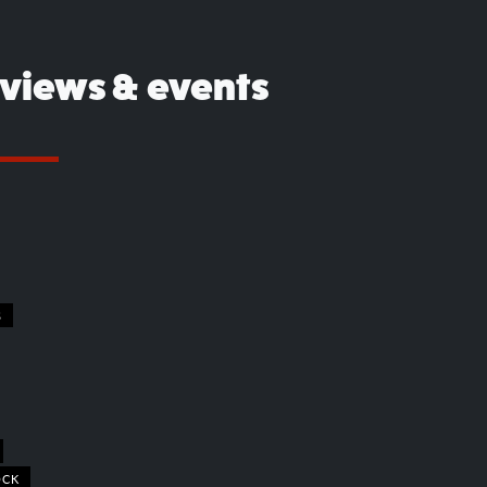
eviews & events
S
OCK