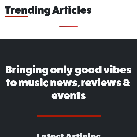
Trending Articles
Bringing only good vibes
to music news, reviews &
events
Latest Articles