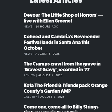
Devour ‘The Little Shop of Horrors’ —
live with Ellen Greene!
NEWS |
14 HOURS AGO
Coheed and Cambria’s Neverender
Festival lands in Santa Ana this
October
NEWS |
AUGUST 5, 2026
The Cramps crawl from the grave in
‘Gravest Gravy’, recorded in ’77
REVIEW |
AUGUST 4, 2026
Kota The Friend & friends pack Orange
County’s Garden AMP
GALLERY |
AUGUST 3, 2026
Come one, come all to Billy Strings’