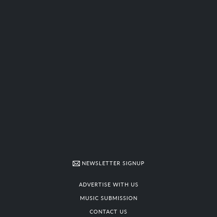
NEWSLETTER SIGNUP
ADVERTISE WITH US
MUSIC SUBMISSION
CONTACT US