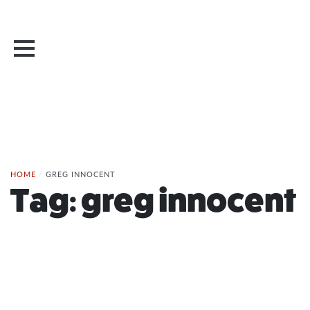
HOME
/
GREG INNOCENT
Tag:
greg innocent