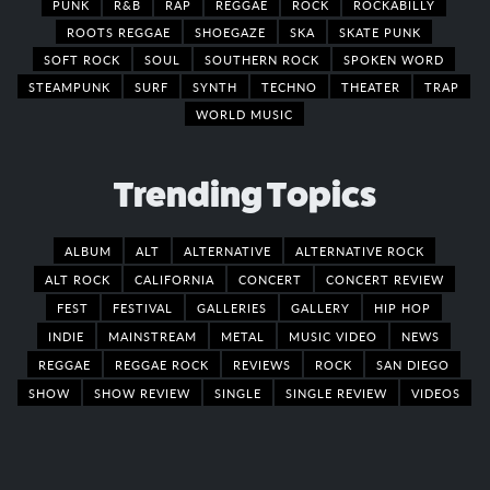
PUNK
R&B
RAP
REGGAE
ROCK
ROCKABILLY
ROOTS REGGAE
SHOEGAZE
SKA
SKATE PUNK
SOFT ROCK
SOUL
SOUTHERN ROCK
SPOKEN WORD
STEAMPUNK
SURF
SYNTH
TECHNO
THEATER
TRAP
WORLD MUSIC
Trending Topics
ALBUM
ALT
ALTERNATIVE
ALTERNATIVE ROCK
ALT ROCK
CALIFORNIA
CONCERT
CONCERT REVIEW
FEST
FESTIVAL
GALLERIES
GALLERY
HIP HOP
INDIE
MAINSTREAM
METAL
MUSIC VIDEO
NEWS
REGGAE
REGGAE ROCK
REVIEWS
ROCK
SAN DIEGO
SHOW
SHOW REVIEW
SINGLE
SINGLE REVIEW
VIDEOS