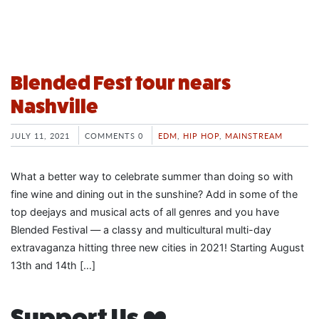
Blended Fest tour nears
Nashville
JULY 11, 2021
COMMENTS 0
EDM
,
HIP HOP
,
MAINSTREAM
What a better way to celebrate summer than doing so with
fine wine and dining out in the sunshine? Add in some of the
top deejays and musical acts of all genres and you have
Blended Festival — a classy and multicultural multi-day
extravaganza hitting three new cities in 2021! Starting August
13th and 14th […]
Support Us ❤️