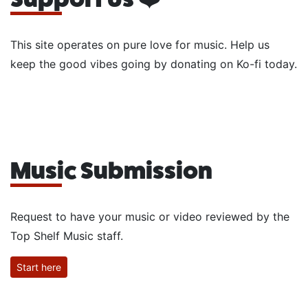
This site operates on pure love for music. Help us
keep the good vibes going by donating on Ko-fi today.
Music Submission
Request to have your music or video reviewed by the
Top Shelf Music staff.
Start here