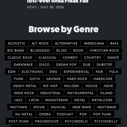
first-ever Ionia Freak Fair
NEWS |
JULY 30, 2026
Browse by Genre
ACOUSTIC
ALT ROCK
ALTERNATIVE
AMERICANA
BASS
BIG BAND
BLUEGRASS
BLUES
BOOK
CHRISTIAN ROCK
CLASSIC ROCK
CLASSICAL
COMEDY
COUNTRY
DANCE
DARKWAVE
DISCO
DREAM POP
DUB
DUBSTEP
EDM
ELECTRONIC
EMO
EXPERIMENTAL
FAIR
FOLK
FUNK
GOTH
GRUNGE
HARD ROCK
HARDCORE
HEAVY METAL
HIP HOP
HOLIDAY
HOUSE
INDIE
INDIE ROCK
INDUSTRIAL
INSTRUMENTAL
ISLAND
JAZZ
LATIN
MAINSTREAM
METAL
METALCORE
MOTOWN
MOVIE
MUSICAL
NEW WAVE
NEXTWAVE
NU METAL
OPERA
PODCAST
POP
POP PUNK
POST PUNK
PROGRESSIVE
PSYCHEDELIC
PSYCHOBILLY