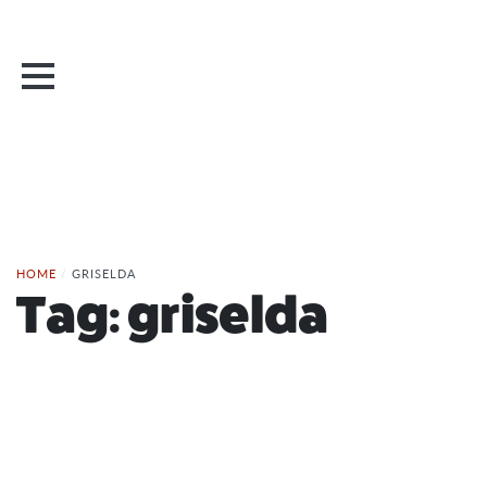
HOME
/
GRISELDA
Tag:
griselda