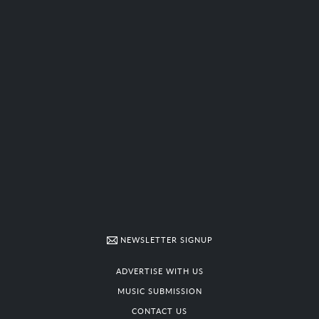
NEWSLETTER SIGNUP
ADVERTISE WITH US
MUSIC SUBMISSION
CONTACT US