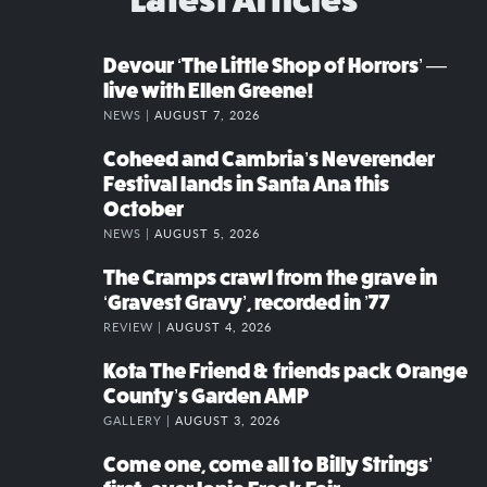
Devour ‘The Little Shop of Horrors’ —
live with Ellen Greene!
NEWS |
AUGUST 7, 2026
Coheed and Cambria’s Neverender
Festival lands in Santa Ana this
October
NEWS |
AUGUST 5, 2026
The Cramps crawl from the grave in
‘Gravest Gravy’, recorded in ’77
REVIEW |
AUGUST 4, 2026
Kota The Friend & friends pack Orange
County’s Garden AMP
GALLERY |
AUGUST 3, 2026
Come one, come all to Billy Strings’