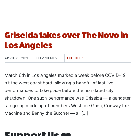
Griselda takes over The Novo in
Los Angeles
APRIL 8, 2020
COMMENTS 0
HIP HOP
March 6th in Los Angeles marked a week before COVID-19
hit the west coast hard, allowing a handful of last live
performances to take place before the mandated city
shutdown. One such performance was Griselda — a gangster
rap group made up of members Westside Gunn, Conway the
Machine and Benny the Butcher — all […]
Support Us ❤️