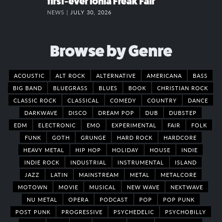
first-ever Ionia Freak Fair
NEWS |
JULY 30, 2026
Browse by Genre
ACOUSTIC
ALT ROCK
ALTERNATIVE
AMERICANA
BASS
BIG BAND
BLUEGRASS
BLUES
BOOK
CHRISTIAN ROCK
CLASSIC ROCK
CLASSICAL
COMEDY
COUNTRY
DANCE
DARKWAVE
DISCO
DREAM POP
DUB
DUBSTEP
EDM
ELECTRONIC
EMO
EXPERIMENTAL
FAIR
FOLK
FUNK
GOTH
GRUNGE
HARD ROCK
HARDCORE
HEAVY METAL
HIP HOP
HOLIDAY
HOUSE
INDIE
INDIE ROCK
INDUSTRIAL
INSTRUMENTAL
ISLAND
JAZZ
LATIN
MAINSTREAM
METAL
METALCORE
MOTOWN
MOVIE
MUSICAL
NEW WAVE
NEXTWAVE
NU METAL
OPERA
PODCAST
POP
POP PUNK
POST PUNK
PROGRESSIVE
PSYCHEDELIC
PSYCHOBILLY