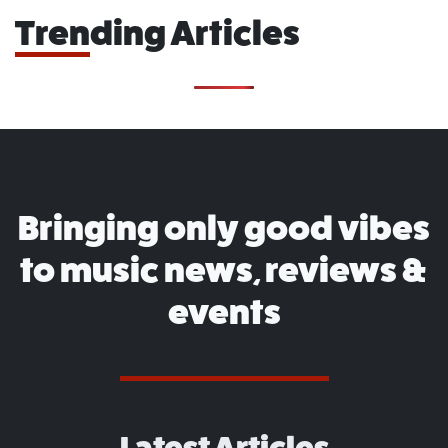
Trending Articles
Bringing only good vibes
to music news, reviews &
events
Latest Articles