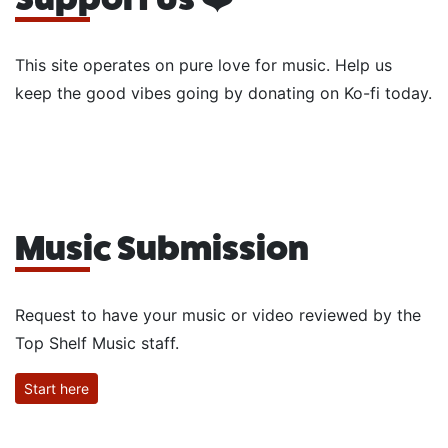
This site operates on pure love for music. Help us
keep the good vibes going by donating on Ko-fi today.
Music Submission
Request to have your music or video reviewed by the
Top Shelf Music staff.
Start here