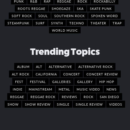
PUNK
R&B
RAP
REGGAE
ROCK
ROCKABILLY
ROOTS REGGAE
SHOEGAZE
SKA
SKATE PUNK
SOFT ROCK
SOUL
SOUTHERN ROCK
SPOKEN WORD
STEAMPUNK
SURF
SYNTH
TECHNO
THEATER
TRAP
WORLD MUSIC
Trending Topics
ALBUM
ALT
ALTERNATIVE
ALTERNATIVE ROCK
ALT ROCK
CALIFORNIA
CONCERT
CONCERT REVIEW
FEST
FESTIVAL
GALLERIES
GALLERY
HIP HOP
INDIE
MAINSTREAM
METAL
MUSIC VIDEO
NEWS
REGGAE
REGGAE ROCK
REVIEWS
ROCK
SAN DIEGO
SHOW
SHOW REVIEW
SINGLE
SINGLE REVIEW
VIDEOS