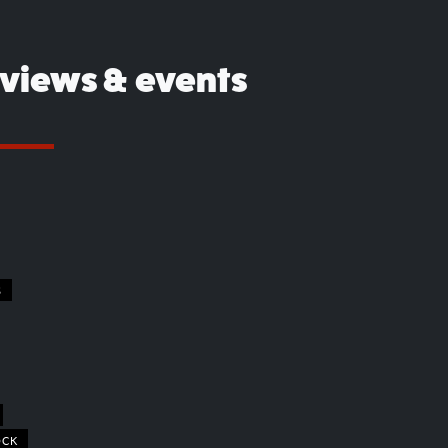
eviews & events
S
OCK