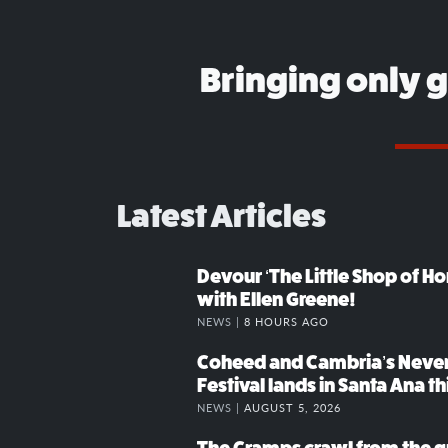
Bringing only 
Latest Articles
Devour ‘The Little Shop of Hor
with Ellen Greene!
NEWS |
8 HOURS AGO
Coheed and Cambria’s Neve
Festival lands in Santa Ana t
NEWS |
AUGUST 5, 2026