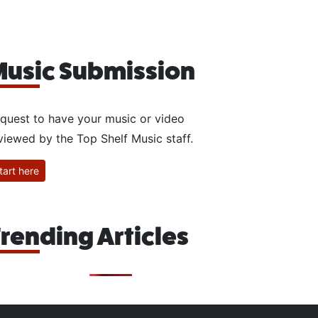
usic Submission
quest to have your music or video
viewed by the Top Shelf Music staff.
tart here
rending Articles