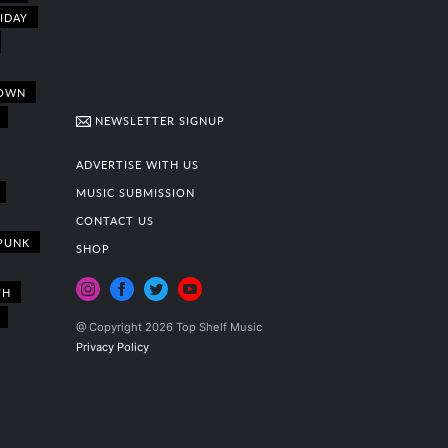
IDAY
OWN
NEWSLETTER SIGNUP
ADVERTISE WITH US
MUSIC SUBMISSION
CONTACT US
PUNK
SHOP
TH
@ Copyright 2026 Top Shelf Music
Privacy Policy