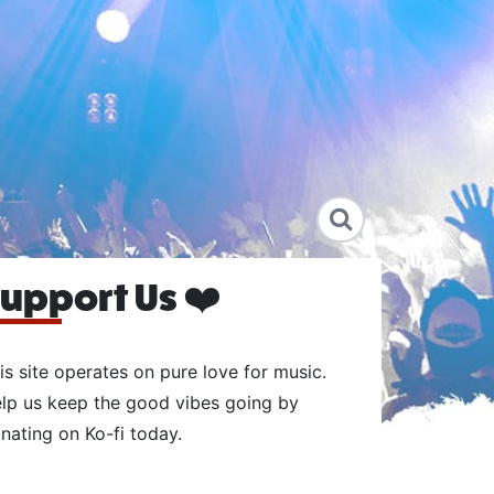
upport Us ❤️
is site operates on pure love for music.
lp us keep the good vibes going by
nating on Ko-fi today.