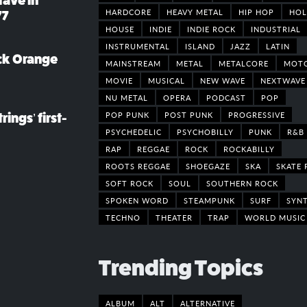
rave in
HARDCORE
HEAVY METAL
HIP HOP
HOL
77
HOUSE
INDIE
INDIE ROCK
INDUSTRIAL
INSTRUMENTAL
ISLAND
JAZZ
LATIN
ack Orange
MAINSTREAM
METAL
METALCORE
MOT
MOVIE
MUSICAL
NEW WAVE
NEXTWAVE
NU METAL
OPERA
PODCAST
POP
POP PUNK
POST PUNK
PROGRESSIVE
rings’ first-
PSYCHEDELIC
PSYCHOBILLY
PUNK
R&B
RAP
REGGAE
ROCK
ROCKABILLY
ROOTS REGGAE
SHOEGAZE
SKA
SKATE 
SOFT ROCK
SOUL
SOUTHERN ROCK
SPOKEN WORD
STEAMPUNK
SURF
SYN
TECHNO
THEATER
TRAP
WORLD MUSIC
Trending Topics
ALBUM
ALT
ALTERNATIVE