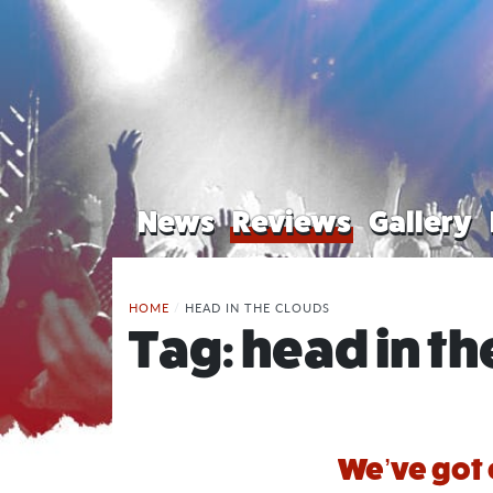
News
Reviews
Gallery
HOME
/
HEAD IN THE CLOUDS
Tag:
head in th
We’ve got 