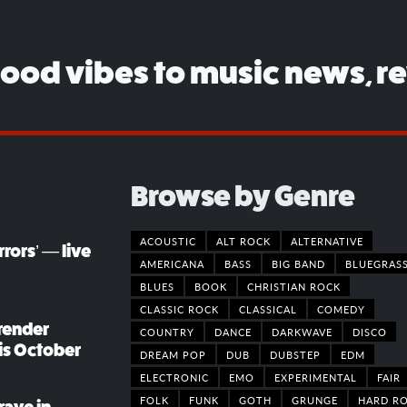
good vibes to music news, r
Browse by Genre
ACOUSTIC
ALT ROCK
ALTERNATIVE
rors’ — live
AMERICANA
BASS
BIG BAND
BLUEGRAS
BLUES
BOOK
CHRISTIAN ROCK
CLASSIC ROCK
CLASSICAL
COMEDY
render
COUNTRY
DANCE
DARKWAVE
DISCO
his October
DREAM POP
DUB
DUBSTEP
EDM
ELECTRONIC
EMO
EXPERIMENTAL
FAIR
FOLK
FUNK
GOTH
GRUNGE
HARD R