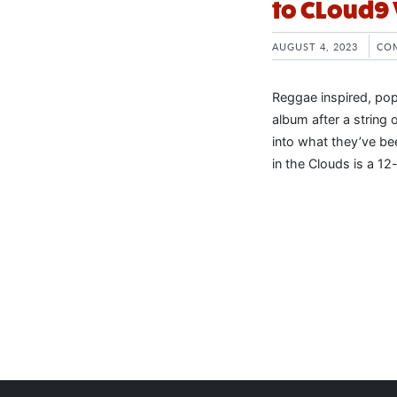
to CLoud9
AUGUST 4, 2023
CO
Reggae inspired, pop
album after a string 
into what they’ve be
in the Clouds is a 12