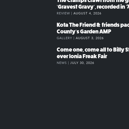
The Cramps crawl from the g
‘Gravest Gravy’, recorded in ’
REVIEW |
AUGUST 4, 2026
Kota The Friend & friends p
County’s Garden AMP
GALLERY |
AUGUST 3, 2026
Come one, come all to Billy St
ever Ionia Freak Fair
NEWS |
JULY 30, 2026