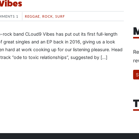
 Vibes
MMENTS 1
REGGAE
,
ROCK
,
SURF
M
-rock band CLoud9 Vibes has put out its first full-length
of great singles and an EP back in 2016, giving us a look
en hard at work cooking up for our listening pleasure. Head
Re
-track “ode to toxic relationships”, suggested by […]
re
S
T