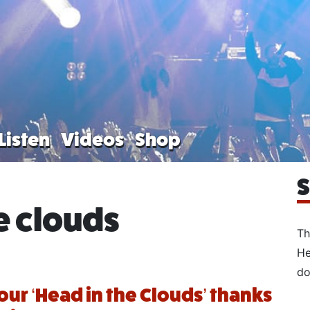
Listen
Videos
Shop
S
e clouds
Th
He
do
our ‘Head in the Clouds’ thanks