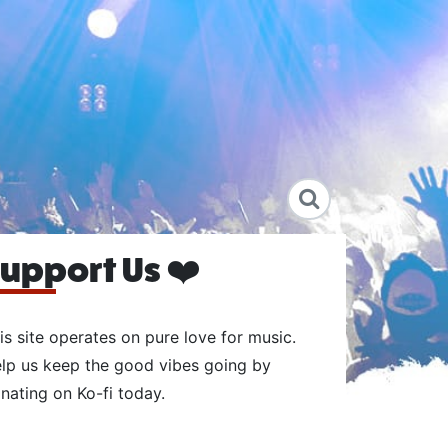
upport Us ❤️
is site operates on pure love for music.
lp us keep the good vibes going by
nating on Ko-fi today.