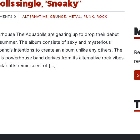
lls single, “Sneaky”
MENTS 0
ALTERNATIVE
,
GRUNGE
,
METAL
,
PUNK
,
ROCK
M
house The Aquadolls are gearing up to drop their debut
summer. The album consists of sexy and mysterious
 band’s intentions to create an album unlike any others. The
Re
his powerhouse band derives from its alternative rock vibes
re
tar riffs reminiscent of […]
S
T