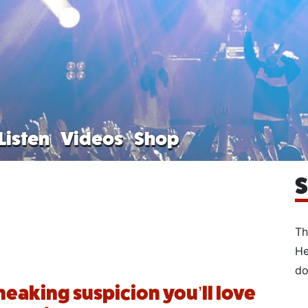
Listen
Videos
Shop
S
Th
He
do
sneaking suspicion you’ll love