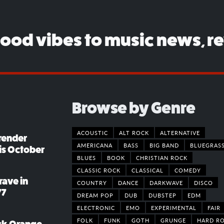
good vibes to music news, r
Browse by Genre
ACOUSTIC
ALT ROCK
ALTERNATIVE
render
AMERICANA
BASS
BIG BAND
BLUEGRAS
his October
BLUES
BOOK
CHRISTIAN ROCK
CLASSIC ROCK
CLASSICAL
COMEDY
rave in
COUNTRY
DANCE
DARKWAVE
DISCO
77
DREAM POP
DUB
DUBSTEP
EDM
ELECTRONIC
EMO
EXPERIMENTAL
FAIR
FOLK
FUNK
GOTH
GRUNGE
HARD R