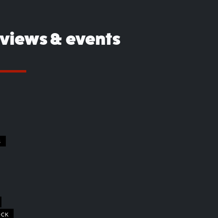
eviews & events
S
OCK