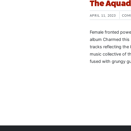
The Aquado
APRIL 11, 2023
COM
Female fronted power
album Charmed this 
tracks reflecting the
music collective of t
fused with grungy gui