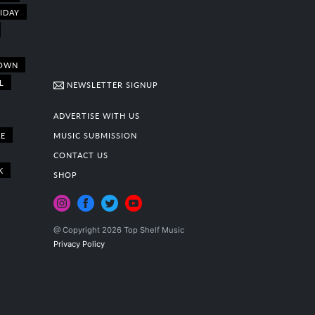
IDAY
OWN
L
NEWSLETTER SIGNUP
ADVERTISE WITH US
E
MUSIC SUBMISSION
CONTACT US
K
SHOP
@ Copyright 2026 Top Shelf Music
Privacy Policy