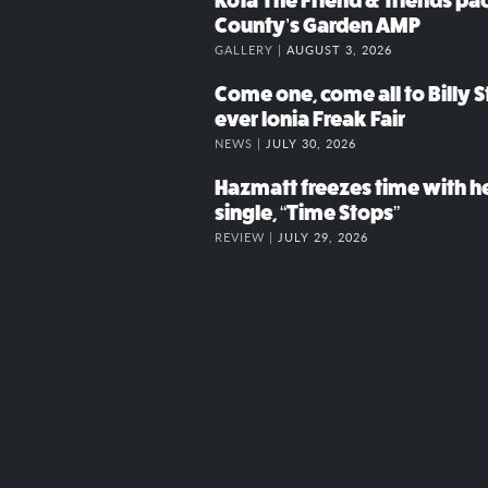
Kota The Friend & friends p
County’s Garden AMP
GALLERY |
AUGUST 3, 2026
Come one, come all to Billy St
ever Ionia Freak Fair
NEWS |
JULY 30, 2026
Hazmatt freezes time with h
single, “Time Stops”
REVIEW |
JULY 29, 2026