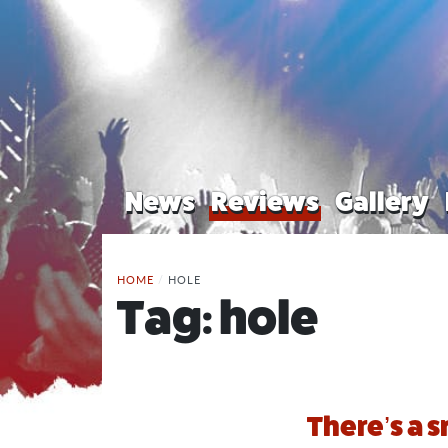
News
Reviews
Gallery
HOME
/
HOLE
Tag:
hole
There’s a 