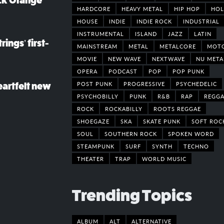
ack Orange
HARDCORE
HEAVY METAL
HIP HOP
HOL
HOUSE
INDIE
INDIE ROCK
INDUSTRIAL
INSTRUMENTAL
ISLAND
JAZZ
LATIN
rings’ first-
MAINSTREAM
METAL
METALCORE
MOT
MOVIE
NEW WAVE
NEXTWAVE
NU META
OPERA
PODCAST
POP
POP PUNK
POST PUNK
PROGRESSIVE
PSYCHEDELIC
eartfelt new
PSYCHOBILLY
PUNK
R&B
RAP
REGGA
ROCK
ROCKABILLY
ROOTS REGGAE
SHOEGAZE
SKA
SKATE PUNK
SOFT ROC
SOUL
SOUTHERN ROCK
SPOKEN WORD
STEAMPUNK
SURF
SYNTH
TECHNO
THEATER
TRAP
WORLD MUSIC
Trending Topics
ALBUM
ALT
ALTERNATIVE