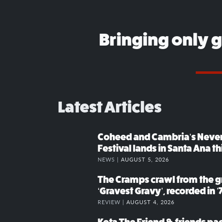
Bringing only 
Latest Articles
Coheed and Cambria’s Neve
Festival lands in Santa Ana t
NEWS |
AUGUST 5, 2026
The Cramps crawl from the g
‘Gravest Gravy’, recorded in ’
REVIEW |
AUGUST 4, 2026