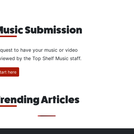
usic Submission
quest to have your music or video
viewed by the Top Shelf Music staff.
tart here
rending Articles