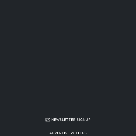
NEWSLETTER SIGNUP
ADVERTISE WITH US