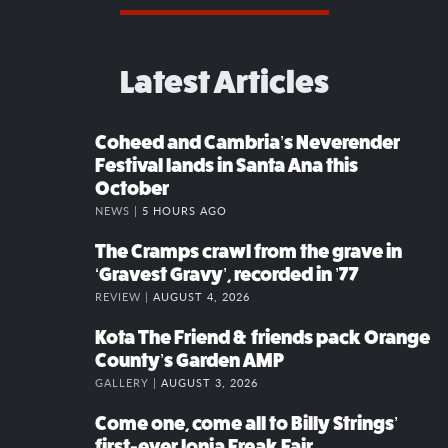
Latest Articles
Coheed and Cambria’s Neverender
Festival lands in Santa Ana this
October
NEWS |
5 HOURS AGO
The Cramps crawl from the grave in
‘Gravest Gravy’, recorded in ’77
REVIEW |
AUGUST 4, 2026
Kota The Friend & friends pack Orange
County’s Garden AMP
GALLERY |
AUGUST 3, 2026
Come one, come all to Billy Strings’
first-ever Ionia Freak Fair