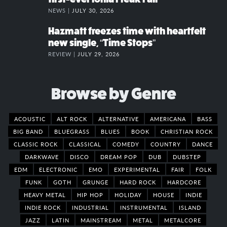
NEWS |
JULY 30, 2026
Hazmatt freezes time with heartfelt
new single, “Time Stops”
REVIEW |
JULY 29, 2026
Browse by Genre
ACOUSTIC
ALT ROCK
ALTERNATIVE
AMERICANA
BASS
BIG BAND
BLUEGRASS
BLUES
BOOK
CHRISTIAN ROCK
CLASSIC ROCK
CLASSICAL
COMEDY
COUNTRY
DANCE
DARKWAVE
DISCO
DREAM POP
DUB
DUBSTEP
EDM
ELECTRONIC
EMO
EXPERIMENTAL
FAIR
FOLK
FUNK
GOTH
GRUNGE
HARD ROCK
HARDCORE
HEAVY METAL
HIP HOP
HOLIDAY
HOUSE
INDIE
INDIE ROCK
INDUSTRIAL
INSTRUMENTAL
ISLAND
JAZZ
LATIN
MAINSTREAM
METAL
METALCORE