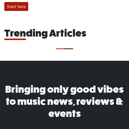
Start here
Trending Articles
Bringing only good vibes
to music news, reviews &
events