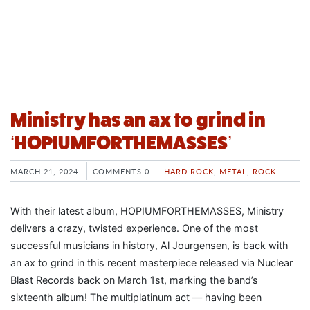
Ministry has an ax to grind in
‘HOPIUMFORTHEMASSES’
MARCH 21, 2024
COMMENTS 0
HARD ROCK
,
METAL
,
ROCK
With their latest album, HOPIUMFORTHEMASSES, Ministry
delivers a crazy, twisted experience. One of the most
successful musicians in history, Al Jourgensen, is back with
an ax to grind in this recent masterpiece released via Nuclear
Blast Records back on March 1st, marking the band’s
sixteenth album! The multiplatinum act — having been