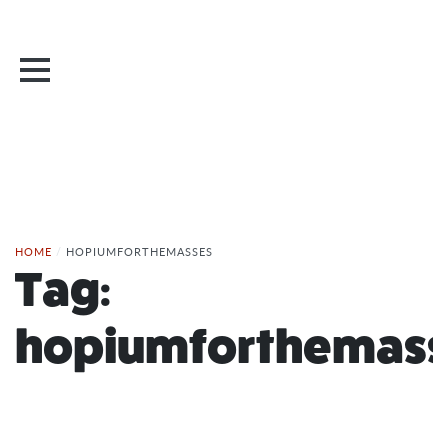
HOME
/
HOPIUMFORTHEMASSES
Tag:
hopiumforthemass