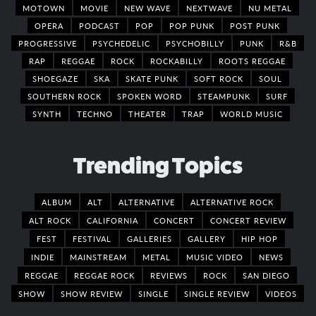
MOTOWN
MOVIE
NEW WAVE
NEXTWAVE
NU METAL
OPERA
PODCAST
POP
POP PUNK
POST PUNK
PROGRESSIVE
PSYCHEDELIC
PSYCHOBILLY
PUNK
R&B
RAP
REGGAE
ROCK
ROCKABILLY
ROOTS REGGAE
SHOEGAZE
SKA
SKATE PUNK
SOFT ROCK
SOUL
SOUTHERN ROCK
SPOKEN WORD
STEAMPUNK
SURF
SYNTH
TECHNO
THEATER
TRAP
WORLD MUSIC
Trending Topics
ALBUM
ALT
ALTERNATIVE
ALTERNATIVE ROCK
ALT ROCK
CALIFORNIA
CONCERT
CONCERT REVIEW
FEST
FESTIVAL
GALLERIES
GALLERY
HIP HOP
INDIE
MAINSTREAM
METAL
MUSIC VIDEO
NEWS
REGGAE
REGGAE ROCK
REVIEWS
ROCK
SAN DIEGO
SHOW
SHOW REVIEW
SINGLE
SINGLE REVIEW
VIDEOS