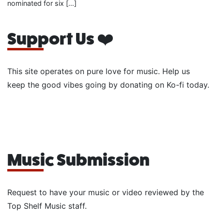
nominated for six […]
Support Us ❤️
This site operates on pure love for music. Help us
keep the good vibes going by donating on Ko-fi today.
Music Submission
Request to have your music or video reviewed by the
Top Shelf Music staff.