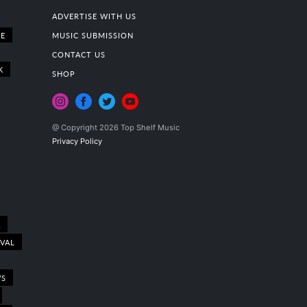
ADVERTISE WITH US
E
MUSIC SUBMISSION
CONTACT US
K
SHOP
@ Copyright 2026 Top Shelf Music
Privacy Policy
A
IVAL
WS