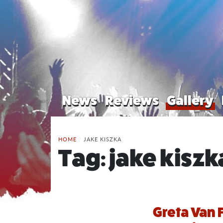
News
Reviews
Gallery
HOME
/
JAKE KISZKA
Tag:
jake kiszk
Greta Van F