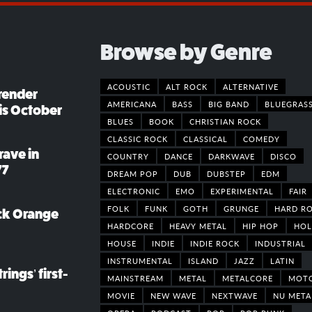
Browse by Genre
ACOUSTIC
ALT ROCK
ALTERNATIVE
render
AMERICANA
BASS
BIG BAND
BLUEGRAS
his October
BLUES
BOOK
CHRISTIAN ROCK
CLASSIC ROCK
CLASSICAL
COMEDY
rave in
COUNTRY
DANCE
DARKWAVE
DISCO
77
DREAM POP
DUB
DUBSTEP
EDM
ELECTRONIC
EMO
EXPERIMENTAL
FAIR
FOLK
FUNK
GOTH
GRUNGE
HARD R
ack Orange
HARDCORE
HEAVY METAL
HIP HOP
HOL
HOUSE
INDIE
INDIE ROCK
INDUSTRIAL
INSTRUMENTAL
ISLAND
JAZZ
LATIN
rings’ first-
MAINSTREAM
METAL
METALCORE
MOT
MOVIE
NEW WAVE
NEXTWAVE
NU META