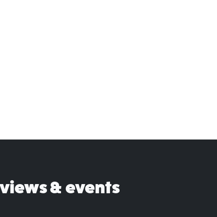
eviews & events