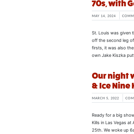
70s, with 
MAY 14, 2024
COMM
St. Louis was given t
off the second leg of
firsts, it was also t
own Jake Kiszka putt
Our night w
& Ice Nine 
MARCH 5, 2022
COM
Ready for a big show
Kills in Las Vegas a
25th. We woke up 6am