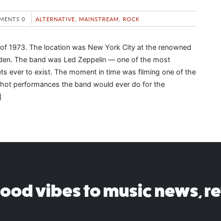
MENTS 0
ALTERNATIVE
,
MAINSTREAM
,
ROCK
of 1973. The location was New York City at the renowned
en. The band was Led Zeppelin — one of the most
tets ever to exist. The moment in time was filming one of the
shot performances the band would ever do for the
]
good vibes to music news, r