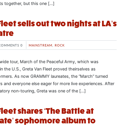
ts together, but this one […]
leet sells out two nights at LA’s
atre
COMMENTS 0
MAINSTREAM
,
ROCK
rldwide tour, March of the Peaceful Army, which was
n the U.S., Greta Van Fleet proved theirselves as
rformers. As now GRAMMY laureates, the “March” turned
rs and everyone else eager for more live experiences. After
atory non-touring, Greta was one of the […]
leet shares ‘The Battle at
Gate’ sophomore album to