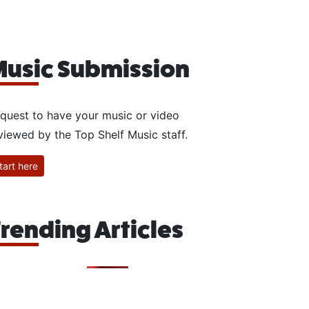
usic Submission
quest to have your music or video
viewed by the Top Shelf Music staff.
tart here
rending Articles