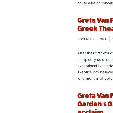
cover a lot of concer
Greta Van F
Greek The
NOVEMBER 5, 2021
After their first wo
completely sold-out i
exceptional live pe
skeptics into believe
long months of oblig
Greta Van F
Garden’s 
acclaim