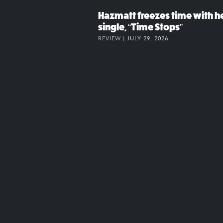
Hazmatt freezes time with h
single, “Time Stops”
REVIEW |
JULY 29, 2026