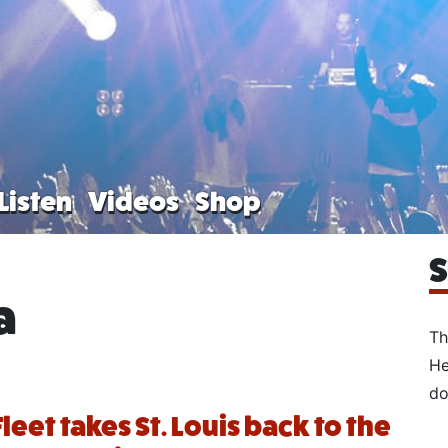
Listen
Videos
Shop
S
a
Th
He
do
leet takes St. Louis back to the