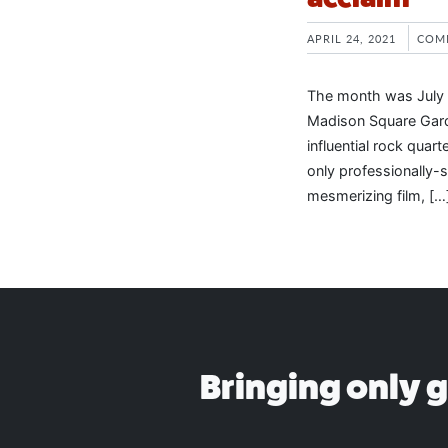
APRIL 24, 2021
COM
The month was July 
Madison Square Gard
influential rock quar
only professionally-
mesmerizing film, […
Bringing only 