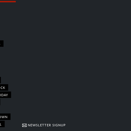
S
OCK
IDAY
OWN
L
NEWSLETTER SIGNUP