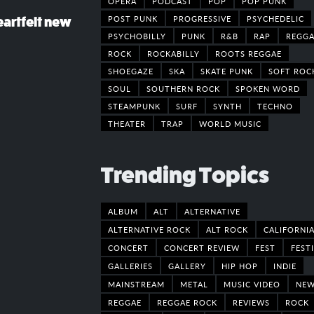
OPERA
PODCAST
POP
POP PUNK
POST PUNK
PROGRESSIVE
PSYCHEDELIC
eartfelt new
PSYCHOBILLY
PUNK
R&B
RAP
REGGA
ROCK
ROCKABILLY
ROOTS REGGAE
SHOEGAZE
SKA
SKATE PUNK
SOFT ROC
SOUL
SOUTHERN ROCK
SPOKEN WORD
STEAMPUNK
SURF
SYNTH
TECHNO
THEATER
TRAP
WORLD MUSIC
Trending Topics
ALBUM
ALT
ALTERNATIVE
ALTERNATIVE ROCK
ALT ROCK
CALIFORNI
CONCERT
CONCERT REVIEW
FEST
FEST
GALLERIES
GALLERY
HIP HOP
INDIE
MAINSTREAM
METAL
MUSIC VIDEO
NE
REGGAE
REGGAE ROCK
REVIEWS
ROCK