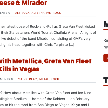
Geese & Mirador
ENTS 0
ALT ROCK
,
ALTERNATIVE
,
ROCK
M
heir latest dose of Rock-and-Roll as Greta Van Fleet kicked
 their Starcatchers World Tour at Chaifetz Arena. A night of
he live debut of the band Mirador, consisting of GVF’s very
Re
ing his head together with Chris Turpin to […]
re
S
ith Metallica, Greta Van Fleet
Kills in Vegas
T
MENTS 0
MAINSTREAM
,
METAL
,
ROCK
? How about Metallica with Greta Van Fleet and Ice Nine
t Allegiant Stadium — home of the Raiders — on February
 to hit the road from San Diego to Vegas. Kaiya and I