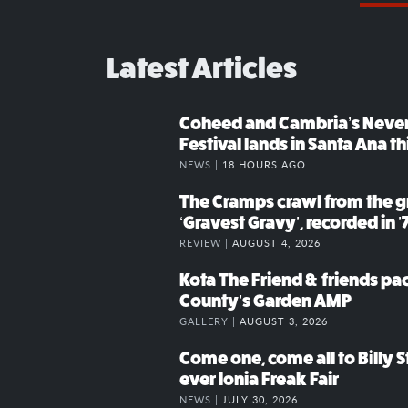
Latest Articles
Coheed and Cambria’s Neve
Festival lands in Santa Ana t
NEWS |
18 HOURS AGO
The Cramps crawl from the g
‘Gravest Gravy’, recorded in ’
REVIEW |
AUGUST 4, 2026
Kota The Friend & friends p
County’s Garden AMP
GALLERY |
AUGUST 3, 2026
Come one, come all to Billy St
ever Ionia Freak Fair
NEWS |
JULY 30, 2026