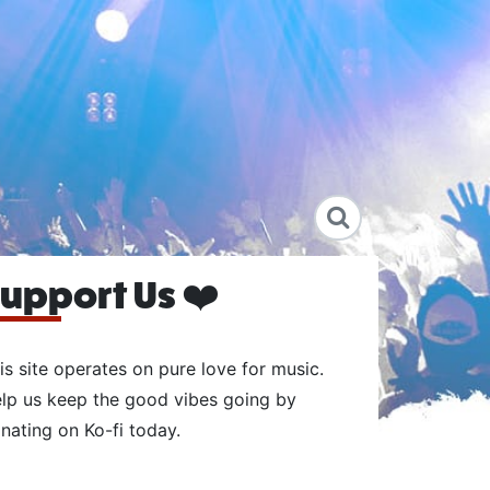
upport Us ❤️
is site operates on pure love for music.
lp us keep the good vibes going by
nating on Ko-fi today.