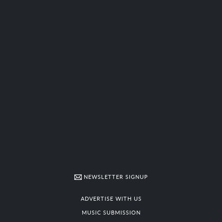
NEWSLETTER SIGNUP
ADVERTISE WITH US
MUSIC SUBMISSION