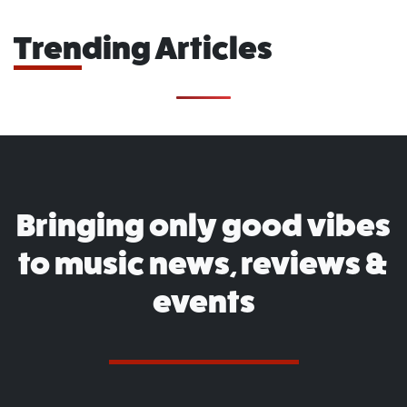
Trending Articles
Bringing only good vibes
to music news, reviews &
events