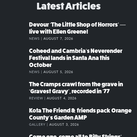
Latest Articles
Devour ‘The Little Shop of Horrors’ —
live with Ellen Greene!
NEWS |
AUGUST 7, 2026
Coheed and Cambria’s Neverender
Festival lands in Santa Ana this
October
NEWS |
AUGUST 5, 2026
The Cramps crawl from the grave in
‘Gravest Gravy’, recorded in ’77
REVIEW |
AUGUST 4, 2026
Kota The Friend & friends pack Orange
County’s Garden AMP
GALLERY |
AUGUST 3, 2026
Come one, come all to Billy Strings’