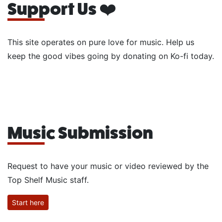
Support Us ❤️
This site operates on pure love for music. Help us
keep the good vibes going by donating on Ko-fi today.
Music Submission
Request to have your music or video reviewed by the
Top Shelf Music staff.
Start here