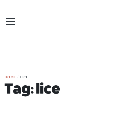
HOME
/
LICE
Tag:
lice