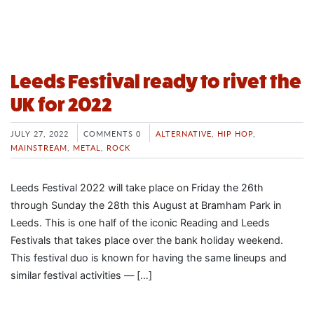
Leeds Festival ready to rivet the
UK for 2022
JULY 27, 2022
COMMENTS 0
ALTERNATIVE
,
HIP HOP
,
MAINSTREAM
,
METAL
,
ROCK
Leeds Festival 2022 will take place on Friday the 26th
through Sunday the 28th this August at Bramham Park in
Leeds. This is one half of the iconic Reading and Leeds
Festivals that takes place over the bank holiday weekend.
This festival duo is known for having the same lineups and
similar festival activities — […]