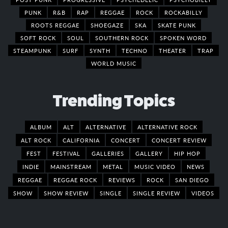
PUNK
R&B
RAP
REGGAE
ROCK
ROCKABILLY
ROOTS REGGAE
SHOEGAZE
SKA
SKATE PUNK
SOFT ROCK
SOUL
SOUTHERN ROCK
SPOKEN WORD
STEAMPUNK
SURF
SYNTH
TECHNO
THEATER
TRAP
WORLD MUSIC
Trending Topics
ALBUM
ALT
ALTERNATIVE
ALTERNATIVE ROCK
ALT ROCK
CALIFORNIA
CONCERT
CONCERT REVIEW
FEST
FESTIVAL
GALLERIES
GALLERY
HIP HOP
INDIE
MAINSTREAM
METAL
MUSIC VIDEO
NEWS
REGGAE
REGGAE ROCK
REVIEWS
ROCK
SAN DIEGO
SHOW
SHOW REVIEW
SINGLE
SINGLE REVIEW
VIDEOS