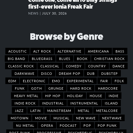
first-ever Ionia Freak Fair
NEWS |
JULY 30, 2026
Browse by Genre
ACOUSTIC
ALT ROCK
ALTERNATIVE
AMERICANA
BASS
BIG BAND
BLUEGRASS
BLUES
BOOK
CHRISTIAN ROCK
CLASSIC ROCK
CLASSICAL
COMEDY
COUNTRY
DANCE
DARKWAVE
DISCO
DREAM POP
DUB
DUBSTEP
EDM
ELECTRONIC
EMO
EXPERIMENTAL
FAIR
FOLK
FUNK
GOTH
GRUNGE
HARD ROCK
HARDCORE
HEAVY METAL
HIP HOP
HOLIDAY
HOUSE
INDIE
INDIE ROCK
INDUSTRIAL
INSTRUMENTAL
ISLAND
JAZZ
LATIN
MAINSTREAM
METAL
METALCORE
MOTOWN
MOVIE
MUSICAL
NEW WAVE
NEXTWAVE
NU METAL
OPERA
PODCAST
POP
POP PUNK
POST PUNK
PROGRESSIVE
PSYCHEDELIC
PSYCHOBILLY