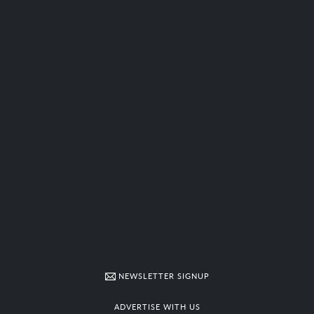
NEWSLETTER SIGNUP
ADVERTISE WITH US