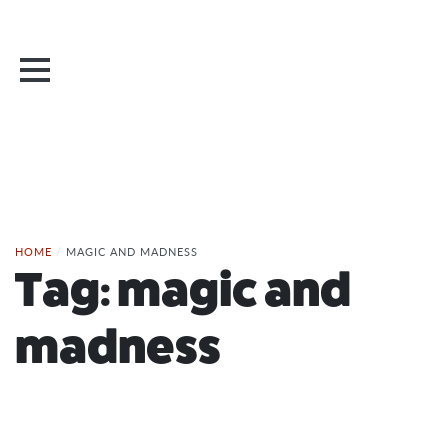
HOME
/
MAGIC AND MADNESS
Tag:
magic and
madness