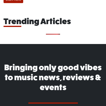
Trending Articles
Bringing only good vibes
to music news, reviews &
events