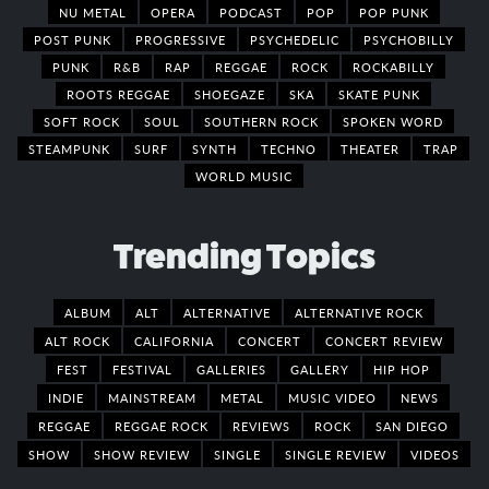
NU METAL
OPERA
PODCAST
POP
POP PUNK
POST PUNK
PROGRESSIVE
PSYCHEDELIC
PSYCHOBILLY
PUNK
R&B
RAP
REGGAE
ROCK
ROCKABILLY
ROOTS REGGAE
SHOEGAZE
SKA
SKATE PUNK
SOFT ROCK
SOUL
SOUTHERN ROCK
SPOKEN WORD
STEAMPUNK
SURF
SYNTH
TECHNO
THEATER
TRAP
WORLD MUSIC
Trending Topics
ALBUM
ALT
ALTERNATIVE
ALTERNATIVE ROCK
ALT ROCK
CALIFORNIA
CONCERT
CONCERT REVIEW
FEST
FESTIVAL
GALLERIES
GALLERY
HIP HOP
INDIE
MAINSTREAM
METAL
MUSIC VIDEO
NEWS
REGGAE
REGGAE ROCK
REVIEWS
ROCK
SAN DIEGO
SHOW
SHOW REVIEW
SINGLE
SINGLE REVIEW
VIDEOS