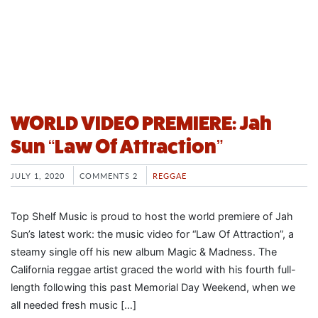
WORLD VIDEO PREMIERE: Jah
Sun “Law Of Attraction”
JULY 1, 2020
COMMENTS 2
REGGAE
Top Shelf Music is proud to host the world premiere of Jah
Sun’s latest work: the music video for “Law Of Attraction”, a
steamy single off his new album Magic & Madness. The
California reggae artist graced the world with his fourth full-
length following this past Memorial Day Weekend, when we
all needed fresh music […]