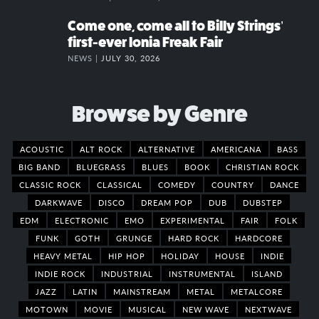
Come one, come all to Billy Strings’
first-ever Ionia Freak Fair
NEWS |
JULY 30, 2026
Browse by Genre
ACOUSTIC
ALT ROCK
ALTERNATIVE
AMERICANA
BASS
BIG BAND
BLUEGRASS
BLUES
BOOK
CHRISTIAN ROCK
CLASSIC ROCK
CLASSICAL
COMEDY
COUNTRY
DANCE
DARKWAVE
DISCO
DREAM POP
DUB
DUBSTEP
EDM
ELECTRONIC
EMO
EXPERIMENTAL
FAIR
FOLK
FUNK
GOTH
GRUNGE
HARD ROCK
HARDCORE
HEAVY METAL
HIP HOP
HOLIDAY
HOUSE
INDIE
INDIE ROCK
INDUSTRIAL
INSTRUMENTAL
ISLAND
JAZZ
LATIN
MAINSTREAM
METAL
METALCORE
MOTOWN
MOVIE
MUSICAL
NEW WAVE
NEXTWAVE