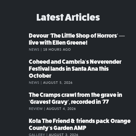
Latest Articles
Devour ‘The Little Shop of Horrors’ —
live with Ellen Greene!
NEWS |
18 HOURS AGO
Coheed and Cambria’s Neverender
Festival lands in Santa Ana this
October
NEWS |
AUGUST 5, 2026
The Cramps crawl from the grave in
‘Gravest Gravy’, recorded in ’77
REVIEW |
AUGUST 4, 2026
Kota The Friend & friends pack Orange
County’s Garden AMP
GALLERY |
AUGUST 3, 2026