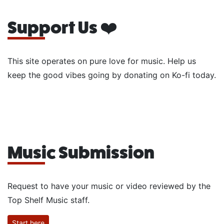
Support Us ❤️
This site operates on pure love for music. Help us
keep the good vibes going by donating on Ko-fi today.
Music Submission
Request to have your music or video reviewed by the
Top Shelf Music staff.
Start here