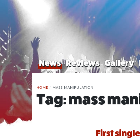
News
Reviews
Gallery
HOME
/
MASS MANIPULATION
Tag:
mass mani
First singl