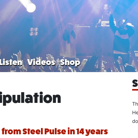
Listen
Videos
Shop
S
pulation
Th
He
do
e from Steel Pulse in 14 years