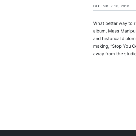
DECEMBER 10, 2018
What better way to r
album, Mass Manipula
and historical diplom
making, “Stop You Co
away from the studi