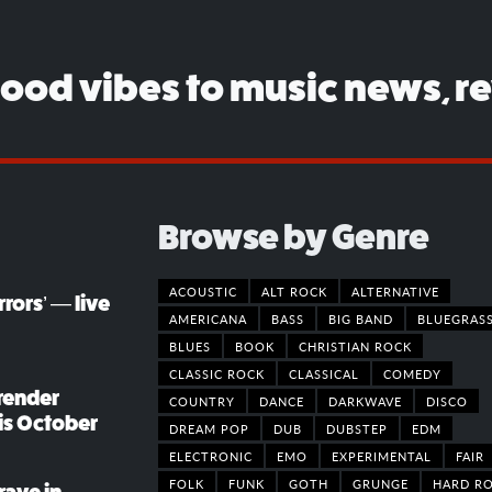
good vibes to music news, r
Browse by Genre
ACOUSTIC
ALT ROCK
ALTERNATIVE
rors’ — live
AMERICANA
BASS
BIG BAND
BLUEGRAS
BLUES
BOOK
CHRISTIAN ROCK
CLASSIC ROCK
CLASSICAL
COMEDY
render
COUNTRY
DANCE
DARKWAVE
DISCO
his October
DREAM POP
DUB
DUBSTEP
EDM
ELECTRONIC
EMO
EXPERIMENTAL
FAIR
FOLK
FUNK
GOTH
GRUNGE
HARD R