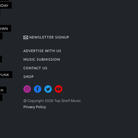
IDAY
OWN
NEWSLETTER SIGNUP
ADVERTISE WITH US
MUSIC SUBMISSION
CONTACT US
PUNK
SHOP
TH
@ Copyright 2026 Top Shelf Music
Privacy Policy