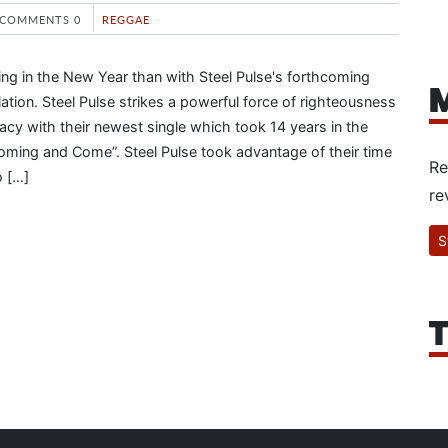
COMMENTS 0
REGGAE
ing in the New Year than with Steel Pulse's forthcoming
M
tion. Steel Pulse strikes a powerful force of righteousness
acy with their newest single which took 14 years in the
ming and Come”. Steel Pulse took advantage of their time
Re
o […]
re
S
T