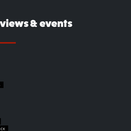
eviews & events
S
OCK