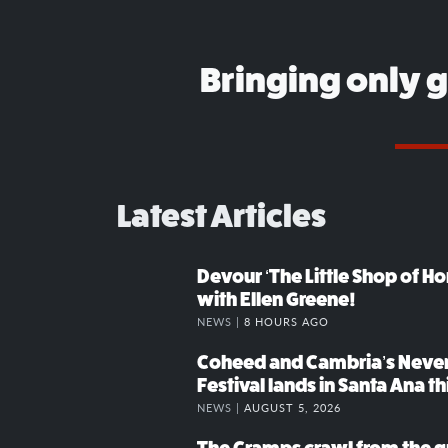
Bringing only 
Latest Articles
Devour ‘The Little Shop of Hor
with Ellen Greene!
NEWS |
8 HOURS AGO
Coheed and Cambria’s Neve
Festival lands in Santa Ana t
NEWS |
AUGUST 5, 2026