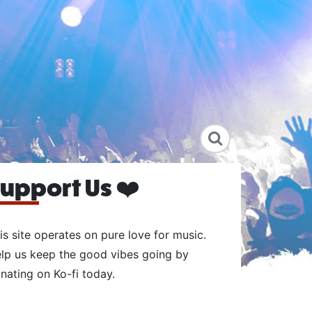
upport Us ❤️
is site operates on pure love for music.
lp us keep the good vibes going by
nating on Ko-fi today.