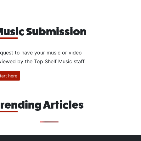
usic Submission
quest to have your music or video
viewed by the Top Shelf Music staff.
tart here
rending Articles