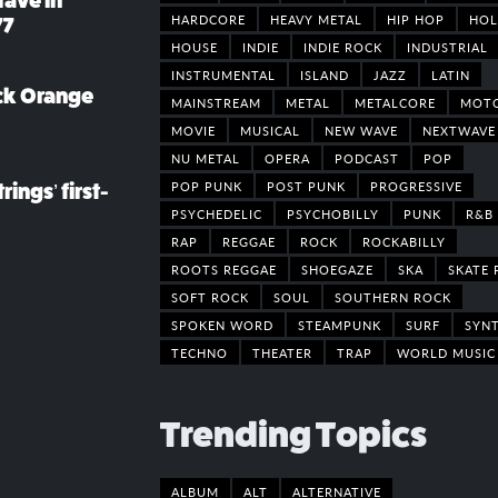
rave in
HARDCORE
HEAVY METAL
HIP HOP
HOL
77
HOUSE
INDIE
INDIE ROCK
INDUSTRIAL
INSTRUMENTAL
ISLAND
JAZZ
LATIN
ack Orange
MAINSTREAM
METAL
METALCORE
MOT
MOVIE
MUSICAL
NEW WAVE
NEXTWAVE
NU METAL
OPERA
PODCAST
POP
POP PUNK
POST PUNK
PROGRESSIVE
rings’ first-
PSYCHEDELIC
PSYCHOBILLY
PUNK
R&B
RAP
REGGAE
ROCK
ROCKABILLY
ROOTS REGGAE
SHOEGAZE
SKA
SKATE 
SOFT ROCK
SOUL
SOUTHERN ROCK
SPOKEN WORD
STEAMPUNK
SURF
SYN
TECHNO
THEATER
TRAP
WORLD MUSIC
Trending Topics
ALBUM
ALT
ALTERNATIVE