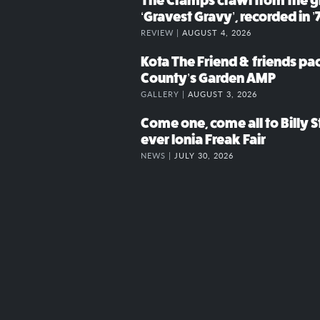
The Cramps crawl from the g
‘Gravest Gravy’, recorded in ’
REVIEW |
AUGUST 4, 2026
Kota The Friend & friends p
County’s Garden AMP
GALLERY |
AUGUST 3, 2026
Come one, come all to Billy St
ever Ionia Freak Fair
NEWS |
JULY 30, 2026