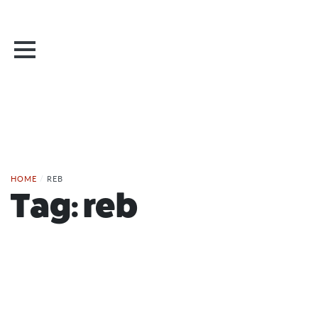
HOME
/
REB
Tag:
reb