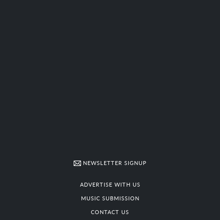
NEWSLETTER SIGNUP
ADVERTISE WITH US
MUSIC SUBMISSION
CONTACT US