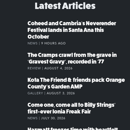
Latest Articles
Coheed and Cambria’s Neverender
Festival lands in Santa Ana this
October
NEWS |
9 HOURS AGO
The Cramps crawl from the grave in
‘Gravest Gravy’, recorded in ’77
REVIEW |
AUGUST 4, 2026
Kota The Friend & friends pack Orange
County’s Garden AMP
GALLERY |
AUGUST 3, 2026
Come one, come all to Billy Strings’
first-ever Ionia Freak Fair
NEWS |
JULY 30, 2026
Hazmatt freezes time with heartfelt