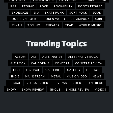
RAP
REGGAE
ROCK
ROCKABILLY
ROOTS REGGAE
SHOEGAZE
SKA
SKATE PUNK
SOFT ROCK
SOUL
SOUTHERN ROCK
SPOKEN WORD
STEAMPUNK
SURF
SYNTH
TECHNO
THEATER
TRAP
WORLD MUSIC
Trending Topics
ALBUM
ALT
ALTERNATIVE
ALTERNATIVE ROCK
ALT ROCK
CALIFORNIA
CONCERT
CONCERT REVIEW
FEST
FESTIVAL
GALLERIES
GALLERY
HIP HOP
INDIE
MAINSTREAM
METAL
MUSIC VIDEO
NEWS
REGGAE
REGGAE ROCK
REVIEWS
ROCK
SAN DIEGO
SHOW
SHOW REVIEW
SINGLE
SINGLE REVIEW
VIDEOS