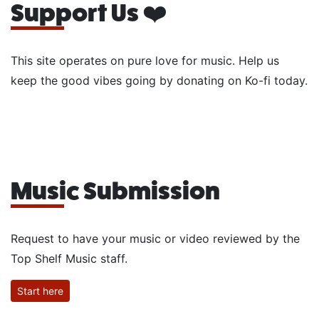
Support Us ❤️
This site operates on pure love for music. Help us
keep the good vibes going by donating on Ko-fi today.
Music Submission
Request to have your music or video reviewed by the
Top Shelf Music staff.
Start here