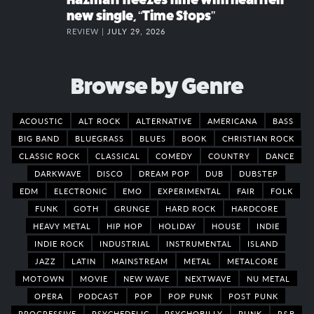
new single, “Time Stops”
REVIEW |
JULY 29, 2026
Browse by Genre
ACOUSTIC
ALT ROCK
ALTERNATIVE
AMERICANA
BASS
BIG BAND
BLUEGRASS
BLUES
BOOK
CHRISTIAN ROCK
CLASSIC ROCK
CLASSICAL
COMEDY
COUNTRY
DANCE
DARKWAVE
DISCO
DREAM POP
DUB
DUBSTEP
EDM
ELECTRONIC
EMO
EXPERIMENTAL
FAIR
FOLK
FUNK
GOTH
GRUNGE
HARD ROCK
HARDCORE
HEAVY METAL
HIP HOP
HOLIDAY
HOUSE
INDIE
INDIE ROCK
INDUSTRIAL
INSTRUMENTAL
ISLAND
JAZZ
LATIN
MAINSTREAM
METAL
METALCORE
MOTOWN
MOVIE
NEW WAVE
NEXTWAVE
NU METAL
OPERA
PODCAST
POP
POP PUNK
POST PUNK
PROGRESSIVE
PSYCHEDELIC
PSYCHOBILLY
PUNK
R&B