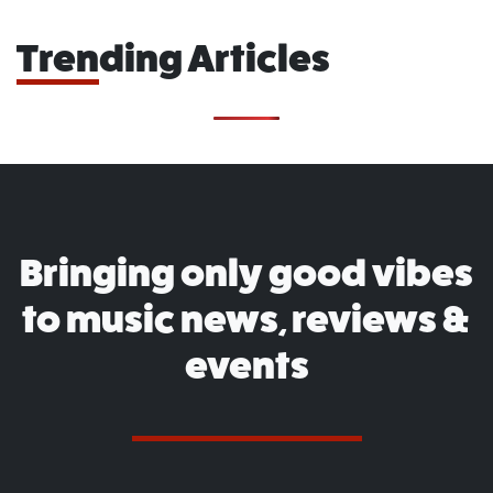
Trending Articles
Bringing only good vibes
to music news, reviews &
events