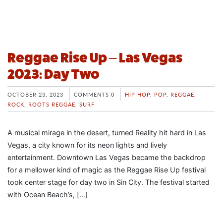
Reggae Rise Up – Las Vegas
2023: Day Two
OCTOBER 23, 2023
COMMENTS 0
HIP HOP
,
POP
,
REGGAE
,
ROCK
,
ROOTS REGGAE
,
SURF
A musical mirage in the desert, turned Reality hit hard in Las
Vegas, a city known for its neon lights and lively
entertainment. Downtown Las Vegas became the backdrop
for a mellower kind of magic as the Reggae Rise Up festival
took center stage for day two in Sin City. The festival started
with Ocean Beach’s, […]